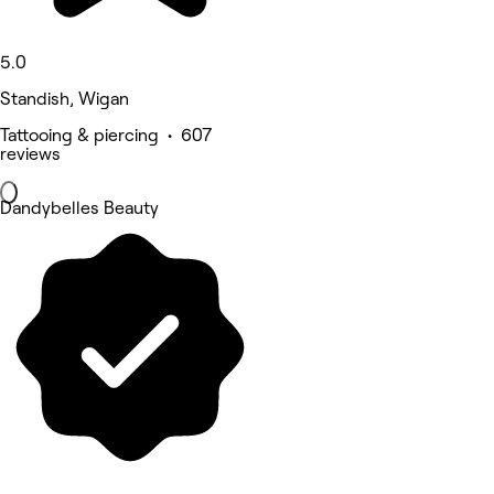
5.0
Standish, Wigan
Tattooing & piercing • 607
reviews
Dandybelles Beauty