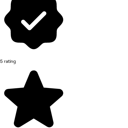
5 rating