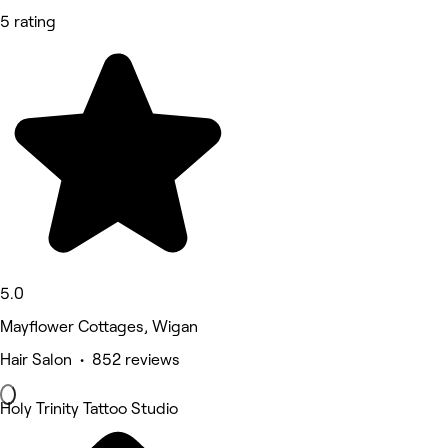
5 rating
5.0
Mayflower Cottages, Wigan
Hair Salon • 852 reviews
Holy Trinity Tattoo Studio