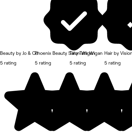
Beauty by Jo & Co
Phoenix Beauty Salon Wigan
Tiny Tats Wigan
Hair by Visio
5 rating
5 rating
5 rating
5 rating