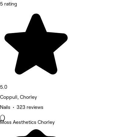
5 rating
5.0
Coppull, Chorley
Nails • 323 reviews
Moss Aesthetics Chorley