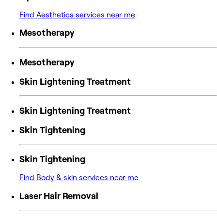
Find Aesthetics services near me
Mesotherapy
Mesotherapy
Skin Lightening Treatment
Skin Lightening Treatment
Skin Tightening
Skin Tightening
Find Body & skin services near me
Laser Hair Removal