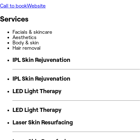
Call to book
Website
Services
Facials & skincare
Aesthetics
Body & skin
Hair removal
IPL Skin Rejuvenation
IPL Skin Rejuvenation
LED Light Therapy
LED Light Therapy
Laser Skin Resurfacing