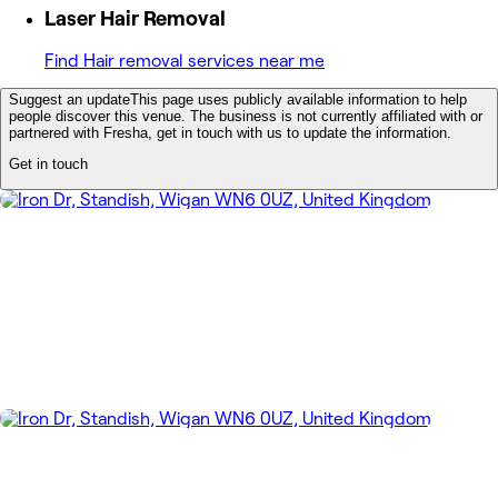
Laser Hair Removal
Find Hair removal services near me
Suggest an update
This page uses publicly available information to help
people discover this venue. The business is not currently affiliated with or
partnered with Fresha, get in touch with us to update the information.
Get in touch