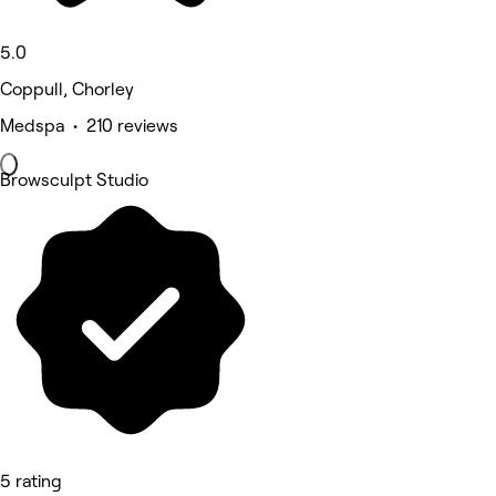
5.0
Coppull, Chorley
Medspa • 210 reviews
Browsculpt Studio
5 rating