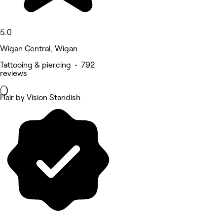
5.0
Wigan Central, Wigan
Tattooing & piercing • 792
reviews
Hair by Vision Standish