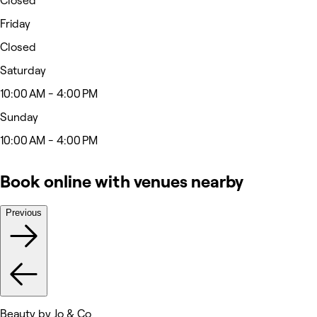
Closed
Friday
Closed
Saturday
10:00 AM - 4:00 PM
Sunday
10:00 AM - 4:00 PM
Book online with venues nearby
Previous
Beauty by Jo & Co