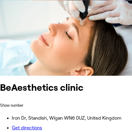
BeAesthetics clinic
Show number
Iron Dr, Standish, Wigan WN6 0UZ, United Kingdom
Get directions