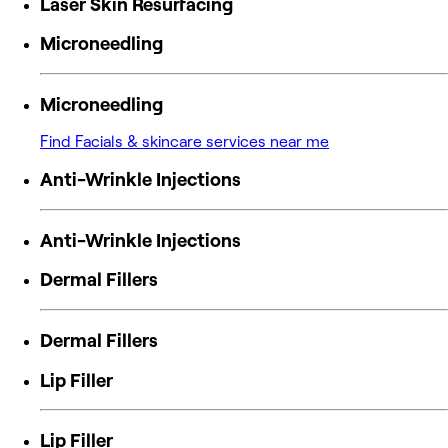
Laser Skin Resurfacing
Microneedling
Microneedling
Find Facials & skincare services near me
Anti-Wrinkle Injections
Anti-Wrinkle Injections
Dermal Fillers
Dermal Fillers
Lip Filler
Lip Filler