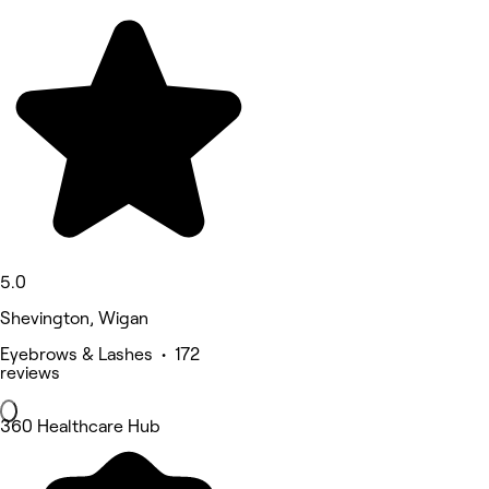
5.0
Shevington, Wigan
Eyebrows & Lashes • 172
reviews
360 Healthcare Hub