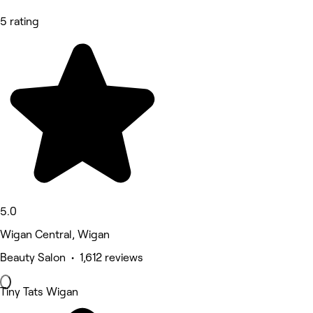
5 rating
5.0
Wigan Central, Wigan
Beauty Salon • 1,612 reviews
Tiny Tats Wigan