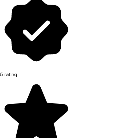
5 rating