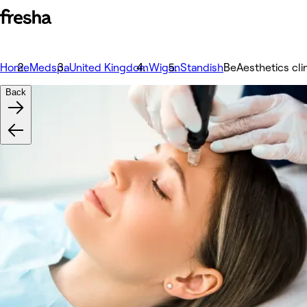
Home
Medspa
United Kingdom
Wigan
Standish
BeAesthetics cli
Back