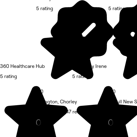
5 rating
5 rating
360 Healthcare Hub
Beauty by Irene
5 rating
5 rating
5.0
5.0
Adlington, Chorley
Aspull New S
Hair Salon • 147 reviews
Beauty Salon