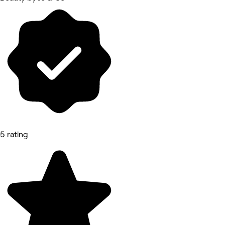
5 rating