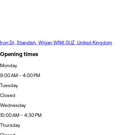
Iron Dr, Standish, Wigan WN6 0UZ, United Kingdom
Opening times
Monday
9:00 AM - 4:00 PM
Tuesday
Closed
Wednesday
10:00 AM - 4:30 PM
Thursday