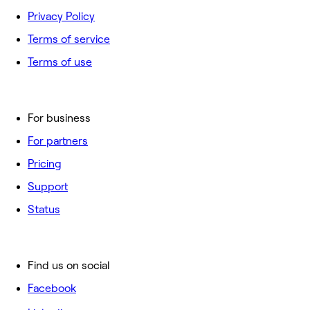
Privacy Policy
Terms of service
Terms of use
For business
For partners
Pricing
Support
Status
Find us on social
Facebook