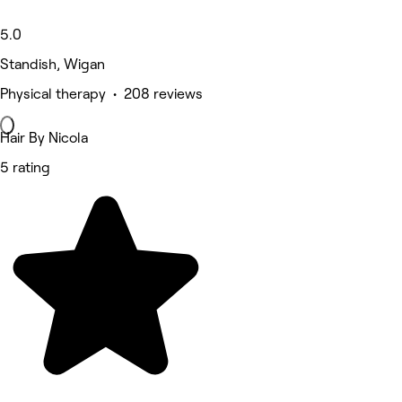
5.0
Standish, Wigan
Physical therapy • 208 reviews
Hair By Nicola
5 rating