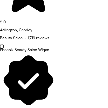
5.0
Adlington, Chorley
Beauty Salon • 1,719 reviews
Phoenix Beauty Salon Wigan