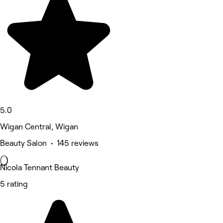
5.0
Wigan Central, Wigan
Beauty Salon • 145 reviews
Nicola Tennant Beauty
5 rating