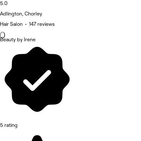
5.0
Adlington, Chorley
Hair Salon • 147 reviews
Beauty by Irene
5 rating