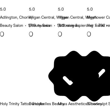
5.0
5.0
5.0
5.0
Adlington, Chorley
Wigan Central, Wigan
Wigan Central, Wigan
Mayflower C
Beauty Salon • 1,719 reviews
Beauty Salon • 1,612 reviews
Tattooing & piercing • 792 r
Hair Salon •
Holy Trinity Tattoo Studio
Dandybelles Beauty
Moss Aesthetics Chorley
Browsculpt 