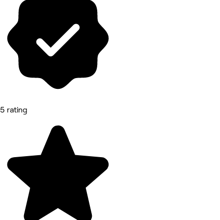
5 rating