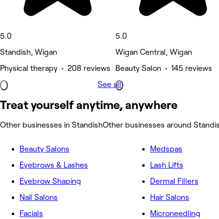
5.0
5.0
Standish, Wigan
Wigan Central, Wigan
Physical therapy • 208 reviews
Beauty Salon • 145 reviews
See all
Treat yourself anytime, anywhere
Other businesses in Standish
Other businesses around Standi
Beauty Salons
Medspas
Eyebrows & Lashes
Lash Lifts
Eyebrow Shaping
Dermal Fillers
Nail Salons
Hair Salons
Facials
Microneedling