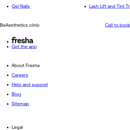
Gel Nails
Lash Lift and Tint 
BeAesthetics clinic
Call to book
Get the app
About Fresha
Careers
Help and support
Blog
Sitemap
Legal