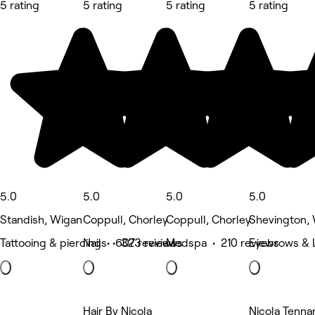
5 rating
5 rating
5 rating
5 rating
5.0
5.0
5.0
5.0
Standish, Wigan
Coppull, Chorley
Coppull, Chorley
Shevington,
Tattooing & piercing • 607 reviews
Nails • 323 reviews
Medspa • 210 reviews
Eyebrows & L
Hair By Nicola
Nicola Tenna