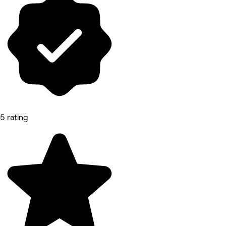
5 rating