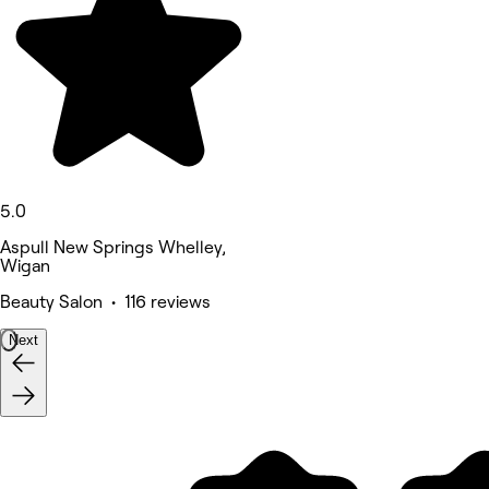
5.0
Aspull New Springs Whelley,
Wigan
Beauty Salon • 116 reviews
Next