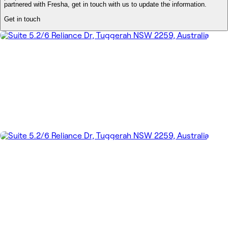
partnered with Fresha, get in touch with us to update the information.
Get in touch