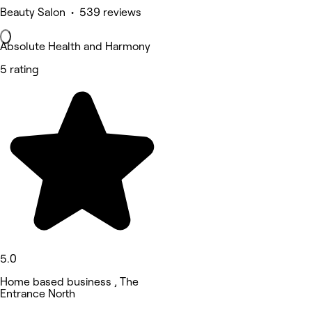
Beauty Salon • 539 reviews
Absolute Health and Harmony
5 rating
5.0
Home based business , The
Entrance North