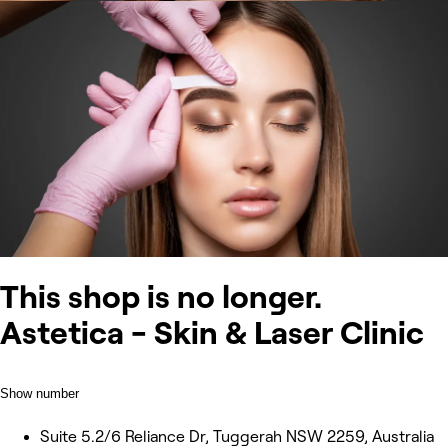
This shop is no longer.
Astetica - Skin & Laser Clinic
Show number
Suite 5.2/6 Reliance Dr, Tuggerah NSW 2259, Australia