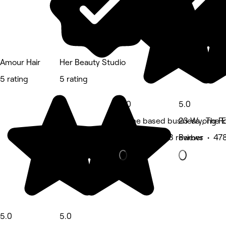
Amour Hair
Her Beauty Studio
5 rating
5 rating
5.0
5.0
Home based business , The E
23 Wyong Ro
Massage • 413 reviews
Barber • 478
5.0
5.0