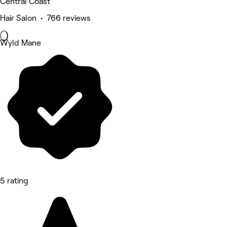
Central Coast
Hair Salon • 766 reviews
Wyld Mane
5 rating