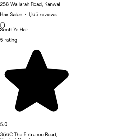
258 Wallarah Road, Kanwal
Hair Salon • 1,165 reviews
Scott Ya Hair
5 rating
5.0
356C The Entrance Road,