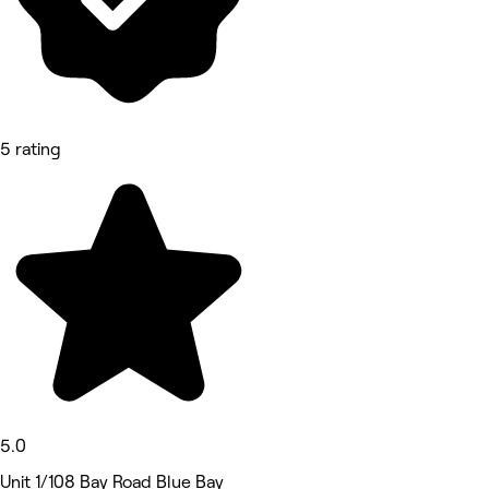
5 rating
5.0
Unit 1/108 Bay Road Blue Bay