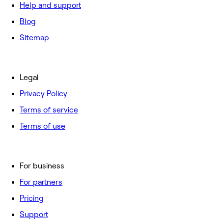
Help and support
Blog
Sitemap
Legal
Privacy Policy
Terms of service
Terms of use
For business
For partners
Pricing
Support