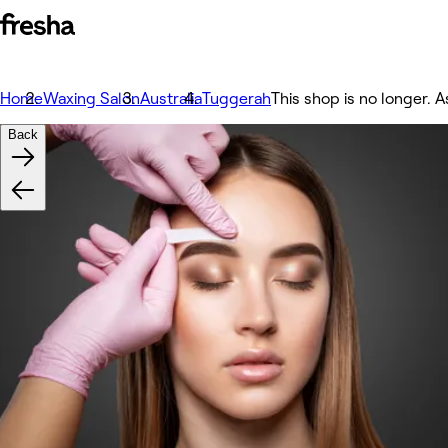
Home
Waxing Salon
Australia
Tuggerah
This shop is no longer. A
Back