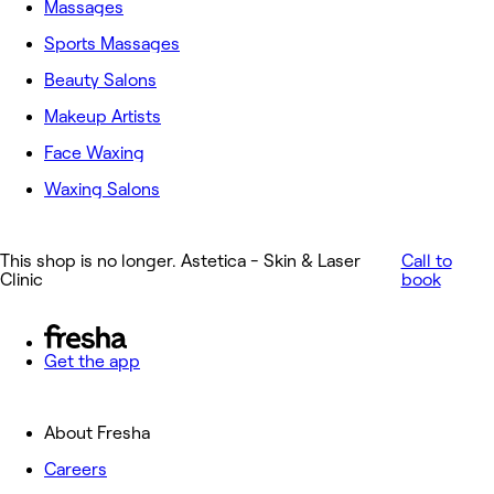
Massages
Sports Massages
Beauty Salons
Makeup Artists
Face Waxing
Waxing Salons
This shop is no longer. Astetica - Skin & Laser
Call to
Clinic
book
Get the app
About Fresha
Careers