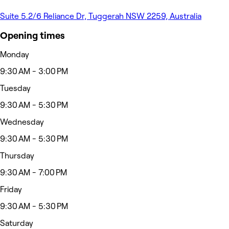
Suite 5.2/6 Reliance Dr, Tuggerah NSW 2259, Australia
Opening times
Monday
9:30 AM - 3:00 PM
Tuesday
9:30 AM - 5:30 PM
Wednesday
9:30 AM - 5:30 PM
Thursday
9:30 AM - 7:00 PM
Friday
9:30 AM - 5:30 PM
Saturday