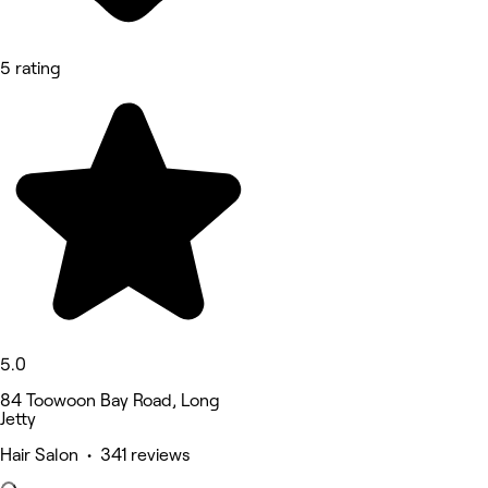
5 rating
5.0
84 Toowoon Bay Road, Long
Jetty
Hair Salon • 341 reviews