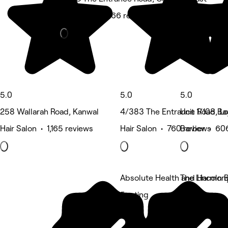
Hair Salon • 766 reviews
5.0
5.0
5.0
258 Wallarah Road, Kanwal
4/383 The Entrance Road, Lo
Unit 1/108 B
Hair Salon • 1,165 reviews
Hair Salon • 760 reviews
Barber • 60
Absolute Health and Harmon
The Lincoln
5 rating
5 rating