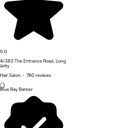
5.0
4/383 The Entrance Road, Long
Jetty
Hair Salon • 760 reviews
Blue Bay Barber