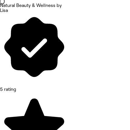
Natural Beauty & Wellness by
Lisa
5 rating