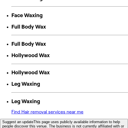
Face Waxing
Full Body Wax
Full Body Wax
Hollywood Wax
Hollywood Wax
Leg Waxing
Leg Waxing
Find Hair removal services near me
Suggest an update
This page uses publicly available information to help
people discover this venue. The business is not currently affiliated with or