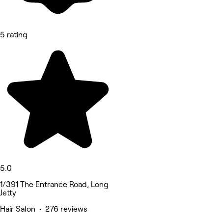
5 rating
5.0
1/391 The Entrance Road, Long
Jetty
Hair Salon • 276 reviews