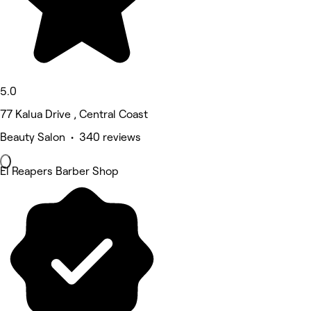
5.0
77 Kalua Drive , Central Coast
Beauty Salon • 340 reviews
El Reapers Barber Shop