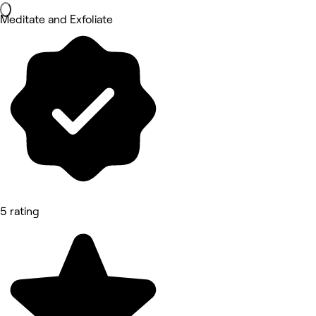
Meditate and Exfoliate
5 rating