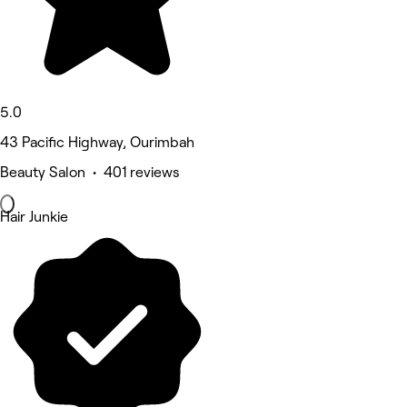
5.0
43 Pacific Highway, Ourimbah
Beauty Salon • 401 reviews
Hair Junkie