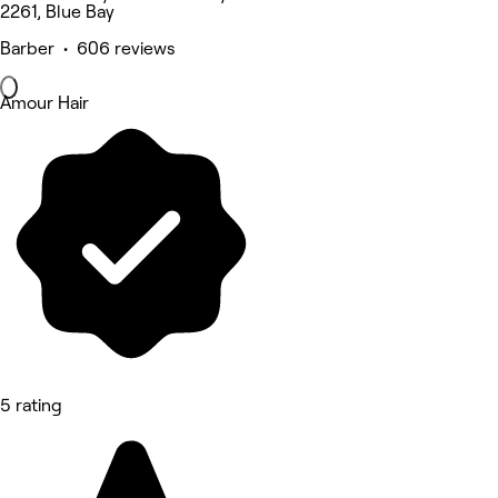
2261, Blue Bay
Barber • 606 reviews
Amour Hair
5 rating