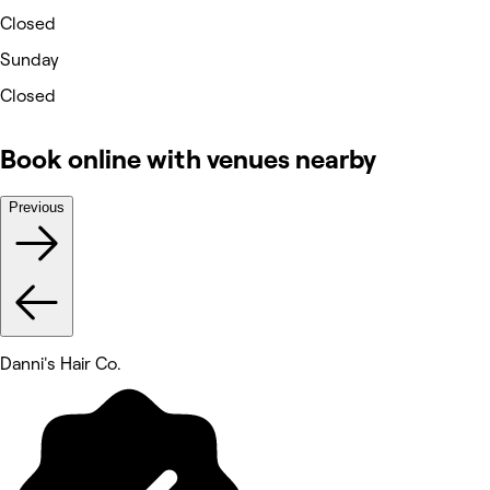
Closed
Sunday
Closed
Book online with venues nearby
Previous
Danni's Hair Co.