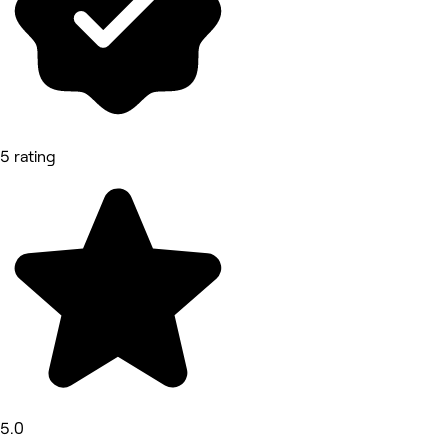
5 rating
5.0