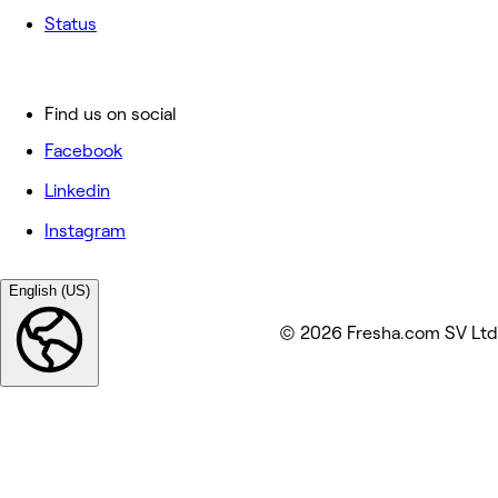
Status
Find us on social
Facebook
Linkedin
Instagram
English (US)
© 2026 Fresha.com SV Ltd