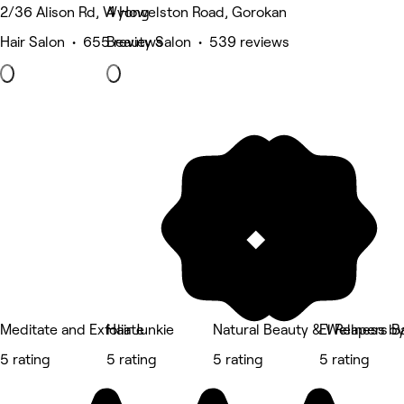
2/36 Alison Rd, Wyong
4 Howelston Road, Gorokan
Hair Salon • 655 reviews
Beauty Salon • 539 reviews
Meditate and Exfoliate
Hair Junkie
Natural Beauty & Wellness by
El Reapers B
5 rating
5 rating
5 rating
5 rating