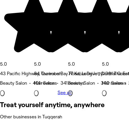
5.0
5.0
5.0
5.0
43 Pacific Highway, Ourimbah
84 Toowoon Bay Road, Long Jetty
77 Kalua Drive , Central Coas
1/391 The En
Beauty Salon • 401 reviews
Hair Salon • 341 reviews
Beauty Salon • 340 reviews
Hair Salon •
See all
Treat yourself anytime, anywhere
Other businesses in Tuggerah