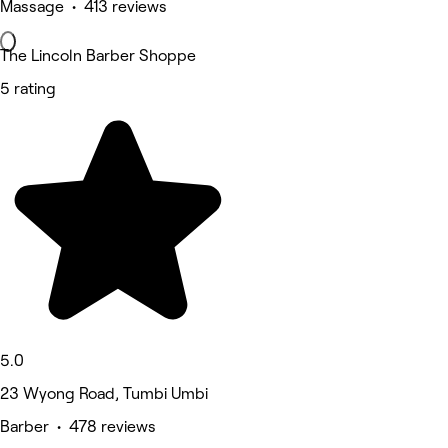
Massage • 413 reviews
The Lincoln Barber Shoppe
5 rating
5.0
23 Wyong Road, Tumbi Umbi
Barber • 478 reviews