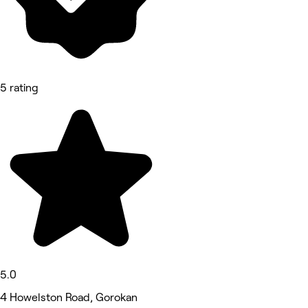
5 rating
5.0
4 Howelston Road, Gorokan