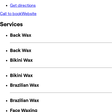
Get directions
Call to book
Website
Services
Back Wax
Back Wax
Bikini Wax
Bikini Wax
Brazilian Wax
Brazilian Wax
Face Waxing