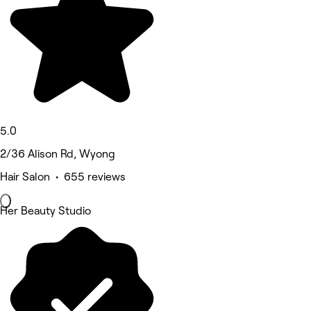
5.0
2/36 Alison Rd, Wyong
Hair Salon • 655 reviews
Her Beauty Studio