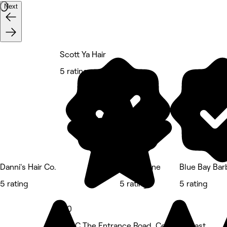
Next
Scott Ya Hair
5 rating
Danni's Hair Co.
Wyld Mane
Blue Bay Bar
5 rating
5 rating
5 rating
5.0
356C The Entrance Road, Central Coast