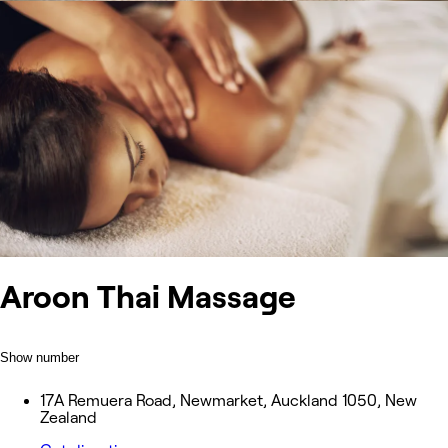
Aroon Thai Massage
Show number
17A Remuera Road, Newmarket, Auckland 1050, New
Zealand