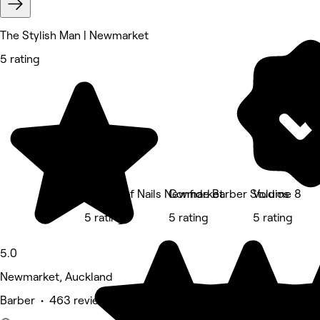
The Stylish Man | Newmarket
5 rating
The Art of Nails Newmarket
Confide Barber Studios
Volume 8
5 rating
5 rating
5 rating
5.0
Newmarket, Auckland
Barber • 463 reviews