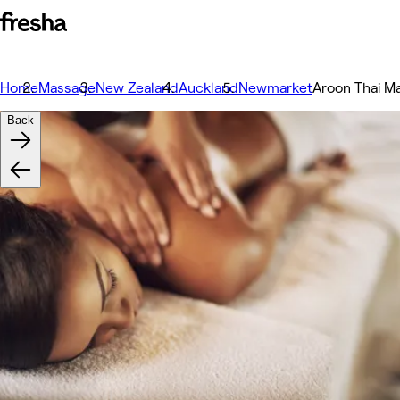
Home
Massage
New Zealand
Auckland
Newmarket
Aroon Thai M
Back