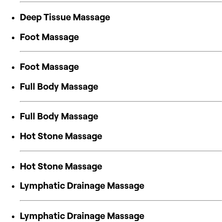
Deep Tissue Massage
Foot Massage
Foot Massage
Full Body Massage
Full Body Massage
Hot Stone Massage
Hot Stone Massage
Lymphatic Drainage Massage
Lymphatic Drainage Massage