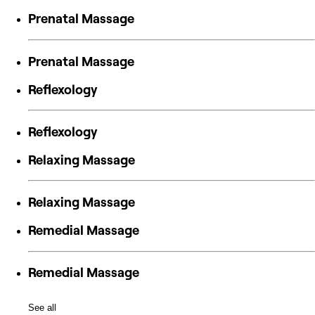
Prenatal Massage
Prenatal Massage
Reflexology
Reflexology
Relaxing Massage
Relaxing Massage
Remedial Massage
Remedial Massage
See all