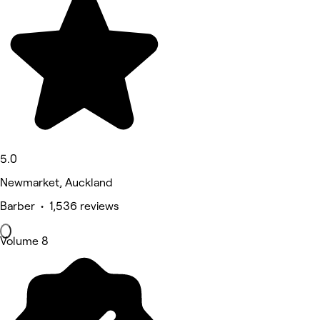
5.0
Newmarket, Auckland
Barber • 1,536 reviews
Volume 8