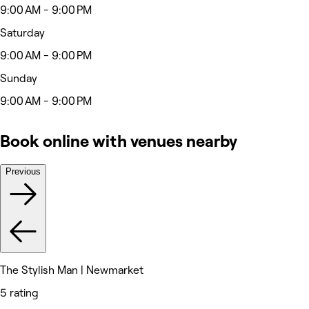
9:00 AM - 9:00 PM
Saturday
9:00 AM - 9:00 PM
Sunday
9:00 AM - 9:00 PM
Book online with venues nearby
Previous
The Stylish Man | Newmarket
5 rating