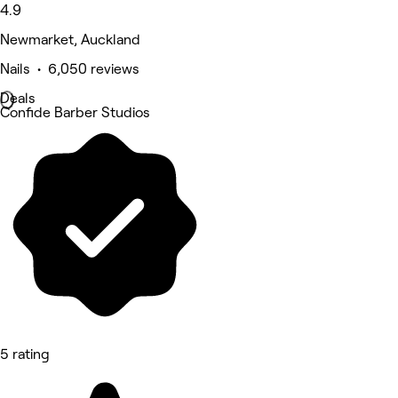
4.9
Newmarket, Auckland
Nails • 6,050 reviews
Deals
Confide Barber Studios
5 rating