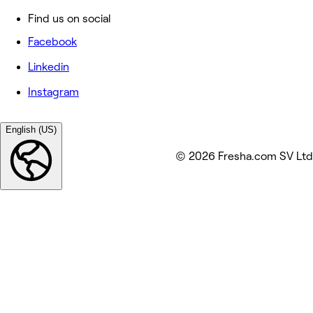
Find us on social
Facebook
Linkedin
Instagram
English (US)
© 2026 Fresha.com SV Ltd