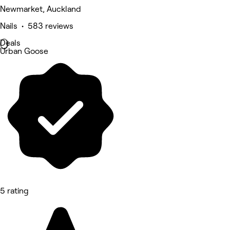
Newmarket, Auckland
Nails • 583 reviews
Deals
Urban Goose
5 rating