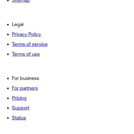
Sitemap
Legal
Privacy Policy
Terms of service
Terms of use
For business
For partners
Pricing
Support
Status