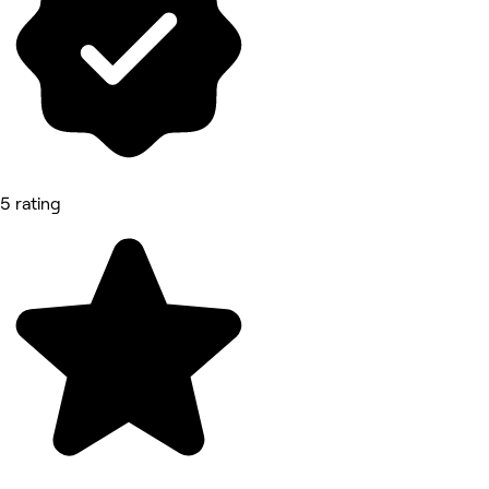
5 rating