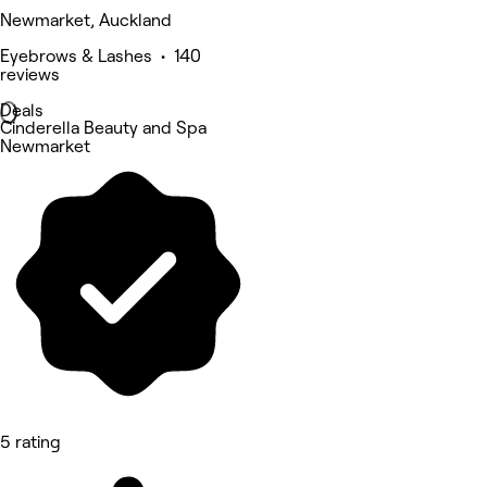
Newmarket, Auckland
Eyebrows & Lashes • 140
reviews
Deals
Cinderella Beauty and Spa
Newmarket
5 rating