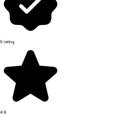
5 rating
4.9