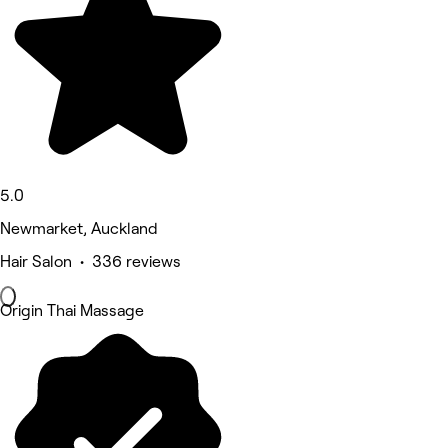
5.0
Newmarket, Auckland
Hair Salon • 336 reviews
Origin Thai Massage