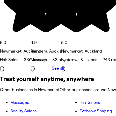
5.0
4.9
5.0
Newmarket, Auckland
Remuera, Auckland
Newmarket, Auckland
Hair Salon • 336 reviews
Massage • 83 reviews
Eyebrows & Lashes • 243 re
See all
Treat yourself anytime, anywhere
Other businesses in Newmarket
Other businesses around Ne
Massages
Hair Salons
Beauty Salons
Eyebrow Shaping