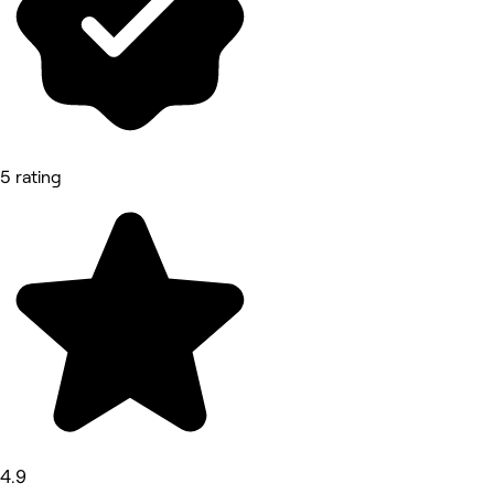
5 rating
4.9