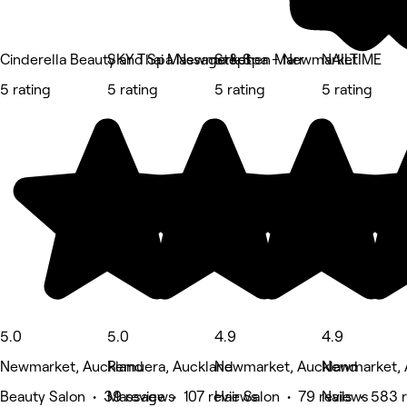
Cinderella Beauty and Spa Newmarket
SKY Thai Massage & Spa - Newmarket
Stephen Marr
NAILTIME
5 rating
5 rating
5 rating
5 rating
5.0
5.0
4.9
4.9
Newmarket, Auckland
Remuera, Auckland
Newmarket, Auckland
Newmarket, 
Beauty Salon • 39 reviews
Massage • 107 reviews
Hair Salon • 79 reviews
Nails • 583 