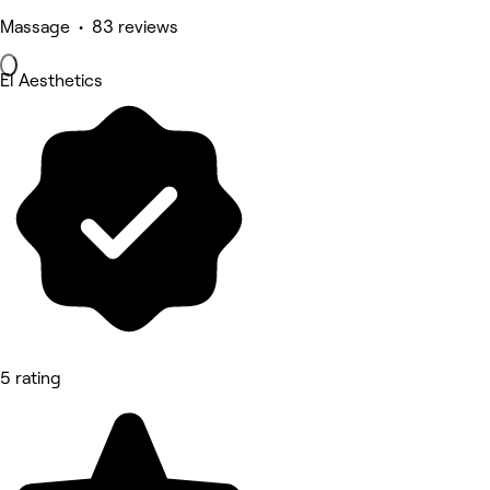
Massage • 83 reviews
El Aesthetics
5 rating