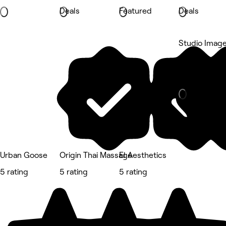
Deals
Featured
Deals
Studio Imag
Newmarket, 
Hair Salon
Urban Goose
Origin Thai Massage
El Aesthetics
5 rating
5 rating
5 rating