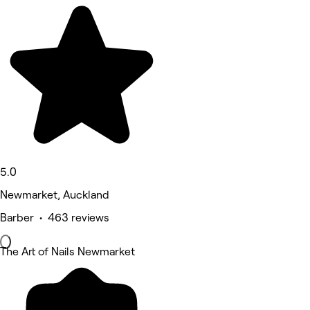
5.0
Newmarket, Auckland
Barber • 463 reviews
The Art of Nails Newmarket