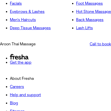
Facials
Foot Massages
Eyebrows & Lashes
Hot Stone Massage
Men's Haircuts
Back Massages
Deep Tissue Massages
Lash Lifts
Aroon Thai Massage
Call to book
Get the app
About Fresha
Careers
Help and support
Blog