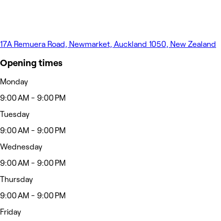
17A Remuera Road, Newmarket, Auckland 1050, New Zealand
Opening times
Monday
9:00 AM - 9:00 PM
Tuesday
9:00 AM - 9:00 PM
Wednesday
9:00 AM - 9:00 PM
Thursday
9:00 AM - 9:00 PM
Friday