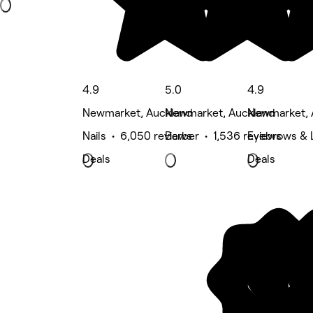
4.9
5.0
4.9
Newmarket, Auckland
Newmarket, Auckland
Newmarket, 
Nails • 6,050 reviews
Barber • 1,536 reviews
Eyebrows & 
Deals
Deals