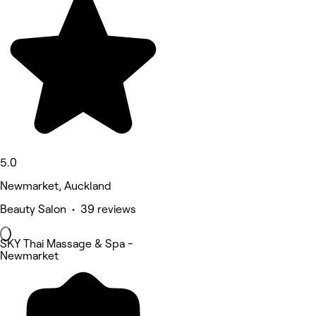
5.0
Newmarket, Auckland
Beauty Salon • 39 reviews
SKY Thai Massage & Spa -
Newmarket