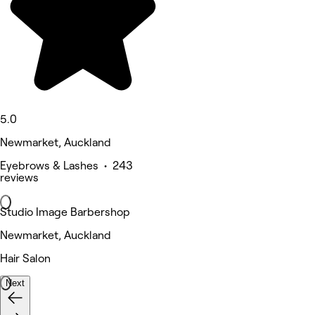
5.0
Newmarket, Auckland
Eyebrows & Lashes • 243
reviews
Studio Image Barbershop
Newmarket, Auckland
Hair Salon
Next