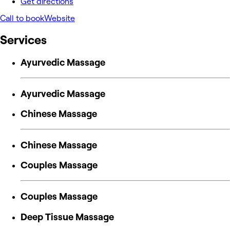
Get directions
Call to book
Website
Services
Ayurvedic Massage
Ayurvedic Massage
Chinese Massage
Chinese Massage
Couples Massage
Couples Massage
Deep Tissue Massage