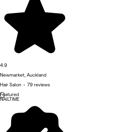
4.9
Newmarket, Auckland
Hair Salon • 79 reviews
Featured
NAILTIME