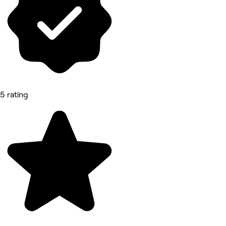
5 rating