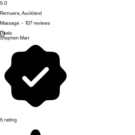
5.0
Remuera, Auckland
Massage • 107 reviews
Deals
Stephen Marr
5 rating