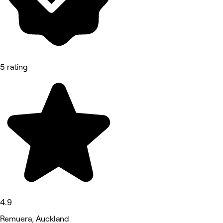
5 rating
4.9
Remuera, Auckland