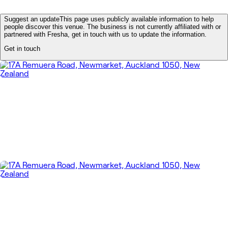
Suggest an update
This page uses publicly available information to help
people discover this venue. The business is not currently affiliated with or
partnered with Fresha, get in touch with us to update the information.
Get in touch