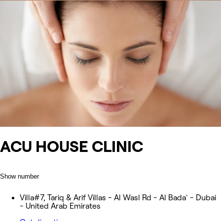
ACU HOUSE CLINIC
Show number
Villa#7, Tariq & Arif Villas - Al Wasl Rd - Al Bada' - Dubai
- United Arab Emirates