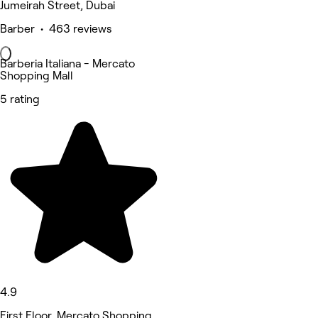
Jumeirah Street, Dubai
Barber • 463 reviews
Barberia Italiana - Mercato
Shopping Mall
5 rating
4.9
First Floor, Mercato Shopping