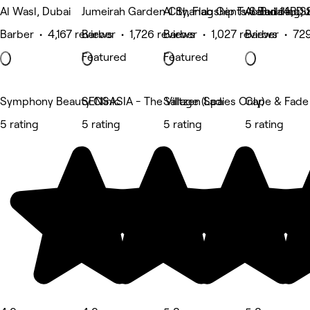
Al Wasl, Dubai
Jumeirah Garden City, Flagship Two Building,
Al Shanab Gents Salon 14B St
Al Bada'a, Du
Barber • 4,167 reviews
Barber • 1,726 reviews
Barber • 1,027 reviews
Barber • 729
Featured
Featured
Symphony Beauty Clinic
SENSASIA - The Village (Ladies Only)
Saltzen Spa
Cape & Fade
5 rating
5 rating
5 rating
5 rating