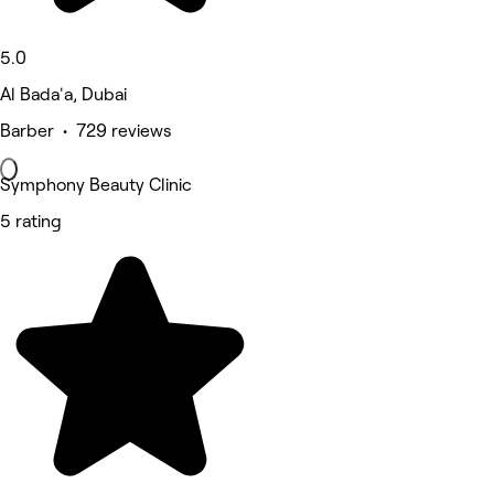
5.0
Al Bada'a, Dubai
Barber • 729 reviews
Symphony Beauty Clinic
5 rating