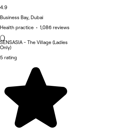
4.9
Business Bay, Dubai
Health practice • 1,086 reviews
SENSASIA - The Village (Ladies
Only)
5 rating