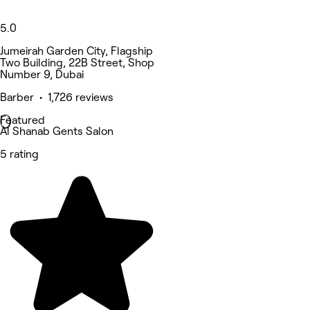
5.0
Jumeirah Garden City, Flagship
Two Building, 22B Street, Shop
Number 9, Dubai
Barber • 1,726 reviews
Featured
Al Shanab Gents Salon
5 rating