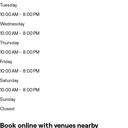
Tuesday
10:00 AM - 8:00 PM
Wednesday
10:00 AM - 8:00 PM
Thursday
10:00 AM - 8:00 PM
Friday
10:00 AM - 8:00 PM
Saturday
10:00 AM - 8:00 PM
Sunday
Closed
Book online with venues nearby