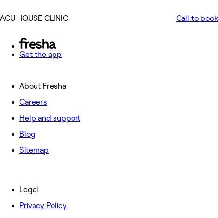
ACU HOUSE CLINIC
Call to book
Get the app
About Fresha
Careers
Help and support
Blog
Sitemap
Legal
Privacy Policy