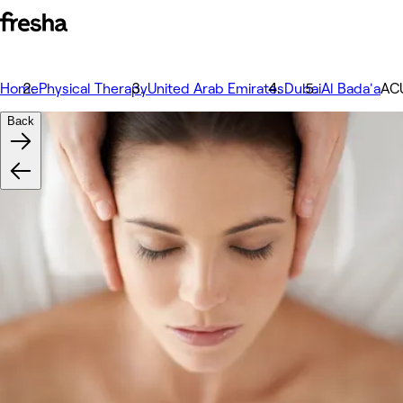
Home
Physical Therapy
United Arab Emirates
Dubai
Al Bada'a
AC
Back