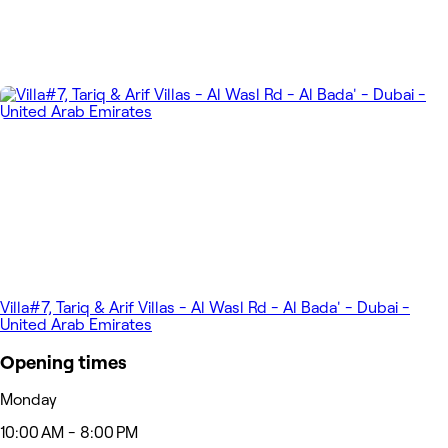
Villa#7, Tariq & Arif Villas - Al Wasl Rd - Al Bada' - Dubai -
United Arab Emirates
Opening times
Monday
10:00 AM - 8:00 PM