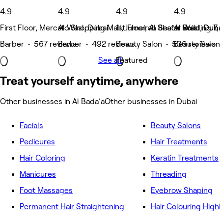
4.9
4.9
4.9
4.9
First Floor, Mercato Shopping Mall, Jumeirah Beach Road, Dub
Al Wasl, Dubai
1st Floor, Al Shafar Building 7
Al Wasl, Dub
Barber • 567 reviews
Barber • 492 reviews
Beauty Salon • 536 reviews
Beauty Salon
See all
Featured
Treat yourself anytime, anywhere
Other businesses in Al Bada'a
Other businesses in Dubai
Facials
Beauty Salons
Pedicures
Hair Treatments
Hair Coloring
Keratin Treatments
Manicures
Threading
Foot Massages
Eyebrow Shaping
Permanent Hair Straightening
Hair Colouring High