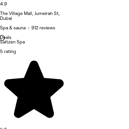
4.9
The Village Mall, Jumeirah St,
Dubai
Spa & sauna • 912 reviews
Deals
Saltzen Spa
5 rating