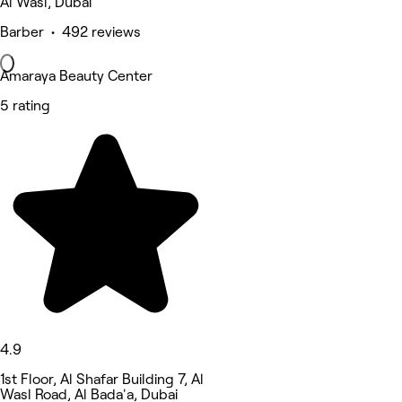
Al Wasl, Dubai
Barber • 492 reviews
Amaraya Beauty Center
5 rating
4.9
1st Floor, Al Shafar Building 7, Al
Wasl Road, Al Bada'a, Dubai