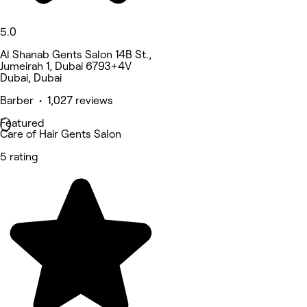
5.0
Al Shanab Gents Salon 14B St.,
Jumeirah 1, Dubai 6793+4V
Dubai, Dubai
Barber • 1,027 reviews
Featured
Care of Hair Gents Salon
5 rating