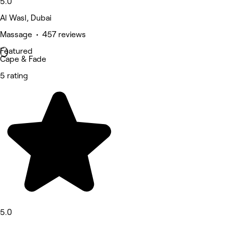
5.0
Al Wasl, Dubai
Massage • 457 reviews
Featured
Cape & Fade
5 rating
5.0