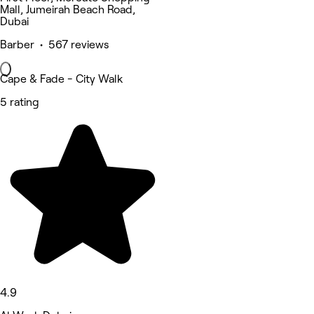
Mall, Jumeirah Beach Road,
Dubai
Barber • 567 reviews
Cape & Fade - City Walk
5 rating
4.9