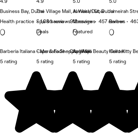
4.9
4.9
5.0
5.0
Business Bay, Dubai
The Village Mall, Jumeirah St, Dubai
Al Wasl, Dubai
Jumeirah Str
Health practice • 1,086 reviews
Spa & sauna • 912 reviews
Massage • 457 reviews
Barber • 46
Deals
Featured
Barberia Italiana - Mercato Shopping Mall
Cape & Fade - City Walk
Amaraya Beauty Center
Hello Kitty 
5 rating
5 rating
5 rating
5 rating