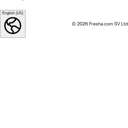
English (US)
© 2026 Fresha.com SV Ltd