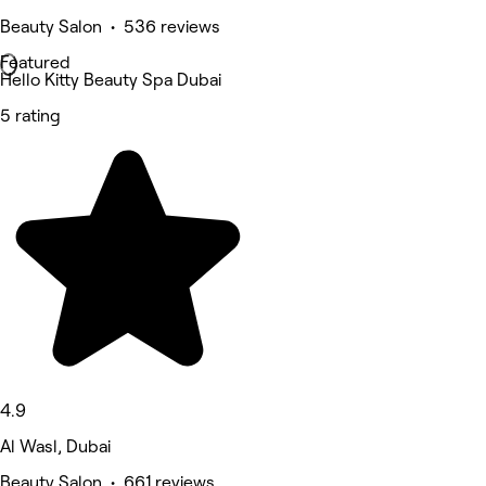
Beauty Salon • 536 reviews
Featured
Hello Kitty Beauty Spa Dubai
5 rating
4.9
Al Wasl, Dubai
Beauty Salon • 661 reviews