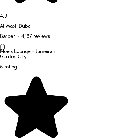
4.9
Al Wasl, Dubai
Barber • 4,167 reviews
Moe's Lounge - Jumeirah
Garden City
5 rating