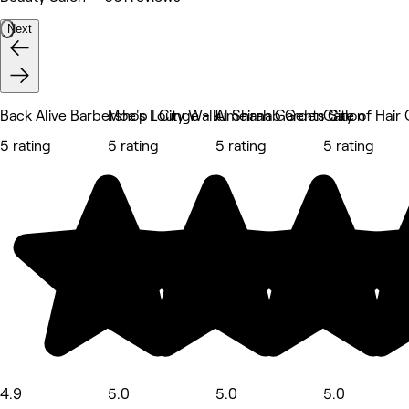
Next
Back Alive Barbershop | City Walk
Moe's Lounge - Jumeirah Garden City
Al Shanab Gents Salon
Care of Hair
5 rating
5 rating
5 rating
5 rating
4.9
5.0
5.0
5.0