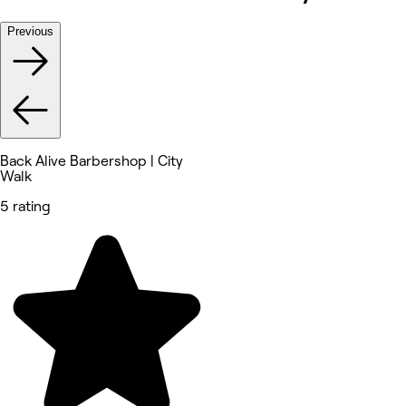
Previous
Back Alive Barbershop | City
Walk
5 rating