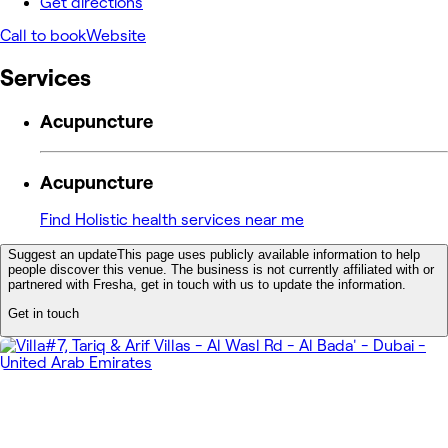
Get directions
Call to book
Website
Services
Acupuncture
Acupuncture
Find Holistic health services near me
Suggest an update
This page uses publicly available information to help
people discover this venue. The business is not currently affiliated with or
partnered with Fresha, get in touch with us to update the information.
Get in touch