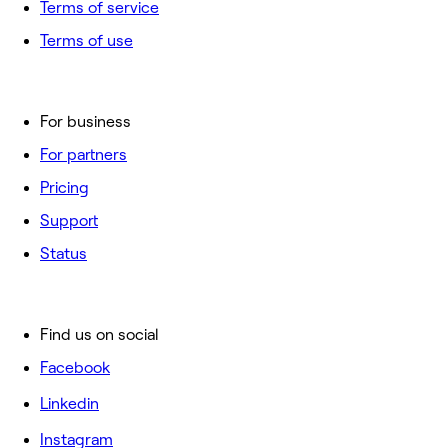
Terms of service
Terms of use
For business
For partners
Pricing
Support
Status
Find us on social
Facebook
Linkedin
Instagram