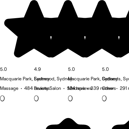
5.0
4.9
5.0
5.0
Macquarie Park, Sydney
Eastwood, Sydney
Macquarie Park, Sydney
Oatlands, S
Massage • 484 reviews
Beauty Salon • 524 reviews
Medspa • 339 reviews
Other • 291 