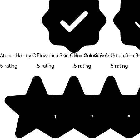
Atelier Hair by C
Flowerisa Skin Clinic Main Store
Hair Colour & Art
Urban Spa B
5 rating
5 rating
5 rating
5 rating