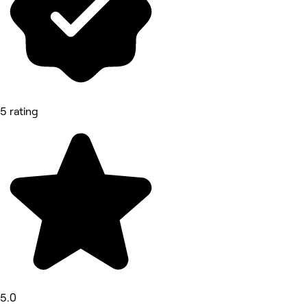
5 rating
5.0