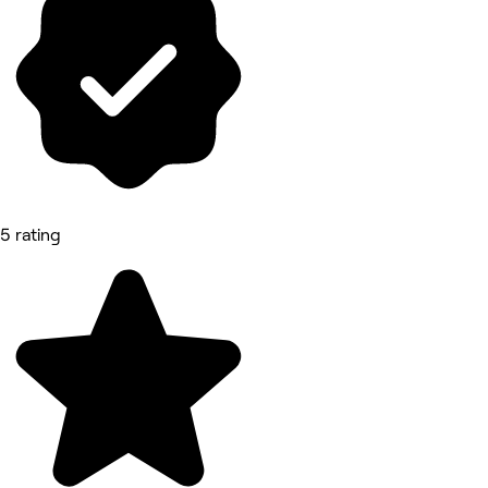
5 rating