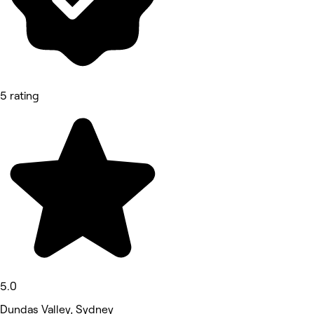
5 rating
5.0
Dundas Valley, Sydney