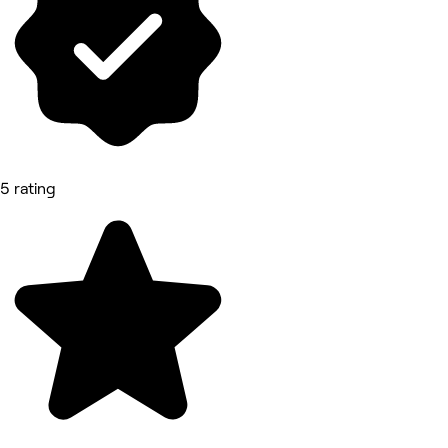
5 rating