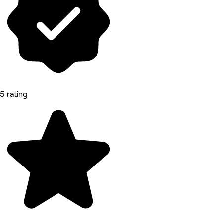
5 rating