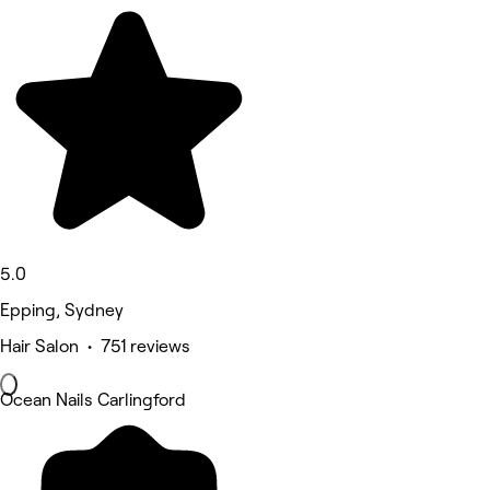
5.0
Epping, Sydney
Hair Salon • 751 reviews
Ocean Nails Carlingford