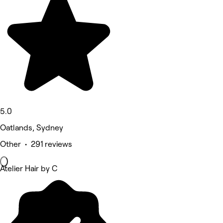
5.0
Oatlands, Sydney
Other • 291 reviews
Atelier Hair by C