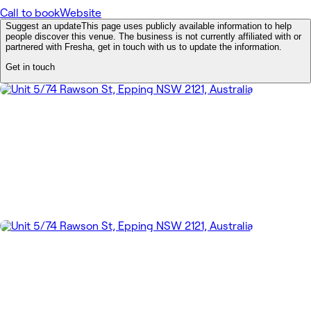
Call to book
Website
Suggest an update
This page uses publicly available information to help
people discover this venue. The business is not currently affiliated with or
partnered with Fresha, get in touch with us to update the information.
Get in touch