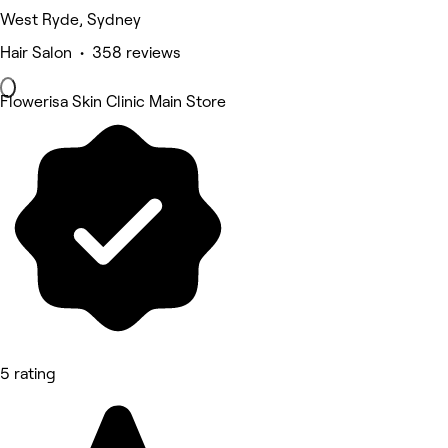
West Ryde, Sydney
Hair Salon • 358 reviews
Flowerisa Skin Clinic Main Store
5 rating