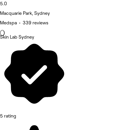
5.0
Macquarie Park, Sydney
Medspa • 339 reviews
Skin Lab Sydney
5 rating