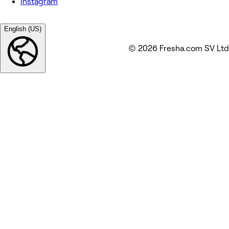
Instagram
English (US)
© 2026 Fresha.com SV Ltd