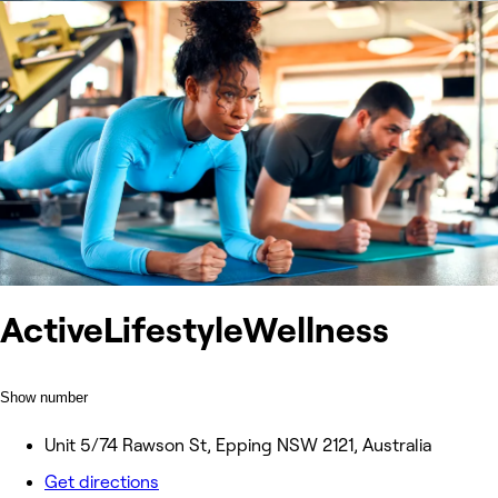
ActiveLifestyleWellness
Show number
Unit 5/74 Rawson St, Epping NSW 2121, Australia
Get directions