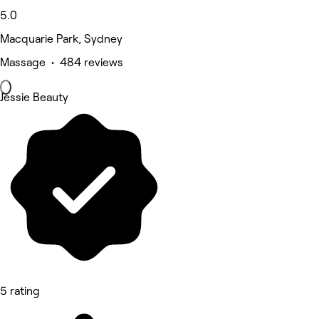
5.0
Macquarie Park, Sydney
Massage • 484 reviews
Jessie Beauty
5 rating