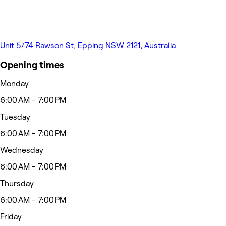
Unit 5/74 Rawson St, Epping NSW 2121, Australia
Opening times
Monday
6:00 AM - 7:00 PM
Tuesday
6:00 AM - 7:00 PM
Wednesday
6:00 AM - 7:00 PM
Thursday
6:00 AM - 7:00 PM
Friday