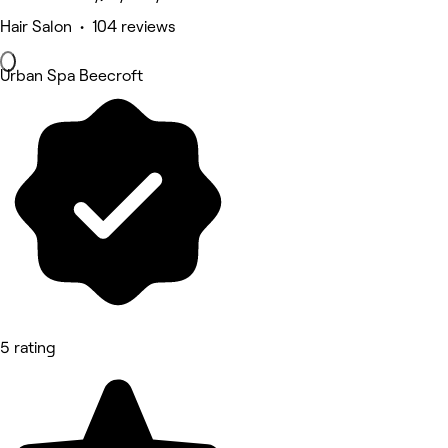
Hair Salon • 104 reviews
Urban Spa Beecroft
5 rating