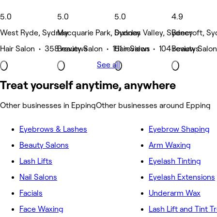
5.0
5.0
5.0
4.9
West Ryde, Sydney
Macquarie Park, Sydney
Dundas Valley, Sydney
Beecroft, S
Hair Salon • 358 reviews
Beauty Salon • 151 reviews
Hair Salon • 104 reviews
Beauty Salon
See all
Treat yourself anytime, anywhere
Other businesses in Epping
Other businesses around Epping
Eyebrows & Lashes
Eyebrow Shaping
Beauty Salons
Arm Waxing
Lash Lifts
Eyelash Tinting
Nail Salons
Eyelash Extensions
Facials
Underarm Wax
Face Waxing
Lash Lift and Tint 