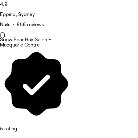
4.9
Epping, Sydney
Nails • 858 reviews
Snow Bear Hair Salon –
Macquarie Centre
5 rating