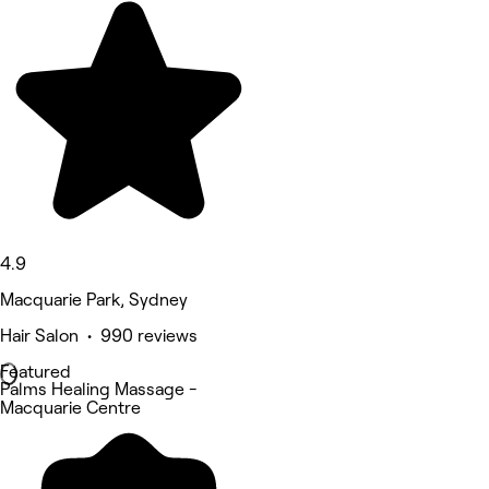
4.9
Macquarie Park, Sydney
Hair Salon • 990 reviews
Featured
Palms Healing Massage -
Macquarie Centre