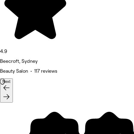
4.9
Beecroft, Sydney
Beauty Salon • 117 reviews
Next