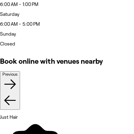
6:00 AM - 1:00 PM
Saturday
6:00 AM - 5:00 PM
Sunday
Closed
Book online with venues nearby
Previous
Just Hair