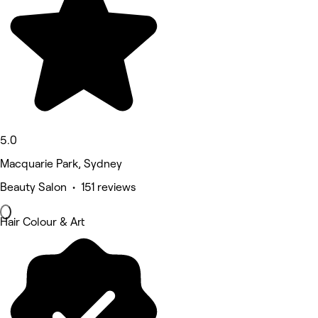
5.0
Macquarie Park, Sydney
Beauty Salon • 151 reviews
Hair Colour & Art