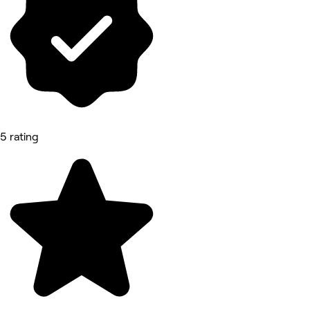
5 rating