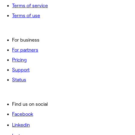
Terms of service
Terms of use
For business
For partners
Pricing
Support
Status
Find us on social
Facebook
Linkedin