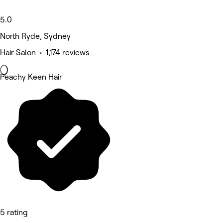
5.0
North Ryde, Sydney
Hair Salon • 1,174 reviews
Peachy Keen Hair
5 rating