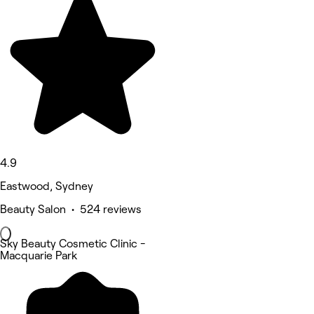
4.9
Eastwood, Sydney
Beauty Salon • 524 reviews
Sky Beauty Cosmetic Clinic -
Macquarie Park