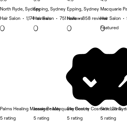
North Ryde, Sydney
Epping, Sydney
Epping, Sydney
Macquarie Pa
Hair Salon • 1,174 reviews
Hair Salon • 751 reviews
Nails • 858 reviews
Hair Salon •
Featured
Palms Healing Massage - Macquarie Centre
Jessie Beauty
Sky Beauty Cosmetic Clinic -
Skin Lab Sy
5 rating
5 rating
5 rating
5 rating