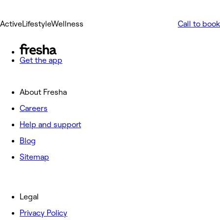
ActiveLifestyleWellness
Call to book
Get the app
About Fresha
Careers
Help and support
Blog
Sitemap
Legal
Privacy Policy