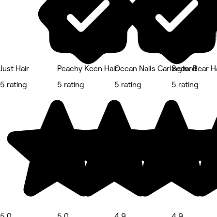
Just Hair
Peachy Keen Hair
Ocean Nails Carlingford
Snow Bear Ha
5 rating
5 rating
5 rating
5 rating
5.0
5.0
4.9
4.9