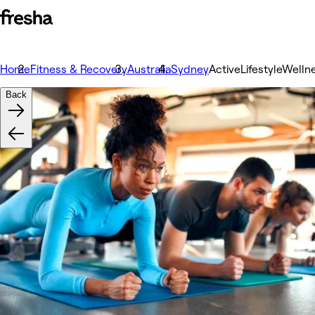
Home
Fitness & Recovery
Australia
Sydney
ActiveLifestyleWelln
Back