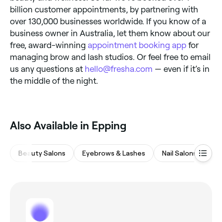
billion customer appointments, by partnering with
over 130,000 businesses worldwide. If you know of a
business owner in Australia, let them know about our
free, award-winning
appointment booking app
for
managing brow and lash studios. Or feel free to email
us any questions at
hello@fresha.com
— even if it’s in
the middle of the night.
‎Also Available in Epping
Beauty Salons
Eyebrows & Lashes
Nail Salons
Ha