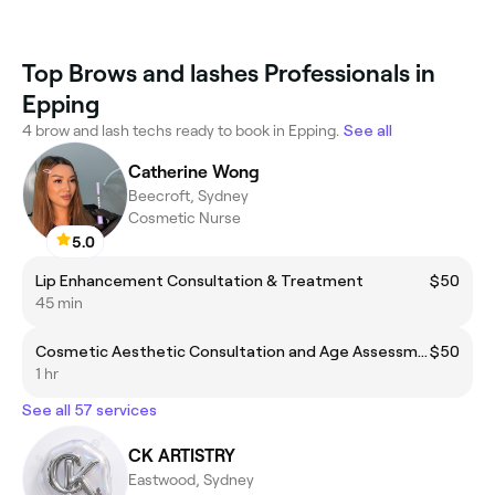
Top Brows and lashes Professionals in
Epping
4 brow and lash techs ready to book in Epping.
See all
Catherine Wong
Beecroft, Sydney
Cosmetic Nurse
5.0
Lip Enhancement Consultation & Treatment
$50
45 min
Cosmetic Aesthetic Consultation and Age Assessment
$50
1 hr
See all 57 services
CK ARTISTRY
Eastwood, Sydney