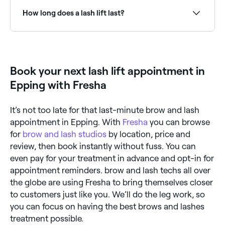
affordable than eyelash extensions. They last for
between 6-8 weeks and can make your eyes appear
How long does a lash lift last?
larger. You can also apply mascara to your lashes
when you’ve had a lash lift. However, lash lifts don’t
work on short eyelashes, and they can damage your
A lash lift typically lasts 6–8 weeks. The lift gradually
natural lashes if your technician over-processes them
relaxes as lashes grow and the curl softens. Avoiding
or if you have lash lifts too frequently (always wait at
water for 24–48 hours after treatment and keeping
least 4 weeks between treatments). For the best
lashes conditioned will help maintain the result.
Book your next lash lift appointment in
results, make sure your lash lifts are carried out by a
certified, experienced technician.
Epping with Fresha
It’s not too late for that last-minute brow and lash
appointment in Epping. With
Fresha
you can browse
for
brow and lash studios
by location, price and
review, then book instantly without fuss. You can
even pay for your treatment in advance and opt-in for
appointment reminders. brow and lash techs all over
the globe are using Fresha to bring themselves closer
to customers just like you. We’ll do the leg work, so
you can focus on having the best brows and lashes
treatment possible.