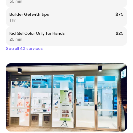
50 min
Builder Gel with tips
$75
1 hr
Kid Gel Color Only for Hands
$25
20 min
See all 43 services