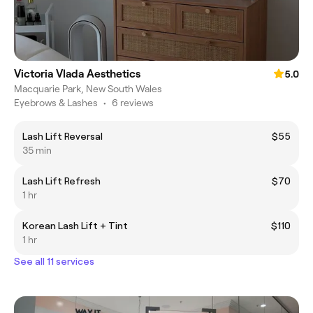
Victoria Vlada Aesthetics
5.0
Macquarie Park, New South Wales
Eyebrows & Lashes
•
6 reviews
Lash Lift Reversal
$55
35 min
Lash Lift Refresh
$70
1 hr
Korean Lash Lift + Tint
$110
1 hr
See all 11 services