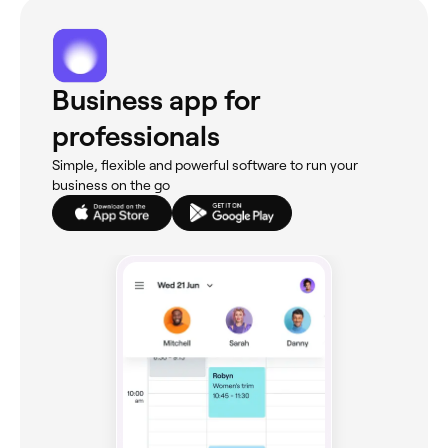
Business app for
professionals
Simple, flexible and powerful software to run your
business on the go