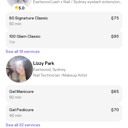
Eastwood Lash x Nail / Sydney eyelash extensions / Sydney Nail
5.0
80 Signature Classic
$75
50 min
100 Glam Classic
$95
1 hr
See all 19 services
Lizzy Park
Eastwood, Sydney
Nail Technician /Makeup Artist
Gel Manicure
$65
50 min
Gel Pedicure
$70
40 min
See all 22 services