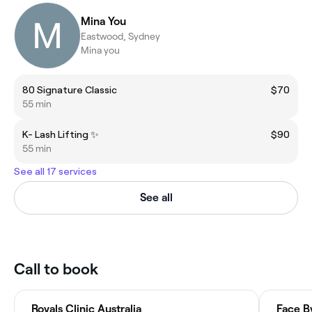
Mina You
Eastwood, Sydney
Mina you
80 Signature Classic
$70
55 min
K- Lash Lifting ✨
$90
55 min
See all 17 services
See all
Call to book
Royals Clinic Australia
Face B