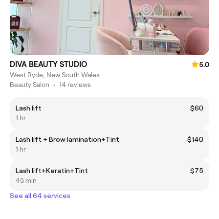
DIVA BEAUTY STUDIO
5.0
West Ryde, New South Wales
Beauty Salon
•
14 reviews
Lash lift
$60
1 hr
Lash lift + Brow lamination+Tint
$140
1 hr
Lash lift+Keratin+Tint
$75
45 min
See all 64 services