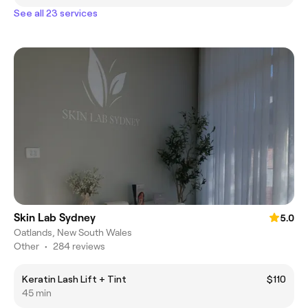
See all 23 services
Skin Lab Sydney
5.0
Oatlands, New South Wales
Other
•
284 reviews
Keratin Lash Lift + Tint
$110
45 min