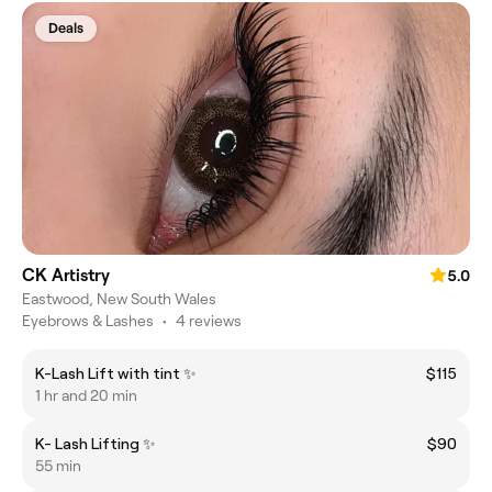
Deals
CK Artistry
5.0
Eastwood, New South Wales
Eyebrows & Lashes
•
4 reviews
K-Lash Lift with tint ✨
$115
1 hr and 20 min
K- Lash Lifting ✨
$90
55 min