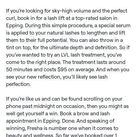
If you’re looking for sky-high volume and the perfect
curl, book in for a lash lift at a top-rated salon in
Epping. During this simple procedure, a special serum
is applied to your natural lashes to lengthen and lift
them to their full potential. You can also throw in a
tint on top, for the ultimate depth and definition. So if
you’ve wanted to try an LVL lash treatment, you’ve
come to the right place. The treatment lasts around
50 minutes and costs $95 on average. And when you
see your new reflection, you’ll likely see lash
perfection.
If you’re like us and can be found scrolling on your
phone past midnight on occasion, then you might as
well get yourself a win. Book a brow and lash
appointment in Epping. Done. And speaking of
winning, Fresha is number one when it comes to
beauty and wellness. So far we’ve booked over 1