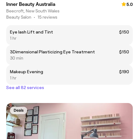
Inner Beauty Australia
5.0
Beecroft, New South Wales
Beauty Salon
•
15 reviews
Eye lash Lift and Tint
$150
1 hr
3Dimensional Plasticizing Eye Treatment
$150
30 min
Makeup Evening
$190
1 hr
See all 82 services
Deals