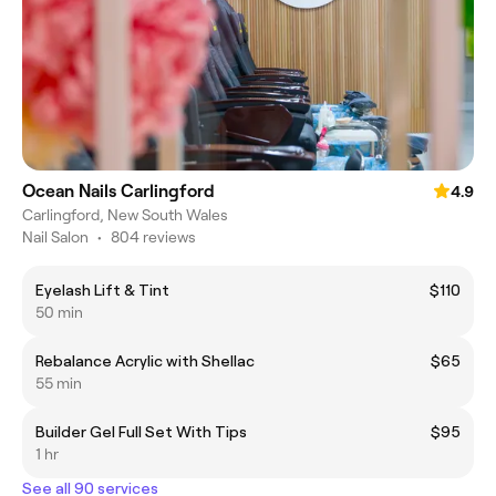
Ocean Nails Carlingford
4.9
Carlingford, New South Wales
Nail Salon
•
804 reviews
Eyelash Lift & Tint
$110
50 min
Rebalance Acrylic with Shellac
$65
55 min
Builder Gel Full Set With Tips
$95
1 hr
See all 90 services