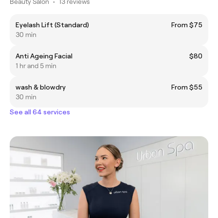
Beauty Salon
•
13 reviews
Eyelash Lift (Standard)
From $75
30 min
Anti Ageing Facial
$80
1 hr and 5 min
wash & blowdry
From $55
30 min
See all 64 services