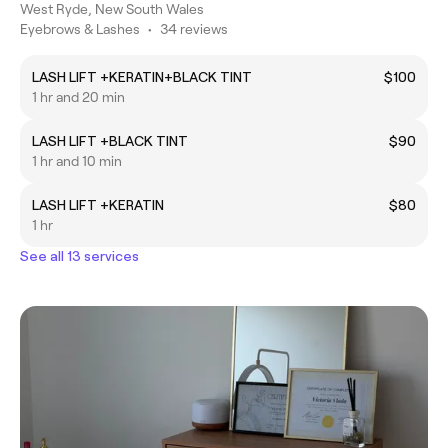
West Ryde, New South Wales
Eyebrows & Lashes
•
34 reviews
LASH LIFT +KERATIN+BLACK TINT
$100
1 hr and 20 min
LASH LIFT +BLACK TINT
$90
1 hr and 10 min
LASH LIFT +KERATIN
$80
1 hr
See all 13 services