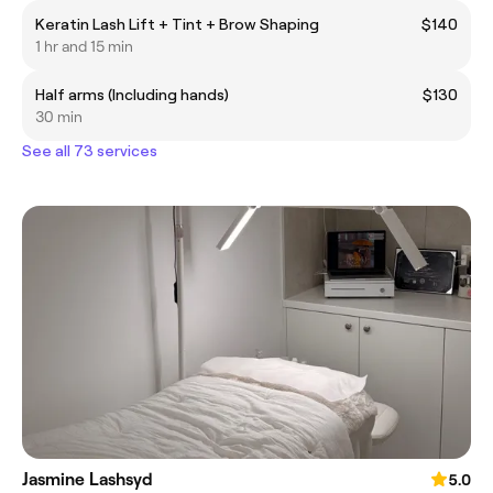
Keratin Lash Lift + Tint + Brow Shaping
$140
1 hr and 15 min
Half arms (Including hands)
$130
30 min
See all 73 services
Jasmine Lashsyd
5.0