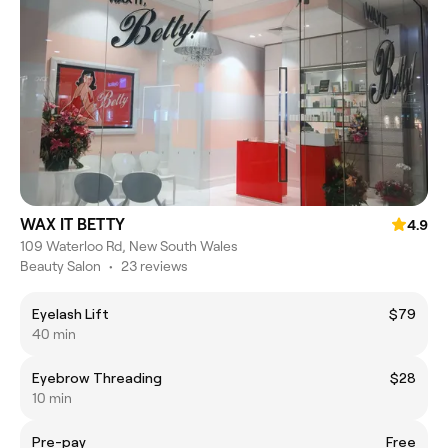
WAX IT BETTY
4.9
109 Waterloo Rd, New South Wales
Beauty Salon
•
23 reviews
Eyelash Lift
$79
40 min
Eyebrow Threading
$28
10 min
Pre-pay
Free