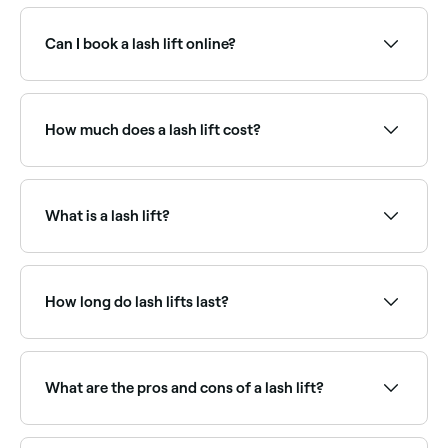
Use Fresha to browse lash lift specialists near you.
Filter by location, price and availability to find the
right technician and book instantly.
Can I book a lash lift online?
Yes, with Fresha you can book lash lift appointments
online 24/7. Browse lash specialists near you, choose
your service and confirm instantly.
How much does a lash lift cost?
A lash lift typically costs between $55 and $150 as a
standalone treatment. Fresha shows upfront pricing
before you book.
What is a lash lift?
A lash lift is a semi-permanent treatment that uses a
gentle perming solution to curl and lift natural lashes
from the base, creating the appearance of longer,
How long do lash lifts last?
more open-looking eyes. Unlike extensions, a lash lift
works entirely with your own lashes.
A good lash lift will last between 4-6 weeks,
although it depends how quickly your eyelashes
grow.
What are the pros and cons of a lash lift?
Lash lifts are low maintenance and tend to be more