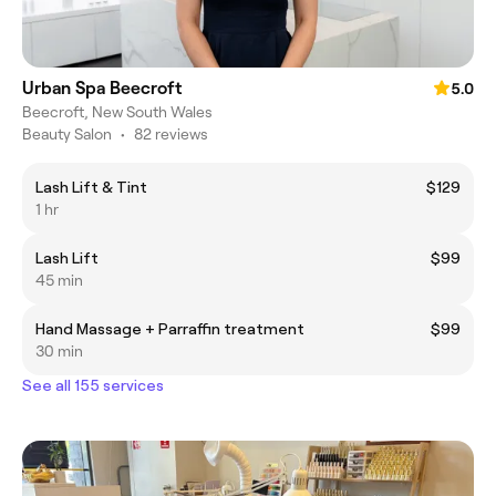
Urban Spa Beecroft
5.0
Beecroft, New South Wales
Beauty Salon
•
82 reviews
Lash Lift & Tint
$129
1 hr
Lash Lift
$99
45 min
Hand Massage + Parraffin treatment
$99
30 min
See all 155 services