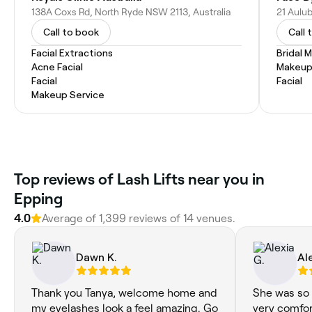
138A Coxs Rd, North Ryde NSW 2113, Australia
Call to book
Call 
Facial Extractions
Bridal 
Acne Facial
Makeup
Facial
Facial
Makeup Service
‎Top reviews of Lash Lifts near you in
Epping
4.0
Average of ‎1,399‎ reviews of ‎14‎ venues.
Dawn K.
Al
Thank you Tanya, welcome home and
She was so 
my eyelashes look a feel amazing. Go
very comfort