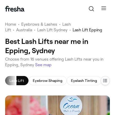
Home
•
Eyebrows & Lashes
•
Lash
Lift
•
Australia
•
Lash Lift Sydney
•
Lash Lift Epping
Best Lash Lifts near me in
Epping, Sydney
‎Choose from ‎16‎ venues offering Lash Lifts near you in
Epping, Sydney
See map
Lash Lift
Eyebrow Shaping
Eyelash Tinting
Eyela