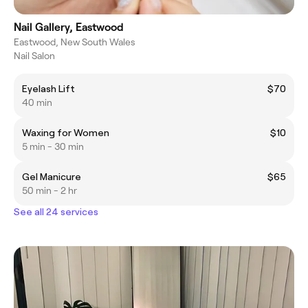
Nail Gallery, Eastwood
Eastwood, New South Wales
Nail Salon
Eyelash Lift
$70
40 min
Waxing for Women
$10
5 min - 30 min
Gel Manicure
$65
50 min - 2 hr
See all 24 services