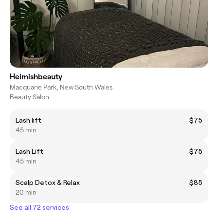
Heimishbeauty
Macquarie Park, New South Wales
Beauty Salon
Lash lift
$75
45 min
Lash Lift
$75
45 min
Scalp Detox & Relax
$85
20 min
See all 72 services