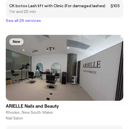
CK botox Lash lift with Clinic (For damaged lashes)
$105
1 hr and 20 min
See all 26 services
New
ARIELLE Nails and Beauty
Rhodes, New South Wales
Nail Salon