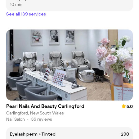
10 min
See all 139 services
Pearl Nails And Beauty Carlingford
5.0
Carlingford, New South Wales
Nail Salon
•
36 reviews
Eyelash perm +Tinted
$90