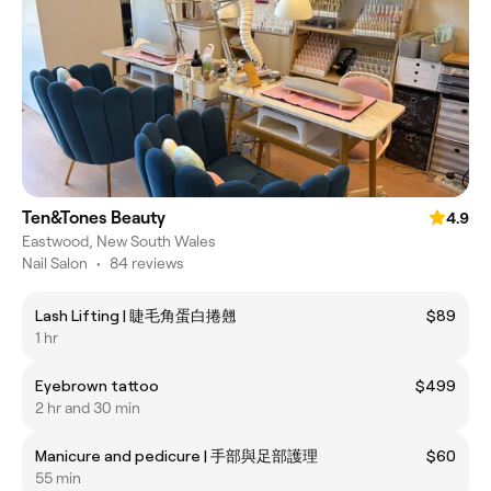
Ten&Tones Beauty
4.9
Eastwood, New South Wales
Nail Salon
•
84 reviews
Lash Lifting | 睫毛角蛋白捲翹
$89
1 hr
Eyebrown tattoo
$499
2 hr and 30 min
Manicure and pedicure | 手部與足部護理
$60
55 min