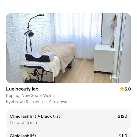
Lux beauty lab
5.0
Epping, New South Wales
Eyebrows & Lashes
•
4 reviews
Clinic lash lift + black tint
$120
1 hr and 15 min
Clinic lash lift
$110