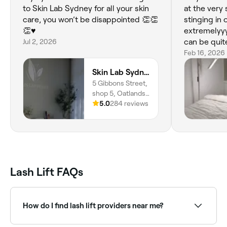
to Skin Lab Sydney for all your skin
at the very
care, you won’t be disappointed 👏👏
stinging in 
👏♥️
extremelyyy
Jul 2, 2026
can be quite
expressed w
Feb 16, 2026
above and 
Skin Lab Sydney
eyes were c
5 Gibbons Street,
was no sting
shop 5, Oatlands,
moved somet
2117, New South
5.0
284 reviews
stinging wa
Wales
continued t
my extremel
eyes were s
lash lift, a
extensions 
Lash Lift FAQs
yet thoroug
How do I find lash lift providers near me?