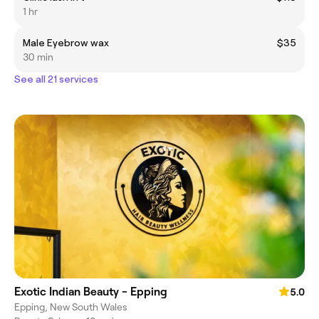
1 hr
Male Eyebrow wax
$35
30 min
See all 21 services
Exotic Indian Beauty - Epping
5.0
Epping, New South Wales