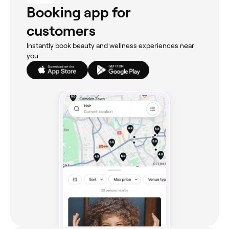
Booking app for
customers
Instantly book beauty and wellness experiences near
you