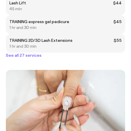
Lash Lift
$44
45 min
TRAINING express gel pedicure
$45
1 hr and 30 min
TRAINING 2D/3D Lash Extensions
$55
1 hr and 30 min
See all 27 services