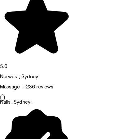
5.0
Norwest, Sydney
Massage • 236 reviews
Nails_Sydney_