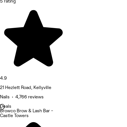
5 rating
4.9
21 Hezlett Road, Kellyville
Nails • 4,766 reviews
Deals
Browco Brow & Lash Bar -
Castle Towers