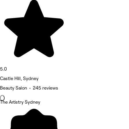
5.0
Castle Hill, Sydney
Beauty Salon • 245 reviews
The Artistry Sydney