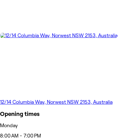
12/14 Columbia Way, Norwest NSW 2153, Australia
Opening times
Monday
8:00 AM - 7:00 PM