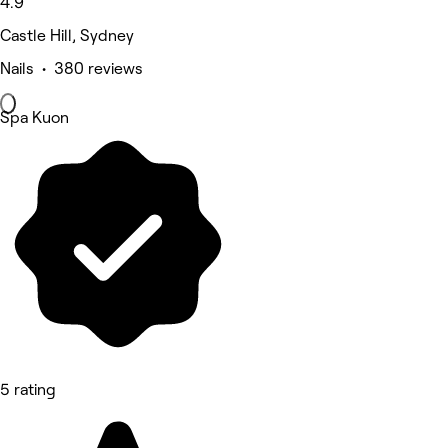
4.9
Castle Hill, Sydney
Nails • 380 reviews
Spa Kuon
5 rating