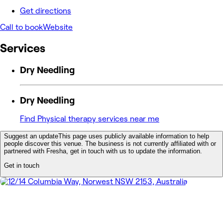
Get directions
Call to book
Website
Services
Dry Needling
Dry Needling
Find Physical therapy services near me
Suggest an update
This page uses publicly available information to help
people discover this venue. The business is not currently affiliated with or
partnered with Fresha, get in touch with us to update the information.
Get in touch