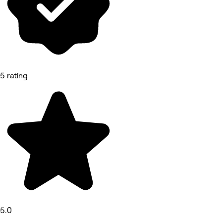
5 rating
5.0