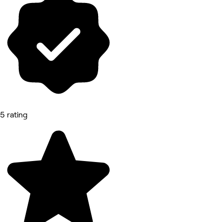
5 rating