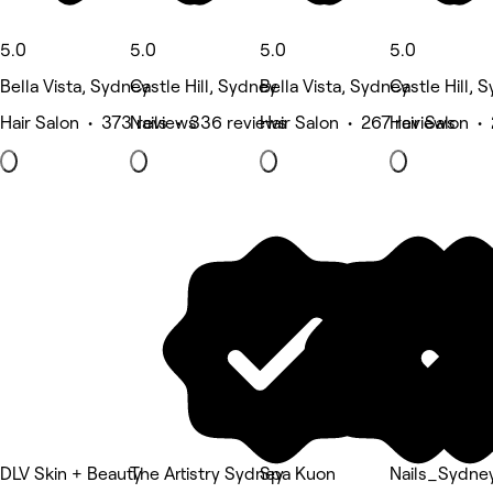
5.0
5.0
5.0
5.0
Bella Vista, Sydney
Castle Hill, Sydney
Bella Vista, Sydney
Castle Hill, 
Hair Salon • 373 reviews
Nails • 336 reviews
Hair Salon • 267 reviews
Hair Salon •
DLV Skin + Beauty
The Artistry Sydney
Spa Kuon
Nails_Sydne