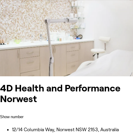
4D Health and Performance
Norwest
Show number
12/14 Columbia Way, Norwest NSW 2153, Australia