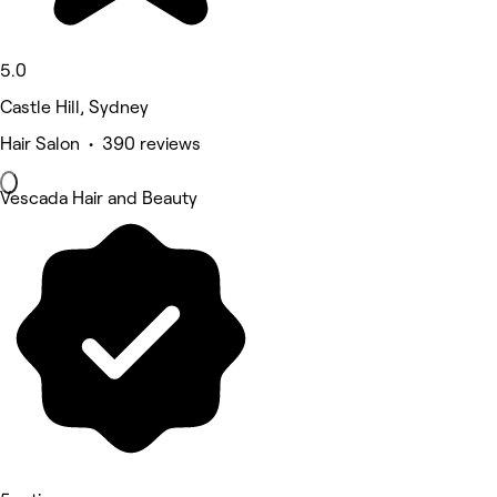
5.0
Castle Hill, Sydney
Hair Salon • 390 reviews
Vescada Hair and Beauty