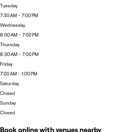
Tuesday
7:30 AM - 7:00 PM
Wednesday
8:00 AM - 7:00 PM
Thursday
8:30 AM - 7:00 PM
Friday
7:00 AM - 1:00 PM
Saturday
Closed
Sunday
Closed
Book online with venues nearby