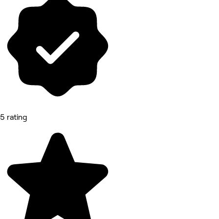
5 rating