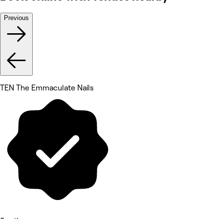
Previous
TEN The Emmaculate Nails