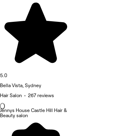
5.0
Bella Vista, Sydney
Hair Salon • 267 reviews
Jennys House Castle Hill Hair &
Beauty salon