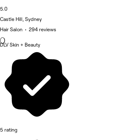
5.0
Castle Hill, Sydney
Hair Salon • 294 reviews
DLV Skin + Beauty
5 rating