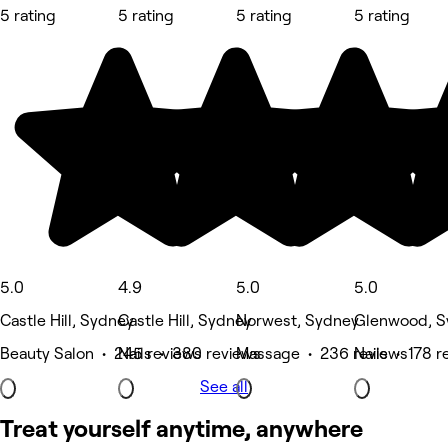
5 rating
5 rating
5 rating
5 rating
5.0
4.9
5.0
5.0
Castle Hill, Sydney
Castle Hill, Sydney
Norwest, Sydney
Glenwood, S
Beauty Salon • 245 reviews
Nails • 380 reviews
Massage • 236 reviews
Nails • 178 r
See all
Treat yourself anytime, anywhere