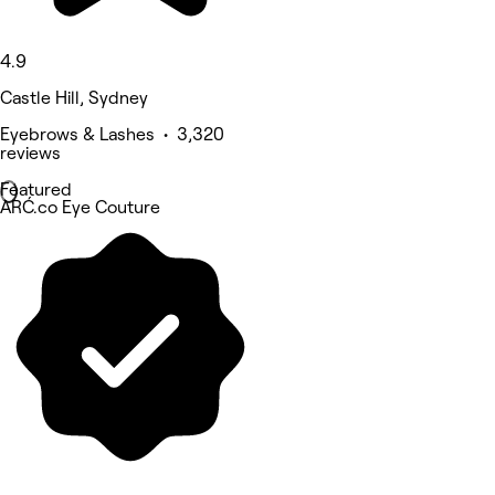
4.9
Castle Hill, Sydney
Eyebrows & Lashes • 3,320
reviews
Featured
ARĆ.co Eye Couture