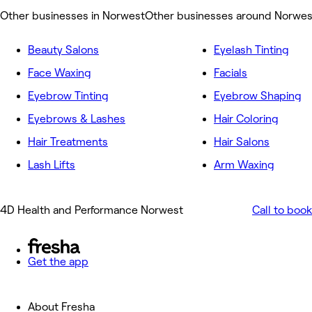
Other businesses in Norwest
Other businesses around Norwes
Beauty Salons
Eyelash Tinting
Face Waxing
Facials
Eyebrow Tinting
Eyebrow Shaping
Eyebrows & Lashes
Hair Coloring
Hair Treatments
Hair Salons
Lash Lifts
Arm Waxing
4D Health and Performance Norwest
Call to book
Get the app
About Fresha