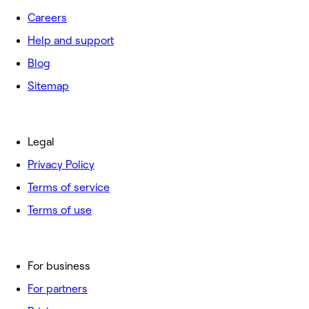
Careers
Help and support
Blog
Sitemap
Legal
Privacy Policy
Terms of service
Terms of use
For business
For partners