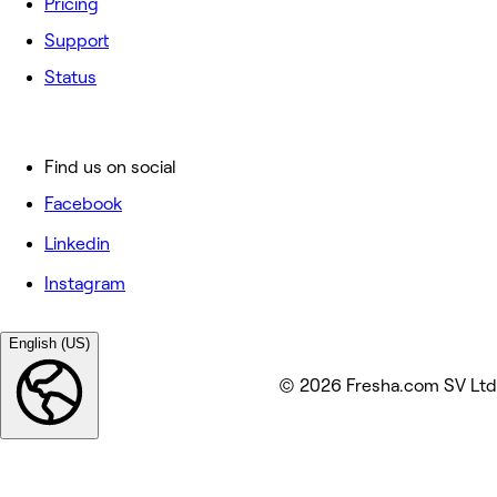
Pricing
Support
Status
Find us on social
Facebook
Linkedin
Instagram
English (US)
© 2026 Fresha.com SV Ltd