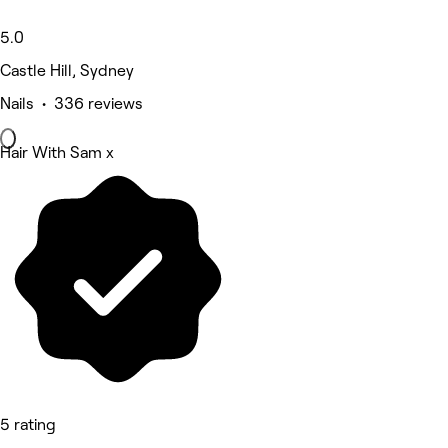
5.0
Castle Hill, Sydney
Nails • 336 reviews
Hair With Sam x
5 rating