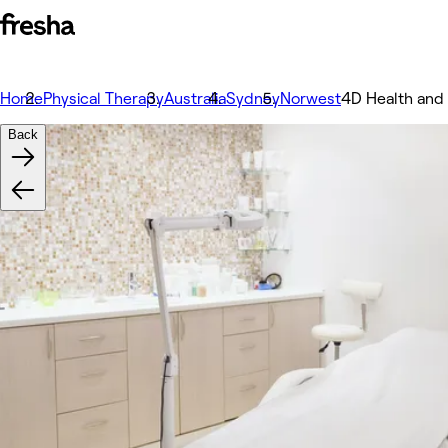
Home
Physical Therapy
Australia
Sydney
Norwest
4D Health and
Back