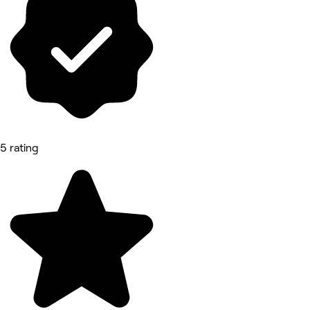
5 rating