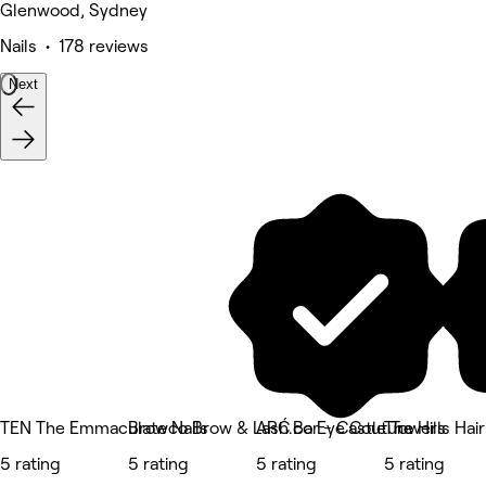
Glenwood, Sydney
Nails • 178 reviews
Next
TEN The Emmaculate Nails
Browco Brow & Lash Bar - Castle Towers
ARĆ.co Eye Couture
The Hills Hai
5 rating
5 rating
5 rating
5 rating