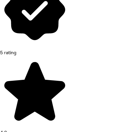
5 rating