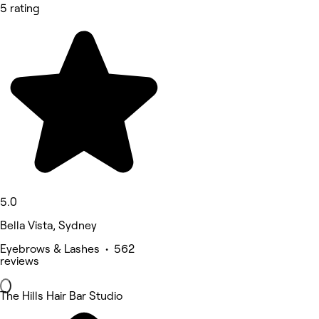
5 rating
5.0
Bella Vista, Sydney
Eyebrows & Lashes • 562
reviews
The Hills Hair Bar Studio