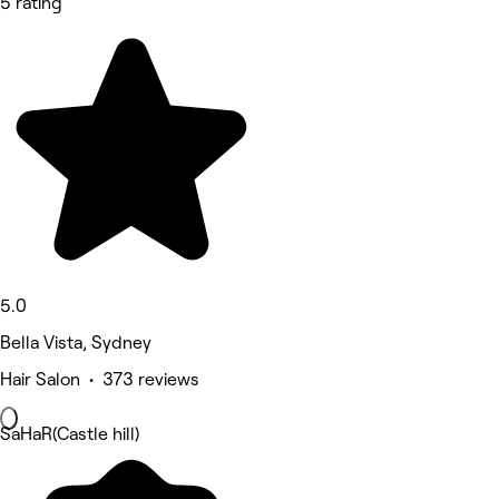
5 rating
5.0
Bella Vista, Sydney
Hair Salon • 373 reviews
SaHaR(Castle hill)