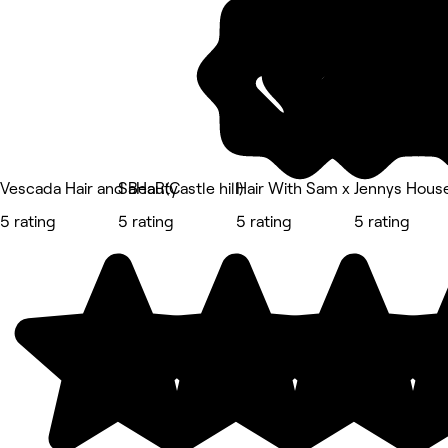
Vescada Hair and Beauty
SaHaR(Castle hill)
Hair With Sam x
Jennys House 
5 rating
5 rating
5 rating
5 rating