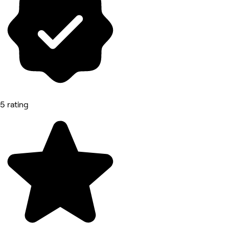
5 rating