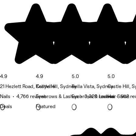
4.9
4.9
5.0
5.0
21 Hezlett Road, Kellyville
Castle Hill, Sydney
Bella Vista, Sydney
Castle Hill, 
Nails • 4,766 reviews
Eyebrows & Lashes • 3,320 reviews
Eyebrows & Lashes • 562 re
Hair Salon •
Deals
Featured