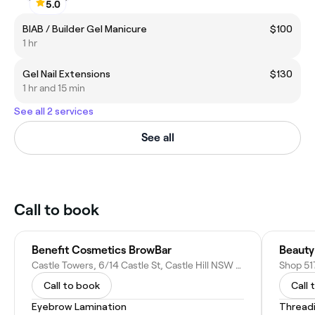
5.0
BIAB / Builder Gel Manicure
$100
1 hr
Gel Nail Extensions
$130
1 hr and 15 min
See all 2 services
See all
Call to book
Benefit Cosmetics BrowBar
Beauty
Castle Towers, 6/14 Castle St, Castle Hill NSW 2154, Australia
Call to book
Call 
Eyebrow Lamination
Thread