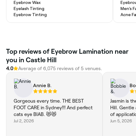
Eyebrow Wax
Eyebro
Eyelash Tinting
Men's F
Eyebrow Tinting
Acne Fa
‎Top reviews of Eyebrow Lamination near
you in Castle Hill
4.0
Average of ‎6,075‎ reviews of ‎5‎ venues.
Annie B.
Bo
Gorgeous every time. THE BEST
Jasmin is t
FOOT CARE in Sydney!!! And perfect
Hill. Gentle and careful in her manner
cats eye BIAB. 😻😻
of applicati
Jul 2, 2026
Jun 5, 2026