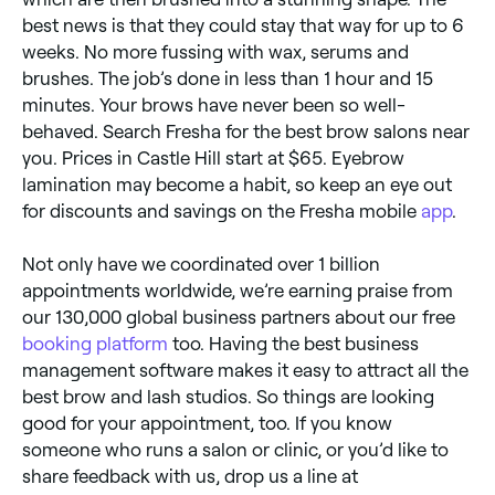
best news is that they could stay that way for up to 6
weeks. No more fussing with wax, serums and
brushes. The job’s done in less than 1 hour and 15
minutes. Your brows have never been so well-
behaved. Search Fresha for the best brow salons near
you. Prices in Castle Hill start at $65. Eyebrow
lamination may become a habit, so keep an eye out
for discounts and savings on the Fresha mobile
app
.
Not only have we coordinated over 1 billion
appointments worldwide, we’re earning praise from
our 130,000 global business partners about our free
booking platform
too. Having the best business
management software makes it easy to attract all the
best brow and lash studios. So things are looking
good for your appointment, too. If you know
someone who runs a salon or clinic, or you’d like to
share feedback with us, drop us a line at