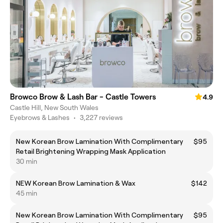
Browco Brow & Lash Bar - Castle Towers
4.9
Castle Hill, New South Wales
Eyebrows & Lashes
•
3,227 reviews
New Korean Brow Lamination With Complimentary
$95
Retail Brightening Wrapping Mask Application
30 min
NEW Korean Brow Lamination & Wax
$142
45 min
New Korean Brow Lamination With Complimentary
$95