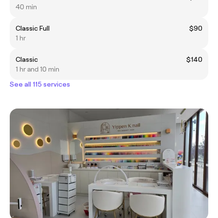
40 min
Classic Full
$90
1 hr
Classic
$140
1 hr and 10 min
See all 115 services