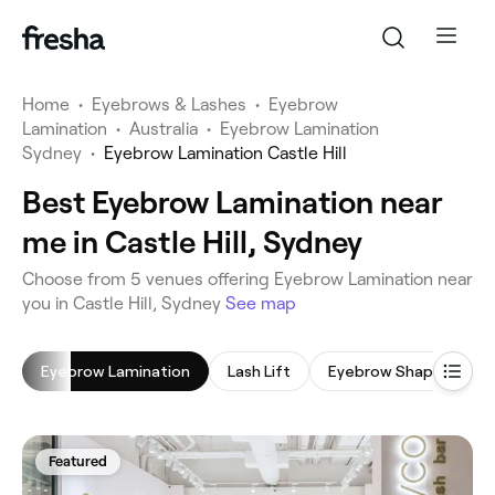
Home
•
Eyebrows & Lashes
•
Eyebrow
Lamination
•
Australia
•
Eyebrow Lamination
Sydney
•
Eyebrow Lamination Castle Hill
Best Eyebrow Lamination near
me in Castle Hill, Sydney
‎Choose from ‎5‎ venues offering Eyebrow Lamination near
you in Castle Hill, Sydney
See map
Eyebrow Lamination
Lash Lift
Eyebrow Shaping
Featured