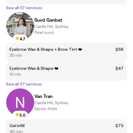
See all 57 services
Suvd Ganbat
Castle Hill, Sydney
Pearl suvd
4.7
Eyebrow Wax & Shape + Brow Tint ❤️
$58
20 min
Eyebrow Wax & Shape ❤️
$47
15 min
See all 57 services
Van Tran
Castle Hill, Sydney
Senior Artist
5.0
Gel infill
$73
40 min