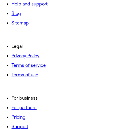
Help and support
Blog
Sitemap
Legal
Privacy Policy
Terms of service
Terms of use
For business
For partners
Pricing
Support