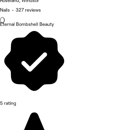
Roseland, Windsor
Nails • 327 reviews
Eternal Bombshell Beauty
5 rating