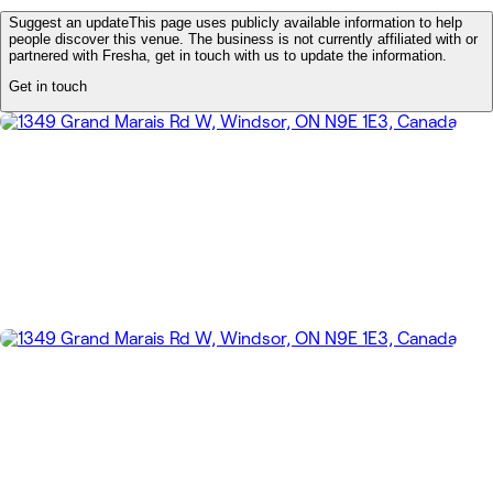
Suggest an update
This page uses publicly available information to help
people discover this venue. The business is not currently affiliated with or
partnered with Fresha, get in touch with us to update the information.
Get in touch