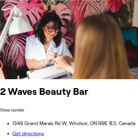
2 Waves Beauty Bar
Show number
1349 Grand Marais Rd W, Windsor, ON N9E 1E3, Canada
Get directions