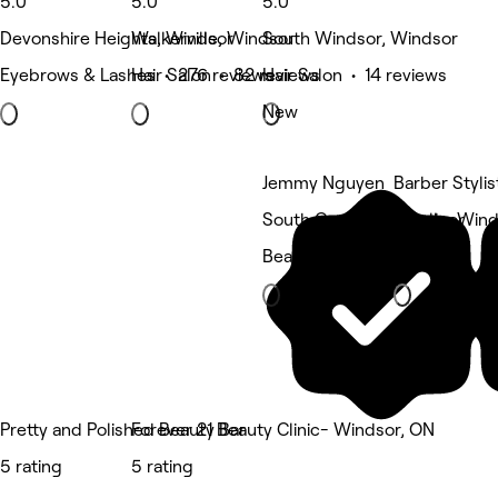
5.0
5.0
5.0
Devonshire Heights, Windsor
Walkerville, Windsor
South Windsor, Windsor
Eyebrows & Lashes • 276 reviews
Hair Salon • 82 reviews
Hair Salon • 14 reviews
New
Jemmy Nguyen
Barber Stylis
South Cameron, Windsor
Lasalle, Win
Beauty Salon
Barber
Pretty and Polished Beauty Bar
Forever 21 Beauty Clinic- Windsor, ON
5 rating
5 rating