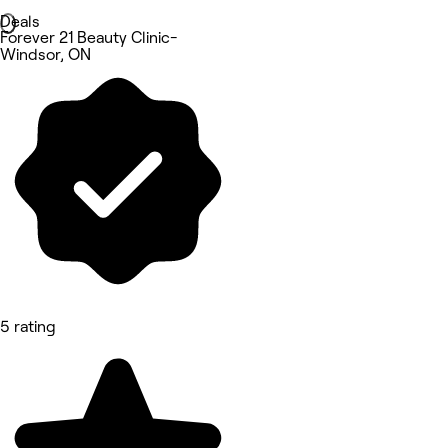
Deals
Forever 21 Beauty Clinic-
Windsor, ON
5 rating