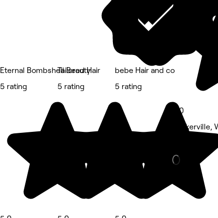
Eternal Bombshell Beauty
Tailored Hair
bebe Hair and co
5 rating
5 rating
5 rating
5.0
Walkerville,
Barber • 12 