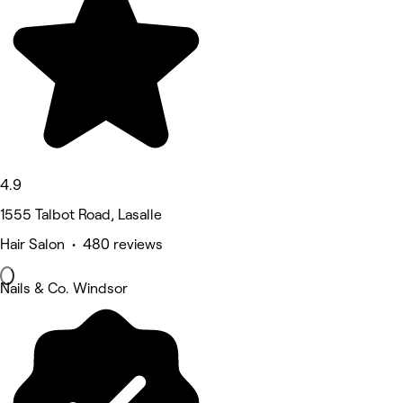
4.9
1555 Talbot Road, Lasalle
Hair Salon • 480 reviews
Nails & Co. Windsor