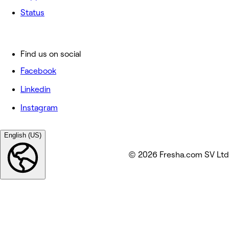
Status
Find us on social
Facebook
Linkedin
Instagram
English (US)
© 2026 Fresha.com SV Ltd