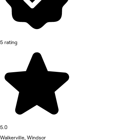
5 rating
5.0
Walkerville, Windsor