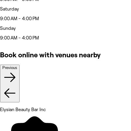
Saturday
9:00 AM - 4:00 PM
Sunday
9:00 AM - 4:00 PM
Book online with venues nearby
Previous
Elysian Beauty Bar Inc