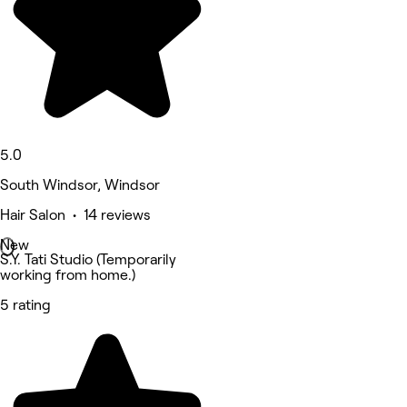
5.0
South Windsor, Windsor
Hair Salon • 14 reviews
New
S.Y. Tati Studio (Temporarily
working from home.)
5 rating