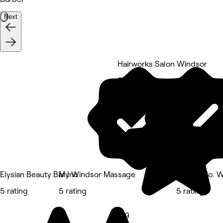
Next
Hairworks Salon Windsor
5 rating
Elysian Beauty Bar Inc
My Windsor Massage
Nails & Co. 
5 rating
5 rating
5 rating
4.9