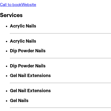
Call to book
Website
Services
Acrylic Nails
Acrylic Nails
Dip Powder Nails
Dip Powder Nails
Gel Nail Extensions
Gel Nail Extensions
Gel Nails