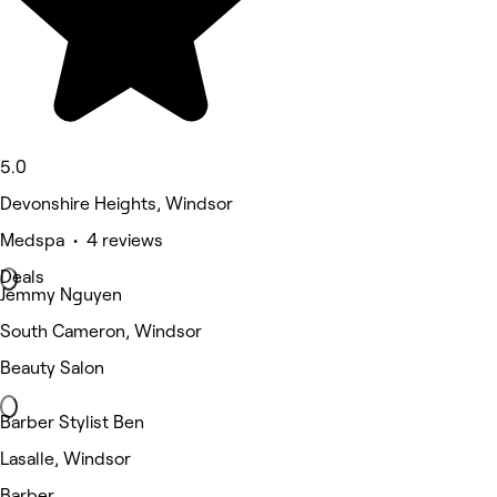
5.0
Devonshire Heights, Windsor
Medspa • 4 reviews
Deals
Jemmy Nguyen
South Cameron, Windsor
Beauty Salon
Barber Stylist Ben
Lasalle, Windsor
Barber