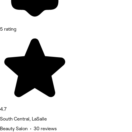
5 rating
4.7
South Central, LaSalle
Beauty Salon • 30 reviews