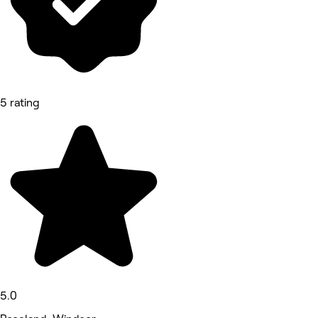
5 rating
5.0