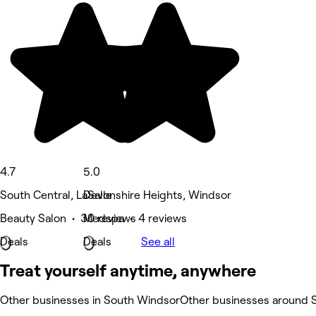
4.7
5.0
South Central, LaSalle
Devonshire Heights, Windsor
Beauty Salon • 30 reviews
Medspa • 4 reviews
Deals
Deals
See all
Treat yourself anytime, anywhere
Other businesses in South Windsor
Other businesses around 