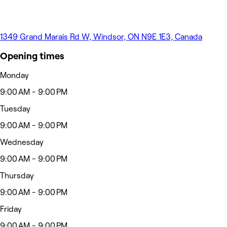
1349 Grand Marais Rd W, Windsor, ON N9E 1E3, Canada
Opening times
Monday
9:00 AM - 9:00 PM
Tuesday
9:00 AM - 9:00 PM
Wednesday
9:00 AM - 9:00 PM
Thursday
9:00 AM - 9:00 PM
Friday
9:00 AM - 9:00 PM