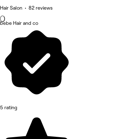
Hair Salon • 82 reviews
bebe Hair and co
5 rating