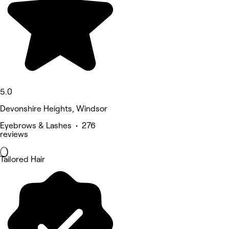
5.0
Devonshire Heights, Windsor
Eyebrows & Lashes • 276
reviews
Tailored Hair