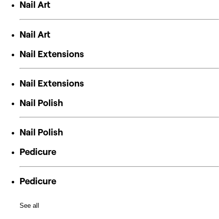
Nail Art
Nail Art
Nail Extensions
Nail Extensions
Nail Polish
Nail Polish
Pedicure
Pedicure
See all