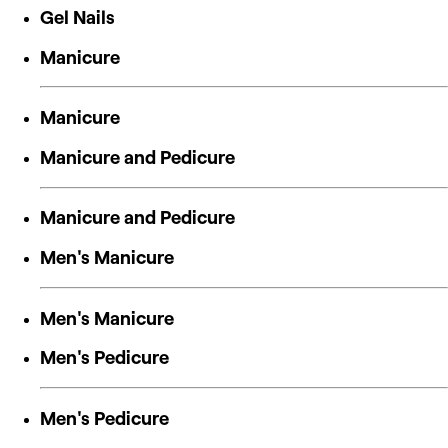
Gel Nails
Manicure
Manicure
Manicure and Pedicure
Manicure and Pedicure
Men's Manicure
Men's Manicure
Men's Pedicure
Men's Pedicure