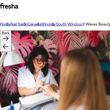
Home
Nail Salon
Canada
Windsor
South Windsor
2 Waves Beauty
Back