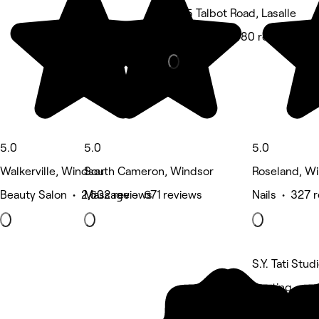
1555 Talbot Road, Lasalle
Hair Salon • 480 reviews
5.0
5.0
5.0
Walkerville, Windsor
South Cameron, Windsor
Roseland, W
Beauty Salon • 2,602 reviews
Massage • 671 reviews
Nails • 327 
S.Y. Tati Stu
5 rating