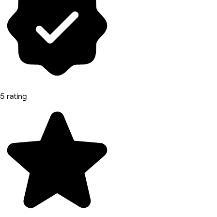
5 rating