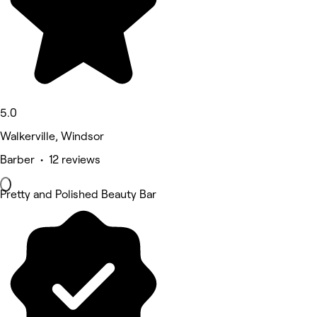
5.0
Walkerville, Windsor
Barber • 12 reviews
Pretty and Polished Beauty Bar