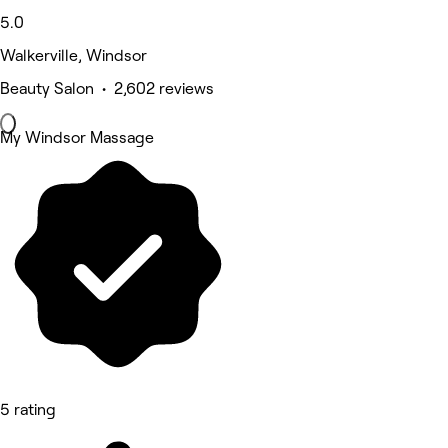
5.0
Walkerville, Windsor
Beauty Salon • 2,602 reviews
My Windsor Massage
5 rating