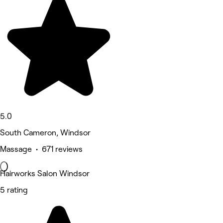
5.0
South Cameron, Windsor
Massage • 671 reviews
Hairworks Salon Windsor
5 rating