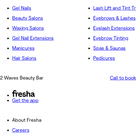
Gel Nails
Lash Lift and Tint 
Beauty Salons
Eyebrows & Lashes
Waxing Salons
Eyelash Extensions
Gel Nail Extensions
Eyebrow Tinting
Manicures
Spas & Saunas
Hair Salons
Pedicures
2 Waves Beauty Bar
Call to book
Get the app
About Fresha
Careers