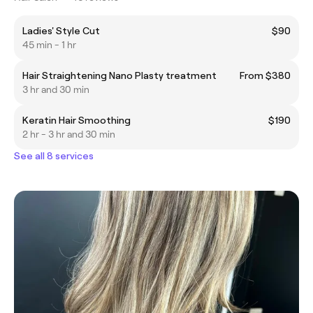
Ladies' Style Cut
$90
45 min - 1 hr
Hair Straightening Nano Plasty treatment
From $380
3 hr and 30 min
Keratin Hair Smoothing
$190
2 hr - 3 hr and 30 min
See all 8 services