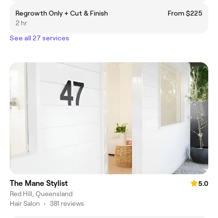
Regrowth Only + Cut & Finish
From $225
2 hr
See all 27 services
The Mane Stylist
5.0
Red Hill, Queensland
Hair Salon
•
381 reviews