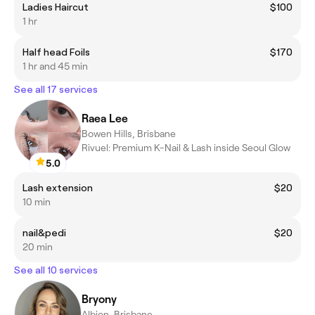
Ladies Haircut
$100
1 hr
Half head Foils
$170
1 hr and 45 min
See all 17 services
Raea Lee
Bowen Hills, Brisbane
Rivuel: Premium K-Nail & Lash inside Seoul Glow
5.0
Lash extension
$20
10 min
nail&pedi
$20
20 min
See all 10 services
Bryony
Albion, Brisbane