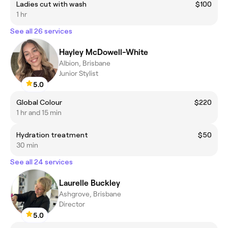
Ladies cut with wash
$100
1 hr
See all 26 services
Hayley McDowell-White
Albion, Brisbane
Junior Stylist
5.0
Global Colour
$220
1 hr and 15 min
Hydration treatment
$50
30 min
See all 24 services
Laurelle Buckley
Ashgrove, Brisbane
Director
5.0