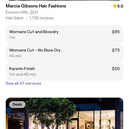
Marcia Gibsons Hair Fashions
5.0
Everton Hills, QLD
Hair Salon
•
1,730 reviews
Womens Cut and Blowdry
$95
1 hr
Womens Cut - No Blow Dry
$75
45 min
Keratin Finish
$50
1 hr and 45 min
See all 47 services
Deals