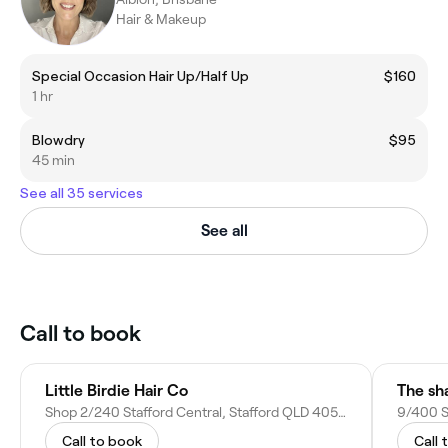
Hair & Makeup
Special Occasion Hair Up/Half Up
$160
1 hr
Blowdry
$95
45 min
See all 35 services
See all
Call to book
Little Birdie Hair Co
The sh
Shop 2/240 Stafford Central, Stafford QLD 4053, Australia
9/400 St
Call to book
Call 