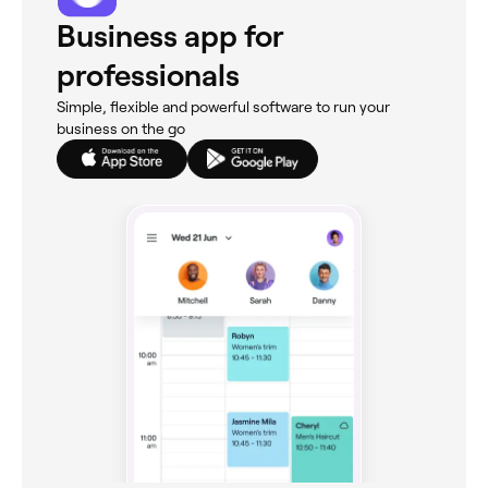
Business app for
professionals
Simple, flexible and powerful software to run your
business on the go