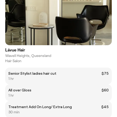
Lávue Hair
Wavell Heights, Queensland
Hair Salon
Senior Stylist ladies hair cut
$75
1 hr
All over Gloss
$60
1 hr
Treatment Add On Long/ Extra Long
$45
30 min