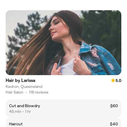
Hair by Larissa
5.0
Kedron, Queensland
Hair Salon
•
118 reviews
Cut and Blowdry
$60
45 min - 1 hr
Haircut
$40