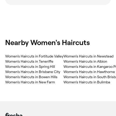
Nearby Women's Haircuts
Women's Haircuts in Fortitude Valley
Women's Haircuts in Newstead
Women's Haircuts in Teneriffe
Women's Haircuts in Albion
Women's Haircuts in Spring Hill
Women's Haircuts in Kangaroo P
Women's Haircuts in Brisbane City
Women's Haircuts in Hawthorne
Women's Haircuts in Bowen Hills
Women's Haircuts in South Bris
Women's Haircuts in New Farm
Women's Haircuts in Bulimba