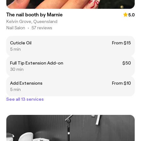
The nail booth by Marnie
5.0
Kelvin Grove, Queensland
Nail Salon
•
57 reviews
Cuticle Oil
From $15
5 min
Full Tip Extension Add-on
$50
30 min
Add Extensions
From $10
5 min
See all 13 services