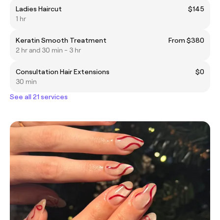
Ladies Haircut
$145
1 hr
Keratin Smooth Treatment
From $380
2 hr and 30 min - 3 hr
Consultation Hair Extensions
$0
30 min
See all 21 services