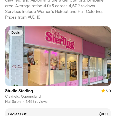
Clayfield and Albion and the wider Stafford, Brisbane
area. Average rating 4.0/5 across 4,502 reviews.
Services include Women's Haircut and Hair Coloring.
Prices from AUD 10.
Deals
Studio Sterling
5.0
Clayfield, Queensland
Nail Salon
•
1,458 reviews
Ladies Cut
$100