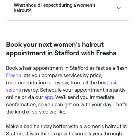
recommended and skilled stylists near you.
What should I expect during a women's
haircut?
A women’s haircut begins with a consultation,
followed by a wash, cut, and style. The consultation
is important: it’s your opportunity to tell your stylist
exactly what you want and how much time,
Book your next women's haircut
realistically, you have to style your hair each morning.
They may make suggestions based on what they
appointment in Stafford with Fresha
think is possible for your hair type and what you’ve
told them before progressing. When you’re happy
with what they’re going to do, your hair will be
Book a hair appointment in Stafford as fast as a flash.
washed, conditioned, cut and finished with either a
rough-dry or blow dry to really show off your new
Fresha
lets you compare services by price,
style.
recommendation or review, from all the best
hair
salons
nearby. Schedule your appointment instantly
online or via our
app
. We’ll send you immediate
confirmation, so you can get on with your day. That’s
the kind of service we like.
Make a bad hair day better with a women’s haircut in
Stafford. Liven things up with some layers through