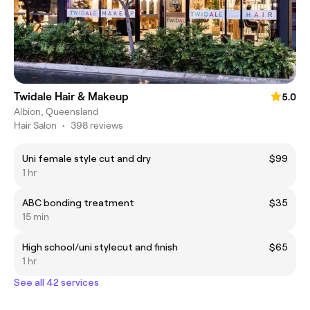
Twidale Hair & Makeup
5.0
Albion, Queensland
Hair Salon
•
398 reviews
Uni female style cut and dry
$99
1 hr
ABC bonding treatment
$35
15 min
High school/uni stylecut and finish
$65
1 hr
See all 42 services