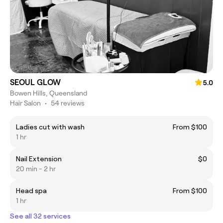
SEOUL GLOW
5.0
Bowen Hills, Queensland
Hair Salon
•
54 reviews
Ladies cut with wash
From $100
1 hr
Nail Extension
$0
20 min - 2 hr
Head spa
From $100
1 hr
See all 32 services