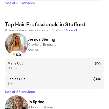
See all 30 services
Top Hair Professionals in Stafford
9 hairdressers ready to book in Stafford.
See all
Jessica Sterling
Clayfield, Brisbane
Owner
5.0
Mens Cut
$55
30 min
Ladies Cut
$100
1 hr
See all 85 services
Jo Spring
Albion, Brisbane