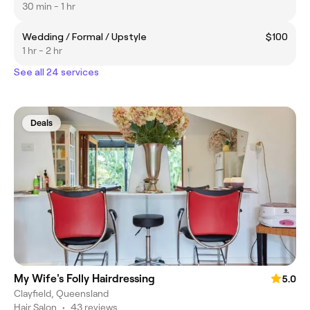
30 min - 1 hr
Wedding / Formal / Upstyle
$100
1 hr - 2 hr
See all 24 services
Deals
My Wife's Folly Hairdressing
5.0
Clayfield, Queensland
Hair Salon
•
43 reviews