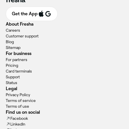
Get the App
About Fresha
Careers
Customer support
Blog
Sitemap
For business
For partners
Pricing
Card terminals
Support
Status
Legal
Privacy Policy
Terms of service
Terms of use
Find us on social
Facebook
LinkedIn