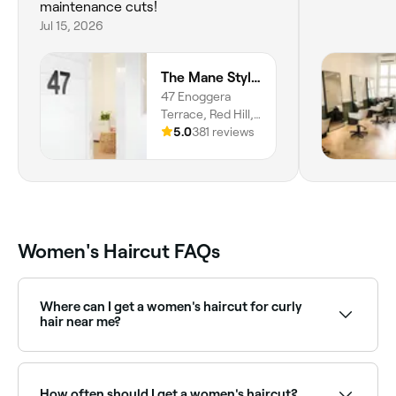
maintenance cuts!
Jul 15, 2026
The Mane Stylist
47 Enoggera
Terrace, Red Hill,
4059,
5.0
381 reviews
Queensland
Women's Haircut FAQs
Where can I get a women's haircut for curly
hair near me?
Curly hair requires specialist cutting knowledge: dry
cutting and curly-specific techniques deliver the best
results. Browse and book curly hair specialists near
How often should I get a women's haircut?