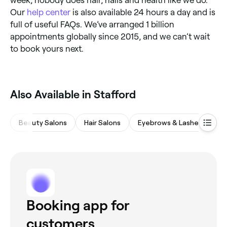
Our
help center
is also available 24 hours a day and is
full of useful FAQs. We’ve arranged 1 billion
appointments globally since 2015, and we can’t wait
to book yours next.
Also Available in Stafford
Beauty Salons
Hair Salons
Eyebrows & Lashes
M
Booking app for
customers