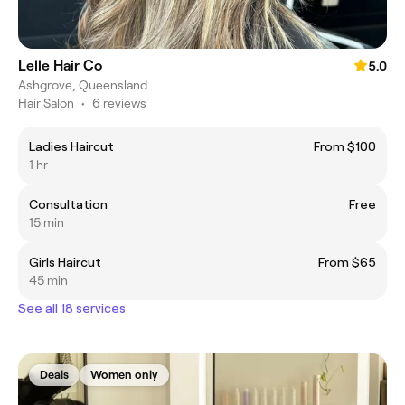
Lelle Hair Co
5.0
Ashgrove, Queensland
Hair Salon
•
6 reviews
Ladies Haircut
From $100
1 hr
Consultation
Free
15 min
Girls Haircut
From $65
45 min
See all 18 services
Deals
Women only