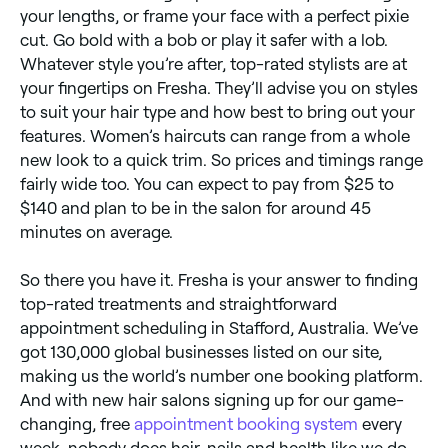
your lengths, or frame your face with a perfect pixie
cut. Go bold with a bob or play it safer with a lob.
Whatever style you’re after, top-rated stylists are at
your fingertips on Fresha. They’ll advise you on styles
to suit your hair type and how best to bring out your
features. Women’s haircuts can range from a whole
new look to a quick trim. So prices and timings range
fairly wide too. You can expect to pay from $25 to
$140 and plan to be in the salon for around 45
minutes on average.
So there you have it. Fresha is your answer to finding
top-rated treatments and straightforward
appointment scheduling in Stafford, Australia. We’ve
got 130,000 global businesses listed on our site,
making us the world’s number one booking platform.
And with new hair salons signing up for our game-
changing, free
appointment booking system
every
week, nobody does hair, nails and health like we do.