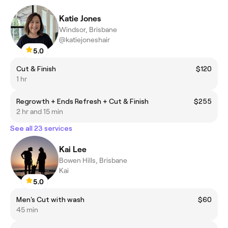
Katie Jones
Windsor, Brisbane
@katiejoneshair
5.0
Cut & Finish
$120
1 hr
Regrowth + Ends Refresh + Cut & Finish
$255
2 hr and 15 min
See all 23 services
Kai Lee
Bowen Hills, Brisbane
Kai
5.0
Men's Cut with wash
$60
45 min