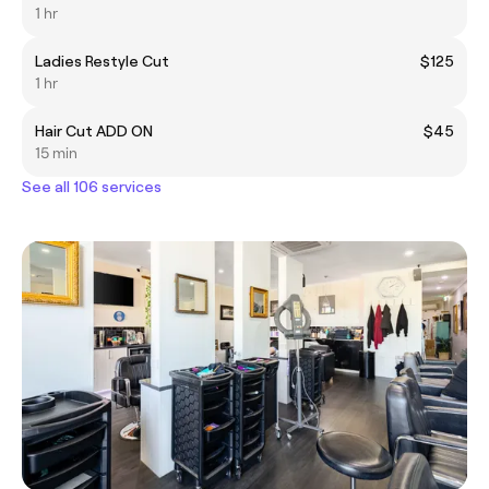
1 hr
Ladies Restyle Cut
$125
1 hr
Hair Cut ADD ON
$45
15 min
See all 106 services