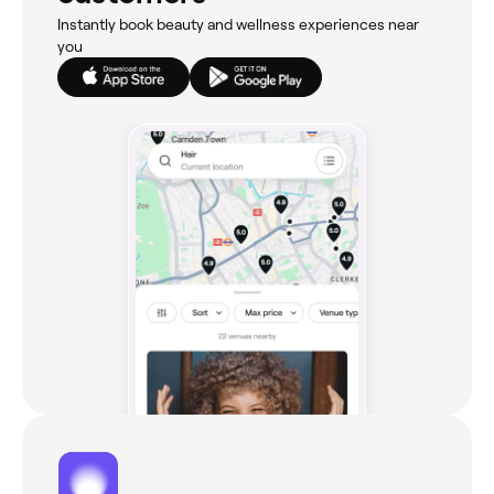
Instantly book beauty and wellness experiences near
you