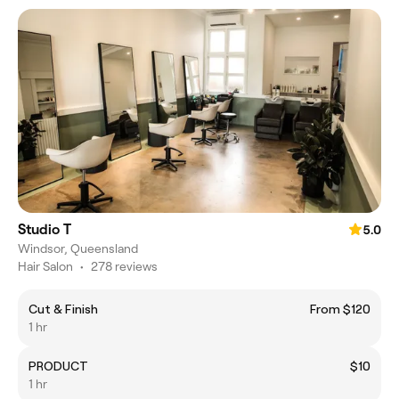
Studio T
5.0
Windsor, Queensland
Hair Salon
•
278 reviews
Cut & Finish
From $120
1 hr
PRODUCT
$10
1 hr