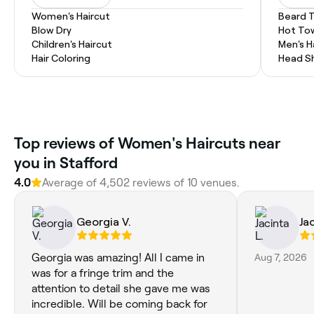
Women's Haircut
Beard 
Blow Dry
Hot To
Children's Haircut
Men's H
Hair Coloring
Head S
Top reviews of Women's Haircuts near
you in Stafford
4.0
Average of 4,502 reviews of 10 venues.
Georgia V.
Jac
Georgia was amazing! All I came in
Aug 7, 2026
was for a fringe trim and the
attention to detail she gave me was
incredible. Will be coming back for