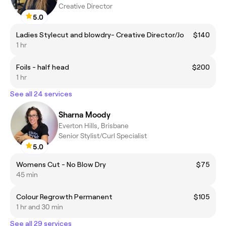
Creative Director
5.0
Ladies Stylecut and blowdry- Creative Director/Jo
$140
1 hr
Foils - half head
$200
1 hr
See all 24 services
Sharna Moody
Everton Hills, Brisbane
Senior Stylist/Curl Specialist
5.0
Womens Cut - No Blow Dry
$75
45 min
Colour Regrowth Permanent
$105
1 hr and 30 min
See all 29 services