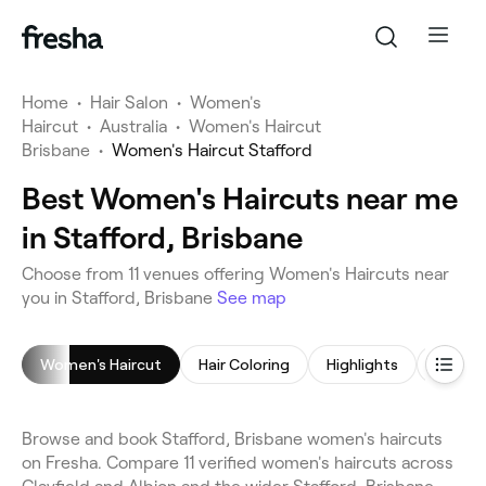
Home
•
Hair Salon
•
Women's
Haircut
•
Australia
•
Women's Haircut
Brisbane
•
Women's Haircut Stafford
Best Women's Haircuts near me
in Stafford, Brisbane
Choose from 11 venues offering Women's Haircuts near
you in Stafford, Brisbane
See map
Women's Haircut
Hair Coloring
Highlights
Browse and book Stafford, Brisbane women's haircuts
on Fresha. Compare 11 verified women's haircuts across