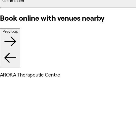
Get in touch
Book online with venues nearby
Previous
AROKA Therapeutic Centre