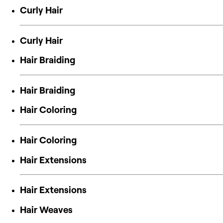
Curly Hair
Curly Hair
Hair Braiding
Hair Braiding
Hair Coloring
Hair Coloring
Hair Extensions
Hair Extensions
Hair Weaves