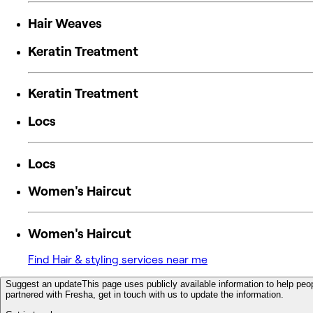
Hair Weaves
Keratin Treatment
Keratin Treatment
Locs
Locs
Women's Haircut
Women's Haircut
Find Hair & styling services near me
Suggest an update
This page uses publicly available information to help peop
partnered with Fresha, get in touch with us to update the information.