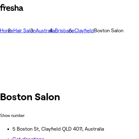
Home
Hair Salon
Australia
Brisbane
Clayfield
Boston Salon
Boston Salon
Show number
5 Boston St, Clayfield QLD 4011, Australia