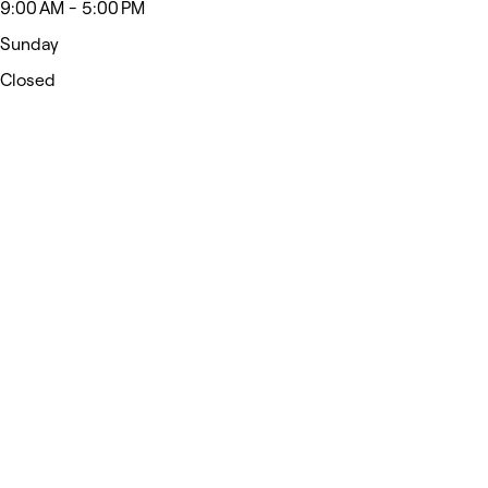
9:00 AM - 5:00 PM
Sunday
Closed