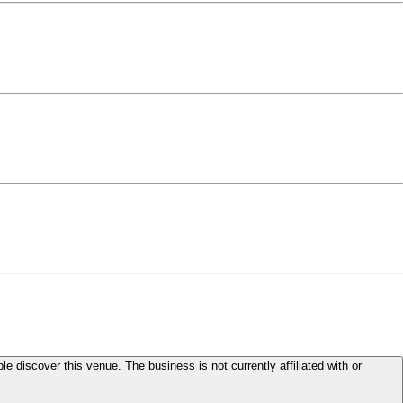
le discover this venue. The business is not currently affiliated with or