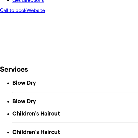
Get directions
Call to book
Website
Services
Blow Dry
Blow Dry
Children's Haircut
Children's Haircut