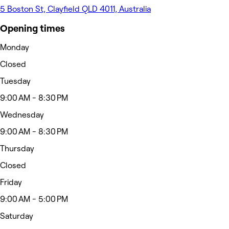
5 Boston St, Clayfield QLD 4011, Australia
Opening times
Monday
Closed
Tuesday
9:00 AM - 8:30 PM
Wednesday
9:00 AM - 8:30 PM
Thursday
Closed
Friday
9:00 AM - 5:00 PM
Saturday