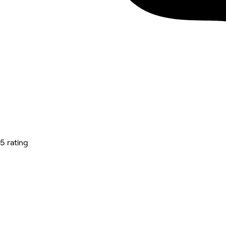
5 rating