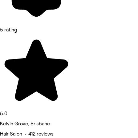
5 rating
5.0
Kelvin Grove, Brisbane
Hair Salon • 412 reviews