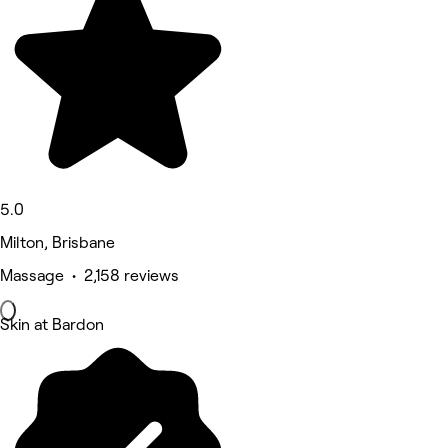
5.0
Milton, Brisbane
Massage • 2,158 reviews
Skin at Bardon