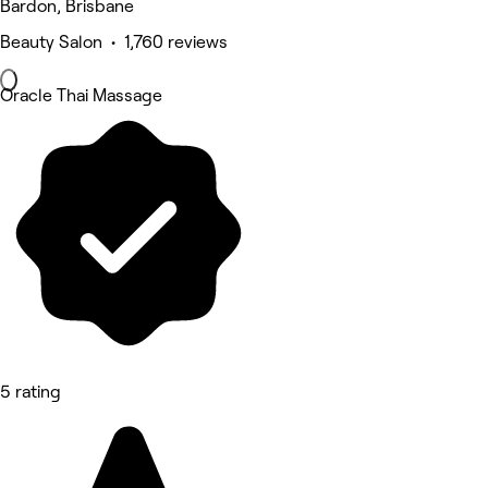
Bardon, Brisbane
Beauty Salon • 1,760 reviews
Oracle Thai Massage
5 rating