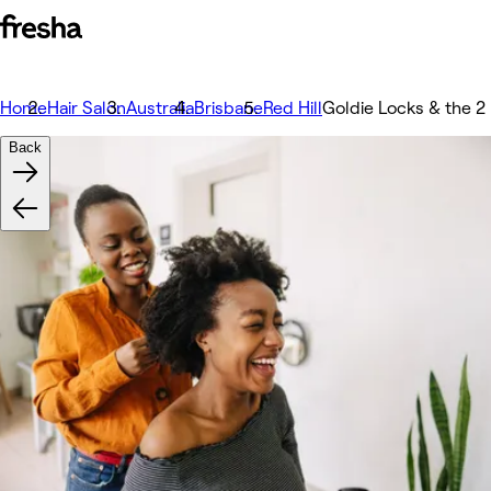
Home
Hair Salon
Australia
Brisbane
Red Hill
Goldie Locks & the 2
Back