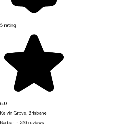
5 rating
5.0
Kelvin Grove, Brisbane
Barber • 316 reviews