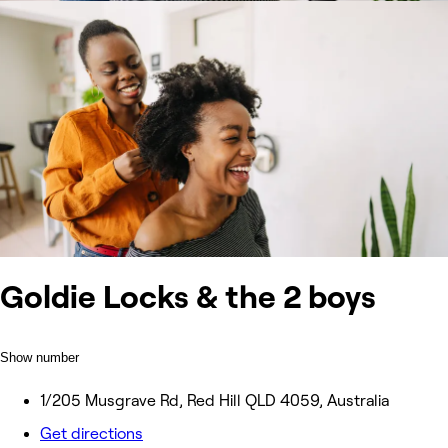
Goldie Locks & the 2 boys
Show number
1/205 Musgrave Rd, Red Hill QLD 4059, Australia
Get directions