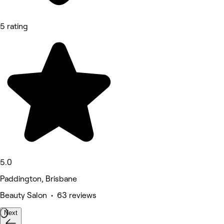
5 rating
5.0
Paddington, Brisbane
Beauty Salon • 63 reviews
Next