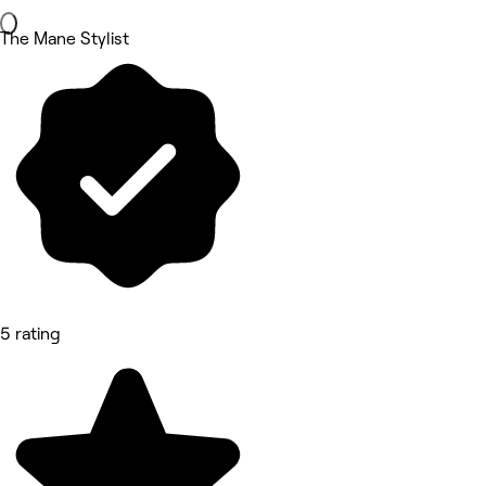
The Mane Stylist
5 rating