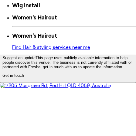
Wig Install
Women's Haircut
Women's Haircut
Find Hair & styling services near me
Suggest an update
This page uses publicly available information to help
people discover this venue. The business is not currently affiliated with or
partnered with Fresha, get in touch with us to update the information.
Get in touch