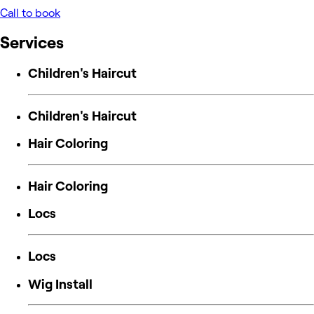
Call to book
Services
Children's Haircut
Children's Haircut
Hair Coloring
Hair Coloring
Locs
Locs
Wig Install