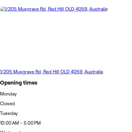
1/205 Musgrave Rd, Red Hill QLD 4059, Australia
Opening times
Monday
Closed
Tuesday
10:00 AM - 5:00 PM