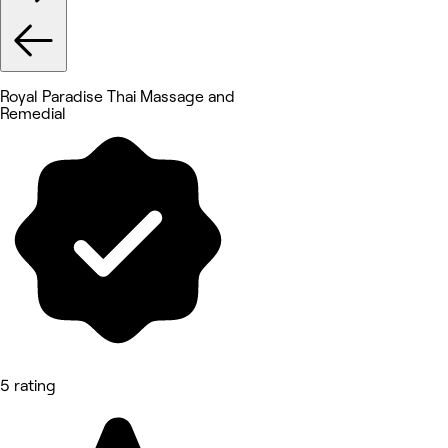
Royal Paradise Thai Massage and
Remedial
5 rating