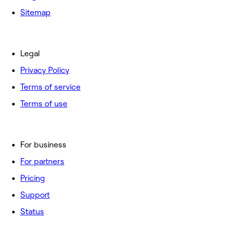
Sitemap
Legal
Privacy Policy
Terms of service
Terms of use
For business
For partners
Pricing
Support
Status