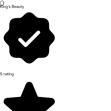
King's Beauty
5 rating