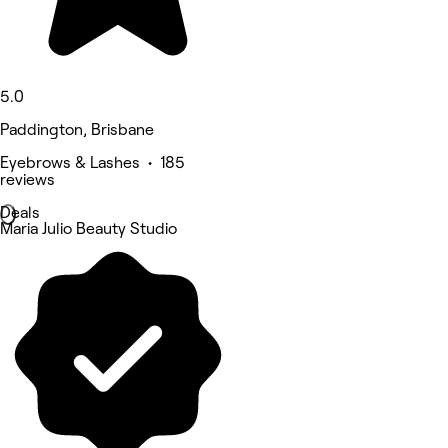
5.0
Paddington, Brisbane
Eyebrows & Lashes • 185
reviews
Deals
Maria Julio Beauty Studio