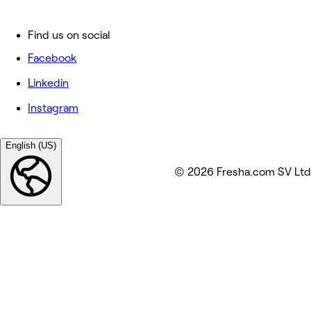
Find us on social
Facebook
Linkedin
Instagram
English (US)
© 2026 Fresha.com SV Ltd