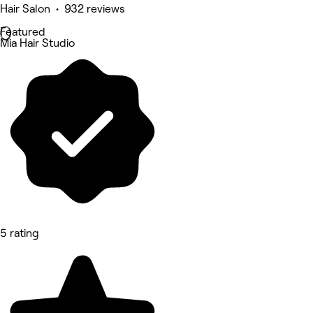
Hair Salon • 932 reviews
Featured
Mia Hair Studio
5 rating