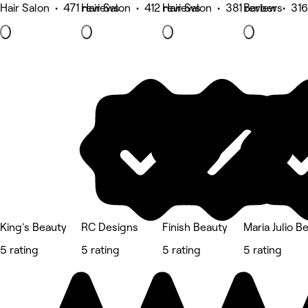
Hair Salon • 471 reviews
Hair Salon • 412 reviews
Hair Salon • 381 reviews
Barber • 316
King's Beauty
RC Designs
Finish Beauty
Maria Julio B
5 rating
5 rating
5 rating
5 rating