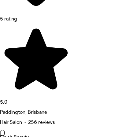
5 rating
5.0
Paddington, Brisbane
Hair Salon • 256 reviews