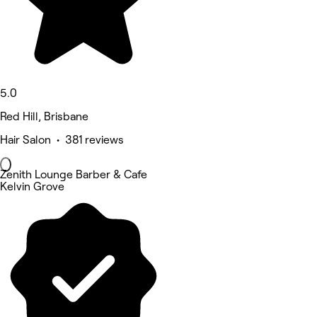
5.0
Red Hill, Brisbane
Hair Salon • 381 reviews
Zenith Lounge Barber & Cafe
Kelvin Grove