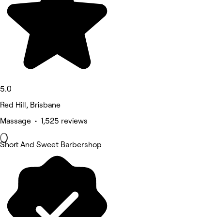
5.0
Red Hill, Brisbane
Massage • 1,525 reviews
Short And Sweet Barbershop