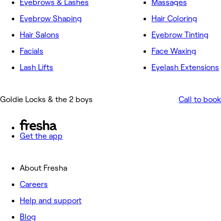
Eyebrows & Lashes
Massages
Eyebrow Shaping
Hair Coloring
Hair Salons
Eyebrow Tinting
Facials
Face Waxing
Lash Lifts
Eyelash Extensions
Goldie Locks & the 2 boys
Call to book
Get the app
About Fresha
Careers
Help and support
Blog