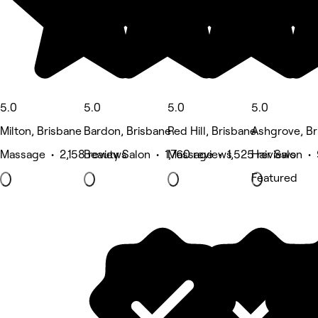
5.0
5.0
5.0
5.0
Milton, Brisbane
Bardon, Brisbane
Red Hill, Brisbane
Ashgrove, Br
Massage • 2,158 reviews
Beauty Salon • 1,760 reviews
Massage • 1,525 reviews
Hair Salon •
Featured