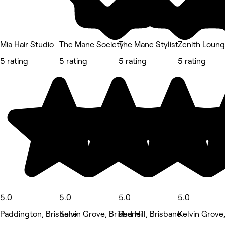
Mia Hair Studio
The Mane Society
The Mane Stylist
Zenith Loung
5 rating
5 rating
5 rating
5 rating
5.0
5.0
5.0
5.0
Paddington, Brisbane
Kelvin Grove, Brisbane
Red Hill, Brisbane
Kelvin Grove