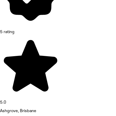
5 rating
5.0
Ashgrove, Brisbane