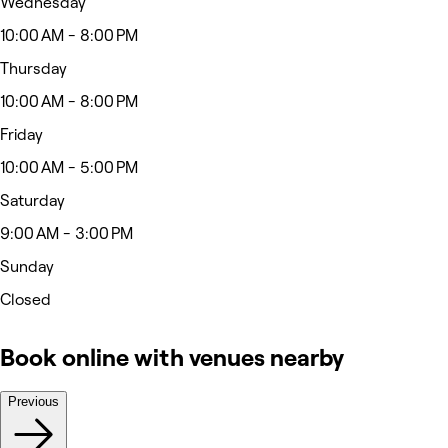
Wednesday
10:00 AM - 8:00 PM
Thursday
10:00 AM - 8:00 PM
Friday
10:00 AM - 5:00 PM
Saturday
9:00 AM - 3:00 PM
Sunday
Closed
Book online with venues nearby
Previous