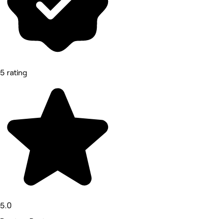
5 rating
5.0