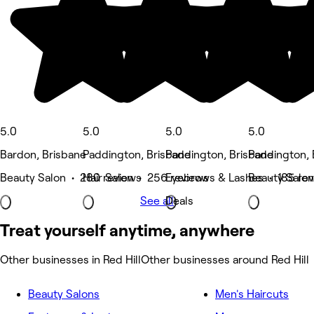
5.0
5.0
5.0
5.0
Bardon, Brisbane
Paddington, Brisbane
Paddington, Brisbane
Paddington, 
Beauty Salon • 280 reviews
Hair Salon • 256 reviews
Eyebrows & Lashes • 185 re
Beauty Salon
See all
Deals
Treat yourself anytime, anywhere
Other businesses in Red Hill
Other businesses around Red Hill
Beauty Salons
Men's Haircuts