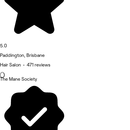
5.0
Paddington, Brisbane
Hair Salon • 471 reviews
The Mane Society