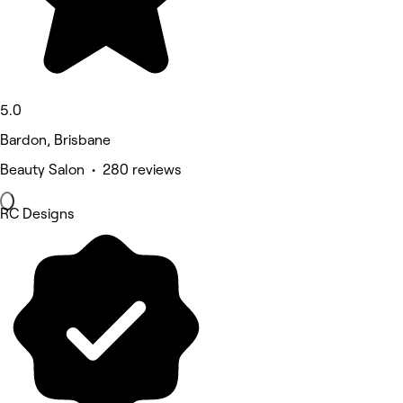
5.0
Bardon, Brisbane
Beauty Salon • 280 reviews
RC Designs