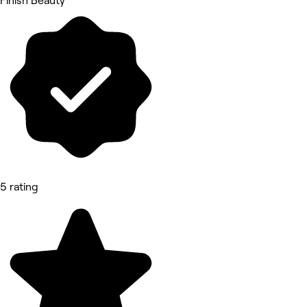
Finish Beauty
5 rating