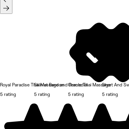
Royal Paradise Thai Massage and Remedial
Skin at Bardon
Oracle Thai Massage
Short And S
5 rating
5 rating
5 rating
5 rating