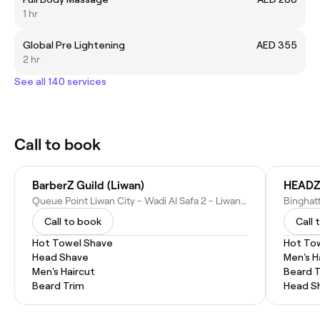
1 hr
Global Pre Lightening
AED 355
2 hr
See all 140 services
Call to book
BarberZ Guild (Liwan)
HEADZ
Queue Point Liwan City - Wadi Al Safa 2 - Liwan - Dubai - United Arab Emirates
Call to book
Call 
Hot Towel Shave
Hot To
Head Shave
Men's H
Men's Haircut
Beard 
Beard Trim
Head S