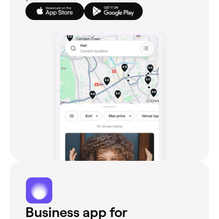
Business app for