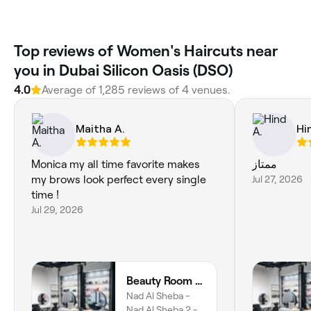
Top reviews of Women's Haircuts near
you in Dubai Silicon Oasis (DSO)
4.0
Average of 1,285 reviews of 4 venues.
Maitha A.
Hi
Monica my all time favorite makes
ممتاز
my brows look perfect every single
Jul 27, 2026
time !
Jul 29, 2026
Beauty Room Salon & Spa | Nad Al Sheba
Nad Al Sheba -
Nad Al Sheba 2 -