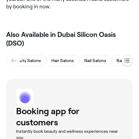
by booking in now.
Also Available in Dubai Silicon Oasis
(DSO)
Beauty Salons
Hair Salons
Nail Salons
Barbers
Booking app for
customers
Instantly book beauty and wellness experiences near
you