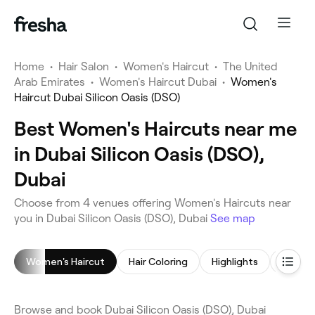
Home
•
Hair Salon
•
Women's Haircut
•
The United
Arab Emirates
•
Women's Haircut Dubai
•
Women's
Haircut Dubai Silicon Oasis (DSO)
Best Women's Haircuts near me
in Dubai Silicon Oasis (DSO),
Dubai
Choose from 4 venues offering Women's Haircuts near
you in Dubai Silicon Oasis (DSO), Dubai
See map
Women's Haircut
Hair Coloring
Highlights
Browse and book Dubai Silicon Oasis (DSO), Dubai