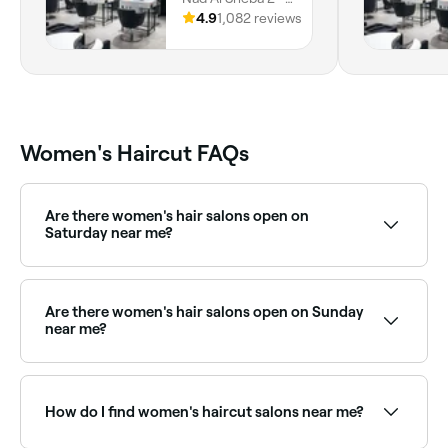
Dubai, Dubai
4.9
1,082 reviews
Women's Haircut FAQs
Are there women's hair salons open on
Saturday near me?
Yes, most hair salons are open on Saturdays. Use
Fresha to check real-time availability and book your
appointment.
Are there women's hair salons open on Sunday
near me?
Yes, many hair salons are open on Sundays. Browse
Fresha to find stylists near you with Sunday
availability.
How do I find women's haircut salons near me?