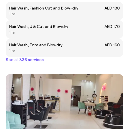
Hair Wash, Fashion Cut and Blow-dry
AED 180
1 hr
Hair Wash, U & Cut and Blowdry
AED 170
1 hr
Hair Wash, Trim and Blowdry
AED 160
1 hr
See all 336 services