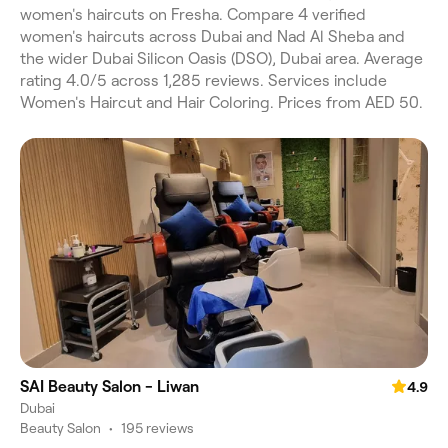
women's haircuts on Fresha. Compare 4 verified
women's haircuts across Dubai and Nad Al Sheba and
the wider Dubai Silicon Oasis (DSO), Dubai area. Average
rating 4.0/5 across 1,285 reviews. Services include
Women's Haircut and Hair Coloring. Prices from AED 50.
SAI Beauty Salon - Liwan
4.9
Dubai
Beauty Salon
•
195 reviews