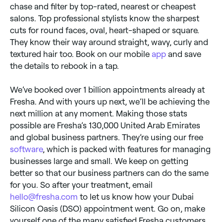
chase and filter by top-rated, nearest or cheapest
salons. Top professional stylists know the sharpest
cuts for round faces, oval, heart-shaped or square.
They know their way around straight, wavy, curly and
textured hair too. Book on our mobile
app
and save
the details to rebook in a tap.
We’ve booked over 1 billion appointments already at
Fresha. And with yours up next, we’ll be achieving the
next million at any moment. Making those stats
possible are Fresha’s 130,000 United Arab Emirates
and global business partners. They’re using our free
software
, which is packed with features for managing
businesses large and small. We keep on getting
better so that our business partners can do the same
for you. So after your treatment, email
hello@fresha.com
to let us know how your Dubai
Silicon Oasis (DSO) appointment went. Go on, make
yourself one of the many satisfied Fresha customers