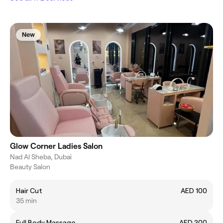
New
Glow Corner Ladies Salon
Nad Al Sheba, Dubai
Beauty Salon
Hair Cut
AED 100
35 min
Full Body Massage
AED 200