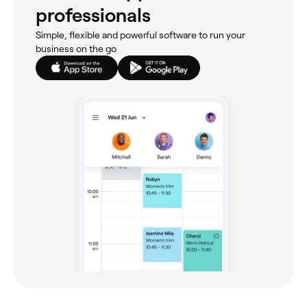
professionals
Simple, flexible and powerful software to run your
business on the go