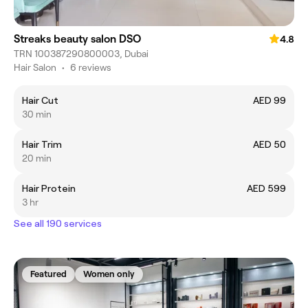
Streaks beauty salon DSO
4.8
TRN 100387290800003, Dubai
Hair Salon
•
6 reviews
Hair Cut
AED 99
30 min
Hair Trim
AED 50
20 min
Hair Protein
AED 599
3 hr
See all 190 services
Featured
Women only