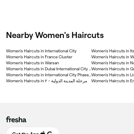
Nearby Women's Haircuts
Women's Haircuts in International City
Women's Haircuts in Ita
Women's Haircuts in France Cluster
Women's Haircuts in Wa
Women's Haircuts in Warsan
Women's Haircuts in N
Women's Haircuts in Dubai International City (DIC)
Women's Haircuts in G
Women's Haircuts in International City Phase(2)
Women's Haircuts in L
Women's Haircuts in مرحلة المدينة الدولية - ٢
Women's Haircuts in E