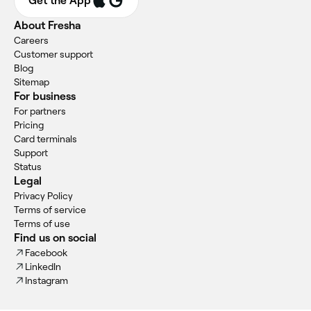
Get the App
About Fresha
Careers
Customer support
Blog
Sitemap
For business
For partners
Pricing
Card terminals
Support
Status
Legal
Privacy Policy
Terms of service
Terms of use
Find us on social
Facebook
LinkedIn
Instagram