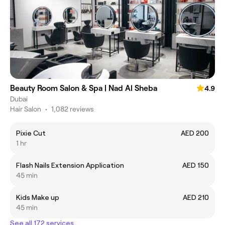
Beauty Room Salon & Spa | Nad Al Sheba
4.9
Dubai
Hair Salon
•
1,082 reviews
Pixie Cut
AED 200
1 hr
Flash Nails Extension Application
AED 150
45 min
Kids Make up
AED 210
45 min
See all 172 services