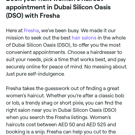
some of their best-loved cuts).
appointment in Dubai Silicon Oasis
(DSO) with Fresha
Here at
Fresha
, we’ve been busy. We made it our
mission to seek out the best
hair salons
in the whole
of Dubai Silicon Oasis (DSO), to offer you the most
convenient appointments. Choose a hairdresser to
suit your needs, pick a time that works best, and pay
securely online for peace of mind. No messing about.
Just pure self-indulgence.
Fresha takes the guesswork out of finding a great
women’s haircut. Whether you’re after a classic bob
or lob, a trendy shag or short pixie, you can find the
right salon near you in Dubai Silicon Oasis (DSO)
when you search the Fresha listings. Women’s
haircuts cost between AED 50 and AED 525 and
booking is a snip. Fresha can help you cut to the