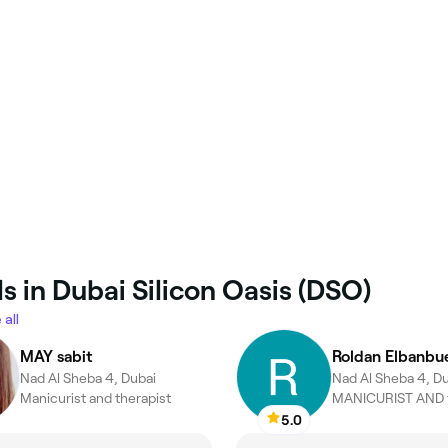
s in Dubai Silicon Oasis (DSO)
 all
MAY sabit
Roldan Elbanbu
Nad Al Sheba 4, Dubai
Nad Al Sheba 4, D
Manicurist and therapist
MANICURIST AND t
5.0