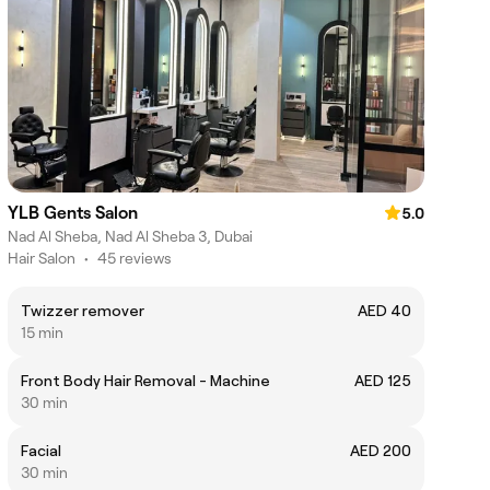
YLB Gents Salon
5.0
Nad Al Sheba, Nad Al Sheba 3, Dubai
Hair Salon
•
45 reviews
Twizzer remover
AED 40
15 min
Front Body Hair Removal - Machine
AED 125
30 min
Facial
AED 200
30 min