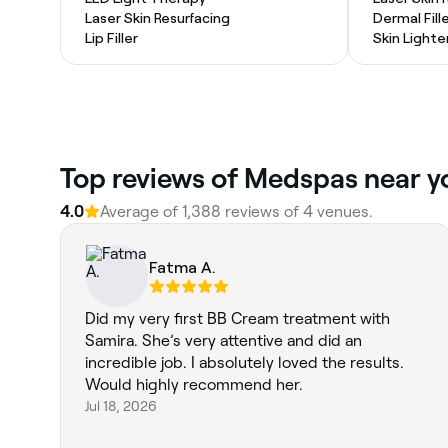
Laser Skin Resurfacing
Dermal Fill
Lip Filler
Skin Light
Top reviews of Medspas near yo
4.0
Average of 1,388 reviews of 4 venues.
Fatma A.
Did my very first BB Cream treatment with
Samira. She’s very attentive and did an
incredible job. I absolutely loved the results.
Would highly recommend her.
Jul 18, 2026