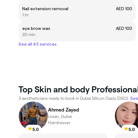
Nail extension removal
AED 100
1 hr
eye brow wax
AED 100
20 min
See all 45 services
Top Skin and body Professional
3 aestheticians ready to book in Dubai Silicon Oasis (DSO).
See
Ahmed Zayed
Liwan, Dubai
Hairdresser
5.0
5.0