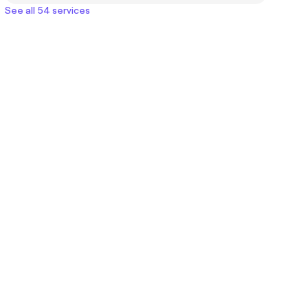
See all 54 services