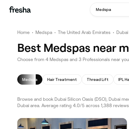
Medspa
Home
•
Medspa
•
The United Arab Emirates
•
Dubai
Best Medspas near me
Choose from 4 Medspas and 3 Professionals near you i
Medspa
Hair Treatment
Thread Lift
IPL H
Browse and book Dubai Silicon Oasis (DSO), Dubai me
Dubai area. Average rating 4.0/5 across 1,388 review