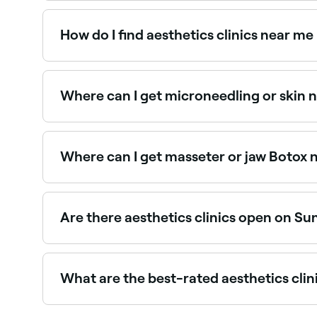
PRP (Platelet Rich Plasma) treatments are availa
and book the best PRP providers near you.
How do I find aesthetics clinics near me
The easiest way to find aesthetics clinics nearb
clinics near you, with verified reviews, treatments
Where can I get microneedling or skin n
Microneedling and skin needling are popular ski
the best specialists near you.
Where can I get masseter or jaw Botox n
Masseter Botox, used to slim the jaw or treat t
the best masseter Botox providers near you.
Are there aesthetics clinics open on Su
Yes, some aesthetics clinics in Dubai Silicon Oa
your booking in seconds.
What are the best-rated aesthetics clini
Fresha lists a wide range of aesthetics clinics 