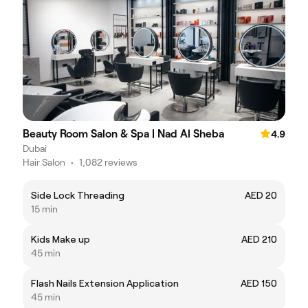
Beauty Room Salon & Spa | Nad Al Sheba
4.9
Dubai
Hair Salon
•
1,082 reviews
Side Lock Threading
AED 20
15 min
Kids Make up
AED 210
45 min
Flash Nails Extension Application
AED 150
45 min