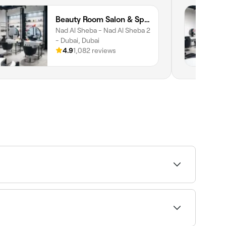
Beauty Room Salon & Spa | Nad Al Sheba
Nad Al Sheba - Nad Al Sheba 2
- Dubai, Dubai
4.9
1,082 reviews
49 and AED 1,600, lip fillers between AED 25 and
.