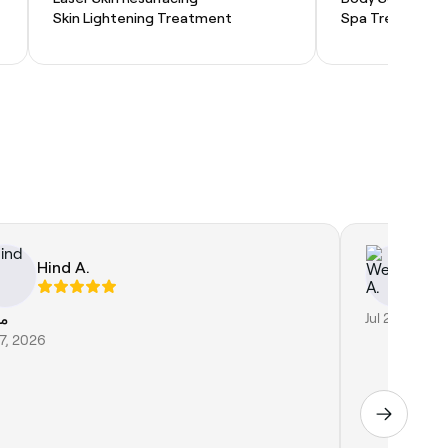
Skin Lightening Treatment
Spa Treatment
Hind A.
W
از
Jul 25, 2026
27, 2026