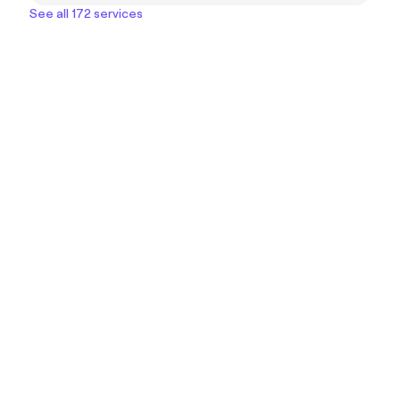
See all 172 services