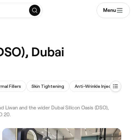
Menu
(DSO), Dubai
mal Fillers
Skin Tightening
Anti-Wrinkle Injections
Las
 Liwan and the wider Dubai Silicon Oasis (DSO),
D 20.