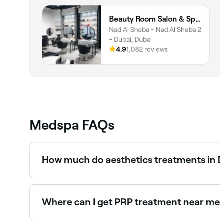
Beauty Room Salon & Spa | Nad Al Sheba
Nad Al Sheba - Nad Al Sheba 2
- Dubai, Dubai
4.9
1,082 reviews
Medspa FAQs
How much do aesthetics treatments in D
Prices vary by treatment. Anti-wrinkle injection
AED 1,850, and PRP facials between AED 299 an
Where can I get PRP treatment near me 