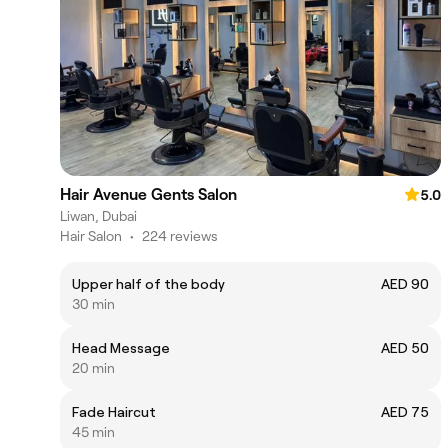
Hair Avenue Gents Salon
5.0
Liwan, Dubai
Hair Salon
•
224 reviews
Upper half of the body
AED 90
30 min
Head Message
AED 50
20 min
Fade Haircut
AED 75
45 min