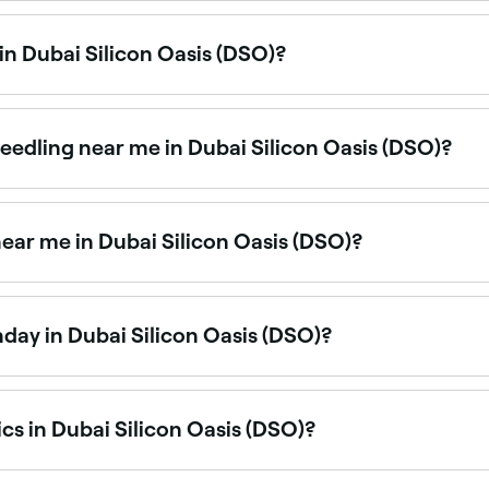
ble at aesthetics clinics across Dubai Silicon Oasis (DSO) fo
 in Dubai Silicon Oasis (DSO)?
y in Dubai Silicon Oasis (DSO) is to use Fresha. Enter your s
, and real-time availability.
eedling near me in Dubai Silicon Oasis (DSO)?
n rejuvenation treatments available at aesthetics clinics a
ear me in Dubai Silicon Oasis (DSO)?
eeth grinding, is one of Dubai Silicon Oasis (DSO)’s most 
nday in Dubai Silicon Oasis (DSO)?
sis (DSO) are open on Sundays. Browse Fresha to find clinic
cs in Dubai Silicon Oasis (DSO)?
and cosmetic treatment providers across Dubai Silicon Oasis (