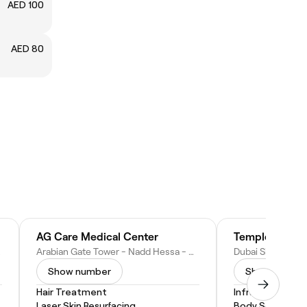
AED 100
AED 80
AG Care Medical Center
Temple (Home 
b Emirates
Arabian Gate Tower - Nadd Hessa - Dubai Silicon Oasis - Dubai - United Arab Emirates
Show number
Show numbe
Hair Treatment
Infrared Sauna
Laser Skin Resurfacing
Body Scrub