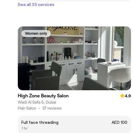
See all 35 services
Women only
High Zone Beauty Salon
4.9
Wadi Al Safa 5, Dubai
Hair Salon
•
37 reviews
Full face threading
AED 100
1 hr