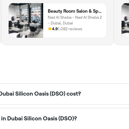
Beauty Room Salon & Spa | Nad Al Sheba
Nad Al Sheba - Nad Al Sheba 2
- Dubai, Dubai
4.9
1,082 reviews
ubai Silicon Oasis (DSO) cost?
s in Dubai Silicon Oasis (DSO) typically cost between AED 2
d AED 1,000. Fresha shows upfront pricing before you book
in Dubai Silicon Oasis (DSO)?