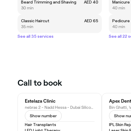
Beard Trimming and Shaving
AED 40
Manicure
30 min
40 min
Classic Haircut
AED 65
Pedicure
35 min
40 min
See all 35 services
See all 22 
Call to book
Estelaza Clinic
nebras 2 - Nadd Hessa - Dubai Silicon Oasis - Dubai - United Arab Emirates
Show number
Show n
Hair Transplants
IPL Skin Re
LED Light Therapy
Laser Skin 