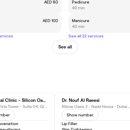
AED 80
Pedicure
40 min
AED 100
Manicure
40 min
services
See all 22 services
See all
Apex Dental Clinic - Silicon Oasis
Dr. Nouf Al Raeesi
Bin Ghatti, Vista Tower - Suite 04, Ground Floor - Nadd Hessa - Dubai Silicon Oasis - Dubai - United Arab Emirates
Nibras Oasis 2 - Nadd Hessa - Dubai Silicon Oasis - Dubai - United Ara
umber
Show number
juvenation
Lip Filler
Resurfacing
Skin Tightening