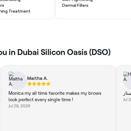
ers
Dermal Fillers
ening Treatment
u in Dubai Silicon Oasis (DSO)
Maitha A.
Monica my all time favorite makes my brows
ممت
look perfect every single time !
Jul 
Jul 29, 2026