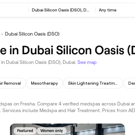
Dubai Silicon Oasis (DSO), Dubai
Any time
•
Dubai Silicon Oasis (DSO)
 in Dubai Silicon Oasis 
n Dubai Silicon Oasis (DSO), Dubai.
See map
air Removal
Mesotherapy
Skin Lightening Treatment
Der
dspas on Fresha. Compare 4 verified medspas across Dubai and
s. Services include Medspa and Hair Treatment. Prices from AE
Featured
Women only