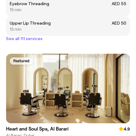
Eyebrow Threading
AED 55
15 min
Upper Lip Threading
AED 50
15 min
See all 111 services
Featured
Heart and Soul Spa, Al Barari
4.9
Al Barari, Dubai