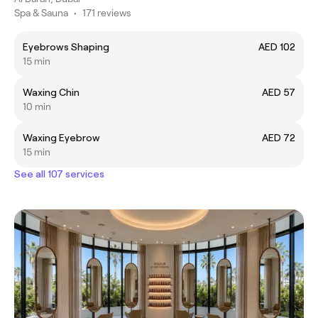
Spa & Sauna
•
171 reviews
Eyebrows Shaping
AED 102
15 min
Waxing Chin
AED 57
10 min
Waxing Eyebrow
AED 72
15 min
See all 107 services