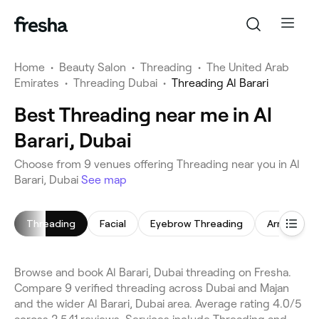
Home
•
Beauty Salon
•
Threading
•
The United Arab
Emirates
•
Threading Dubai
•
Threading Al Barari
Best Threading near me in Al
Barari, Dubai
Choose from 9 venues offering Threading near you in Al
Barari, Dubai
See map
Threading
Facial
Eyebrow Threading
Arm Waxin
Browse and book Al Barari, Dubai threading on Fresha.
Compare 9 verified threading across Dubai and Majan
and the wider Al Barari, Dubai area. Average rating 4.0/5