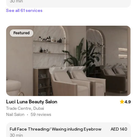
30 min
See all 61 services
Featured
Luci Luna Beauty Salon
4.9
Trade Centre, Dubai
Nail Salon
•
59 reviews
Full Face Threading/ Waxing inluding Eyebrow
AED 140
30 min