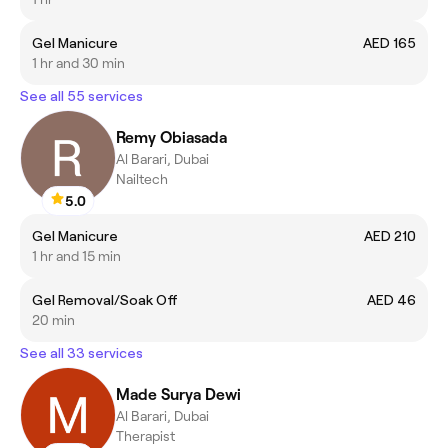
Gel Manicure
AED 165
1 hr and 30 min
See all 55 services
Remy Obiasada
Al Barari, Dubai
Nailtech
5.0
Gel Manicure
AED 210
1 hr and 15 min
Gel Removal/Soak Off
AED 46
20 min
See all 33 services
Made Surya Dewi
Al Barari, Dubai
Therapist