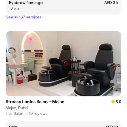
Eyebrow flamingo
AED 35
10 min
See all 167 services
Streaks Ladies Salon - Majan
5.0
Majan, Dubai
Hair Salon
•
10 reviews
Chin
AED 10