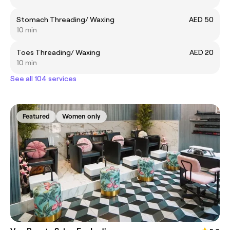
Stomach Threading/ Waxing
AED 50
10 min
Toes Threading/ Waxing
AED 20
10 min
See all 104 services
Featured
Women only