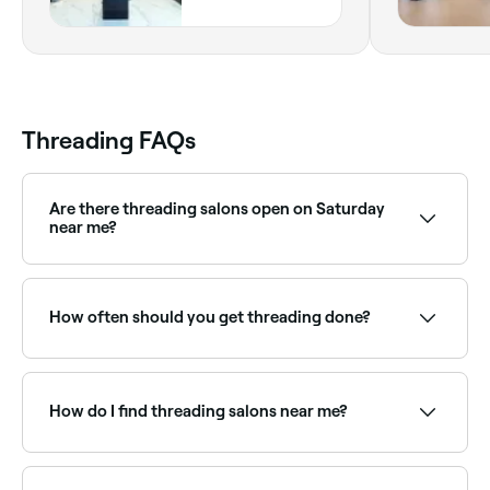
Dubai
Threading FAQs
Are there threading salons open on Saturday
near me?
Yes, most threading salons and brow bars are open
on Saturdays. Use Fresha to check real-time
availability and book your appointment.
How often should you get threading done?
It depends on your hair’s regrowth rate: most people
get their legs done every 4 weeks, and their
eyebrows done every 2-4 weeks.
How do I find threading salons near me?
Use Fresha to browse threading specialists near you.
Filter by location, price and availability to find the