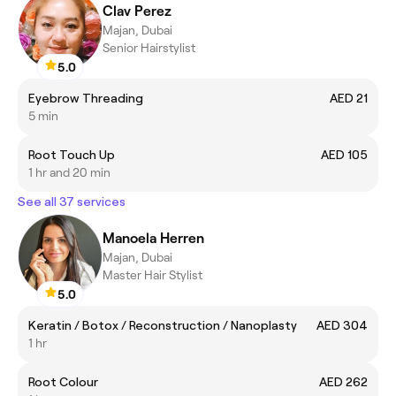
Clav Perez
Majan, Dubai
Senior Hairstylist
5.0
Eyebrow Threading
AED 21
5 min
Root Touch Up
AED 105
1 hr and 20 min
See all 37 services
Manoela Herren
Majan, Dubai
Master Hair Stylist
5.0
Keratin / Botox / Reconstruction / Nanoplasty
AED 304
1 hr
Root Colour
AED 262