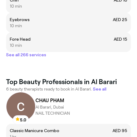
10 min
Eyebrows
AED 25
10 min
Fore Head
AED 15
10 min
See all 266 services
Top Beauty Professionals in Al Barari
6 beauty therapists ready to book in Al Barari.
See all
CHAU PHAM
Al Barari, Dubai
NAIL TECHNICIAN
5.0
Classic Manicure Combo
AED 95
1 hr