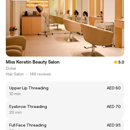
Miss Keratin Beauty Salon
5.0
Dubai
Hair Salon
•
146 reviews
Upper Lip Threading
AED 60
10 min
Eyebrow Threading
AED 70
20 min
Full Face Threading
AED 95