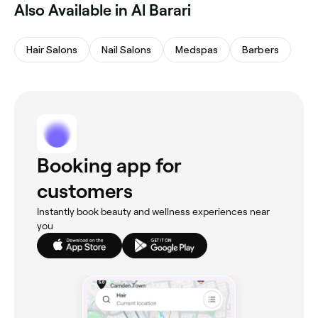
Also Available in Al Barari
Hair Salons
Nail Salons
Medspas
Barbers
Booking app for
customers
Instantly book beauty and wellness experiences near
you