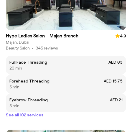
Hype Ladies Salon - Majan Branch
4.9
Majan, Dubai
Beauty Salon
•
345 reviews
Full Face Threading
AED 63
20 min
Forehead Threading
AED 15.75
5 min
Eyebrow Threading
AED 21
5 min
See all 102 services