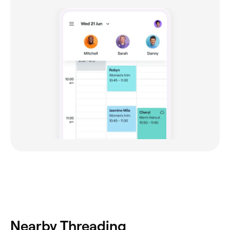
Nearby Threading