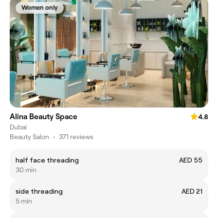
Women only
Alina Beauty Space
4.8
Dubai
Beauty Salon
•
371 reviews
half face threading
AED 55
30 min
side threading
AED 21
5 min