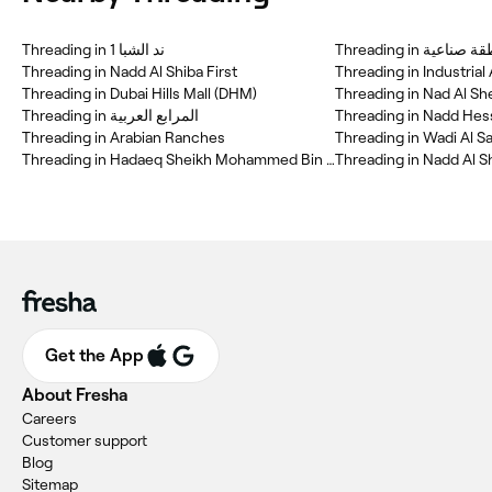
Threading in ند الشبا 1
Threading in منطقة 
Threading in Nadd Al Shiba First
Threading in Industrial
Threading in Dubai Hills Mall (DHM)
Threading in Nad Al Sh
Threading in المرابع العربية
Threading in Nadd Hes
Threading in Arabian Ranches
Threading in Wadi Al Sa
Threading in Hadaeq Sheikh Mohammed Bin Rashid
Threading in Nadd Al S
Get the App
About Fresha
Careers
Customer support
Blog
Sitemap