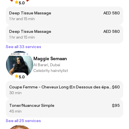
5.0
Deep Tissue Massage
AED 580
1 hr and 15 min
Deep Tissue Massage
AED 580
1 hr and 15 min
See all 33 services
Maggie Semaan
Al Barari, Dubai
Celebrity hairstylist
5.0
Coupe Femme - Cheveux Long (En Dessous des épaules)
$60
30 min
Toner/Nuanceur Simple
$95
45 min
See all 25 services