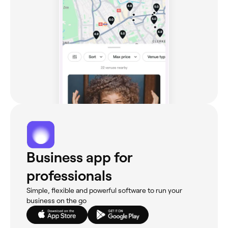
Business app for
professionals
Simple, flexible and powerful software to run your
business on the go