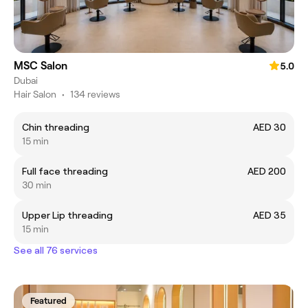
MSC Salon
5.0
Dubai
Hair Salon
•
134 reviews
Chin threading
AED 30
15 min
Full face threading
AED 200
30 min
Upper Lip threading
AED 35
15 min
See all 76 services
Featured