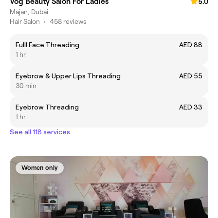
Vog Beauty Salon For Ladies
5.0
Majan, Dubai
Hair Salon
•
458 reviews
Fulll Face Threading
AED 88
1 hr
Eyebrow & Upper Lips Threading
AED 55
30 min
Eyebrow Threading
AED 33
1 hr
See all 118 services
Women only