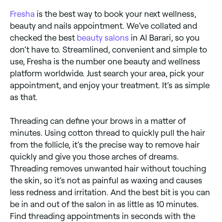
Fresha
is the best way to book your next wellness,
beauty and nails appointment. We’ve collated and
checked the best
beauty salons
in Al Barari, so you
don’t have to. Streamlined, convenient and simple to
use, Fresha is the number one beauty and wellness
platform worldwide. Just search your area, pick your
appointment, and enjoy your treatment. It’s as simple
as that.
Threading can define your brows in a matter of
minutes. Using cotton thread to quickly pull the hair
from the follicle, it’s the precise way to remove hair
quickly and give you those arches of dreams.
Threading removes unwanted hair without touching
the skin, so it’s not as painful as waxing and causes
less redness and irritation. And the best bit is you can
be in and out of the salon in as little as 10 minutes.
Find threading appointments in seconds with the