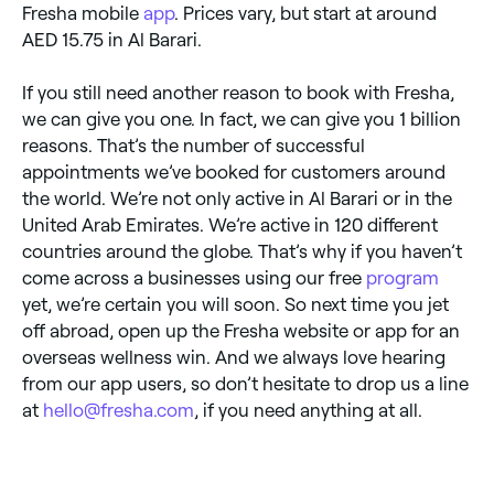
Fresha mobile
app
. Prices vary, but start at around
AED 15.75 in Al Barari.
If you still need another reason to book with Fresha,
we can give you one. In fact, we can give you 1 billion
reasons. That’s the number of successful
appointments we’ve booked for customers around
the world. We’re not only active in Al Barari or in the
United Arab Emirates. We’re active in 120 different
countries around the globe. That’s why if you haven’t
come across a businesses using our free
program
yet, we’re certain you will soon. So next time you jet
off abroad, open up the Fresha website or app for an
overseas wellness win. And we always love hearing
from our app users, so don’t hesitate to drop us a line
at
hello@fresha.com
, if you need anything at all.