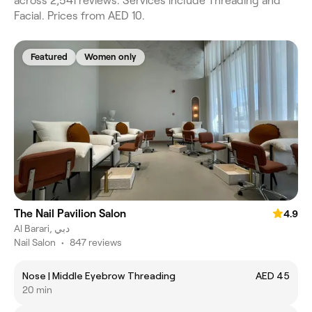
across 2,541 reviews. Services include Threading and
Facial. Prices from AED 10.
Featured
Women only
The Nail Pavilion Salon
4.9
Al Barari, دبي
Nail Salon
•
847 reviews
Nose | Middle Eyebrow Threading
AED 45
20 min