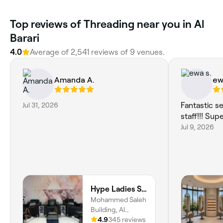
Top reviews of Threading near you in Al
Barari
4.0
Average of 2,541 reviews of 9 venues.
Amanda A.
ew
Jul 31, 2026
Fantastic s
staff!!! Sup
Jul 9, 2026
Hype Ladies Salon - Majan Branch
Mohammed Saleh
Building, Al
Khaleej Rd, Majan,
4.9
345 reviews