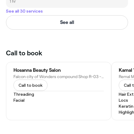
1 hr
See all 30 services
See all
Call to book
Hosanna Beauty Salon
Kamal 
Falcon city of Wonders compound Shop R-03 - Dubai - United Arab Emirates
Call to book
Call 
Threading
Hair Ex
Facial
Locs
Kerati
Highlig