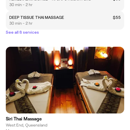
30 min - 2 hr
DEEP TISSUE THAI MASSAGE
$55
30 min - 2 hr
See all 8 services
Siri Thai Massage
West End, Queensland