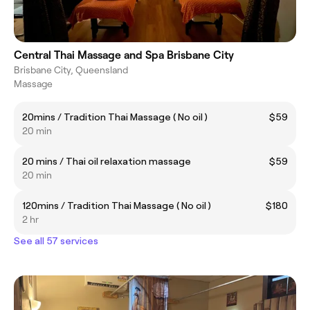
Central Thai Massage and Spa Brisbane City
Brisbane City, Queensland
Massage
20mins / Tradition Thai Massage ( No oil )
$59
20 min
20 mins / Thai oil relaxation massage
$59
20 min
120mins / Tradition Thai Massage ( No oil )
$180
2 hr
See all 57 services