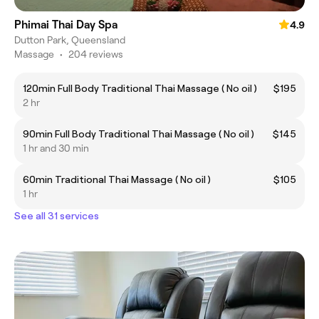
Phimai Thai Day Spa
4.9
Dutton Park, Queensland
Massage
•
204 reviews
120min Full Body Traditional Thai Massage ( No oil )
$195
2 hr
90min Full Body Traditional Thai Massage ( No oil )
$145
1 hr and 30 min
60min Traditional Thai Massage ( No oil )
$105
1 hr
See all 31 services