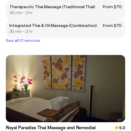
Therapeutic Thai Massage (Traditional Thai)
From $70
30 min - 2 hr
Integrated Thai & Oil Massage (Combination)
From $70
30 min - 2 hr
See all 21 services
Royal Paradise Thai Massage and Remedial
5.0