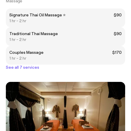
Massage
Signature Thai Oil Massage ⭐
$90
1 hr - 2 hr
Traditional Thai Massage
$90
1 hr - 2 hr
Couples Massage
$170
1 hr - 2 hr
See all 7 services