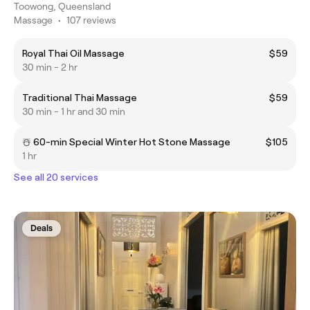
Toowong, Queensland
Massage
•
107 reviews
Royal Thai Oil Massage
$59
30 min - 2 hr
Traditional Thai Massage
$59
30 min - 1 hr and 30 min
☃️ 60-min Special Winter Hot Stone Massage
$105
1 hr
See all 20 services
Deals