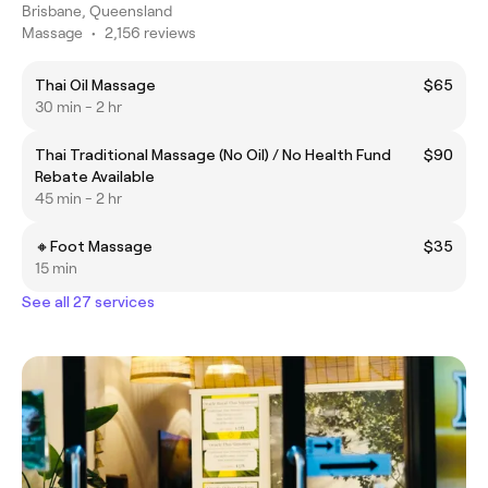
Brisbane, Queensland
Massage
•
2,156 reviews
Thai Oil Massage
$65
30 min - 2 hr
Thai Traditional Massage (No Oil) / No Health Fund
$90
Rebate Available
45 min - 2 hr
🔸️Foot Massage
$35
15 min
See all 27 services