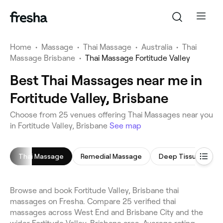
Home
•
Massage
•
Thai Massage
•
Australia
•
Thai
Massage Brisbane
•
Thai Massage Fortitude Valley
Best Thai Massages near me in
Fortitude Valley, Brisbane
Choose from 25 venues offering Thai Massages near you
in Fortitude Valley, Brisbane
See map
Thai Massage
Remedial Massage
Deep Tissue Mass
Browse and book Fortitude Valley, Brisbane thai
massages on Fresha. Compare 25 verified thai
massages across West End and Brisbane City and the