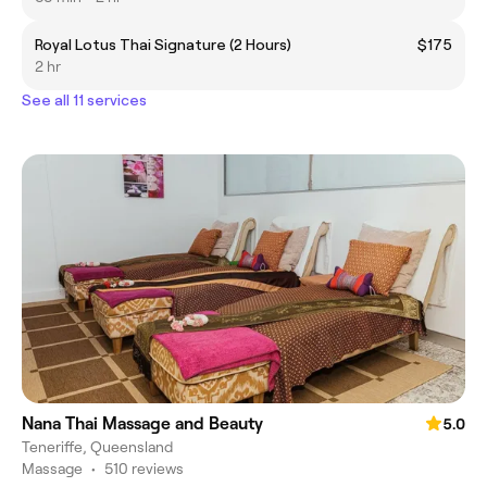
Royal Lotus Thai Signature (2 Hours)
$175
2 hr
See all 11 services
Nana Thai Massage and Beauty
5.0
Teneriffe, Queensland
Massage
•
510 reviews