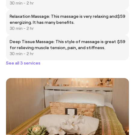
body.
30 min - 2 hr
Relaxation Massage: This massage is very relaxing and
$59
energizing. It has many benefits.
30 min - 2 hr
Deep Tissue Massage: This style of massage is great
$59
for relieving muscle tension, pain, and stiffness.
30 min - 2 hr
See all 3 services