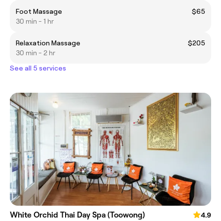
Foot Massage
$65
30 min - 1 hr
Relaxation Massage
$205
30 min - 2 hr
See all 5 services
White Orchid Thai Day Spa (Toowong)
4.9