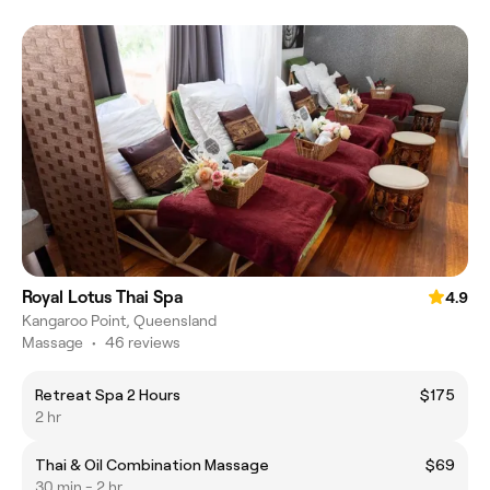
Royal Lotus Thai Spa
4.9
Kangaroo Point, Queensland
Massage
•
46 reviews
Retreat Spa 2 Hours
$175
2 hr
Thai & Oil Combination Massage
$69
30 min - 2 hr