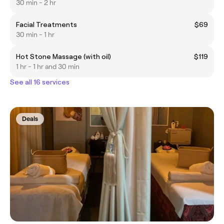
30 min - 2 hr
Facial Treatments
$69
30 min - 1 hr
Hot Stone Massage (with oil)
$119
1 hr - 1 hr and 30 min
See all 16 services
Deals