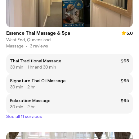
Essence Thai Massage & Spa
5.0
West End, Queensland
Massage
•
3 reviews
Thai Traditional Massage
$65
30 min - 1 hr and 30 min
Signature Thai Oil Massage
$65
30 min - 2 hr
Relaxation Massage
$65
30 min - 2 hr
See all 11 services