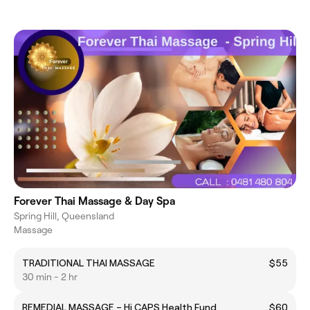
Forever Thai Massage & Day Spa
Spring Hill, Queensland
Massage
TRADITIONAL THAI MASSAGE
$55
30 min - 2 hr
REMEDIAL MASSAGE – Hi CAPS Health Fund
$60