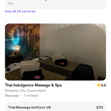
1 hr
See all 36 services
Thai Indulgence Massage & Spa
5.0
Brisbane City, Queensland
Massage
•
7 reviews
Thai Massage (without oil)
$59