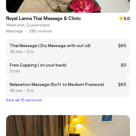
Royal Lanna Thai Massage & Clinic
5.0
West end, Queensland
Massage
•
280 reviews
Thai Massage ( Dry Massage with out oil)
$65
30 min - 2 hr
Free Cupping ( on your back)
$0
5 min
Relaxation Massage (Soft to Medium Pressure)
$65
30 min - 2 hr
See all 15 services