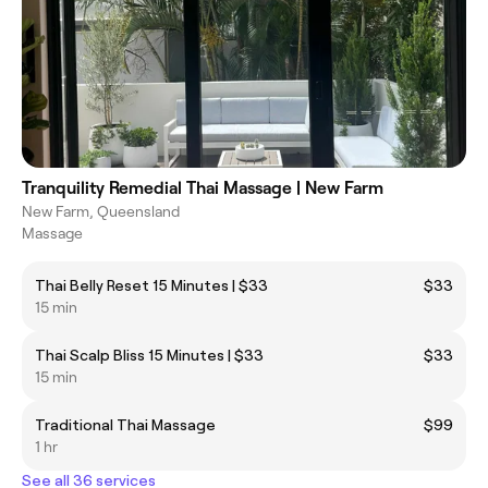
Tranquility Remedial Thai Massage | New Farm
New Farm, Queensland
Massage
Thai Belly Reset 15 Minutes | $33
$33
15 min
Thai Scalp Bliss 15 Minutes | $33
$33
15 min
Traditional Thai Massage
$99
1 hr
See all 36 services