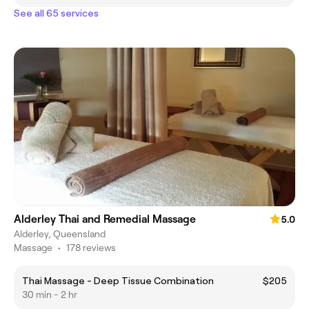
See all 65 services
Alderley Thai and Remedial Massage
5.0
Alderley, Queensland
Massage
•
178 reviews
Thai Massage - Deep Tissue Combination
$205
30 min - 2 hr