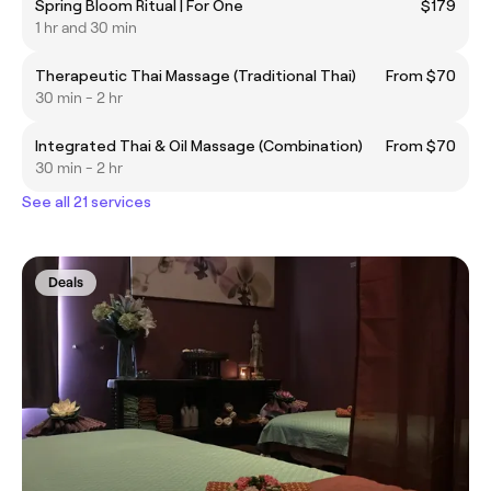
Spring Bloom Ritual | For One
$179
1 hr and 30 min
Therapeutic Thai Massage (Traditional Thai)
From $70
30 min - 2 hr
Integrated Thai & Oil Massage (Combination)
From $70
30 min - 2 hr
See all 21 services
Deals