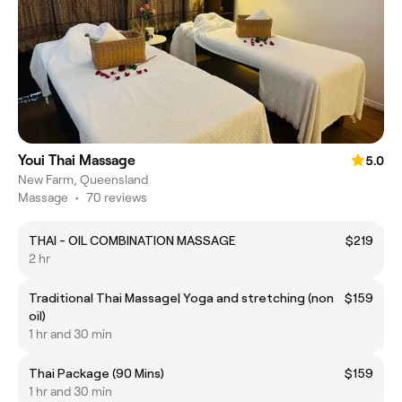
Youi Thai Massage
5.0
New Farm, Queensland
Massage
•
70 reviews
THAI - OIL COMBINATION MASSAGE
$219
2 hr
Traditional Thai Massage| Yoga and stretching (non
$159
oil)
1 hr and 30 min
Thai Package (90 Mins)
$159
1 hr and 30 min