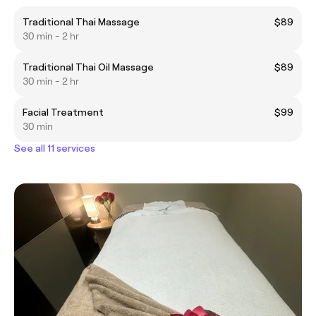
Traditional Thai Massage
$89
30 min - 2 hr
Traditional Thai Oil Massage
$89
30 min - 2 hr
Facial Treatment
$99
30 min
See all 11 services