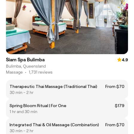
Siam Spa Bulimba
4.9
Bulimba, Queensland
Massage
•
1,731 reviews
Therapeutic Thai Massage (Traditional Thai)
From $70
30 min - 2 hr
Spring Bloom Ritual | For One
$179
1 hr and 30 min
Integrated Thai & Oil Massage (Combination)
From $70
30 min - 2 hr