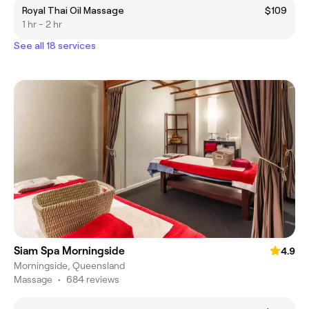
Royal Thai Oil Massage
$109
1 hr - 2 hr
See all 18 services
Siam Spa Morningside
4.9
Morningside, Queensland
Massage
•
684 reviews