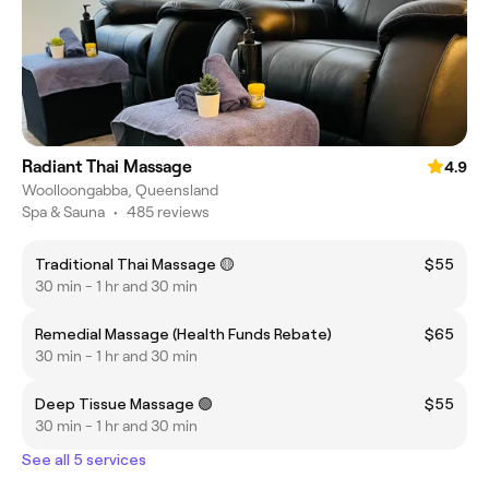
Radiant Thai Massage
4.9
Woolloongabba, Queensland
Spa & Sauna
•
485 reviews
Traditional Thai Massage 🟡
$55
30 min - 1 hr and 30 min
Remedial Massage (Health Funds Rebate)
$65
30 min - 1 hr and 30 min
Deep Tissue Massage 🟢
$55
30 min - 1 hr and 30 min
See all 5 services