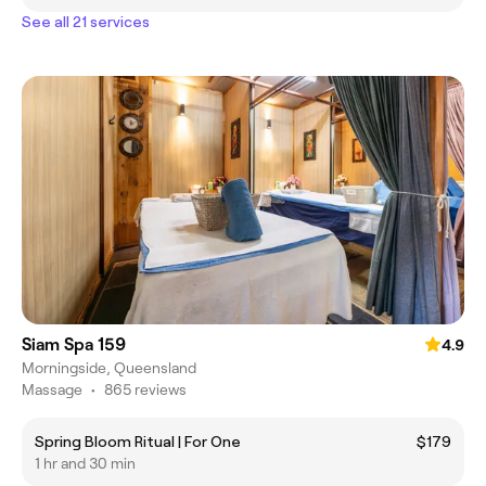
See all 21 services
Siam Spa 159
4.9
Morningside, Queensland
Massage
•
865 reviews
Spring Bloom Ritual | For One
$179
1 hr and 30 min