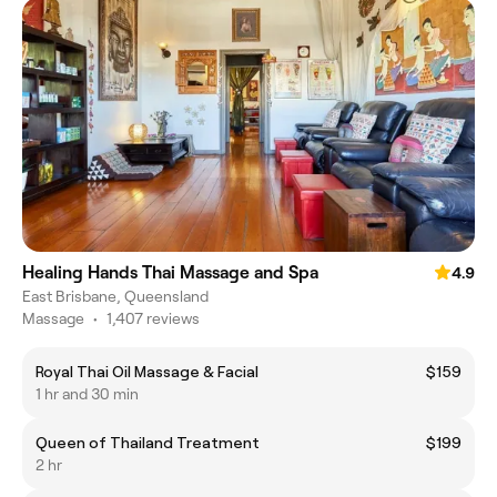
Healing Hands Thai Massage and Spa
4.9
East Brisbane, Queensland
Massage
•
1,407 reviews
Royal Thai Oil Massage & Facial
$159
1 hr and 30 min
Queen of Thailand Treatment
$199
2 hr