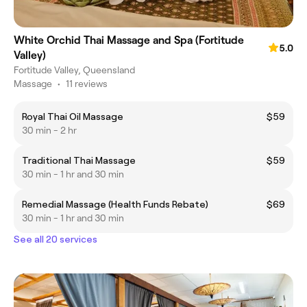
White Orchid Thai Massage and Spa (Fortitude
5.0
Valley)
Fortitude Valley, Queensland
Massage
•
11 reviews
Royal Thai Oil Massage
$59
30 min - 2 hr
Traditional Thai Massage
$59
30 min - 1 hr and 30 min
Remedial Massage (Health Funds Rebate)
$69
30 min - 1 hr and 30 min
See all 20 services