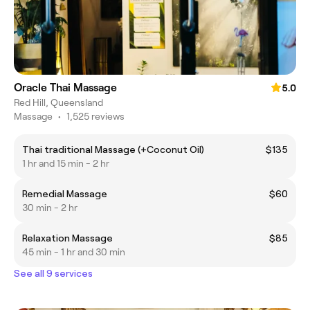
Oracle Thai Massage
5.0
Red Hill, Queensland
Massage
•
1,525 reviews
Thai traditional Massage (+Coconut Oil)
$135
1 hr and 15 min - 2 hr
Remedial Massage
$60
30 min - 2 hr
Relaxation Massage
$85
45 min - 1 hr and 30 min
See all 9 services