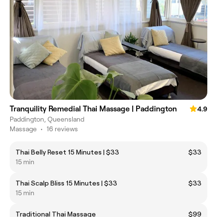
Tranquility Remedial Thai Massage | Paddington
4.9
Paddington, Queensland
Massage
•
16 reviews
Thai Belly Reset 15 Minutes | $33
$33
15 min
Thai Scalp Bliss 15 Minutes | $33
$33
15 min
Traditional Thai Massage
$99