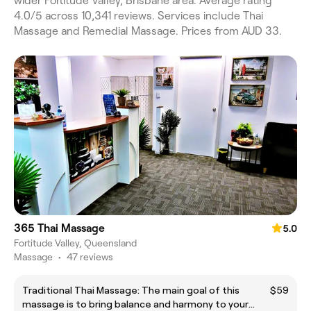
wider Fortitude Valley, Brisbane area. Average rating
4.0/5 across 10,341 reviews. Services include Thai
Massage and Remedial Massage. Prices from AUD 33.
365 Thai Massage
5.0
Fortitude Valley, Queensland
Massage
•
47 reviews
Traditional Thai Massage: The main goal of this
$59
massage is to bring balance and harmony to your