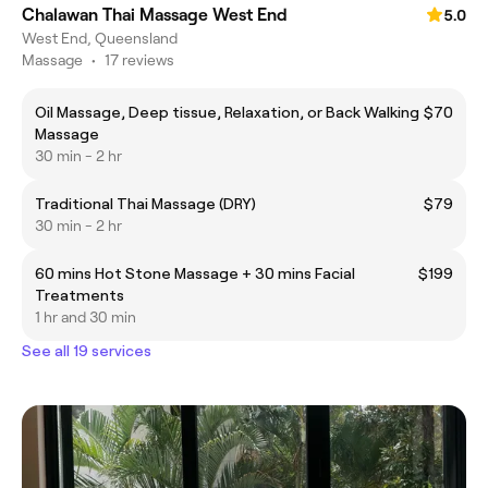
Chalawan Thai Massage West End
5.0
West End, Queensland
Massage
•
17 reviews
Oil Massage, Deep tissue, Relaxation, or Back Walking
$70
Massage
30 min - 2 hr
Traditional Thai Massage (DRY)
$79
30 min - 2 hr
60 mins Hot Stone Massage + 30 mins Facial
$199
Treatments
1 hr and 30 min
See all 19 services