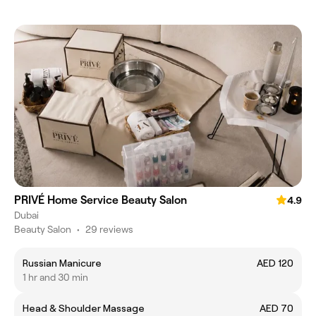
PRIVÉ Home Service Beauty Salon
4.9
Dubai
Beauty Salon
•
29 reviews
Russian Manicure
AED 120
1 hr and 30 min
Head & Shoulder Massage
AED 70