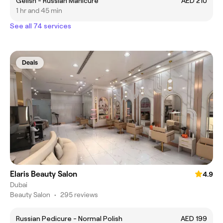
Gelish - Russian Manicure
AED 210
1 hr and 45 min
See all 74 services
Deals
Elaris Beauty Salon
4.9
Dubai
Beauty Salon
•
295 reviews
Russian Pedicure - Normal Polish
AED 199