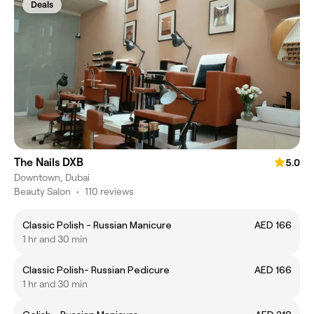
Deals
The Nails DXB
5.0
Downtown, Dubai
Beauty Salon
•
110 reviews
Classic Polish - Russian Manicure
AED 166
1 hr and 30 min
Classic Polish- Russian Pedicure
AED 166
1 hr and 30 min