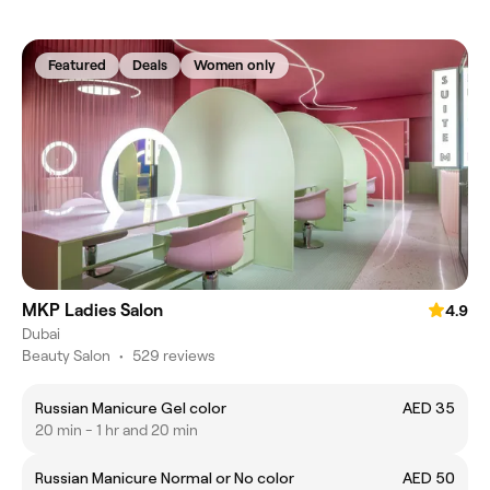
Featured
Deals
Women only
MKP Ladies Salon
4.9
Dubai
Beauty Salon
•
529 reviews
Russian Manicure Gel color
AED 35
20 min - 1 hr and 20 min
Russian Manicure Normal or No color
AED 50