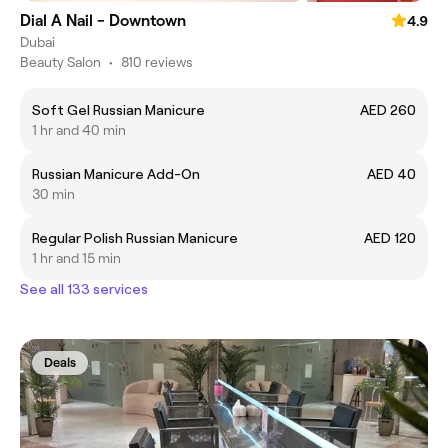
Dial A Nail - Downtown
4.9
Dubai
Beauty Salon
•
810 reviews
Soft Gel Russian Manicure
AED 260
1 hr and 40 min
Russian Manicure Add-On
AED 40
30 min
Regular Polish Russian Manicure
AED 120
1 hr and 15 min
See all 133 services
Deals