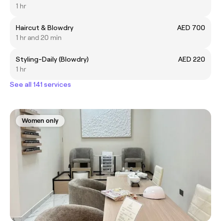
1 hr
Haircut & Blowdry
AED 700
1 hr and 20 min
Styling-Daily (Blowdry)
AED 220
1 hr
See all 141 services
Women only