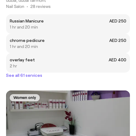
dubai, dubai fairmont
Nail Salon
•
28 reviews
Russian Manicure
AED 250
1 hr and 20 min
chrome pedicure
AED 250
1 hr and 20 min
overlay feet
AED 400
2 hr
See all 61 services
Women only