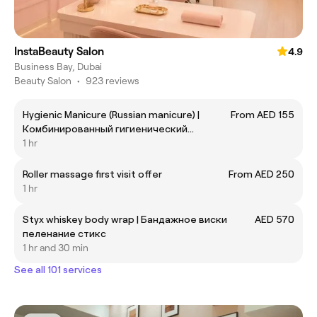
InstaBeauty Salon
4.9
Business Bay, Dubai
Beauty Salon
•
923 reviews
Hygienic Manicure (Russian manicure) |
From AED 155
Комбинированный гигиенический
маникюр без покрытия
1 hr
Roller massage first visit offer
From AED 250
1 hr
Styx whiskey body wrap | Бандажное виски
AED 570
пеленание стикс
1 hr and 30 min
See all 101 services