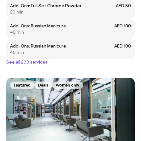
Add-Ons: Full Set Chrome Powder
AED 80
20 min
Add-Ons: Russian Manicure
AED 100
40 min
Add-Ons: Russian Manicure
AED 100
40 min
See all 233 services
Featured
Deals
Women only