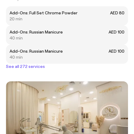
Add-Ons: Full Set Chrome Powder
AED 80
20 min
Add-Ons: Russian Manicure
AED 100
40 min
Add-Ons: Russian Manicure
AED 100
40 min
See all 272 services