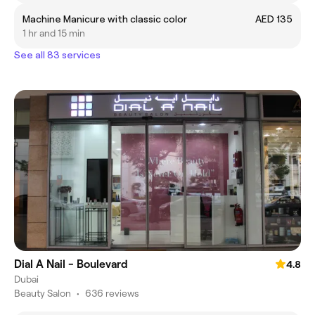
Machine Manicure with classic color
AED 135
1 hr and 15 min
See all 83 services
Dial A Nail - Boulevard
4.8
Dubai
Beauty Salon
•
636 reviews