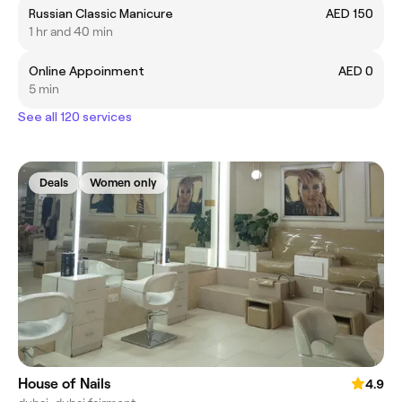
Russian Classic Manicure
AED 150
1 hr and 40 min
Online Appoinment
AED 0
5 min
See all 120 services
Deals
Women only
House of Nails
4.9