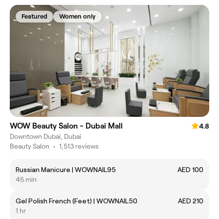
Featured
Women only
WOW Beauty Salon - Dubai Mall
4.8
Downtown Dubai, Dubai
Beauty Salon
•
1,513 reviews
Russian Manicure | WOWNAIL95
AED 100
45 min
Gel Polish French (Feet) | WOWNAIL50
AED 210
1 hr