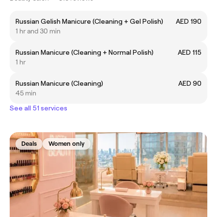
Russian Gelish Manicure (Cleaning + Gel Polish)
AED 190
1 hr and 30 min
Russian Manicure (Cleaning + Normal Polish)
AED 115
1 hr
Russian Manicure (Cleaning)
AED 90
45 min
See all 51 services
Deals
Women only