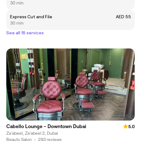
30 min
Express Cut and File
AED 55
30 min
See all 18 services
Cabello Lounge - Downtown Dubai
5.0
Za'abeel, Za'abeel 2, Dubai
Beauty Salon
•
293 reviews