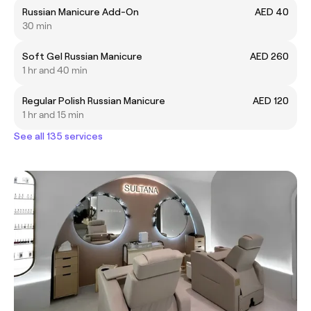
Russian Manicure Add-On
AED 40
30 min
Soft Gel Russian Manicure
AED 260
1 hr and 40 min
Regular Polish Russian Manicure
AED 120
1 hr and 15 min
See all 135 services