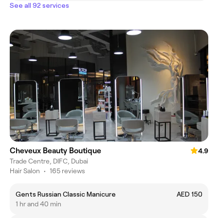
See all 92 services
Cheveux Beauty Boutique
4.9
Trade Centre, DIFC, Dubai
Hair Salon
•
165 reviews
Gents Russian Classic Manicure
AED 150
1 hr and 40 min