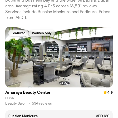
Dubai and Business Bay and the wider Al Bada'a, Dubai
area. Average rating 4.0/5 across 13,591 reviews.
Services include Russian Manicure and Pedicure. Prices
from AED 1.
Featured
Women only
Amaraya Beauty Center
4.9
Dubai
Beauty Salon
•
534 reviews
Russian Manicure
AED 120