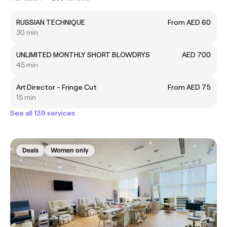
RUSSIAN TECHNIQUE
From AED 60
30 min
UNLIMITED MONTHLY SHORT BLOWDRYS
AED 700
45 min
Art Director - Fringe Cut
From AED 75
15 min
See all 139 services
Deals
Women only