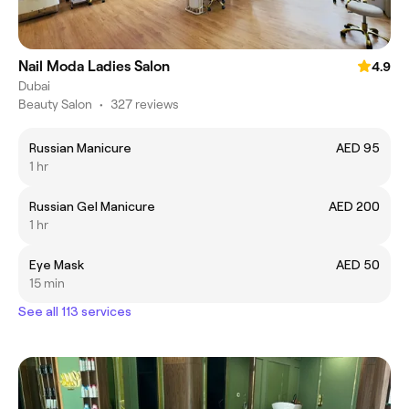
Nail Moda Ladies Salon
4.9
Dubai
Beauty Salon
•
327 reviews
Russian Manicure
AED 95
1 hr
Russian Gel Manicure
AED 200
1 hr
Eye Mask
AED 50
15 min
See all 113 services