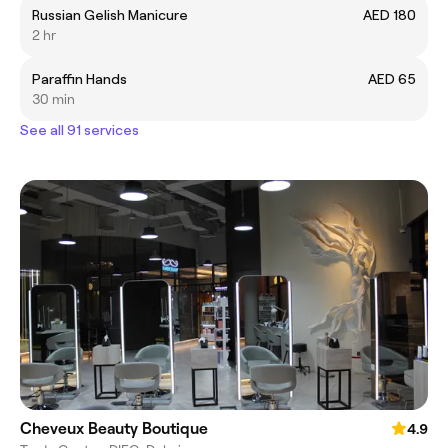
Russian Gelish Manicure
AED 180
2 hr
Paraffin Hands
AED 65
30 min
See all 91 services
Cheveux Beauty Boutique
4.9