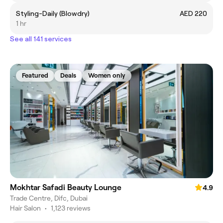
Styling-Daily (Blowdry)
AED 220
1 hr
See all 141 services
Featured
Deals
Women only
Mokhtar Safadi Beauty Lounge
4.9
Trade Centre, Difc, Dubai
Hair Salon
•
1,123 reviews