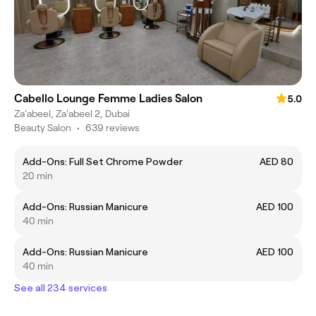
Cabello Lounge Femme Ladies Salon
5.0
Za'abeel, Za'abeel 2, Dubai
Beauty Salon
•
639 reviews
Add-Ons: Full Set Chrome Powder
AED 80
20 min
Add-Ons: Russian Manicure
AED 100
40 min
Add-Ons: Russian Manicure
AED 100
40 min
See all 234 services