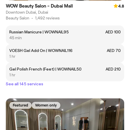
WOW Beauty Salon - Dubai Mall
4.8
Downtown Dubai, Dubai
Beauty Salon
•
1,492 reviews
Russian Manicure | WOWNAIL95
AED 100
45 min
VOESH Gel Add On | WOWNAIL116
AED 70
1 hr
Gel Polish French (Feet) | WOWNAIL50
AED 210
1 hr
See all 145 services
Featured
Women only