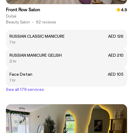
Front Row Salon
4.9
Dubai
Beauty Salon
•
62 reviews
RUSSIAN CLASSIC MANICURE
AED 126
1 hr
RUSSIAN MANICURE GELISH
AED 210
2 hr
Face Detan
AED 105
1 hr
See all 179 services