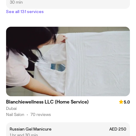
30 min
See all 131 services
Blanchiewellness LLC (Home Service)
5.0
Dubai
Nail Salon
•
70 reviews
Russian Gel Manicure
AED 250
1 hr and 30 min