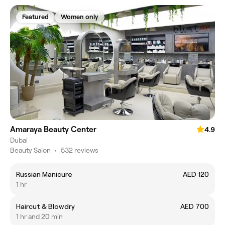
Featured
Women only
Amaraya Beauty Center
4.9
Dubai
Beauty Salon
•
532 reviews
Russian Manicure
AED 120
1 hr
Haircut & Blowdry
AED 700
1 hr and 20 min