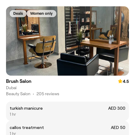
Deals
Women only
Brush Salon
4.5
Dubai
Beauty Salon
•
205 reviews
turkish manicure
AED 300
1 hr
callos treatment
AED 50
1 hr