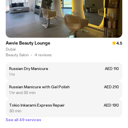
Awvie Beauty Lounge
4.5
Dubai
Beauty Salon
•
4 reviews
Russian Dry Manicure
AED 110
1 hr
Russian Manicure with Gel Polish
AED 210
1 hr and 30 min
Tokio Inkarami Express Repair
AED 190
30 min
See all 49 services