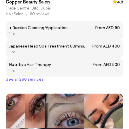
Copper Beauty Salon
4.9
Trade Centre, Difc, Dubai
Hair Salon
•
110 reviews
+ Russian Cleaning/Application
From AED 50
1 hr
Japanese Head Spa Treatment 60mins.
From AED 400
1 hr
Nutritive Hair Therapy
From AED 500
1 hr
See all 266 services