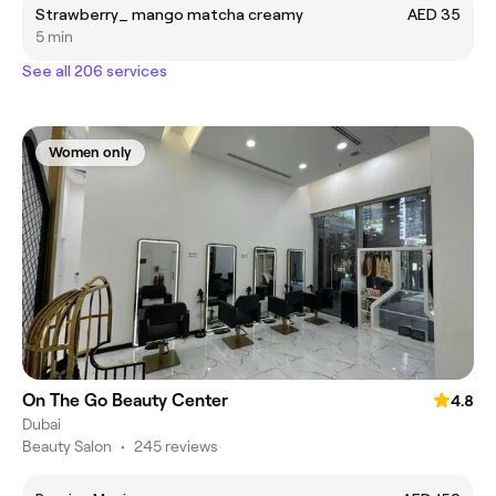
Strawberry_ mango matcha creamy
AED 35
5 min
See all 206 services
Women only
On The Go Beauty Center
4.8
Dubai
Beauty Salon
•
245 reviews