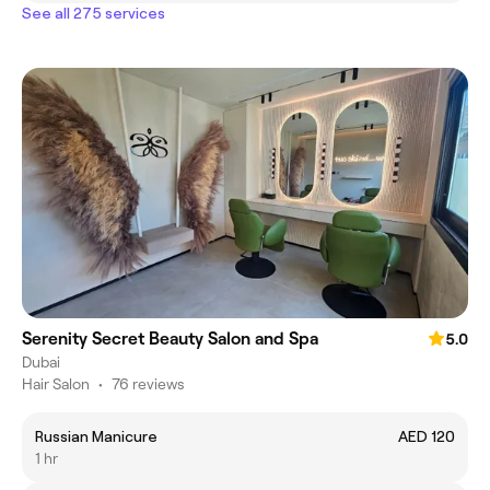
See all 275 services
Serenity Secret Beauty Salon and Spa
5.0
Dubai
Hair Salon
•
76 reviews
Russian Manicure
AED 120
1 hr