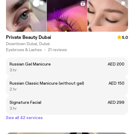
Private Beauty Dubai
5.0
Downtown Dubai, Dubai
Eyebrows & Lashes
•
21 reviews
Russian Gel Manicure
AED 200
3 hr
Russian Classic Manicure (without gel)
AED 150
2 hr
Signature Facial
AED 299
3 hr
See all 42 services