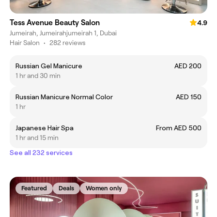
Tess Avenue Beauty Salon
4.9
Jumeirah, Jumeirahjumeirah 1, Dubai
Hair Salon
•
282 reviews
Russian Gel Manicure
AED 200
1 hr and 30 min
Russian Manicure Normal Color
AED 150
1 hr
Japanese Hair Spa
From AED 500
1 hr and 15 min
See all 232 services
Featured
Deals
Women only