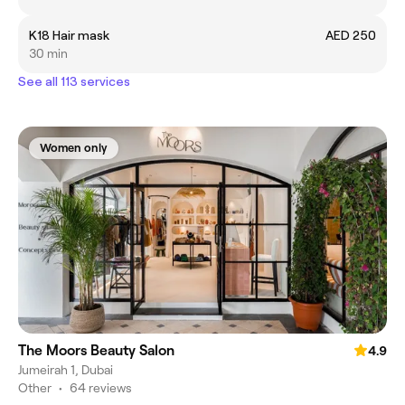
K18 Hair mask
AED 250
30 min
See all 113 services
Women only
The Moors Beauty Salon
4.9
Jumeirah 1, Dubai
Other
•
64 reviews