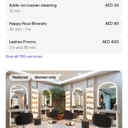
Adds-on russian cleaning
AED 30
15 min
Happy Hour Blowdry
AED 90
30 min - 1 hr
Lashes Promo
AED 400
1 hr and 30 min
See all 106 services
Featured
Women only