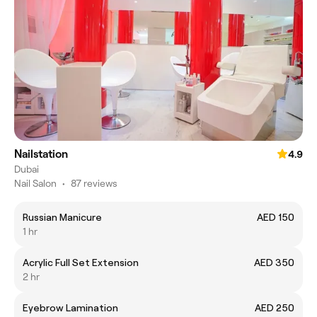
Nailstation
4.9
Dubai
Nail Salon
•
87 reviews
Russian Manicure
AED 150
1 hr
Acrylic Full Set Extension
AED 350
2 hr
Eyebrow Lamination
AED 250