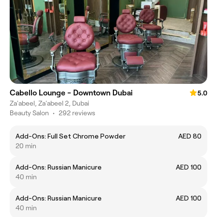
Cabello Lounge - Downtown Dubai
5.0
Za'abeel, Za'abeel 2, Dubai
Beauty Salon
•
292 reviews
Add-Ons: Full Set Chrome Powder
AED 80
20 min
Add-Ons: Russian Manicure
AED 100
40 min
Add-Ons: Russian Manicure
AED 100
40 min