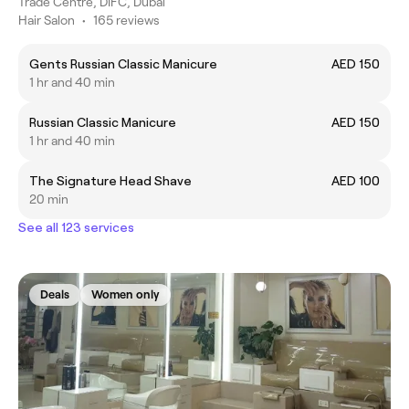
Trade Centre, DIFC, Dubai
Hair Salon
•
165 reviews
Gents Russian Classic Manicure
AED 150
1 hr and 40 min
Russian Classic Manicure
AED 150
1 hr and 40 min
The Signature Head Shave
AED 100
20 min
See all 123 services
Deals
Women only