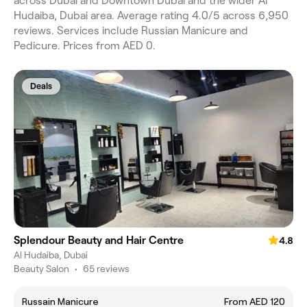
across Dubai and Downtown Dubai and the wider Al
Hudaiba, Dubai area. Average rating 4.0/5 across 6,950
reviews. Services include Russian Manicure and
Pedicure. Prices from AED 0.
Deals
Splendour Beauty and Hair Centre
4.8
Al Hudaiba, Dubai
Beauty Salon
•
65 reviews
Russain Manicure
From AED 120