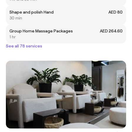
Shape and polish Hand
AED 80
30 min
Group Home Massage Packages
AED 264.60
1 hr
See all 78 services