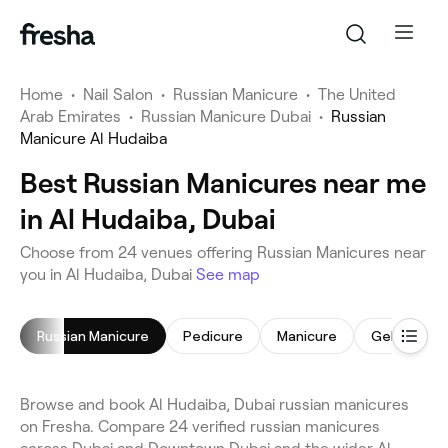
Home
•
Nail Salon
•
Russian Manicure
•
The United
Arab Emirates
•
Russian Manicure Dubai
•
Russian
Manicure Al Hudaiba
Best Russian Manicures near me
in Al Hudaiba, Dubai
Choose from 24 venues offering Russian Manicures near
you in Al Hudaiba, Dubai
See map
Russian Manicure
Pedicure
Manicure
Gel Nails
Browse and book Al Hudaiba, Dubai russian manicures
on Fresha. Compare 24 verified russian manicures