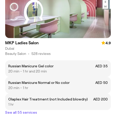
MKP Ladies Salon
4.9
Dubai
Beauty Salon
•
528 reviews
Russian Manicure Gel color
AED 35
20 min - 1 hr and 20 min
Russian Manicure Normal or No color
AED 50
20 min - 1 hr
Olaplex Hair Treatment (not Included blowdry)
AED 200
1 hr
See all 55 services