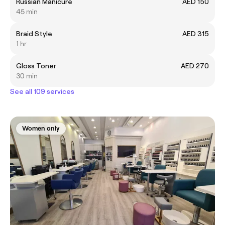
Russian Manicure
AED 150
45 min
Braid Style
AED 315
1 hr
Gloss Toner
AED 270
30 min
See all 109 services
Women only