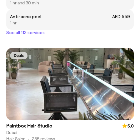
1 hr and 30 min
Anti-acne peel
AED 559
1 hr
See all 112 services
Deals
Paintbox Hair Studio
5.0
Dubai
Hair Salon
•
255 reviews