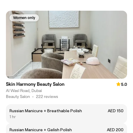
Women only
Skin Harmony Beauty Salon
5.0
Al Wasl Road, Dubai
Beauty Salon
•
222 reviews
Russian Manicure + Breathable Polish
AED 150
1 hr
Russian Manicure + Gelish Polish
AED 200