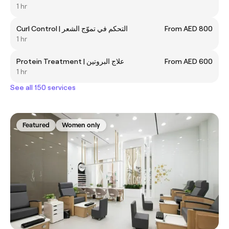
1 hr
Curl Control | التحكم في تموّج الشعر
From AED 800
1 hr
Protein Treatment | علاج البروتين
From AED 600
1 hr
See all 150 services
Featured
Women only