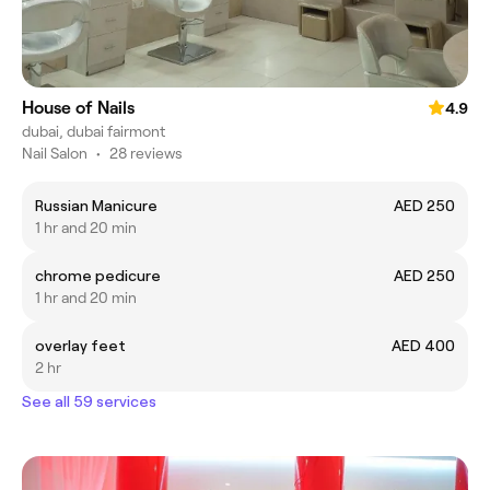
House of Nails
4.9
dubai, dubai fairmont
Nail Salon
•
28 reviews
Russian Manicure
AED 250
1 hr and 20 min
chrome pedicure
AED 250
1 hr and 20 min
overlay feet
AED 400
2 hr
See all 59 services