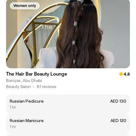
Women only
The Hair Bar Beauty Lounge
4.8
Baniyas, Abu Dhabi
Beauty Salon
•
61 reviews
Russian Pedicure
AED 130
1 hr
Russian Manicure
AED 120
1 hr