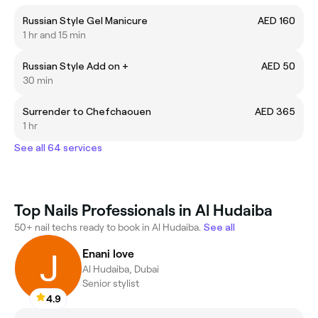
Russian Style Gel Manicure
AED 160
1 hr and 15 min
Russian Style Add on +
AED 50
30 min
Surrender to Chefchaouen
AED 365
1 hr
See all 64 services
Top Nails Professionals in Al Hudaiba
50+ nail techs ready to book in Al Hudaiba.
See all
Enani love
Al Hudaiba, Dubai
Senior stylist
4.9