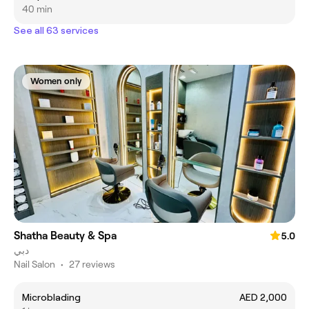
40 min
See all 63 services
Women only
Shatha Beauty & Spa
5.0
دبي
Nail Salon
•
27 reviews
Microblading
AED 2,000