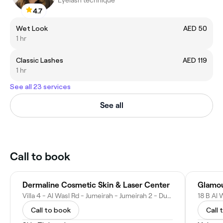
4.7
Wet Look
AED 50
1 hr
Classic Lashes
AED 119
1 hr
See all 23 services
See all
Call to book
Dermaline Cosmetic Skin & Laser Center
Glamo
Villa 4 - Al Wasl Rd - Jumeirah - Jumeirah 2 - Dubai - United Arab Emirates
Call to book
Call 