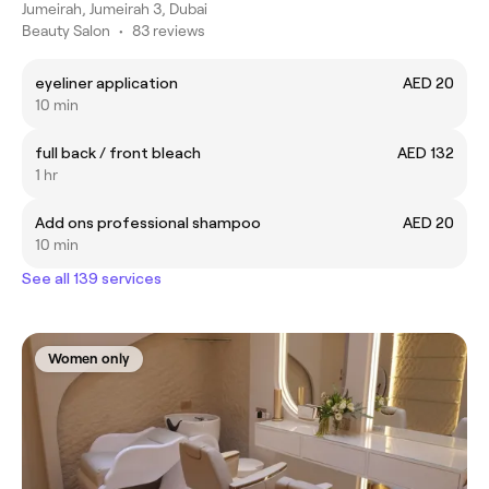
Jumeirah, Jumeirah 3, Dubai
Beauty Salon
•
83 reviews
eyeliner application
AED 20
10 min
full back / front bleach
AED 132
1 hr
Add ons professional shampoo
AED 20
10 min
See all 139 services
Women only