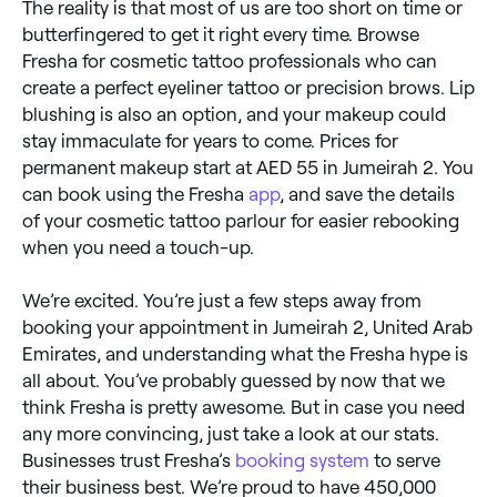
The reality is that most of us are too short on time or
butterfingered to get it right every time. Browse
Fresha for cosmetic tattoo professionals who can
create a perfect eyeliner tattoo or precision brows. Lip
blushing is also an option, and your makeup could
stay immaculate for years to come. Prices for
permanent makeup start at AED 55 in Jumeirah 2. You
can book using the Fresha
app
, and save the details
of your cosmetic tattoo parlour for easier rebooking
when you need a touch-up.
We’re excited. You’re just a few steps away from
booking your appointment in Jumeirah 2, United Arab
Emirates, and understanding what the Fresha hype is
all about. You’ve probably guessed by now that we
think Fresha is pretty awesome. But in case you need
any more convincing, just take a look at our stats.
Businesses trust Fresha’s
booking system
to serve
their business best. We’re proud to have 450,000