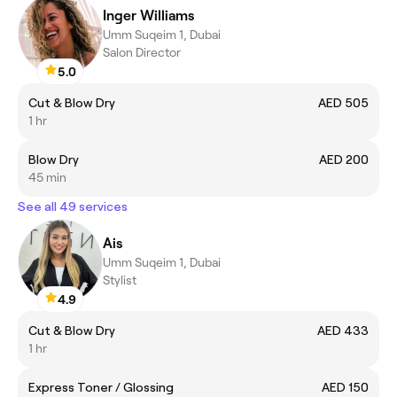
Inger Williams
Umm Suqeim 1, Dubai
Salon Director
5.0
Cut & Blow Dry
AED 505
1 hr
Blow Dry
AED 200
45 min
See all 49 services
Ais
Umm Suqeim 1, Dubai
Stylist
4.9
Cut & Blow Dry
AED 433
1 hr
Express Toner / Glossing
AED 150