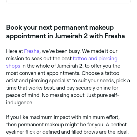
last for up to 10 years. You’re likely to need touch-
Yes, with Fresha you can book permanent makeup
ups for all permanent makeup treatments.
appointments online 24/7. Browse artists near you,
choose your treatment and confirm instantly.
Book your next permanent makeup
appointment in Jumeirah 2 with Fresha
Here at
Fresha
, we’ve been busy. We made it our
mission to seek out the best
tattoo and piercing
shops
in the whole of Jumeirah 2, to offer you the
most convenient appointments. Choose a tattoo
artist and piercing specialist to suit your needs, pick a
time that works best, and pay securely online for
peace of mind. No messing about. Just pure self-
indulgence.
If you like maximum impact with minimum effort,
then permanent makeup might be for you. A perfect
eyeliner flick or defined and filled brows are the ideal.