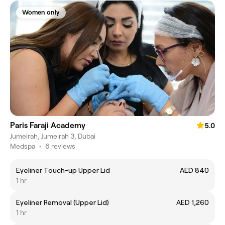
Women only
Paris Faraji Academy
5.0
Jumeirah, Jumeirah 3, Dubai
Medspa
•
6 reviews
Eyeliner Touch-up Upper Lid
AED 840
1 hr
Eyeliner Removal (Upper Lid)
AED 1,260
1 hr