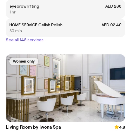
eyebrow lifting
AED 268
1 hr
HOME SERVICE Gelish Polish
AED 92.40
30 min
See all 145 services
Women only
Living Room by Iwona Spa
4.8