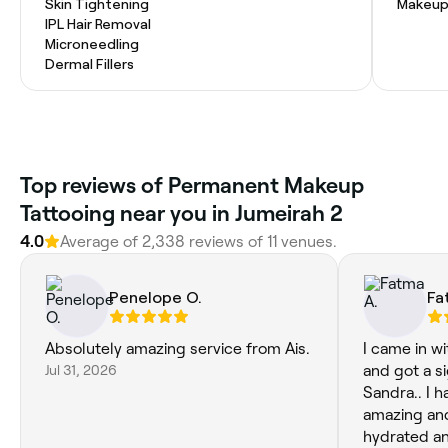
Skin Tightening
Makeup
IPL Hair Removal
Microneedling
Dermal Fillers
Top reviews of Permanent Makeup
Tattooing near you in Jumeirah 2
4.0
Average of 2,338 reviews of 11 venues.
Penelope O.
Fa
Absolutely amazing service from Ais.
I came in wi
Jul 31, 2026
and got a si
Sandra.. I 
amazing and
hydrated an