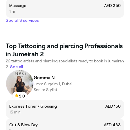
Massage
AED 350
1 hr
See all 8 services
Top Tattooing and piercing Professionals
in Jumeirah 2
22 tattoo artists and piercing specialists ready to book in Jumeirah
2.
See all
Gemma N
Umm Suqeim 1, Dubai
Senior Stylist
5.0
Express Toner / Glossing
AED 150
15 min
Cut & Blow Dry
AED 433