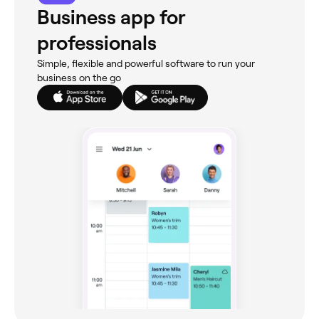
Business app for
professionals
Simple, flexible and powerful software to run your
business on the go