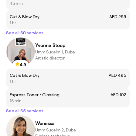
45 min
Cut & Blow Dry
AED 299
1 hr
See all 60 services
Yvonne Stoop
Umm Suqeim 1, Dubai
Artistic director
4.9
Cut & Blow Dry
AED 485
1 hr
Express Toner / Glossing
AED 192
15 min
See all 65 services
Wanessa
Umm Suqeim 2, Dubai
Eyelash technique