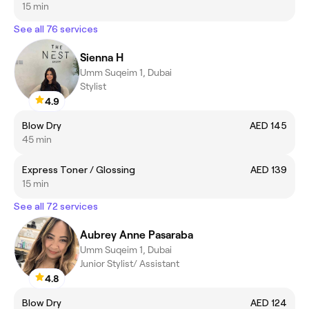
15 min
See all 76 services
Sienna H
Umm Suqeim 1, Dubai
Stylist
4.9
Blow Dry
AED 145
45 min
Express Toner / Glossing
AED 139
15 min
See all 72 services
Aubrey Anne Pasaraba
Umm Suqeim 1, Dubai
Junior Stylist/ Assistant
4.8
Blow Dry
AED 124