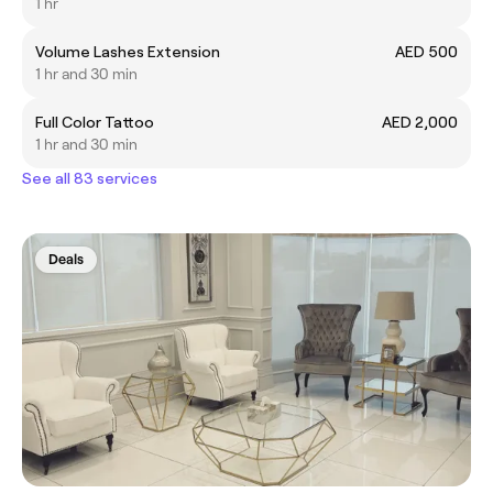
1 hr
Volume Lashes Extension
AED 500
1 hr and 30 min
Full Color Tattoo
AED 2,000
1 hr and 30 min
See all 83 services
Deals