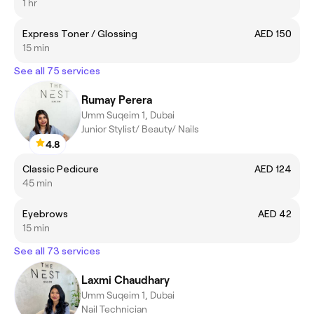
1 hr
Express Toner / Glossing
AED 150
15 min
See all 75 services
Rumay Perera
Umm Suqeim 1, Dubai
Junior Stylist/ Beauty/ Nails
4.8
Classic Pedicure
AED 124
45 min
Eyebrows
AED 42
15 min
See all 73 services
Laxmi Chaudhary
Umm Suqeim 1, Dubai
Nail Technician