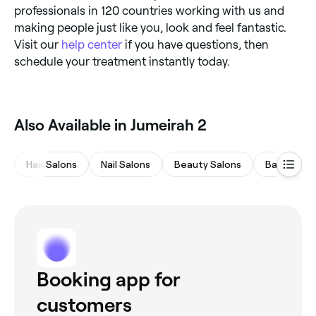
professionals in 120 countries working with us and
making people just like you, look and feel fantastic.
Visit our
help center
if you have questions, then
schedule your treatment instantly today.
Also Available in Jumeirah 2
Hair Salons
Nail Salons
Beauty Salons
Barbers
Booking app for
customers