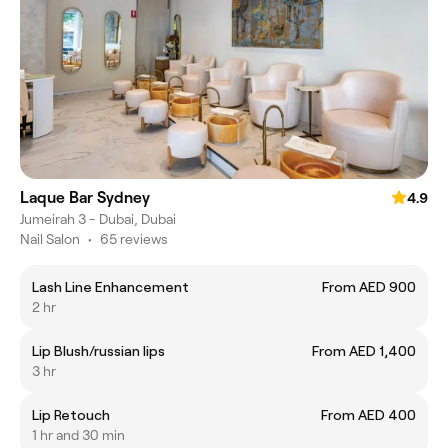
Laque Bar Sydney
4.9
Jumeirah 3 - Dubai, Dubai
Nail Salon
•
65 reviews
Lash Line Enhancement
From AED 900
2 hr
Lip Blush/russian lips
From AED 1,400
3 hr
Lip Retouch
From AED 400
1 hr and 30 min