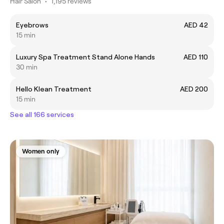
Hair Salon
•
1,195 reviews
Eyebrows
AED 42
15 min
Luxury Spa Treatment Stand Alone Hands
AED 110
30 min
Hello Klean Treatment
AED 200
15 min
See all 166 services
Women only