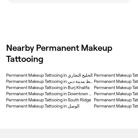
Nearby Permanent Makeup
Tattooing
Permanent Makeup Tattooing in الخليج التجاري
Permanent Makeup Tatt
Permanent Makeup Tattooing in وسط مدينة دبي
Permanent Makeup Tatt
Permanent Makeup Tattooing in Burj Khalifa
Permanent Makeup Tatt
Permanent Makeup Tattooing in Downtown Dubai
Permanent Makeup Tattooing in South Ridge
Permanent Makeup Tatt
Permanent Makeup Tattooing in الوصل