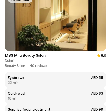
MBS Mila Beauty Salon
5.0
Dubai
Beauty Salon
•
49 reviews
Eyebrows
AED 55
30 min
Quick wash
AED 63
15 min
Surprise facial treatment
AED 99