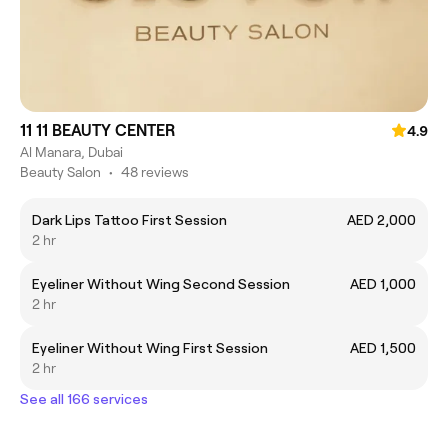
11 11 BEAUTY CENTER
4.9
Al Manara, Dubai
Beauty Salon
•
48 reviews
Dark Lips Tattoo First Session
AED 2,000
2 hr
Eyeliner Without Wing Second Session
AED 1,000
2 hr
Eyeliner Without Wing First Session
AED 1,500
2 hr
See all 166 services