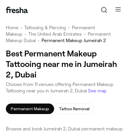
Home
•
Tattooing & Piercing
•
Permanent
Makeup
•
The United Arab Emirates
•
Permanent
Makeup Dubai
•
Permanent Makeup Jumeirah 2
Best Permanent Makeup
Tattooing near me in Jumeirah
2, Dubai
Choose from 11 venues offering Permanent Makeup
Tattooing near you in Jumeirah 2, Dubai
See map
Permanent Makeup
Tattoo Removal
Browse and book Jumeirah 2, Dubai permanent makeup