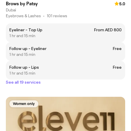
Brows by Patsy
5.0
Dubai
Eyebrows & Lashes
•
101 reviews
Eyeliner - Top Up
From AED 800
1 hr and 15 min
Follow up - Eyeliner
Free
1 hr and 15 min
Follow up - Lips
Free
1 hr and 15 min
See all 19 services
Women only