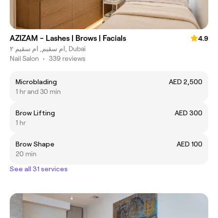
AZIZAM - Lashes | Brows | Facials
4.9
ام سقيم, ام سقيم ٢, Dubai
Nail Salon
•
339 reviews
Microblading
AED 2,500
1 hr and 30 min
Brow Lifting
AED 300
1 hr
Brow Shape
AED 100
20 min
See all 31 services