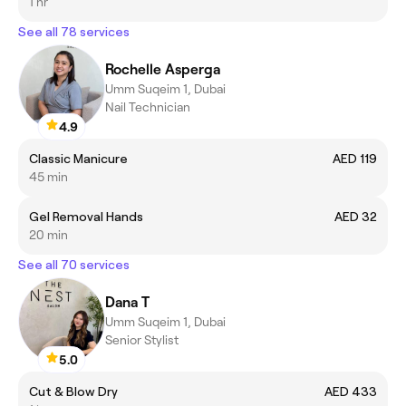
1 hr
See all 78 services
Rochelle Asperga
Umm Suqeim 1, Dubai
Nail Technician
4.9
Classic Manicure
AED 119
45 min
Gel Removal Hands
AED 32
20 min
See all 70 services
Dana T
Umm Suqeim 1, Dubai
Senior Stylist
5.0
Cut & Blow Dry
AED 433