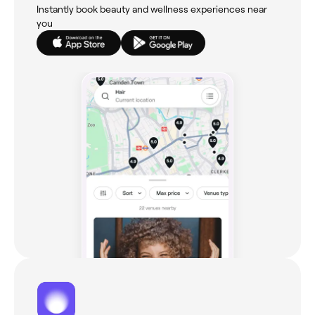
Instantly book beauty and wellness experiences near
you