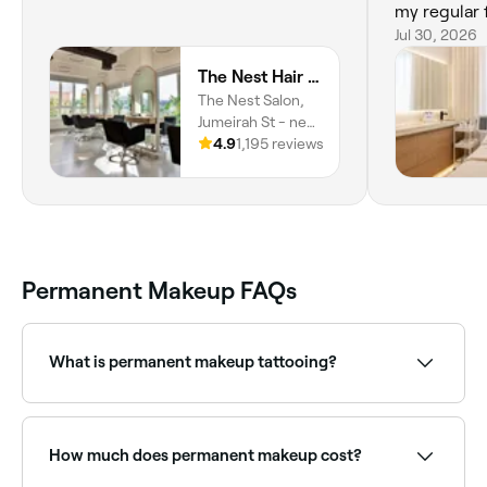
my regular f
recommend
Jul 30, 2026
The Nest Hair Salon, Jumeirah
The Nest Salon,
Jumeirah St - next
to Al Masraf Bank,
4.9
1,195 reviews
Umm Suqeim,
Umm Suqeim 1,
Dubai
Permanent Makeup FAQs
What is permanent makeup tattooing?
Permanent makeup (cosmetic tattooing) uses
pigments deposited into the skin to create long-
lasting cosmetic effects. Common treatments
How much does permanent makeup cost?
include microbladed or powder brows, eyeliner
tattooing, lip blushing, and areola tattooing. Results