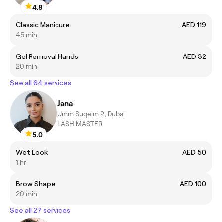
4.8
Classic Manicure
AED 119
45 min
Gel Removal Hands
AED 32
20 min
See all 64 services
Jana
Umm Suqeim 2, Dubai
LASH MASTER
5.0
Wet Look
AED 50
1 hr
Brow Shape
AED 100
20 min
See all 27 services