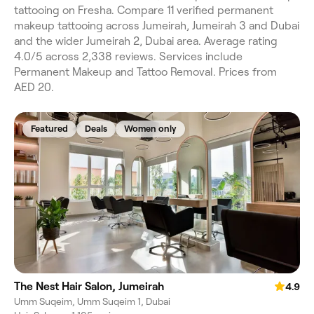
tattooing on Fresha. Compare 11 verified permanent
makeup tattooing across Jumeirah, Jumeirah 3 and Dubai
and the wider Jumeirah 2, Dubai area. Average rating
4.0/5 across 2,338 reviews. Services include
Permanent Makeup and Tattoo Removal. Prices from
AED 20.
Featured
Deals
Women only
The Nest Hair Salon, Jumeirah
4.9
Umm Suqeim, Umm Suqeim 1, Dubai