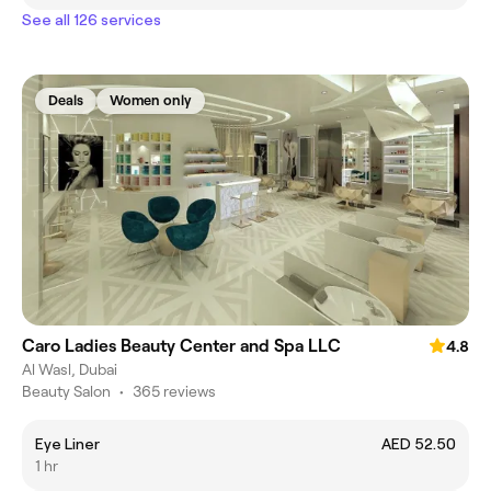
See all 126 services
Deals
Women only
Caro Ladies Beauty Center and Spa LLC
4.8
Al Wasl, Dubai
Beauty Salon
•
365 reviews
Eye Liner
AED 52.50
1 hr