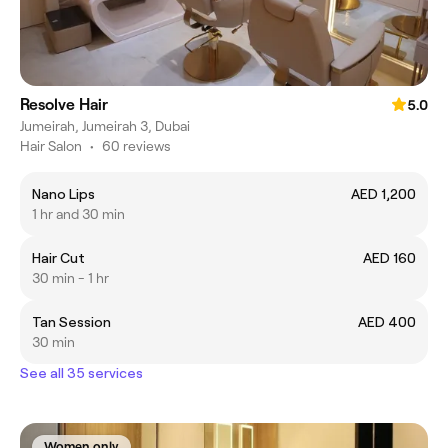
Resolve Hair
5.0
Jumeirah, Jumeirah 3, Dubai
Hair Salon
•
60 reviews
Nano Lips
AED 1,200
1 hr and 30 min
Hair Cut
AED 160
30 min - 1 hr
Tan Session
AED 400
30 min
See all 35 services
Women only