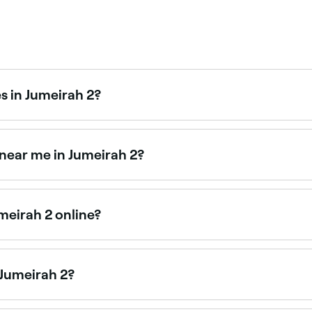
s in Jumeirah 2?
ross Jumeirah 2, all with verified customer reviews. Sort by
 near me in Jumeirah 2?
tioners and energy healers offering relaxation and wellness
meirah 2 online?
nts in Jumeirah 2 online, 24/7. Browse providers near you,
 Jumeirah 2?
py centres across Jumeirah 2. Browse and book the best kines