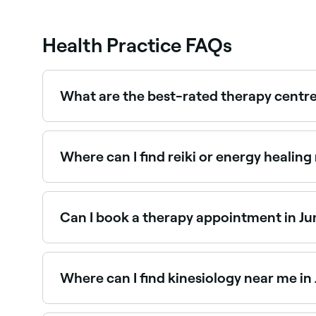
Health Practice FAQs
What are the best-rated therapy centre
Fresha lists a wide range of therapy providers ac
near you before you book.
Where can I find reiki or energy healing
Jumeirah 2 has a growing number of reiki practi
specialists near you.
Can I book a therapy appointment in Ju
Yes, with Fresha you can book therapy appointme
confirm your booking instantly.
Where can I find kinesiology near me in
Kinesiology practitioners are available at thera