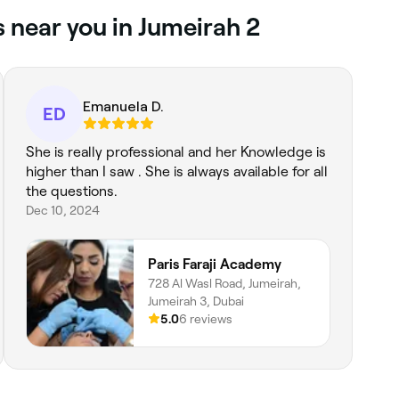
s near you in Jumeirah 2
Emanuela D.
ED
She is really professional and her Knowledge is
higher than I saw . She is always available for all
the questions.
Dec 10, 2024
Paris Faraji Academy
728 Al Wasl Road, Jumeirah,
Jumeirah 3, Dubai
5.0
6 reviews