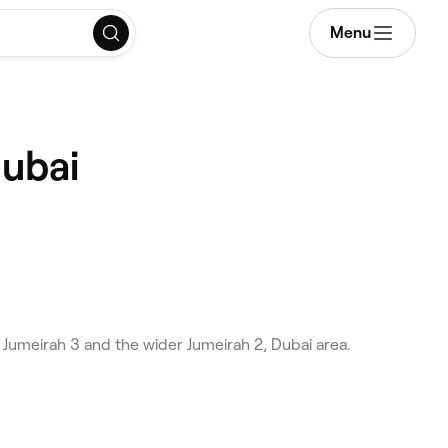
Menu
Dubai
 Jumeirah 3 and the wider Jumeirah 2, Dubai area.