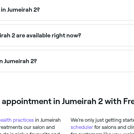
in Jumeirah 2?
ists offering sessions for anxiety, weight loss, smoking ce
rah 2 are available right now?
with availability today. Filter by date and time to see what’
n Jumeirah 2?
cturists offering traditional and cosmetic treatments. Bro
e appointment in Jumeirah 2 with Fr
ealth practices
in Jumeirah
We’re only just getting star
treatments our salon and
scheduler
for salons and cli