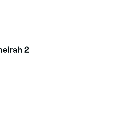
meirah 2