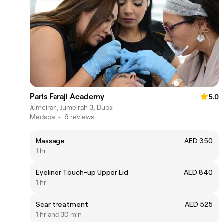
Paris Faraji Academy
5.0
Jumeirah, Jumeirah 3, Dubai
Medspa
•
6 reviews
Massage
AED 350
1 hr
Eyeliner Touch-up Upper Lid
AED 840
1 hr
Scar treatment
AED 525
1 hr and 30 min