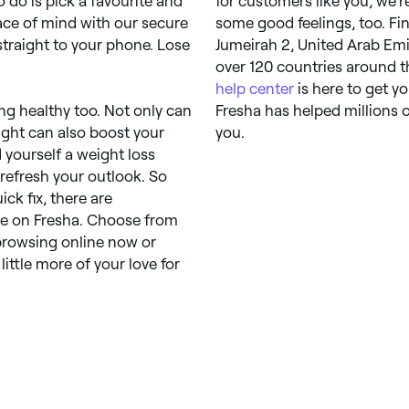
o do is pick a favourite and
for customers like you, we’r
ace of mind with our secure
some good feelings, too. Fi
raight to your phone. Lose
Jumeirah 2, United Arab Emir
over 120 countries around th
help center
is here to get y
ing healthy too. Not only can
Fresha has helped millions o
ight can also boost your
you.
d yourself a weight loss
refresh your outlook. So
ck fix, there are
le on Fresha. Choose from
 browsing online now or
little more of your love for