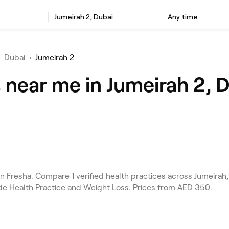
Jumeirah 2, Dubai
Any time
Dubai
•
Jumeirah 2
 near me in Jumeirah 2, 
 Fresha. Compare 1 verified health practices across Jumeirah,
ude Health Practice and Weight Loss. Prices from AED 350.