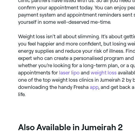
clinic partners have listed with us. So all you need t
confirm your appointment today. You can enjoy pe
payment system and appointment reminders sent st
yourself in some well-deserved me-time.
Weight loss isn’t all about slimming. It’s about gett
you feel happier and more confident, but losing we
energy supplies and reduce your risk of illness. Fin
expert who can create a personalised program and 
whether you’re looking for a long-term plan, or a qui
appointments for
laser lipo
and
weight loss
availab
one of the top weight loss clinics in Jumeirah 2 by
downloading the handy Fresha
app
, and get back a 
life.
Also Available in Jumeirah 2