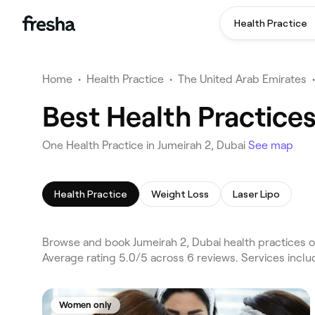
Health Practice
Home
•
Health Practice
•
The United Arab Emirates
•
Best Health Practices
One Health Practice in Jumeirah 2, Dubai
See map
Health Practice
Weight Loss
Laser Lipo
Browse and book Jumeirah 2, Dubai health practices on
Average rating 5.0/5 across 6 reviews. Services incl
Women only