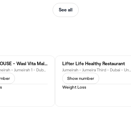
See all
PROTEINHOUSE - Wasl Vita Mall | بروتين هاوس – وصل فيتا مول
Lifter Life Healthy Restaurant
32C St - Jumeirah - Jumeirah 1 - Dubai - United Arab Emirates
Jumeirah - Jumeira Third - Dubai - United Arab E
umber
Show number
s
Weight Loss