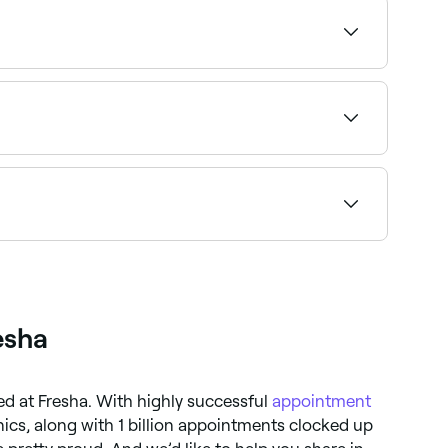
ssation, and more. Browse and book the best
s available and book on the spot.
wse and book the best acupuncture specialists
esha
ted at Fresha. With highly successful
appointment
nics, along with 1 billion appointments clocked up