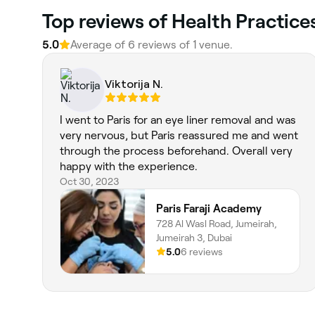
Top reviews of Health Practice
5.0
Average of 6 reviews of 1 venue.
Viktorija N.
I went to Paris for an eye liner removal and was
very nervous, but Paris reassured me and went
through the process beforehand. Overall very
happy with the experience.
Oct 30, 2023
Paris Faraji Academy
728 Al Wasl Road, Jumeirah,
Jumeirah 3, Dubai
5.0
6 reviews