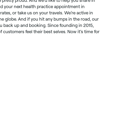
e pretty proud. And we’d like to help you share in
nd your next health practice appointment in
ates, or take us on your travels. We’re active in
e globe. And if you hit any bumps in the road, our
ou back up and booking. Since founding in 2015,
f customers feel their best selves. Now it’s time for