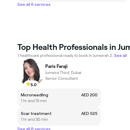
See all 8 services
Top Health Professionals in Ju
1 healthcare professional ready to book in Jumeirah 2.
See all
Paris Faraji
Jumeira Third, Dubai
Senior Consultant
5.0
Microneedling
AED 200
1 hr and 15 min
Scar treatment
AED 525
1 hr and 30 min
See all 8 services