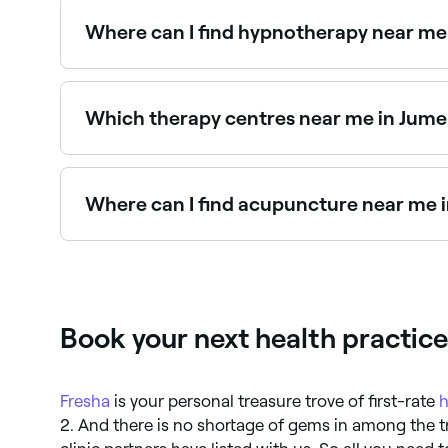
Where can I find hypnotherapy near me 
Jumeirah 2 has a range of qualified hypnotherap
hypnotherapists near you.
Which therapy centres near me in Jumei
Use Fresha to find therapy centres in Jumeirah 2 
Where can I find acupuncture near me i
Jumeirah 2 has a wide range of qualified acupun
near you in Jumeirah 2.
Book your next health practic
Fresha
is your personal treasure trove of first-rate
h
2. And there is no shortage of gems in among the 