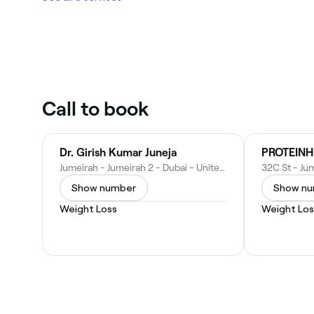
Call to book
Dr. Girish Kumar Juneja
Jumeirah - Jumeirah 2 - Dubai - United Arab Emirates
Show number
Show n
Weight Loss
Weight Los