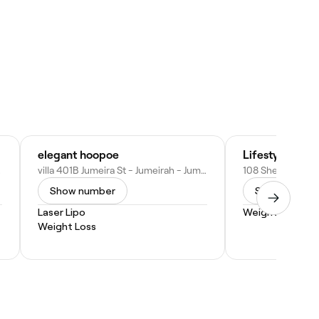
elegant hoopoe
Lifestyle Yoga
mirates
villa 401B Jumeira St - Jumeirah - Jumeirah 2 - Dubai - United Arab Emirates
Show number
Show numbe
Laser Lipo
Weight Loss
Weight Loss