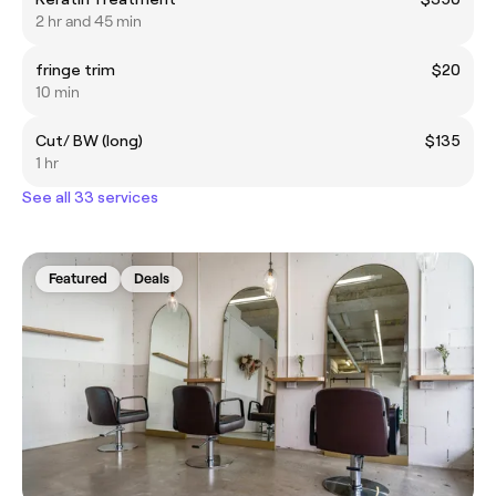
2 hr and 45 min
fringe trim
$20
10 min
Cut/ BW (long)
$135
1 hr
See all 33 services
Featured
Deals