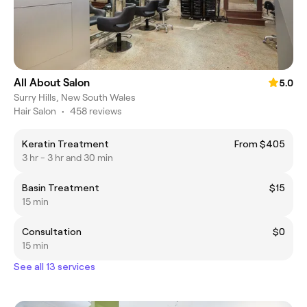
All About Salon
5.0
Surry Hills, New South Wales
Hair Salon
•
458 reviews
Keratin Treatment
From $405
3 hr - 3 hr and 30 min
Basin Treatment
$15
15 min
Consultation
$0
15 min
See all 13 services