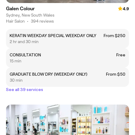
Galen Colour
4.9
Sydney, New South Wales
Hair Salon
•
394 reviews
KERATIN WEEKDAY SPECIAL WEEKDAY ONLY
From $250
2 hr and 30 min
CONSULTATION
Free
15 min
GRADUATE BLOW DRY (WEEKDAY ONLY)
From $50
30 min
See all 39 services