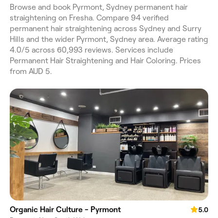
Browse and book Pyrmont, Sydney permanent hair
straightening on Fresha. Compare 94 verified
permanent hair straightening across Sydney and Surry
Hills and the wider Pyrmont, Sydney area. Average rating
4.0/5 across 60,993 reviews. Services include
Permanent Hair Straightening and Hair Coloring. Prices
from AUD 5.
Organic Hair Culture - Pyrmont
5.0