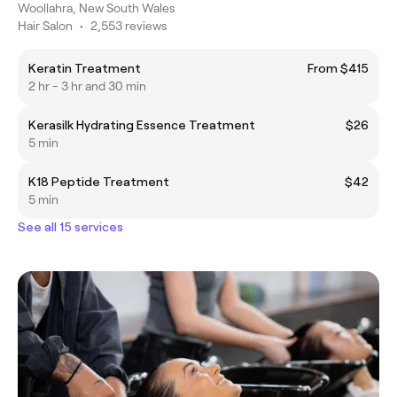
Woollahra, New South Wales
Hair Salon
•
2,553 reviews
Keratin Treatment
From $415
2 hr - 3 hr and 30 min
Kerasilk Hydrating Essence Treatment
$26
5 min
K18 Peptide Treatment
$42
5 min
See all 15 services