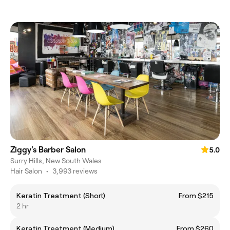
Ziggy's Barber Salon
5.0
Surry Hills, New South Wales
Hair Salon
•
3,993 reviews
Keratin Treatment (Short)
From $215
2 hr
Keratin Treatment (Medium)
From $260