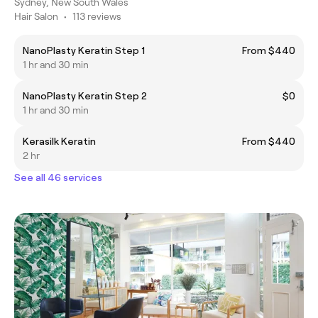
Sydney, New South Wales
Hair Salon
•
113 reviews
NanoPlasty Keratin Step 1
From $440
1 hr and 30 min
NanoPlasty Keratin Step 2
$0
1 hr and 30 min
Kerasilk Keratin
From $440
2 hr
See all 46 services