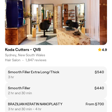
Koda Cutters - QVB
4.9
Sydney, New South Wales
Hair Salon
•
1,847 reviews
Smooth Filler Extra Long/Thick
$540
3 hr
Smooth Filler
$440
2 hr and 30 min
BRAZILIAN KERATIN NANOPLASTY
From $700
3 hr and 30 min - 4 hr