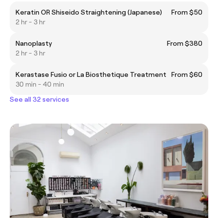
Keratin OR Shiseido Straightening (Japanese)
From $50
2 hr - 3 hr
Nanoplasty
From $380
2 hr - 3 hr
Kerastase Fusio or La Biosthetique Treatment
From $60
30 min - 40 min
See all 32 services