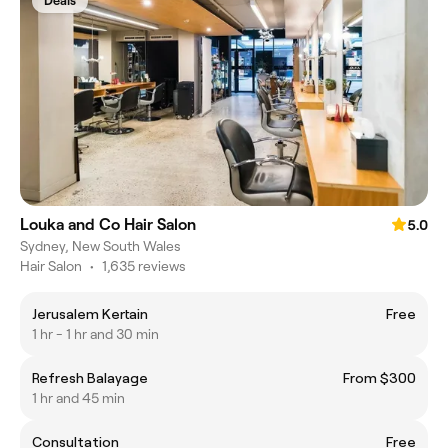
Deals
Louka and Co Hair Salon
5.0
Sydney, New South Wales
Hair Salon
•
1,635 reviews
Jerusalem Kertain
Free
1 hr - 1 hr and 30 min
Refresh Balayage
From $300
1 hr and 45 min
Consultation
Free