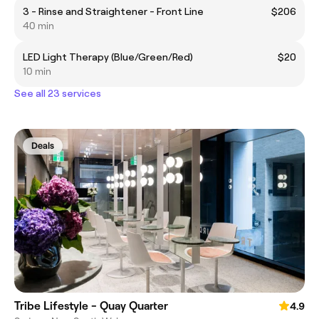
3 - Rinse and Straightener - Front Line
$206
40 min
LED Light Therapy (Blue/Green/Red)
$20
10 min
See all 23 services
Deals
Tribe Lifestyle - Quay Quarter
4.9