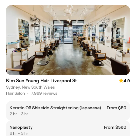
Kim Sun Young Hair Liverpool St
4.9
Sydney, New South Wales
Hair Salon
•
7,989 reviews
Keratin OR Shiseido Straightening (Japanese)
From $50
2 hr - 3 hr
Nanoplasty
From $380
2 hr - 3 hr