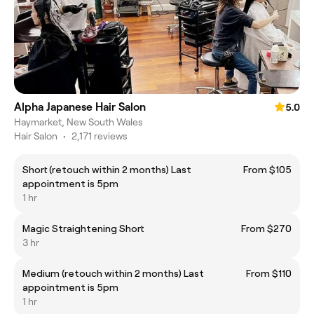
Alpha Japanese Hair Salon
5.0
Haymarket, New South Wales
Hair Salon
•
2,171 reviews
Short (retouch within 2 months) Last
From $105
appointment is 5pm
1 hr
Magic Straightening Short
From $270
3 hr
Medium (retouch within 2 months) Last
From $110
appointment is 5pm
1 hr