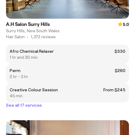
A.H Salon Surry Hills
5.0
Surry Hills, New South Wales
Hair Salon
•
1,372 reviews
Afro Chemical Relaxer
$330
1 hr and 30 min
Perm
$260
2 hr - 3 hr
Creative Colour Session
From $245
45 min
See all 17 services