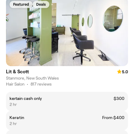
Featured
Deals
Lit & Scott
5.0
Stanmore, New South Wales
Hair Salon
•
817 reviews
kertain cash only
$300
2 hr
Keratin
From $400
2 hr