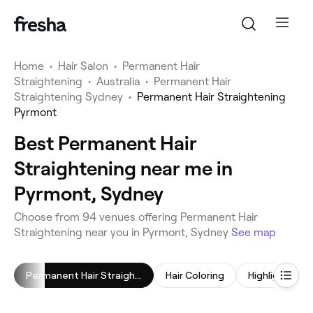
Home
•
Hair Salon
•
Permanent Hair
Straightening
•
Australia
•
Permanent Hair
Straightening Sydney
•
Permanent Hair Straightening
Pyrmont
Best Permanent Hair
Straightening near me in
Pyrmont, Sydney
Choose from 94 venues offering Permanent Hair
Straightening near you in Pyrmont, Sydney
See map
Permanent Hair Straightening
Hair Coloring
Highlights