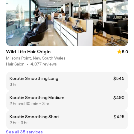
Wild Life Hair Origin
5.0
Milsons Point, New South Wales
Hair Salon
•
4,077 reviews
Keratin Smoothing Long
$545
3 hr
Keratin Smoothing Medium
$490
2 hr and 30 min - 3 hr
Keratin Smoothing Short
$425
2 hr - 3 hr
See all 35 services