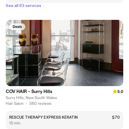
See all 63 services
Deals
COV HAIR - Surry Hills
5.0
Surry Hills, New South Wales
Hair Salon
•
560 reviews
RESCUE THERAPY EXPRESS KERATIN
$70
15 min