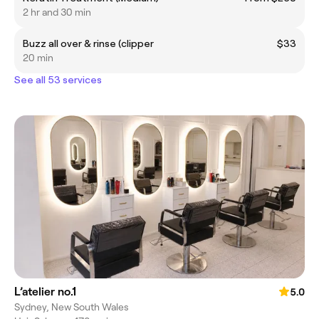
2 hr and 30 min
Buzz all over & rinse (clipper
$33
20 min
See all 53 services
L’atelier no.1
5.0
Sydney, New South Wales