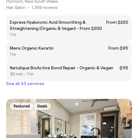
Pyrmont, New South Wales
Hair Salon
•
1,359 reviews
Express Hyaluronic Acid Smoothing &
From $220
Straightening (Organic & Vegan) - From $200
1 hr
Mens Organic Keratin
From $95
1 hr
Natulique BioActive Bond Repair - Organic & Vegan
$115
30 min - 1 hr
See all 45 services
Featured
Deals