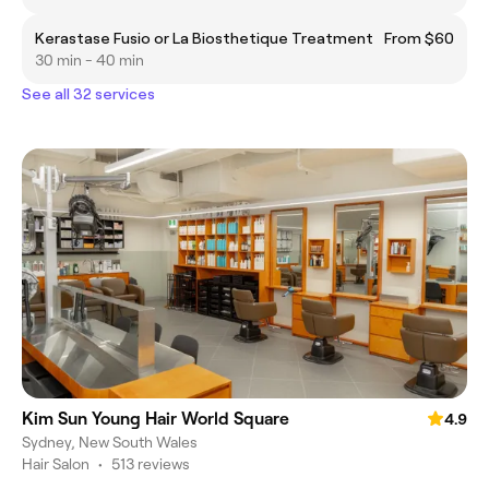
Kerastase Fusio or La Biosthetique Treatment
From $60
30 min - 40 min
See all 32 services
Kim Sun Young Hair World Square
4.9
Sydney, New South Wales
Hair Salon
•
513 reviews