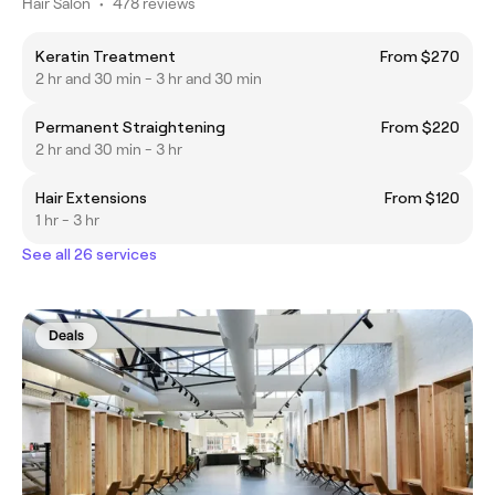
Hair Salon
•
478 reviews
Keratin Treatment
From $270
2 hr and 30 min - 3 hr and 30 min
Permanent Straightening
From $220
2 hr and 30 min - 3 hr
Hair Extensions
From $120
1 hr - 3 hr
See all 26 services
Deals