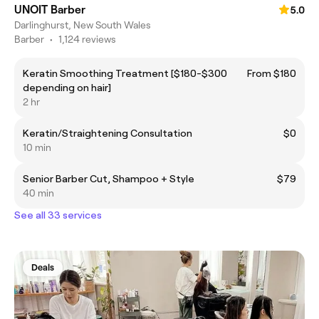
UNOIT Barber
5.0
Darlinghurst, New South Wales
Barber
•
1,124 reviews
Keratin Smoothing Treatment [$180-$300
From $180
depending on hair]
2 hr
Keratin/Straightening Consultation
$0
10 min
Senior Barber Cut, Shampoo + Style
$79
40 min
See all 33 services
Deals