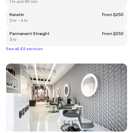
1 hr and 40 min
Keratin
From $250
3 hr - 4 hr
Permanent Straight
From $250
3 hr
See all 49 services