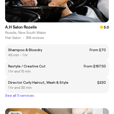
A.H Salon Rozelle
5.0
Rozelle, New South Wales
Hair Salon
•
818 reviews
Shampoo & Blowdry
From $70
45 min - 1 hr
Restyle / Creative Cut
From $187.50
1 hr and 15 min
Director Curly Haircut, Wash & Style
$220
1 hr and 30 min
See all 5 services