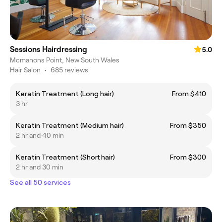
Sessions Hairdressing
5.0
Mcmahons Point, New South Wales
Hair Salon
•
685 reviews
Keratin Treatment (Long hair)
From $410
3 hr
Keratin Treatment (Medium hair)
From $350
2 hr and 40 min
Keratin Treatment (Short hair)
From $300
2 hr and 30 min
See all 50 services