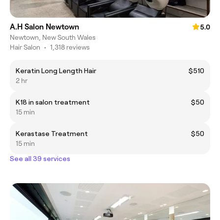
A.H Salon Newtown
5.0
Newtown, New South Wales
Hair Salon
•
1,318 reviews
Keratin Long Length Hair
$510
2 hr
K18 in salon treatment
$50
15 min
Kerastase Treatment
$50
15 min
See all 39 services