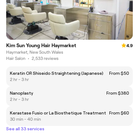
Kim Sun Young Hair Haymarket
4.9
Haymarket, New South Wales
Hair Salon
•
2,533 reviews
Keratin OR Shiseido Straightening (Japanese)
From $50
2 hr - 3 hr
Nanoplasty
From $380
2 hr - 3 hr
Kerastase Fusio or La Biosthetique Treatment
From $60
30 min - 40 min
See all 33 services