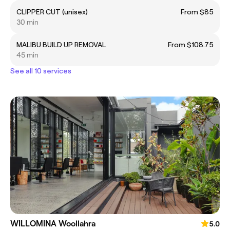
CLIPPER CUT (unisex)
From $85
30 min
MALIBU BUILD UP REMOVAL
From $108.75
45 min
See all 10 services
WILLOMINA Woollahra
5.0