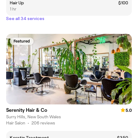
Hair Up
$100
1 hr
See all 34 services
Featured
Serenity Hair & Co
5.0
Surry Hills, New South Wales
Hair Salon
•
206 reviews
Keratin Treatment
$350