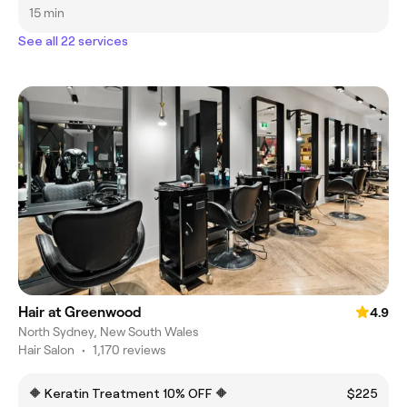
15 min
See all 22 services
Hair at Greenwood
4.9
North Sydney, New South Wales
Hair Salon
•
1,170 reviews
🔶 Keratin Treatment 10% OFF 🔶
$225