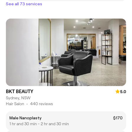
See all 73 services
BKT BEAUTY
5.0
Sydney, NSW
Hair Salon
•
440 reviews
Male Nanoplasty
$170
1 hr and 30 min - 2 hr and 30 min