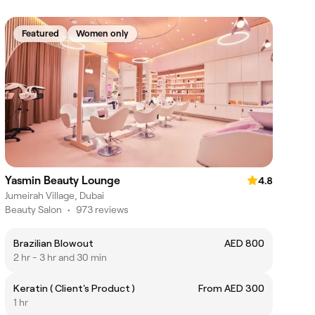
Featured
Women only
Yasmin Beauty Lounge
4.8
Jumeirah Village, Dubai
Beauty Salon
•
973 reviews
Brazilian Blowout
AED 800
2 hr - 3 hr and 30 min
Keratin ( Client's Product )
From AED 300
1 hr