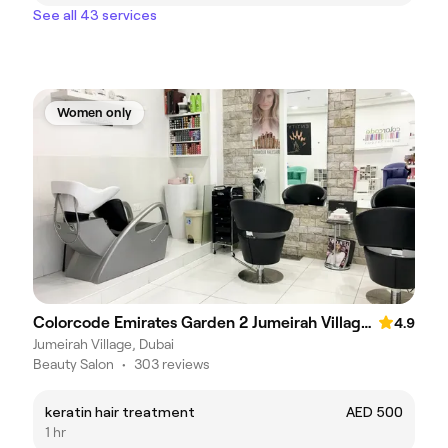
See all 43 services
Women only
Colorcode Emirates Garden 2 Jumeirah Village Circle
4.9
Jumeirah Village, Dubai
Beauty Salon
•
303 reviews
keratin hair treatment
AED 500
1 hr