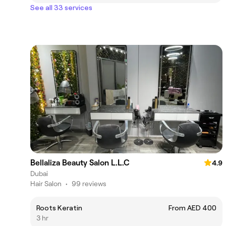
See all 33 services
Bellaliza Beauty Salon L.L.C
4.9
Dubai
Hair Salon
•
99 reviews
Roots Keratin
From AED 400
3 hr