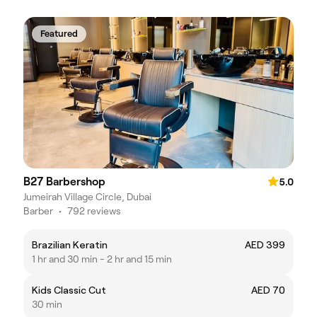
Featured
B27 Barbershop
5.0
Jumeirah Village Circle, Dubai
Barber
•
792 reviews
Brazilian Keratin
AED 399
1 hr and 30 min - 2 hr and 15 min
Kids Classic Cut
AED 70
30 min