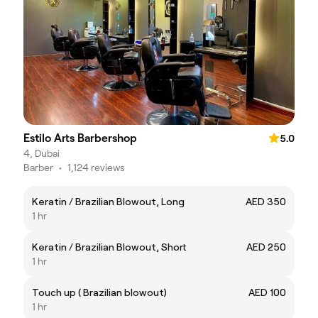
Estilo Arts Barbershop
5.0
4, Dubai
Barber
•
1,124 reviews
Keratin / Brazilian Blowout, Long
AED 350
1 hr
Keratin / Brazilian Blowout, Short
AED 250
1 hr
Touch up ( Brazilian blowout)
AED 100
1 hr