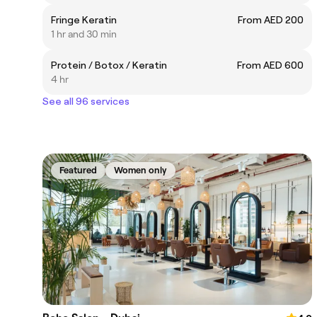
Fringe Keratin
From AED 200
1 hr and 30 min
Protein / Botox / Keratin
From AED 600
4 hr
See all 96 services
Featured
Women only