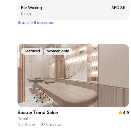
Ear Waxing
AED 35
5 min
See all 26 services
Featured
Women only
Beauty Trend Salon
4.9
Dubai
Nail Salon
•
373 reviews