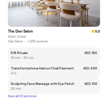
The Den Salon
5.0
Arjan, Dubai
Hair Salon
•
1,376 reviews
K18 Rituals
AED 180
15 min - 30 min
Transformationa Haircut Final Payment
AED 400
2 hr
Sculpting Face Massage with Eye Patch
AED 150
30 min
See all 91 services