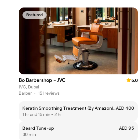
Featured
Bo Barbershop - JVC
5.0
JVC, Dubai
Barber
•
151 reviews
Keratin Smoothing Treatment (By Amazonliss)
AED 400
1 hr and 15 min - 2 hr
Beard Tune-up
AED 95
30 min