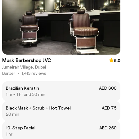
Musk Barbershop JVC
5.0
Jumeirah Village, Dubai
Barber
•
1,413 reviews
Brazilian Keratin
AED 300
1 hr - 1 hr and 30 min
Black Mask + Scrub + Hot Towel
AED 75
20 min
10-Step Facial
AED 250
1 hr