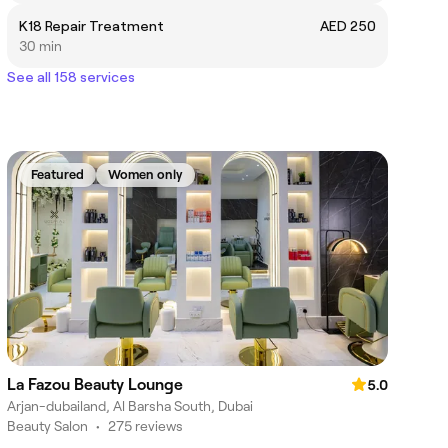
K18 Repair Treatment
AED 250
30 min
See all 158 services
Featured
Women only
La Fazou Beauty Lounge
5.0
Arjan-dubailand, Al Barsha South, Dubai
Beauty Salon
•
275 reviews