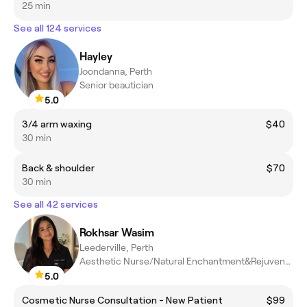
25 min
See all 124 services
Hayley
Joondanna, Perth
Senior beautician
5.0
3/4 arm waxing
$40
30 min
Back & shoulder
$70
30 min
See all 42 services
Rokhsar Wasim
Leederville, Perth
Aesthetic Nurse/Natural Enchantment&Rejuvenation
5.0
Cosmetic Nurse Consultation - New Patient
$99