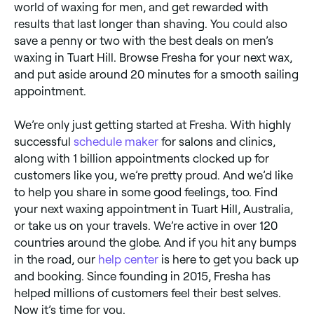
world of waxing for men, and get rewarded with
results that last longer than shaving. You could also
save a penny or two with the best deals on men’s
waxing in Tuart Hill. Browse Fresha for your next wax,
and put aside around 20 minutes for a smooth sailing
appointment.
We’re only just getting started at Fresha. With highly
successful
schedule maker
for salons and clinics,
along with 1 billion appointments clocked up for
customers like you, we’re pretty proud. And we’d like
to help you share in some good feelings, too. Find
your next waxing appointment in Tuart Hill, Australia,
or take us on your travels. We’re active in over 120
countries around the globe. And if you hit any bumps
in the road, our
help center
is here to get you back up
and booking. Since founding in 2015, Fresha has
helped millions of customers feel their best selves.
Now it’s time for you.