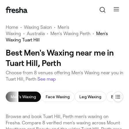
Home
•
Waxing Salon
•
Men's
Waxing
•
Australia
•
Men's Waxing Perth
•
Men's
Waxing Tuart Hill
Best Men's Waxing near me in
Tuart Hill, Perth
Choose from 8 venues offering Men's Waxing near you in
Tuart Hill, Perth
See map
Men's Waxing
Face Waxing
Leg Waxing
Brazilian
Browse and book Tuart Hill, Perth men's waxing on
Fresha. Compare 8 verified men's waxing across Mount