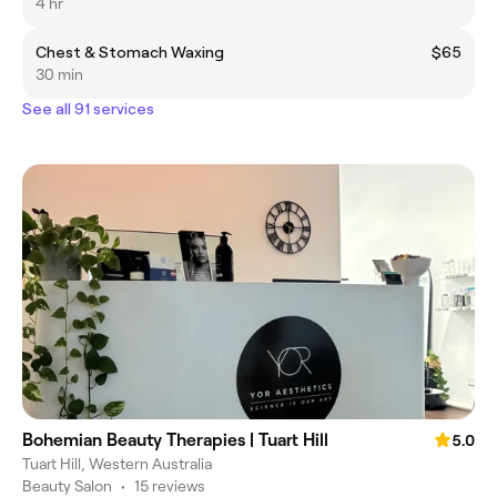
4 hr
Chest & Stomach Waxing
$65
30 min
See all 91 services
Bohemian Beauty Therapies | Tuart Hill
5.0
Tuart Hill, Western Australia
Beauty Salon
•
15 reviews