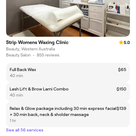
Strip Womens Waxing Clinic
5.0
Beauty, Western Australia
Beauty Salon
•
855 reviews
Full Back Wax
$65
40 min
Lash Lift & Brow Lami Combo
$150
40 min
Relax & Glow package including 30 min express facial
$139
+ 30 min back, neck & sholder massage
1 hr
See all 56 services