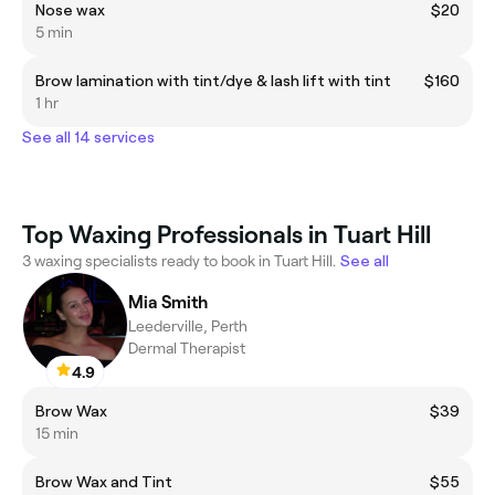
Nose wax
$20
5 min
Brow lamination with tint/dye & lash lift with tint
$160
1 hr
See all 14 services
Top Waxing Professionals in Tuart Hill
3 waxing specialists ready to book in Tuart Hill.
See all
Mia Smith
Leederville, Perth
Dermal Therapist
4.9
Brow Wax
$39
15 min
Brow Wax and Tint
$55