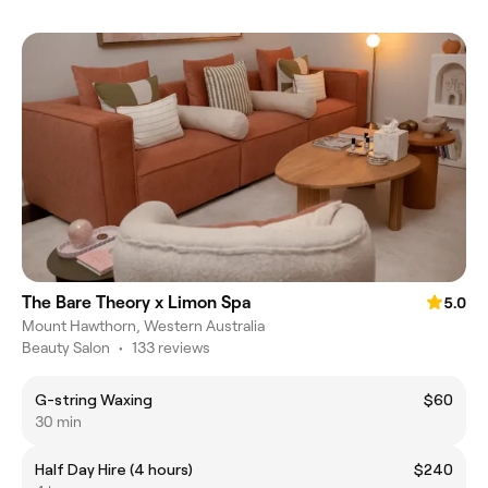
The Bare Theory x Limon Spa
5.0
Mount Hawthorn, Western Australia
Beauty Salon
•
133 reviews
G-string Waxing
$60
30 min
Half Day Hire (4 hours)
$240