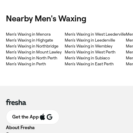
Nearby Men's Waxing
Men's Waxing in Menora
Men's Waxing in West Leederville
Men
Men's Waxing in Highgate
Men's Waxing in Leederville
Men
Men's Waxing in Northbridge
Men's Waxing in Wembley
Men
Men's Waxing in Mount Lawley
Men's Waxing in West Perth
Men
Men's Waxing in North Perth
Men's Waxing in Subiaco
Men
Men's Waxing in Perth
Men's Waxing in East Perth
Men
Get the App
About Fresha