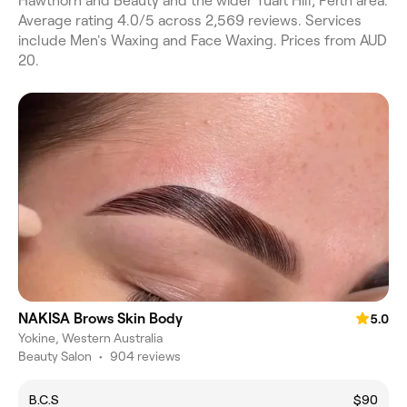
Hawthorn and Beauty and the wider Tuart Hill, Perth area.
Average rating 4.0/5 across 2,569 reviews. Services
include Men's Waxing and Face Waxing. Prices from AUD
20.
NAKISA Brows Skin Body
5.0
Yokine, Western Australia
Beauty Salon
•
904 reviews
B.C.S
$90