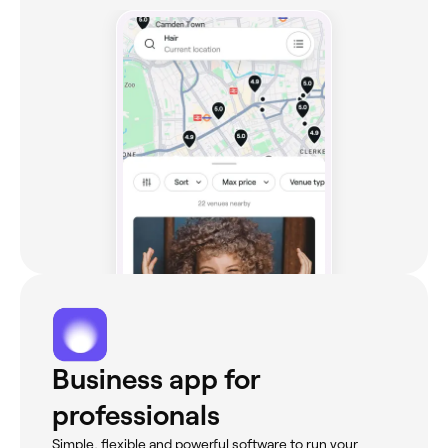
Business app for
professionals
Simple, flexible and powerful software to run your