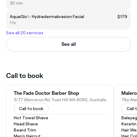
30 min
AquaGlo✨ Hydradermabrasion Facial
$179
1 hr
See all 20 services
See all
Call to book
The Fade Doctor Barber Shop
Malero
3/77 Wanneroo Rd, Tuart Hill WA 6060, Australia
79a Wan
Call to book
Call 
Hot Towel Shave
Balaya
Head Shave
Kerati
Beard Trim
Hair W
Men's Haircut
Hair Co