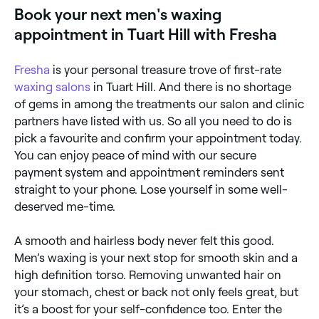
Book your next men's waxing
appointment in Tuart Hill with Fresha
Fresha
is your personal treasure trove of first-rate
waxing salons
in Tuart Hill. And there is no shortage
of gems in among the treatments our salon and clinic
partners have listed with us. So all you need to do is
pick a favourite and confirm your appointment today.
You can enjoy peace of mind with our secure
payment system and appointment reminders sent
straight to your phone. Lose yourself in some well-
deserved me-time.
A smooth and hairless body never felt this good.
Men’s waxing is your next stop for smooth skin and a
high definition torso. Removing unwanted hair on
your stomach, chest or back not only feels great, but
it’s a boost for your self-confidence too. Enter the