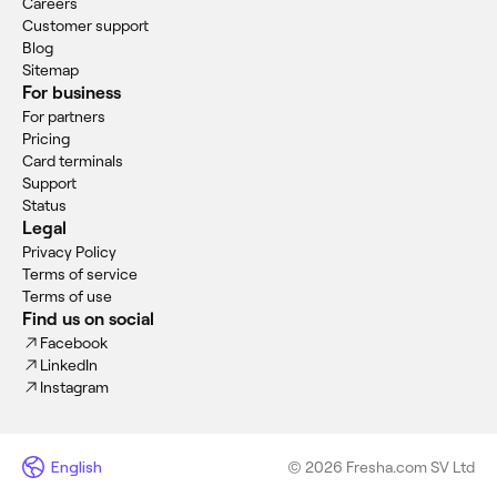
Careers
Customer support
Blog
Sitemap
For business
For partners
Pricing
Card terminals
Support
Status
Legal
Privacy Policy
Terms of service
Terms of use
Find us on social
Facebook
LinkedIn
Instagram
English
© 2026 Fresha.com SV Ltd