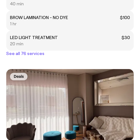
40 min
BROW LAMINATION - NO DYE
$100
1 hr
LED LIGHT TREATMENT
$30
20 min
See all 76 services
Deals