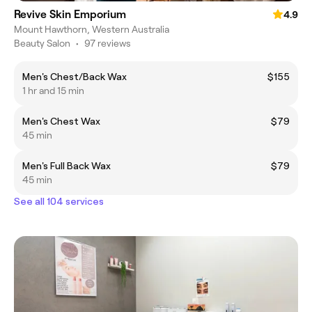
Revive Skin Emporium
4.9
Mount Hawthorn, Western Australia
Beauty Salon
•
97 reviews
Men's Chest/Back Wax
$155
1 hr and 15 min
Men's Chest Wax
$79
45 min
Men's Full Back Wax
$79
45 min
See all 104 services