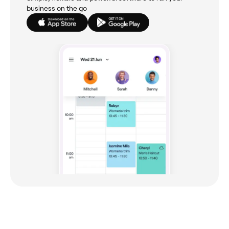
business on the go