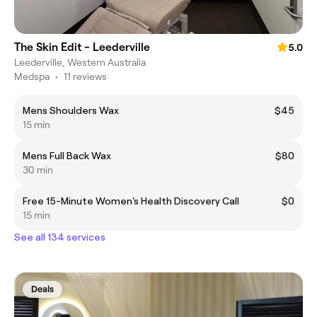
The Skin Edit - Leederville
5.0
Leederville, Western Australia
Medspa
•
11 reviews
Mens Shoulders Wax
$45
15 min
Mens Full Back Wax
$80
30 min
Free 15-Minute Women's Health Discovery Call
$0
15 min
See all 134 services
Deals