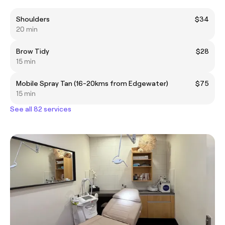
Shoulders
$34
20 min
Brow Tidy
$28
15 min
Mobile Spray Tan (16-20kms from Edgewater)
$75
15 min
See all 82 services