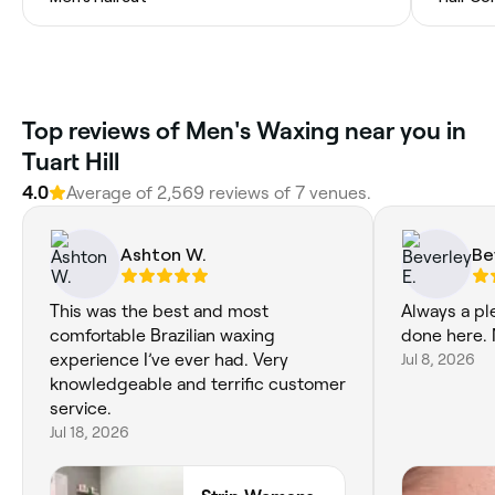
Top reviews of Men's Waxing near you in
Tuart Hill
4.0
Average of 2,569 reviews of 7 venues.
Ashton W.
Be
This was the best and most
Always a pl
comfortable Brazilian waxing
done here. 
experience I’ve ever had. Very
Jul 8, 2026
knowledgeable and terrific customer
service.
Jul 18, 2026