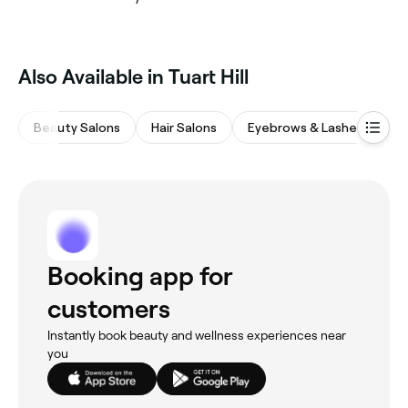
Also Available in Tuart Hill
Beauty Salons
Hair Salons
Eyebrows & Lashes
M
Booking app for
customers
Instantly book beauty and wellness experiences near
you