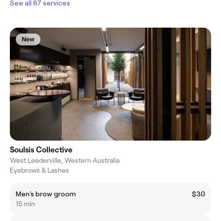
See all 87 services
New
Soulsis Collective
West Leederville, Western Australia
Eyebrows & Lashes
Men's brow groom
$30
15 min