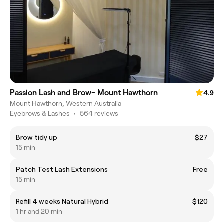
Passion Lash and Brow- Mount Hawthorn
4.9
Mount Hawthorn, Western Australia
Eyebrows & Lashes
•
564 reviews
Brow tidy up
$27
15 min
Patch Test Lash Extensions
Free
15 min
Refill 4 weeks Natural Hybrid
$120
1 hr and 20 min