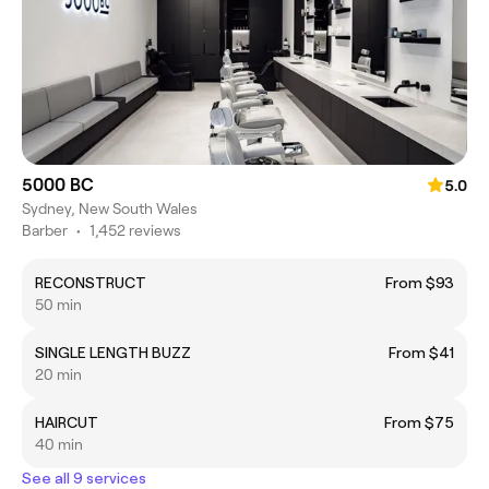
5000 BC
5.0
Sydney, New South Wales
Barber
•
1,452 reviews
RECONSTRUCT
From $93
50 min
SINGLE LENGTH BUZZ
From $41
20 min
HAIRCUT
From $75
40 min
See all 9 services