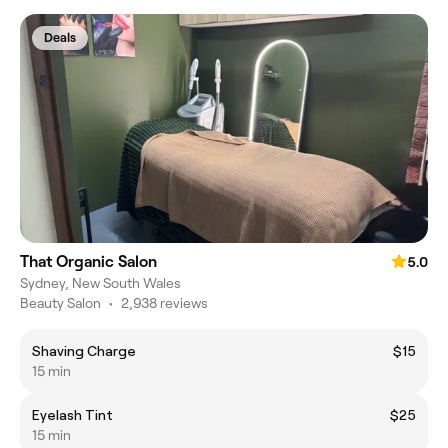
Deals
That Organic Salon
5.0
Sydney, New South Wales
Beauty Salon
•
2,938 reviews
Shaving Charge
$15
15 min
Eyelash Tint
$25
15 min