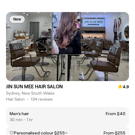
New
JIN SUN MEE HAIR SALON
4.9
Sydney, New South Wales
Hair Salon
•
134 reviews
Men's hair
From $40
30 min - 1 hr
🤍Personalised colour $255~
From $255