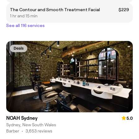
The Contour and Smooth Treatment Facial
$229
1 hr and 15 min
See all 116 services
Deals
NOAH Sydney
5.0
Sydney, New South Wales
Barber
•
3,653 reviews