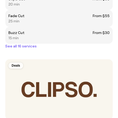
20 min
Fade Cut
From $55
25 min
Buzz Cut
From $30
15 min
See all 16 services
Deals