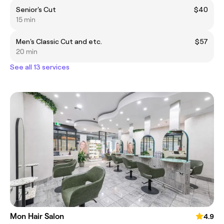
Senior's Cut
$40
15 min
Men's Classic Cut and etc.
$57
20 min
See all 13 services
Mon Hair Salon
4.9