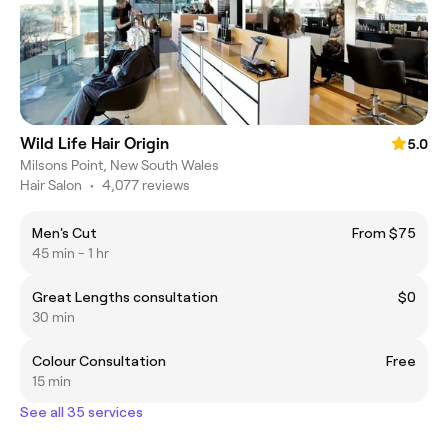
Wild Life Hair Origin
5.0
Milsons Point, New South Wales
Hair Salon
•
4,077 reviews
Men's Cut
From $75
45 min - 1 hr
Great Lengths consultation
$0
30 min
Colour Consultation
Free
15 min
See all 35 services