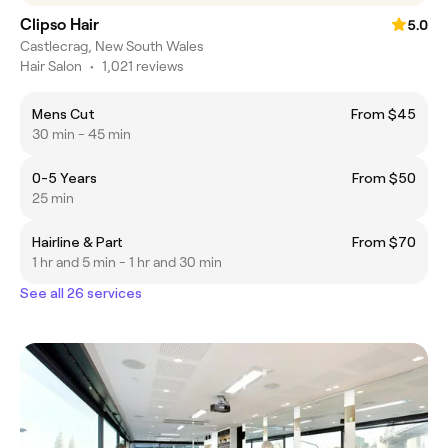
Clipso Hair
5.0
Castlecrag, New South Wales
Hair Salon
•
1,021 reviews
Mens Cut
From $45
30 min - 45 min
0-5 Years
From $50
25 min
Hairline & Part
From $70
1 hr and 5 min - 1 hr and 30 min
See all 26 services