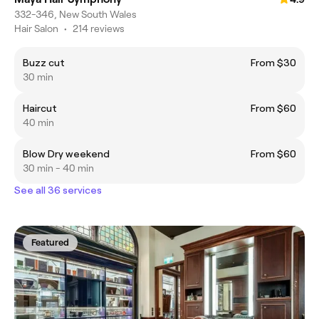
332-346, New South Wales
Hair Salon
•
214 reviews
Buzz cut
From $30
30 min
Haircut
From $60
40 min
Blow Dry weekend
From $60
30 min - 40 min
See all 36 services
Featured