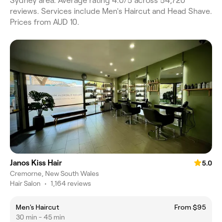
Sydney area. Average rating 4.0/5 across 54,720
reviews. Services include Men's Haircut and Head Shave.
Prices from AUD 10.
Janos Kiss Hair
5.0
Cremorne, New South Wales
Hair Salon
•
1,164 reviews
Men's Haircut
From $95
30 min - 45 min