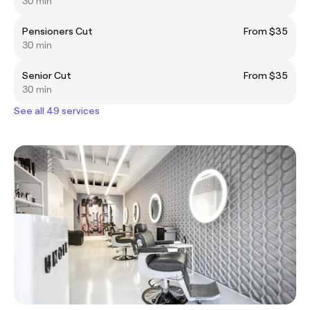
30 min
Pensioners Cut
From $35
30 min
Senior Cut
From $35
30 min
See all 49 services