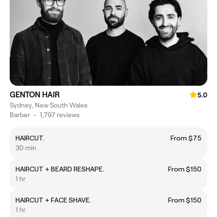
GENTON HAIR
5.0
Sydney, New South Wales
Barber
•
1,797 reviews
HAIRCUT.
From $75
30 min
HAIRCUT + BEARD RESHAPE.
From $150
1 hr
HAIRCUT + FACE SHAVE.
From $150
1 hr