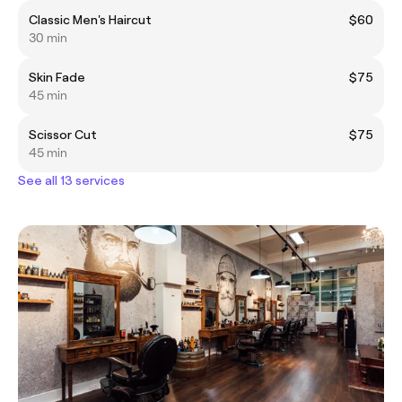
Classic Men's Haircut
$60
30 min
Skin Fade
$75
45 min
Scissor Cut
$75
45 min
See all 13 services