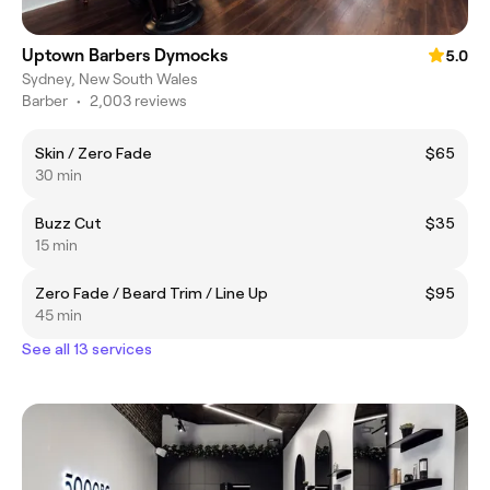
Uptown Barbers Dymocks
5.0
Sydney, New South Wales
Barber
•
2,003 reviews
Skin / Zero Fade
$65
30 min
Buzz Cut
$35
15 min
Zero Fade / Beard Trim / Line Up
$95
45 min
See all 13 services