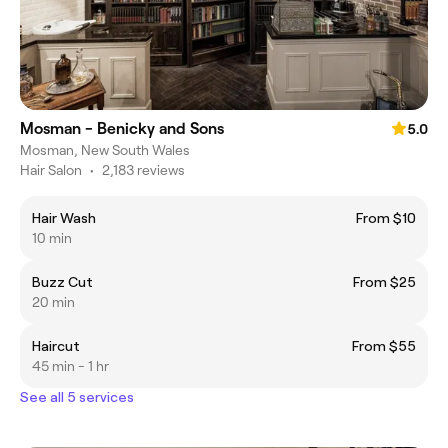
Mosman - Benicky and Sons
5.0
Mosman, New South Wales
Hair Salon
•
2,183 reviews
Hair Wash
From $10
10 min
Buzz Cut
From $25
20 min
Haircut
From $55
45 min - 1 hr
See all 5 services