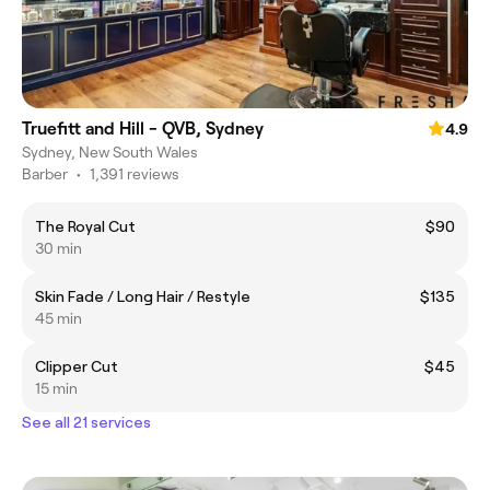
Truefitt and Hill - QVB, Sydney
4.9
Sydney, New South Wales
Barber
•
1,391 reviews
The Royal Cut
$90
30 min
Skin Fade / Long Hair / Restyle
$135
45 min
Clipper Cut
$45
15 min
See all 21 services