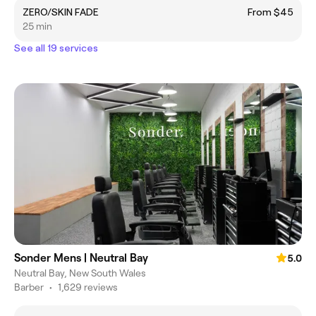
ZERO/SKIN FADE
From $45
25 min
See all 19 services
Sonder Mens | Neutral Bay
5.0
Neutral Bay, New South Wales
Barber
•
1,629 reviews