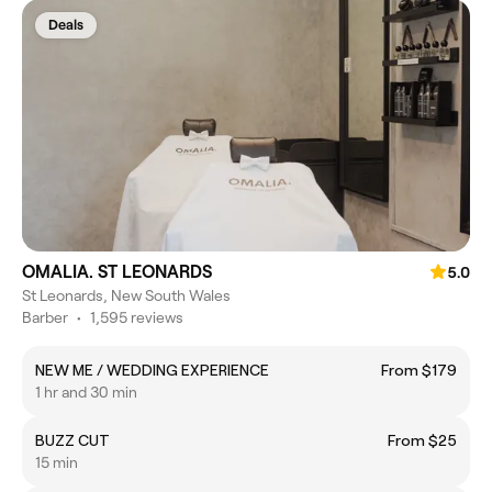
Deals
OMALIA. ST LEONARDS
5.0
St Leonards, New South Wales
Barber
•
1,595 reviews
NEW ME / WEDDING EXPERIENCE
From $179
1 hr and 30 min
BUZZ CUT
From $25
15 min