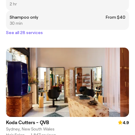
2 hr
Shampoo only
From $40
30 min
See all 28 services
Koda Cutters - QVB
4.9
Sydney, New South Wales
Hair Salon
•
1,847 reviews