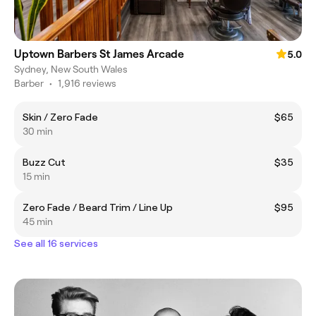
Uptown Barbers St James Arcade
5.0
Sydney, New South Wales
Barber
•
1,916 reviews
Skin / Zero Fade
$65
30 min
Buzz Cut
$35
15 min
Zero Fade / Beard Trim / Line Up
$95
45 min
See all 16 services