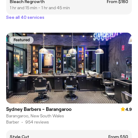
Bleach Regrowth
From $180
1 hr and 15 min - 1 hr and 45 min
See all 40 services
Featured
Sydney Barbers - Barangaroo
4.9
Barangaroo, New South Wales
Barber
•
954 reviews
Style Cut
From $50