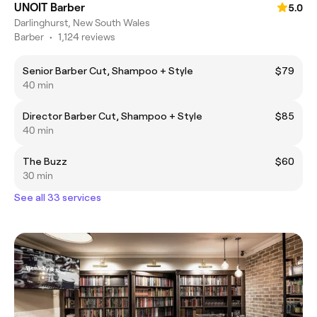
UNOIT Barber
5.0
Darlinghurst, New South Wales
Barber
•
1,124 reviews
Senior Barber Cut, Shampoo + Style
$79
40 min
Director Barber Cut, Shampoo + Style
$85
40 min
The Buzz
$60
30 min
See all 33 services