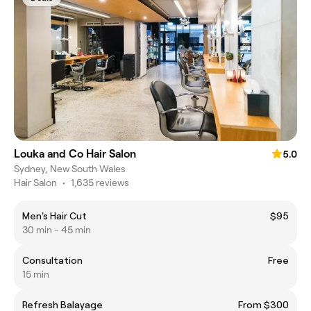
Louka and Co Hair Salon
5.0
Sydney, New South Wales
Hair Salon
•
1,635 reviews
Men's Hair Cut
$95
30 min - 45 min
Consultation
Free
15 min
Refresh Balayage
From $300