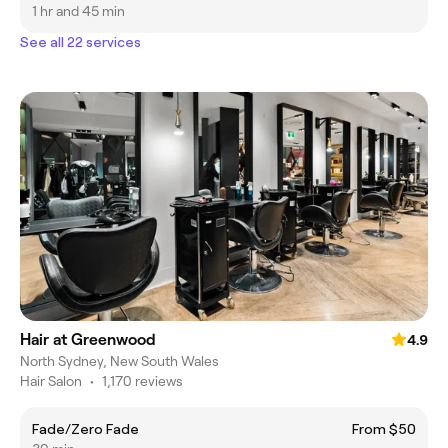
1 hr and 45 min
See all 22 services
Hair at Greenwood
4.9
North Sydney, New South Wales
Hair Salon
•
1,170 reviews
Fade/Zero Fade
From $50