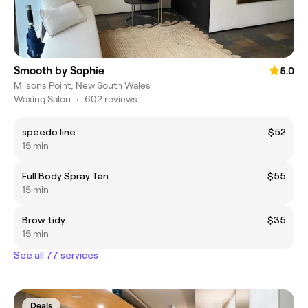
Smooth by Sophie
5.0
Milsons Point, New South Wales
Waxing Salon
•
602 reviews
speedo line
$52
15 min
Full Body Spray Tan
$55
15 min
Brow tidy
$35
15 min
See all 77 services
Deals