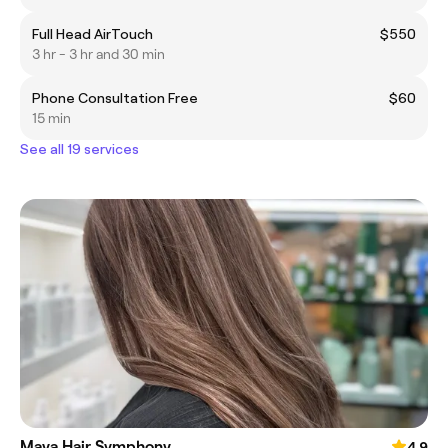
Full Head AirTouch
$550
3 hr - 3 hr and 30 min
Phone Consultation Free
$60
15 min
See all 19 services
Maya Hair Symphony
4.9