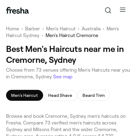
Home
•
Barber
•
Men's Haircut
•
Australia
•
Men's
Haircut Sydney
•
Men's Haircut Cremorne
Best Men's Haircuts near me in
Cremorne, Sydney
Choose from 73 venues offering Men's Haircuts near you
in Cremorne, Sydney
See map
Men's Haircut
Head Shave
Beard Trim
Browse and book Cremorne, Sydney men's haircuts on
Fresha. Compare 73 verified men's haircuts across
Sydney and Milsons Point and the wider Cremorne,