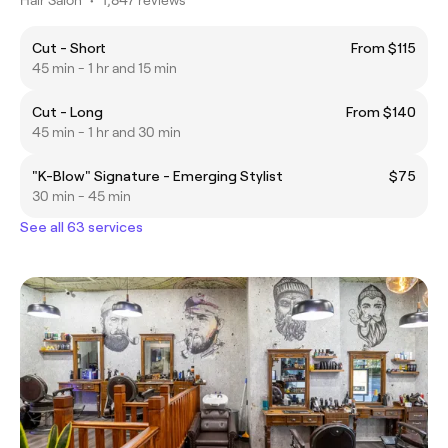
Cut - Short
From $115
45 min - 1 hr and 15 min
Cut - Long
From $140
45 min - 1 hr and 30 min
"K-Blow" Signature - Emerging Stylist
$75
30 min - 45 min
See all 63 services