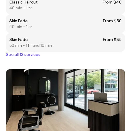
Classic Haircut
From $40
40 min - 1 hr
Skin Fade
From $50
40 min - 1 hr
Skin Fade
From $35
50 min - 1 hr and 10 min
See all 12 services