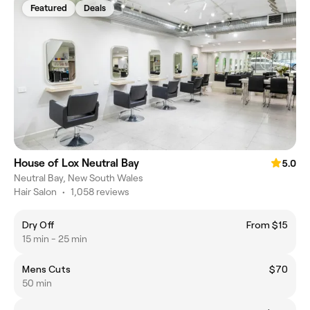
Featured
Deals
House of Lox Neutral Bay
5.0
Neutral Bay, New South Wales
Hair Salon
•
1,058 reviews
Dry Off
From $15
15 min - 25 min
Mens Cuts
$70
50 min