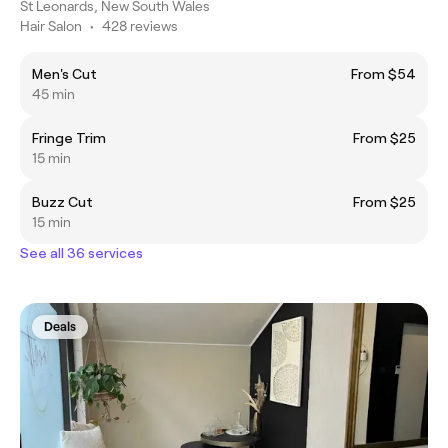
St Leonards, New South Wales
Hair Salon
•
428 reviews
Men's Cut
From $54
45 min
Fringe Trim
From $25
15 min
Buzz Cut
From $25
15 min
See all 36 services
Deals