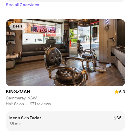
See all 7 services
Deals
KINGZMAN
5.0
Cammeray, NSW
Hair Salon
•
971 reviews
Men's Skin Fades
$65
35 min