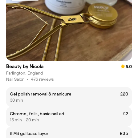
Beauty by Nicola
5.0
Farlington, England
Nail Salon
•
476 reviews
Gel polish removal & manicure
£20
30 min
Chrome, foils, basic nail art
£2
15 min - 20 min
BIAB gel base layer
£35