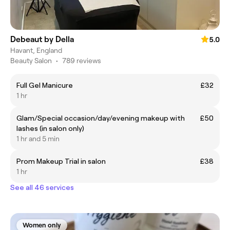
Debeaut by Della
5.0
Havant, England
Beauty Salon
•
789 reviews
Full Gel Manicure
£32
1 hr
Glam/Special occasion/day/evening makeup with
£50
lashes (in salon only)
1 hr and 5 min
Prom Makeup Trial in salon
£38
1 hr
See all 46 services
Women only