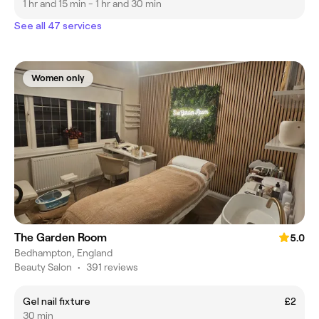
1 hr and 15 min - 1 hr and 30 min
See all 47 services
Women only
The Garden Room
5.0
Bedhampton, England
Beauty Salon
•
391 reviews
Gel nail fixture
£2
30 min