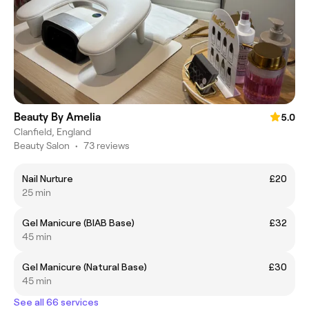
Beauty By Amelia
5.0
Clanfield, England
Beauty Salon
•
73 reviews
Nail Nurture
£20
25 min
Gel Manicure (BIAB Base)
£32
45 min
Gel Manicure (Natural Base)
£30
45 min
See all 66 services