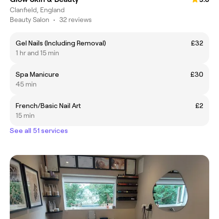
Clanfield, England
Beauty Salon
•
32 reviews
Gel Nails (Including Removal)
£32
1 hr and 15 min
Spa Manicure
£30
45 min
French/Basic Nail Art
£2
15 min
See all 51 services