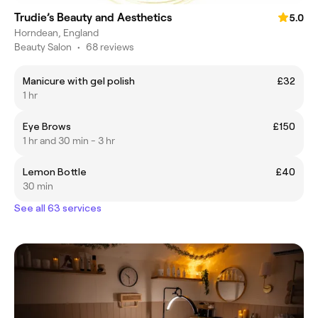
Trudie’s Beauty and Aesthetics
5.0
Horndean, England
Beauty Salon
•
68 reviews
Manicure with gel polish
£32
1 hr
Eye Brows
£150
1 hr and 30 min - 3 hr
Lemon Bottle
£40
30 min
See all 63 services