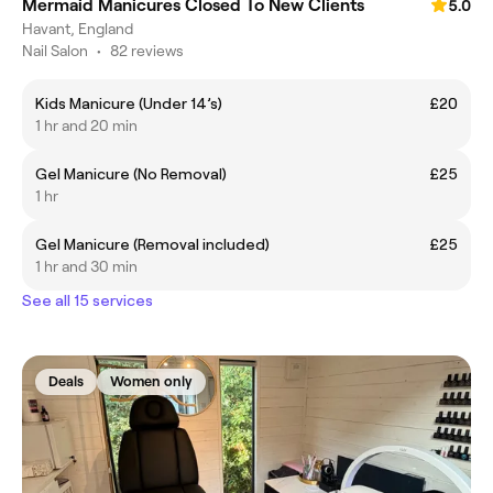
Mermaid Manicures Closed To New Clients
5.0
Havant, England
Nail Salon
•
82 reviews
Kids Manicure (Under 14’s)
£20
1 hr and 20 min
Gel Manicure (No Removal)
£25
1 hr
Gel Manicure (Removal included)
£25
1 hr and 30 min
See all 15 services
Deals
Women only