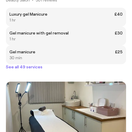
Luxury gel Manicure
£40
1 hr
Gel manicure with gel removal
£30
1 hr
Gel manicure
£25
30 min
See all 49 services