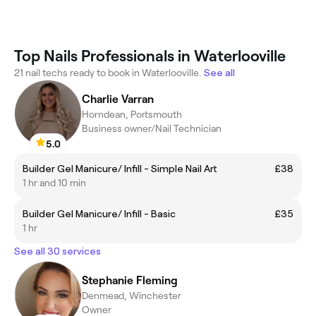
Top Nails Professionals in Waterlooville
21 nail techs ready to book in Waterlooville.
See all
Charlie Varran
Horndean, Portsmouth
Business owner/Nail Technician
5.0
Builder Gel Manicure/ Infill - Simple Nail Art
£38
1 hr and 10 min
Builder Gel Manicure/ Infill - Basic
£35
1 hr
See all 30 services
Stephanie Fleming
Denmead, Winchester
Owner