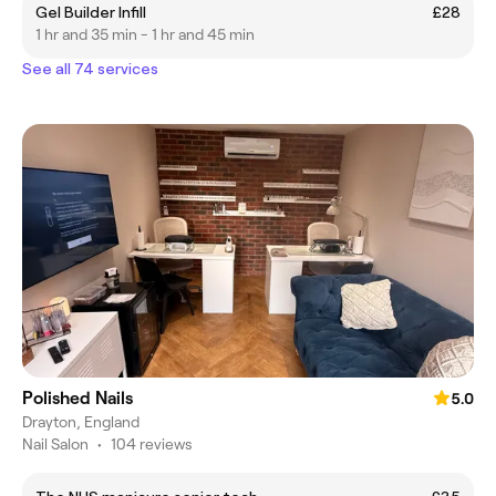
Gel Builder Infill
£28
1 hr and 35 min - 1 hr and 45 min
See all 74 services
Polished Nails
5.0
Drayton, England
Nail Salon
•
104 reviews