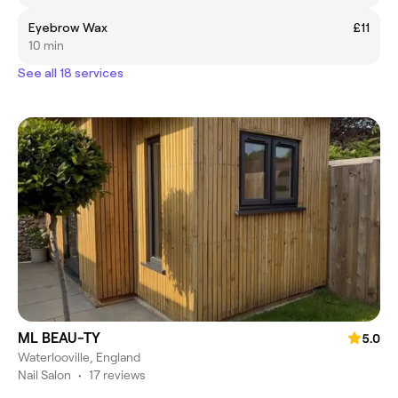
Eyebrow Wax
£11
10 min
See all 18 services
ML BEAU-TY
5.0
Waterlooville, England
Nail Salon
•
17 reviews