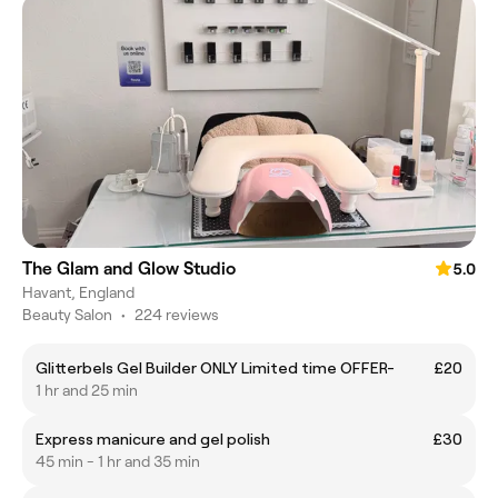
The Glam and Glow Studio
5.0
Havant, England
Beauty Salon
•
224 reviews
Glitterbels Gel Builder ONLY Limited time OFFER-
£20
1 hr and 25 min
Express manicure and gel polish
£30
45 min - 1 hr and 35 min