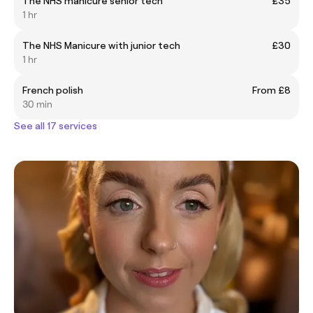
The NHS manicure senior tech
£35
1 hr
The NHS Manicure with junior tech
£30
1 hr
French polish
From £8
30 min
See all 17 services