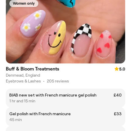
Women only
Buff & Bloom Treatments
5.0
Denmead, England
Eyebrows & Lashes
•
205 reviews
BIAB new set with French manicure gel polish
£40
1 hr and 15 min
Gel polish with French manicure
£33
45 min