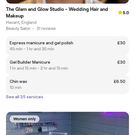
The Glam and Glow Studio - Wedding Hair and
5.0
Makeup
Havant, England
Beauty Salon
•
31 reviews
Express manicure and gel polish
£30
45 min - 1 hr and 35 min
Gel Builder Manicure
£30
1 hr and 15 min - 2 hr and 15 min
Chin wax
£6.50
10 min
See all 35 services
Women only