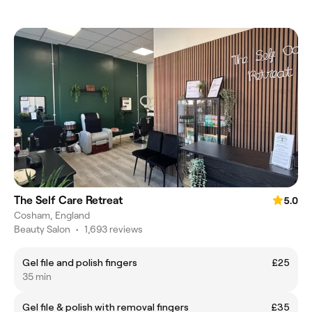
The Self Care Retreat
5.0
Cosham, England
Beauty Salon
•
1,693 reviews
Gel file and polish fingers
£25
35 min
Gel file & polish with removal fingers
£35