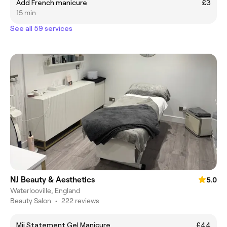
Add French manicure
£3
15 min
See all 59 services
NJ Beauty & Aesthetics
5.0
Waterlooville, England
Beauty Salon
•
222 reviews
Mii Statement Gel Manicure
£44