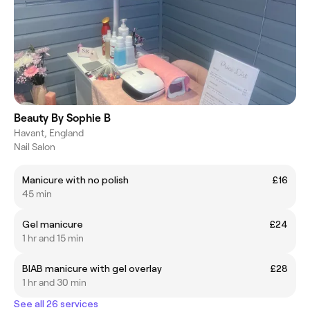
Beauty By Sophie B
Havant, England
Nail Salon
Manicure with no polish
£16
45 min
Gel manicure
£24
1 hr and 15 min
BIAB manicure with gel overlay
£28
1 hr and 30 min
See all 26 services