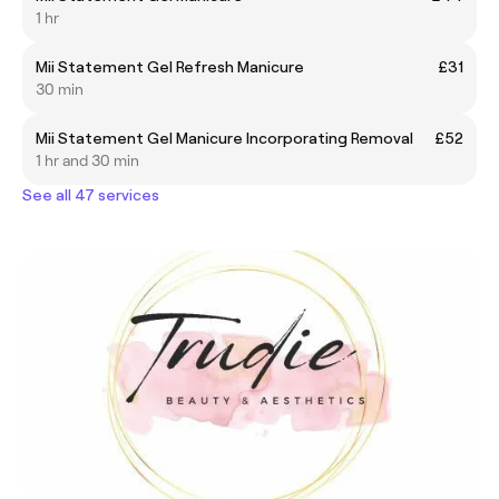
1 hr
Mii Statement Gel Refresh Manicure
£31
30 min
Mii Statement Gel Manicure Incorporating Removal
£52
1 hr and 30 min
See all 47 services