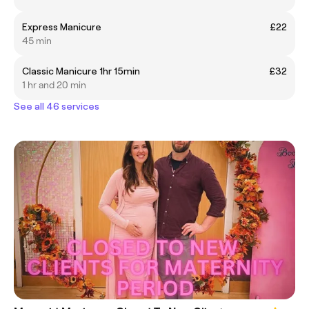
Express Manicure
£22
45 min
Classic Manicure 1hr 15min
£32
1 hr and 20 min
See all 46 services