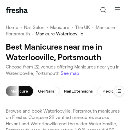
Home
•
Nail Salon
•
Manicure
•
The UK
•
Manicure
Portsmouth
•
Manicure Waterlooville
Best Manicures near me in
Waterlooville, Portsmouth
Choose from 22 venues offering Manicures near you in
Waterlooville, Portsmouth
See map
Manicure
Gel Nails
Nail Extensions
Pedicure
Browse and book Waterlooville, Portsmouth manicures
on Fresha. Compare 22 verified manicures across
Havant and Waterlooville and the wider Waterlooville,