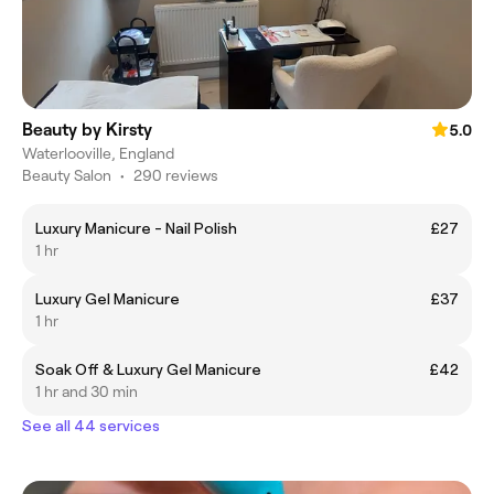
Beauty by Kirsty
5.0
Waterlooville, England
Beauty Salon
•
290 reviews
Luxury Manicure - Nail Polish
£27
1 hr
Luxury Gel Manicure
£37
1 hr
Soak Off & Luxury Gel Manicure
£42
1 hr and 30 min
See all 44 services