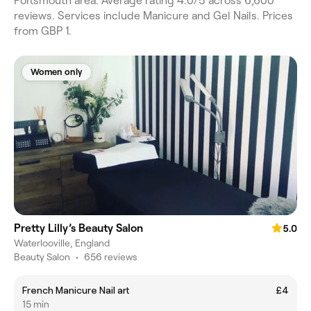
Portsmouth area. Average rating 4.0/5 across 6,600
reviews. Services include Manicure and Gel Nails. Prices
from GBP 1.
Women only
Pretty Lilly’s Beauty Salon
5.0
Waterlooville, England
Beauty Salon
•
656 reviews
French Manicure Nail art
£4
15 min