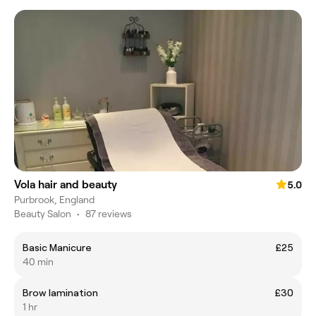
Vola hair and beauty
5.0
Purbrook, England
Beauty Salon
•
87 reviews
Basic Manicure
£25
40 min
Brow lamination
£30
1 hr