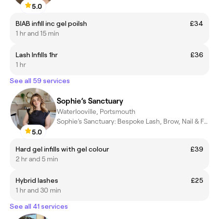
5.0
BIAB infill inc gel poilsh
£34
1 hr and 15 min
Lash Infills 1hr
£36
1 hr
See all 59 services
Sophie’s Sanctuary
Waterlooville, Portsmouth
Sophie’s Sanctuary: Bespoke Lash, Brow, Nail & Facial treatments
5.0
Hard gel infills with gel colour
£39
2 hr and 5 min
Hybrid lashes
£25
1 hr and 30 min
See all 41 services