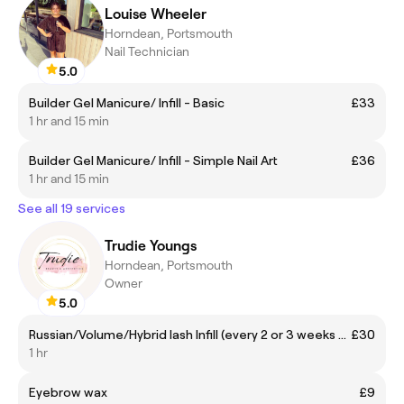
Louise Wheeler
Horndean, Portsmouth
Nail Technician
5.0
Builder Gel Manicure/ Infill - Basic
£33
1 hr and 15 min
Builder Gel Manicure/ Infill - Simple Nail Art
£36
1 hr and 15 min
See all 19 services
Trudie Youngs
Horndean, Portsmouth
Owner
5.0
Russian/Volume/Hybrid lash Infill (every 2 or 3 weeks are recommended)
£30
1 hr
Eyebrow wax
£9