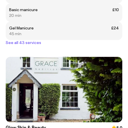
Basic manicure
£10
20 min
Gel Manicure
£24
45 min
See all 43 services
Glow Skin & Beauty
5.0