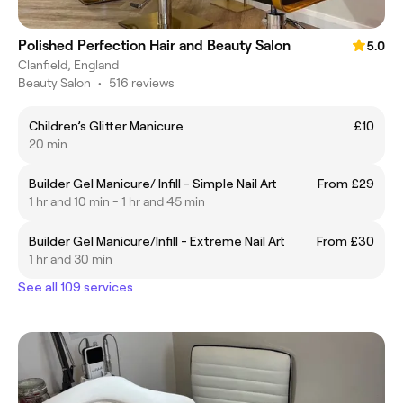
Polished Perfection Hair and Beauty Salon
5.0
Clanfield, England
Beauty Salon
•
516 reviews
Children’s Glitter Manicure
£10
20 min
Builder Gel Manicure/ Infill - Simple Nail Art
From £29
1 hr and 10 min - 1 hr and 45 min
Builder Gel Manicure/Infill - Extreme Nail Art
From £30
1 hr and 30 min
See all 109 services