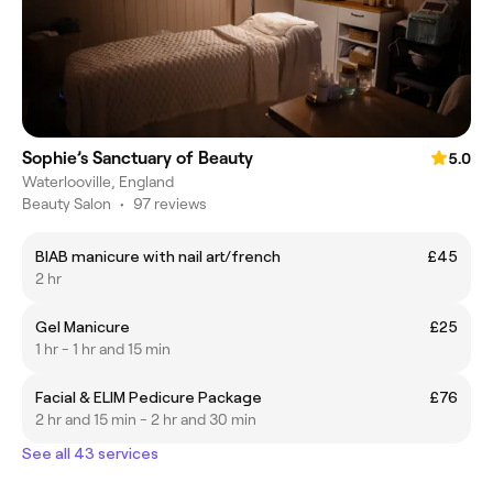
Sophie’s Sanctuary of Beauty
5.0
Waterlooville, England
Beauty Salon
•
97 reviews
BIAB manicure with nail art/french
£45
2 hr
Gel Manicure
£25
1 hr - 1 hr and 15 min
Facial & ELIM Pedicure Package
£76
2 hr and 15 min - 2 hr and 30 min
See all 43 services