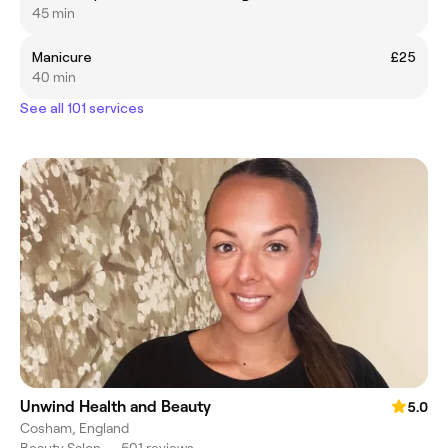
45 min
Manicure
£25
40 min
See all 101 services
Unwind Health and Beauty
5.0
Cosham, England
Beauty Salon
•
501 reviews