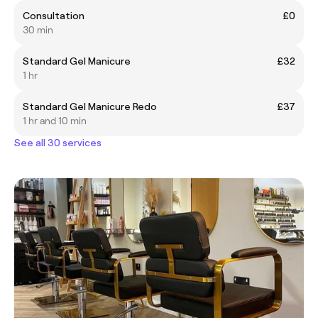
Consultation
£0
30 min
Standard Gel Manicure
£32
1 hr
Standard Gel Manicure Redo
£37
1 hr and 10 min
See all 30 services