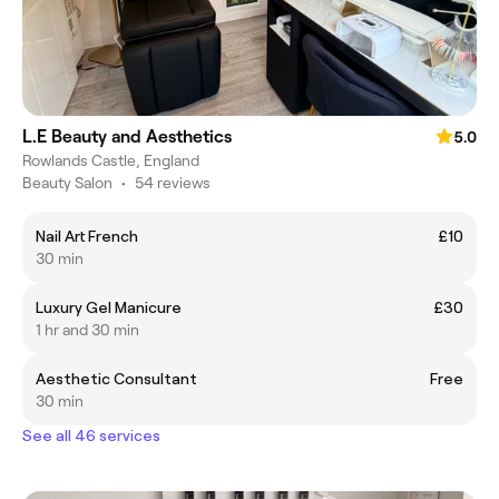
L.E Beauty and Aesthetics
5.0
Rowlands Castle, England
Beauty Salon
•
54 reviews
Nail Art French
£10
30 min
Luxury Gel Manicure
£30
1 hr and 30 min
Aesthetic Consultant
Free
30 min
See all 46 services