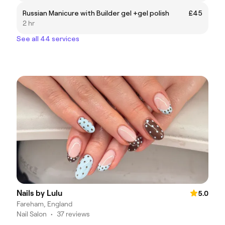
Russian Manicure with Builder gel +gel polish
£45
2 hr
See all 44 services
Nails by Lulu
5.0
Fareham, England
Nail Salon
•
37 reviews