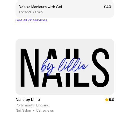
Deluxe Manicure with Gel
£40
1 hr and 30 min
See all 72 services
Nails by Lillie
5.0
Portsmouth, England
Nail Salon
•
59 reviews