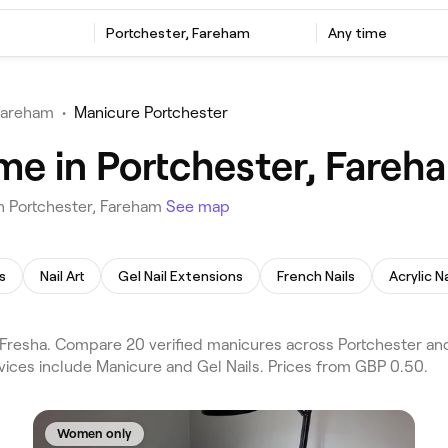
Portchester, Fareham
Any time
Fareham
•
Manicure Portchester
me in Portchester, Fareh
n Portchester, Fareham
See map
s
Nail Art
Gel Nail Extensions
French Nails
Acrylic Na
Fresha. Compare 20 verified manicures across Portchester an
vices include Manicure and Gel Nails. Prices from GBP 0.50.
Women only