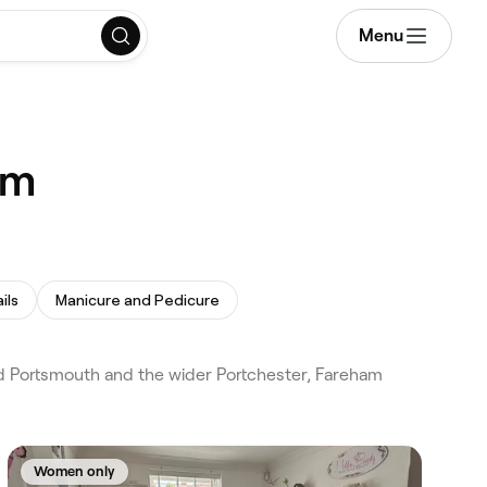
Menu
am
ils
Manicure and Pedicure
d Portsmouth and the wider Portchester, Fareham
Women only