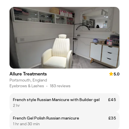
Allure Treatments
5.0
Portsmouth, England
Eyebrows & Lashes
•
183 reviews
French style Russian Manicure with Builder gel
£45
2 hr
French Gel Polish Russian manicure
£35
1 hr and 30 min