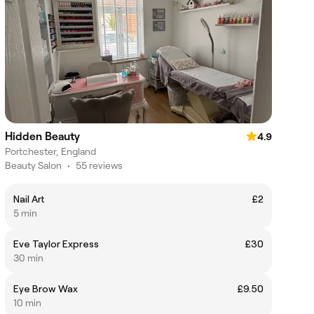
Hidden Beauty
4.9
Portchester, England
Beauty Salon
•
55 reviews
Nail Art
£2
5 min
Eve Taylor Express
£30
30 min
Eye Brow Wax
£9.50
10 min