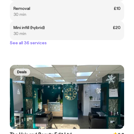
Removal
£10
30 min
Mini infill (hybrid)
£20
30 min
See all 36 services
Deals