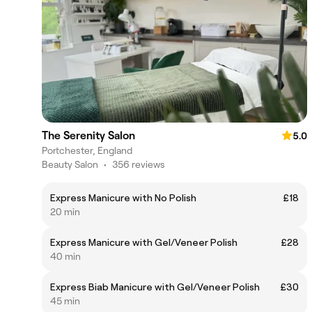
The Serenity Salon
5.0
Portchester, England
Beauty Salon
•
356 reviews
Express Manicure with No Polish
£18
20 min
Express Manicure with Gel/Veneer Polish
£28
40 min
Express Biab Manicure with Gel/Veneer Polish
£30
45 min