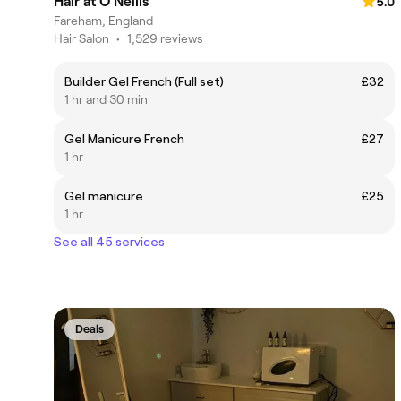
Hair at O’Neills
5.0
Fareham, England
Hair Salon
•
1,529 reviews
Builder Gel French (Full set)
£32
1 hr and 30 min
Gel Manicure French
£27
1 hr
Gel manicure
£25
1 hr
See all 45 services
Deals