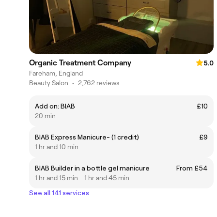
Organic Treatment Company
5.0
Fareham, England
Beauty Salon
•
2,762 reviews
Add on: BIAB
£10
20 min
BIAB Express Manicure- (1 credit)
£9
1 hr and 10 min
BIAB Builder in a bottle gel manicure
From £54
1 hr and 15 min - 1 hr and 45 min
See all 141 services