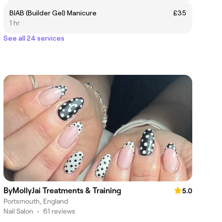
BIAB (Builder Gel) Manicure
£35
1 hr
See all 24 services
ByMollyJai Treatments & Training
5.0
Portsmouth, England
Nail Salon
•
61 reviews