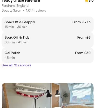
Teddy Grace Fareham
5.0
Fareham, England
Beauty Salon
•
1,014 reviews
Soak Off & Reapply
From £3.75
15 min - 30 min
Soak Off & Tidy
From £6
30 min - 45 min
Gel Polish
From £30
45 min
See all 72 services