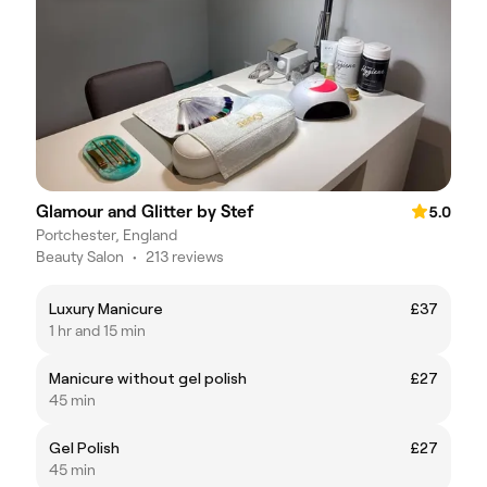
Glamour and Glitter by Stef
5.0
Portchester, England
Beauty Salon
•
213 reviews
Luxury Manicure
£37
1 hr and 15 min
Manicure without gel polish
£27
45 min
Gel Polish
£27
45 min