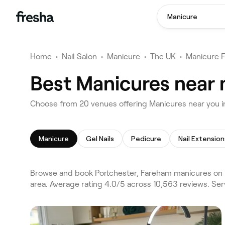
Manicure
Home
•
Nail Salon
•
Manicure
•
The UK
•
Manicure 
Best Manicures near 
Choose from 20 venues offering Manicures near you i
Manicure
Gel Nails
Pedicure
Nail Extension
Browse and book Portchester, Fareham manicures on 
area. Average rating 4.0/5 across 10,563 reviews. Ser