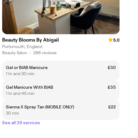
Beauty Blooms By Abigail
5.0
Portsmouth, England
Beauty Salon
•
286 reviews
Gel or BIAB Manicure
£30
1 hr and 30 min
Gel Manicure With BIAB
£35
1 hr and 45 min
Sienna X Spray Tan (MOBILE ONLY)
£22
30 min
See all 39 services