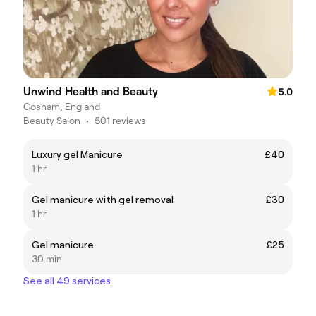
Unwind Health and Beauty
5.0
Cosham, England
Beauty Salon
•
501 reviews
Luxury gel Manicure
£40
1 hr
Gel manicure with gel removal
£30
1 hr
Gel manicure
£25
30 min
See all 49 services