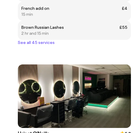
French add on
£4
15 min
Brown Russian Lashes
£55
2 hr and 15 min
See all 45 services