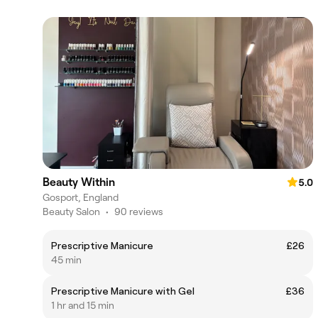
Beauty Within
5.0
Gosport, England
Beauty Salon
•
90 reviews
Prescriptive Manicure
£26
45 min
Prescriptive Manicure with Gel
£36
1 hr and 15 min