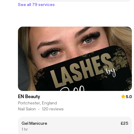
See all 79 services
EN Beauty
5.0
Portchester, England
Nail Salon
•
120 reviews
Gel Manicure
£25
1 hr