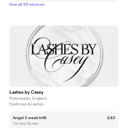
See all 39 services
Lashes by Casey
Portchester, England
Eyebrows & Lashes
Angel 3 week Infill
£40
1 hr and 15 min