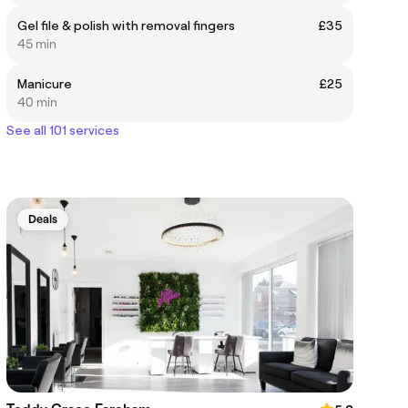
Gel file & polish with removal fingers
£35
45 min
Manicure
£25
40 min
See all 101 services
Deals