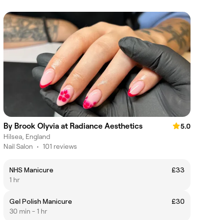
By Brook Olyvia at Radiance Aesthetics
5.0
Hilsea, England
Nail Salon
•
101 reviews
NHS Manicure
£33
1 hr
Gel Polish Manicure
£30
30 min - 1 hr