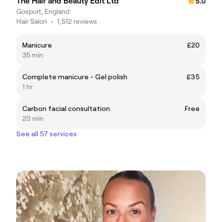
The Hair and Beauty Edit Ltd
5.0
Gosport, England
Hair Salon
•
1,512 reviews
Manicure
£20
35 min
Complete manicure - Gel polish
£35
1 hr
Carbon facial consultation
Free
20 min
See all 57 services