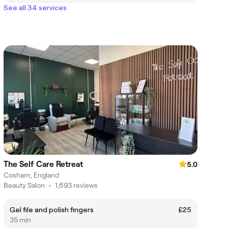
See all 34 services
The Self Care Retreat
5.0
Cosham, England
Beauty Salon
•
1,693 reviews
Gel file and polish fingers
£25
35 min