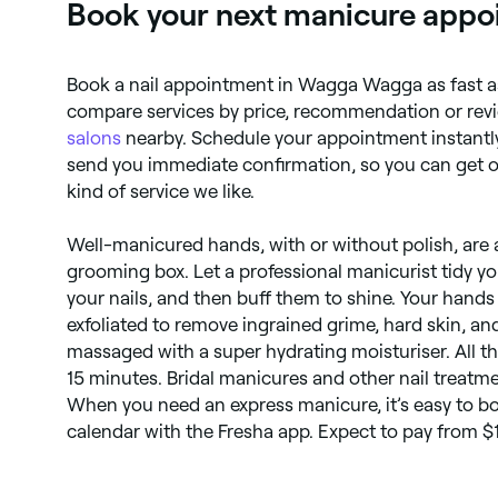
Book your next manicure appo
Book a nail appointment in Wagga Wagga as fast as
compare services by price, recommendation or revi
salons
nearby. Schedule your appointment instantly
send you immediate confirmation, so you can get on
kind of service we like.
Well-manicured hands, with or without polish, are a 
grooming box. Let a professional manicurist tidy yo
your nails, and then buff them to shine. Your hands
exfoliated to remove ingrained grime, hard skin, and
massaged with a super hydrating moisturiser. All thi
15 minutes. Bridal manicures and other nail treatme
When you need an express manicure, it’s easy to boo
calendar with the Fresha app. Expect to pay from 