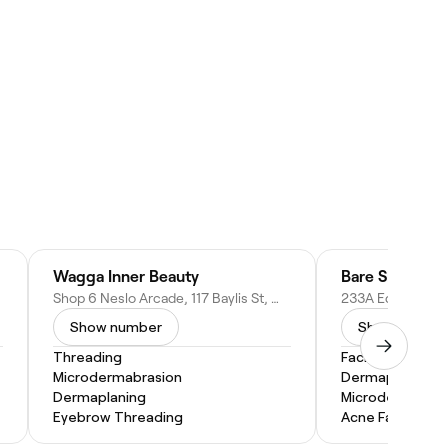
Wagga Inner Beauty
Bare Skin Aest
Shop 6 Neslo Arcade, 117 Baylis St, Wagga Wagga NSW 2650, Australia
Show number
Show numbe
Threading
Facial
Microdermabrasion
Dermaplaning
Dermaplaning
Microdermabras
Eyebrow Threading
Acne Facial