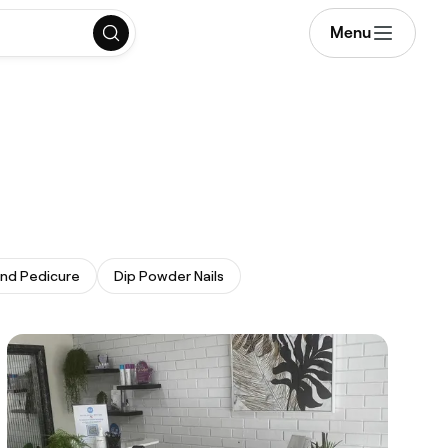
Menu
and Pedicure
Dip Powder Nails