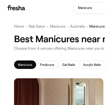
Manicure
Home
•
Nail Salon
•
Manicure
•
Australia
•
Manicur
Best Manicures near
‎Choose from ‎4‎ venues offering Manicures near you
Manicure
Pedicure
Gel Nails
Acrylic Nails