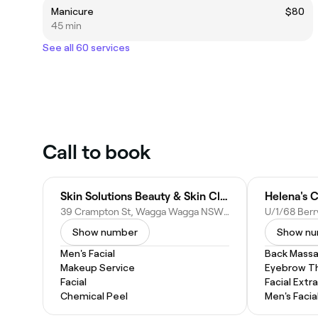
Manicure
$80
45 min
See all 60 services
Call to book
Skin Solutions Beauty & Skin Clinic
Helena's C
39 Crampton St, Wagga Wagga NSW 2650, Australia
Show number
Show n
Men's Facial
Back Mass
Makeup Service
Eyebrow T
Facial
Facial Extr
Chemical Peel
Men's Facia