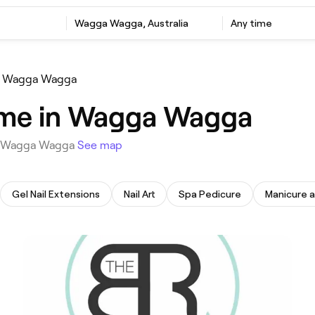
‎Wagga Wagga, Australia
Any time
e Wagga Wagga
 me in Wagga Wagga
 in Wagga Wagga
See map
Gel Nail Extensions
Nail Art
Spa Pedicure
Manicure 