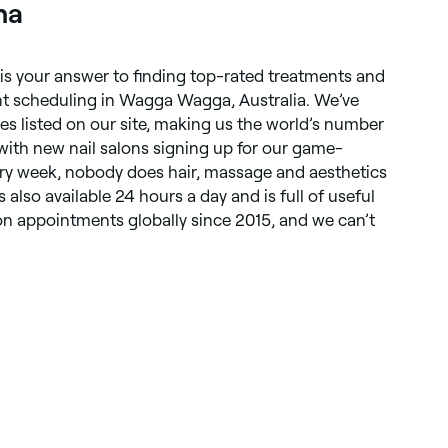
ha
 is your answer to finding top-rated treatments and
t scheduling in Wagga Wagga, Australia. We’ve
es listed on our site, making us the world’s number
ith new nail salons signing up for our game-
ry week, nobody does hair, massage and aesthetics
s also available 24 hours a day and is full of useful
ion appointments globally since 2015, and we can’t