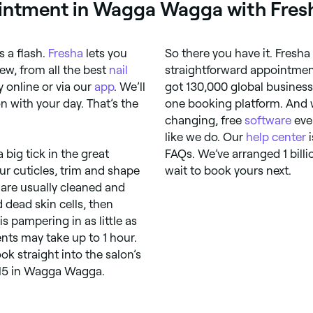
intment in Wagga Wagga with Fres
 a flash.
Fresha
lets you
So there you have it. Fresha
ew, from all the best
nail
straightforward appointmen
 online or via our
app
. We’ll
got 130,000 global business
 with your day. That’s the
one booking platform. And w
changing, free
software
eve
like we do. Our
help center
i
big tick in the great
FAQs. We’ve arranged 1 bill
ur cuticles, trim and shape
wait to book yours next.
 are usually cleaned and
 dead skin cells, then
s pampering in as little as
nts may take up to 1 hour.
k straight into the salon’s
$15 in Wagga Wagga.