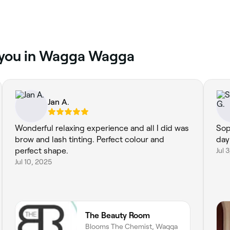
r you in Wagga Wagga
Jan A.
Wonderful relaxing experience and all I did was
Sop
brow and lash tinting. Perfect colour and
day
perfect shape.
Jul 
Jul 10, 2025
The Beauty Room
Blooms The Chemist, Wagga