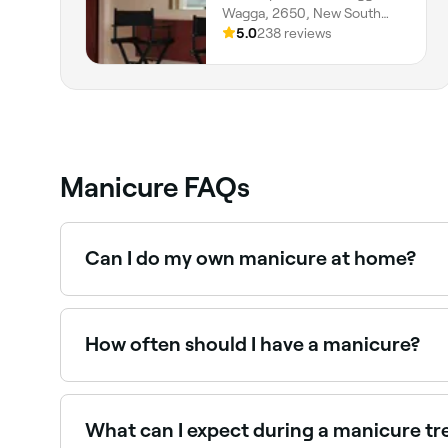
Wagga, 2650, New South
Wales
5.0
238 reviews
Manicure FAQs
Can I do my own manicure at home?
Yes, absolutely. In fact, it’s common, particularly 
pieces of equipment available to buy, but we a
How often should I have a manicure?
Many nail technicians recommend once-weekly ma
can get away with having manicures less often – 
What can I expect during a manicure t