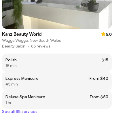
Kanz Beauty World
5.0
Wagga Wagga, New South Wales
Beauty Salon
•
85 reviews
Polish
$15
15 min
Express Manicure
From $40
45 min
Deluxe Spa Manicure
From $50
1 hr
See all 68 services