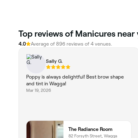
‎Top reviews of Manicures nea
4.0
Average of ‎896‎ reviews of ‎4‎ venues.
Sally G.
Poppy is always delightful! Best brow shape
and tint in Wagga!
Mar 19, 2026
The Radiance Room
82 Forsyth Street, Wagga