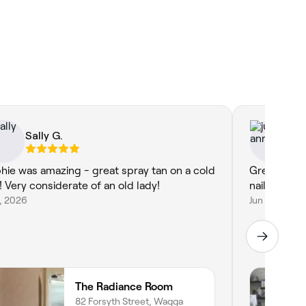
Sally G.
ju
hie was amazing - great spray tan on a cold
Great servi
! Very considerate of an old lady!
nails
3, 2026
Jun 25, 2026
The Radiance Room
82 Forsyth Street, Wagga