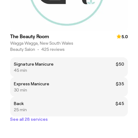
The Beauty Room
5.0
Wagga Wagga, New South Wales
Beauty Salon
•
425 reviews
Signature Manicure
$50
45 min
Express Manicure
$35
30 min
Back
$45
25 min
See all 28 services