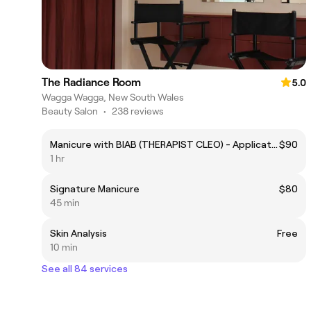
The Radiance Room
5.0
Wagga Wagga, New South Wales
Beauty Salon
•
238 reviews
Manicure with BIAB (THERAPIST CLEO) - Application over natural nails / first time client.
$90
1 hr
Signature Manicure
$80
45 min
Skin Analysis
Free
10 min
See all 84 services