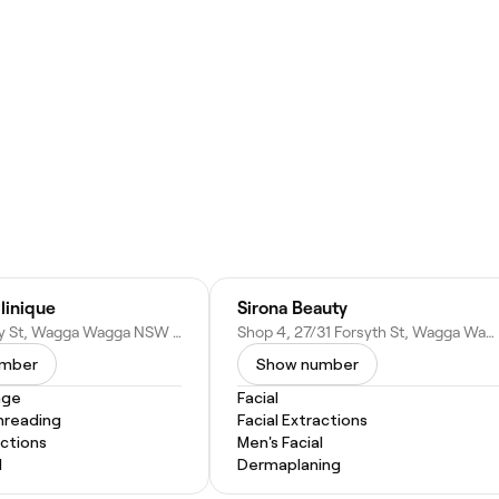
linique
Sirona Beauty
U/1/68 Berry St, Wagga Wagga NSW 2650, Australia
Shop 4, 27/31 Forsyth St, Wagga Wagga NSW 2650, Australia
umber
Show number
age
Facial
hreading
Facial Extractions
actions
Men's Facial
l
Dermaplaning