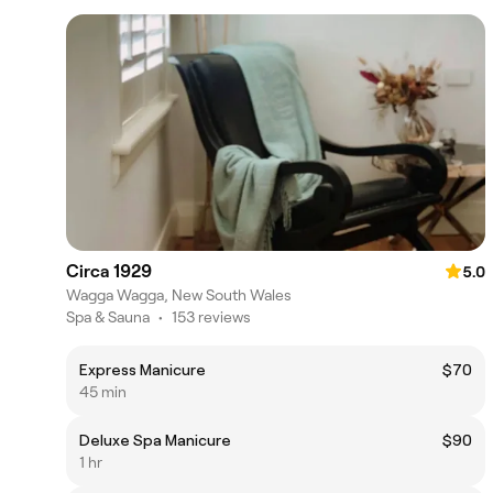
Circa 1929
5.0
Wagga Wagga, New South Wales
Spa & Sauna
•
153 reviews
Express Manicure
$70
45 min
Deluxe Spa Manicure
$90
1 hr