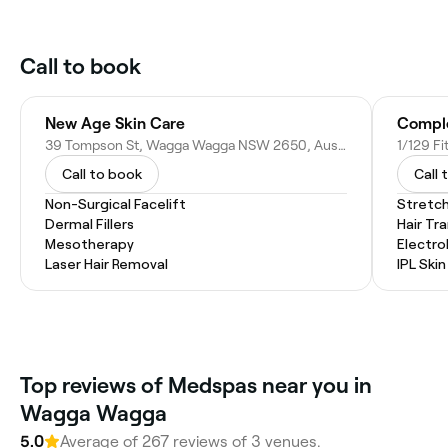
Call to book
New Age Skin Care
Comple
39 Tompson St, Wagga Wagga NSW 2650, Australia
Call to book
Call 
Non-Surgical Facelift
Stretc
Dermal Fillers
Hair Tr
Mesotherapy
Electro
Laser Hair Removal
IPL Ski
Top reviews of Medspas near you in
Wagga Wagga
5.0
Average of 267 reviews of 3 venues.