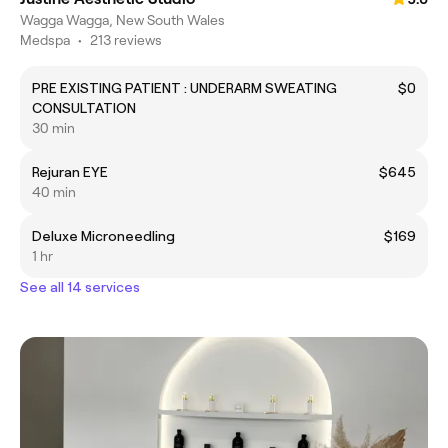
Wagga Wagga, New South Wales
Medspa
•
213 reviews
PRE EXISTING PATIENT : UNDERARM SWEATING
$0
CONSULTATION
30 min
Rejuran EYE
$645
40 min
Deluxe Microneedling
$169
1 hr
See all 14 services