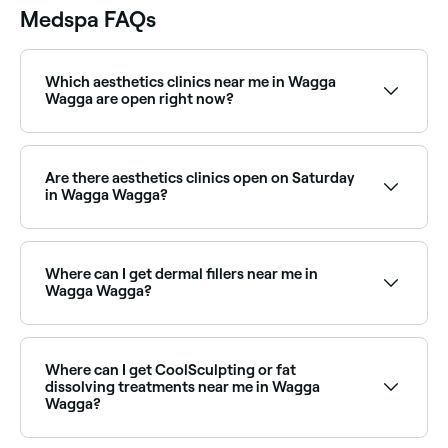
Medspa FAQs
Which aesthetics clinics near me in Wagga
Wagga are open right now?
Use Fresha to find aesthetics clinics in Wagga Wagga
that are open right now. Filter by today’s date and
time to see live availability and book on the spot.
Are there aesthetics clinics open on Saturday
in Wagga Wagga?
Yes, many aesthetics clinics in Wagga Wagga are
open on Saturdays. Use Fresha to check real-time
Saturday availability and book your appointment in
Where can I get dermal fillers near me in
advance.
Wagga Wagga?
Dermal fillers are available at a range of aesthetics
clinics across Wagga Wagga, covering cheeks, chin,
jawline, and more. Browse and book the best dermal
Where can I get CoolSculpting or fat
filler providers near you.
dissolving treatments near me in Wagga
Wagga?
Body contouring treatments including CoolSculpting