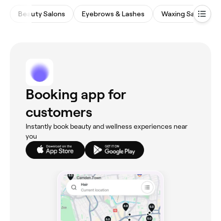
Beauty Salons
Eyebrows & Lashes
Waxing Salons
Booking app for
customers
Instantly book beauty and wellness experiences near
you