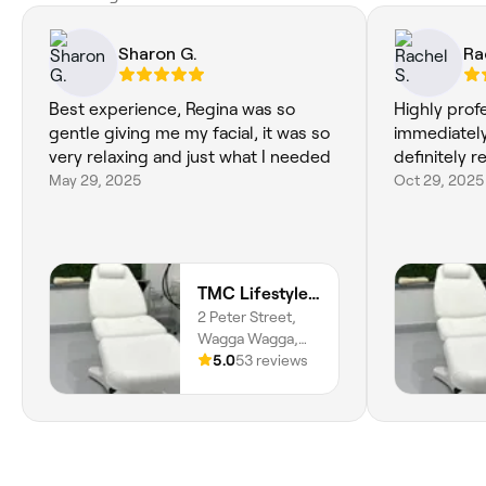
Sharon G.
Ra
Best experience, Regina was so
Highly prof
gentle giving me my facial, it was so
immediately
very relaxing and just what I needed
definitely
May 29, 2025
Oct 29, 2025
TMC Lifestyle & Aesthetics
2 Peter Street,
Wagga Wagga,
2650, New South
5.0
53 reviews
Wales