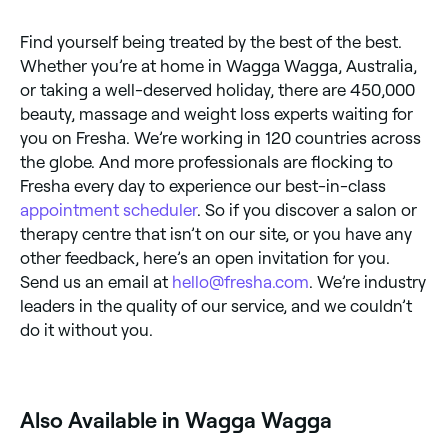
Find yourself being treated by the best of the best.
Whether you’re at home in Wagga Wagga, Australia,
or taking a well-deserved holiday, there are 450,000
beauty, massage and weight loss experts waiting for
you on Fresha. We’re working in 120 countries across
the globe. And more professionals are flocking to
Fresha every day to experience our best-in-class
appointment scheduler
. So if you discover a salon or
therapy centre that isn’t on our site, or you have any
other feedback, here’s an open invitation for you.
Send us an email at
hello@fresha.com
. We’re industry
leaders in the quality of our service, and we couldn’t
do it without you.
Also Available in Wagga Wagga