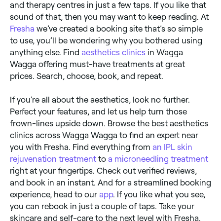
and therapy centres in just a few taps. If you like that
sound of that, then you may want to keep reading. At
Fresha
we’ve created a booking site that’s so simple
to use, you’ll be wondering why you bothered using
anything else. Find
aesthetics clinics
in Wagga
Wagga offering must-have treatments at great
prices. Search, choose, book, and repeat.
If you’re all about the aesthetics, look no further.
Perfect your features, and let us help turn those
frown-lines upside down. Browse the best aesthetics
clinics across Wagga Wagga to find an expert near
you with Fresha. Find everything from
an IPL skin
rejuvenation treatment
to
a microneedling treatment
right at your fingertips. Check out verified reviews,
and book in an instant. And for a streamlined booking
experience, head to our
app
. If you like what you see,
you can rebook in just a couple of taps. Take your
skincare and self-care to the next level with Fresha.