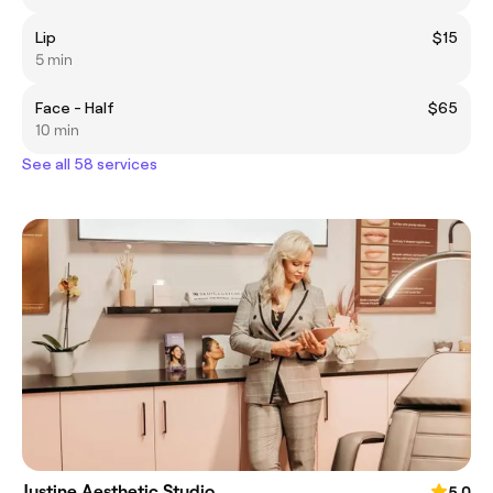
Lip
$15
5 min
Face - Half
$65
10 min
See all 58 services
Justine Aesthetic Studio
5.0