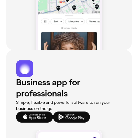
Business app for
professionals
Simple, flexible and powerful software to run your
business on the go