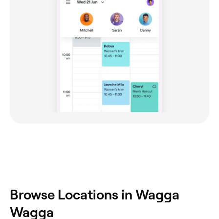
Browse Locations in Wagga
Wagga