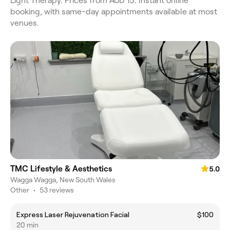
Light Therapy. Prices from AUD 15. Instant online
booking, with same-day appointments available at most
venues.
TMC Lifestyle & Aesthetics
5.0
Wagga Wagga, New South Wales
Other
•
53 reviews
Express Laser Rejuvenation Facial
$100
20 min