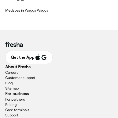
Medspas in Wagga Wagga
Get the App
About Fresha
Careers
Customer support
Blog
Sitemap
For business
For partners
Pricing
Card terminals
Support