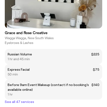
Grace and Rose Creative
Wagga Wagga, New South Wales
Eyebrows & Lashes
Russian Volume
$225
1 hr and 45 min
Express Facial
$75
50 min
Before 9am Event Makeup (contact if no booking’s
$140
available online)
1 hr
See all 47 services