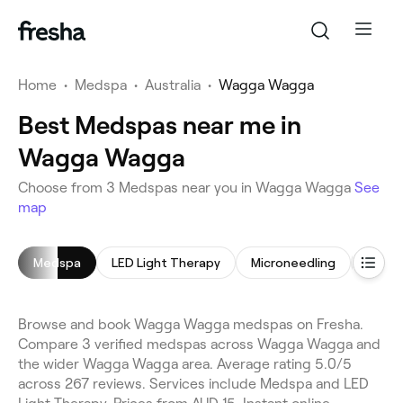
Home
•
Medspa
•
Australia
•
Wagga Wagga
Best Medspas near me in
Wagga Wagga
Choose from 3 Medspas near you in Wagga Wagga
See
map
Medspa
LED Light Therapy
Microneedling
Hair 
Browse and book Wagga Wagga medspas on Fresha.
Compare 3 verified medspas across Wagga Wagga and
the wider Wagga Wagga area. Average rating 5.0/5
across 267 reviews. Services include Medspa and LED