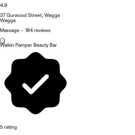
4.9
37 Gurwood Street, Wagga
Wagga
Massage • 184 reviews
Walkin Pamper Beauty Bar
5 rating