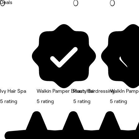
Deals
Ivy Hair Spa
Walkin Pamper Beauty Bar
Plush Hairdressing
WalkIn Pamp
5 rating
5 rating
5 rating
5 rating