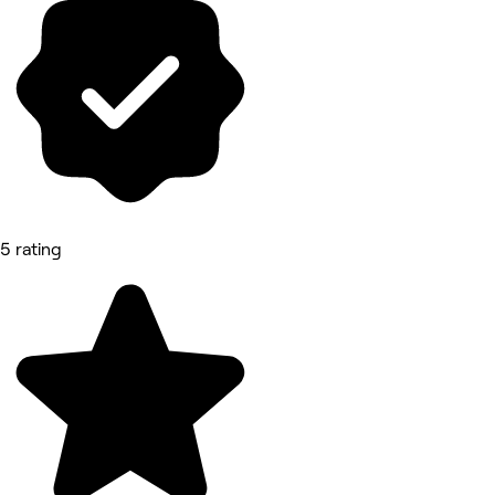
5 rating