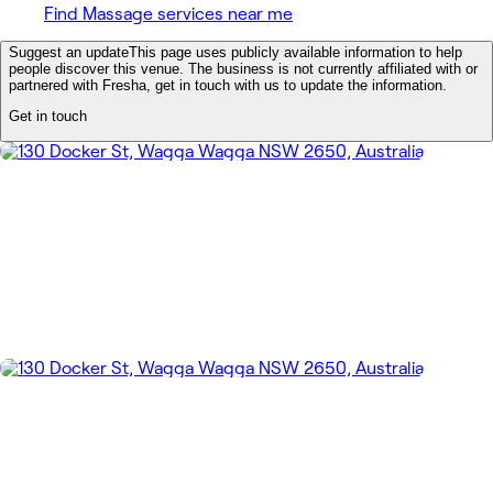
Find Massage services near me
Suggest an update
This page uses publicly available information to help
people discover this venue. The business is not currently affiliated with or
partnered with Fresha, get in touch with us to update the information.
Get in touch