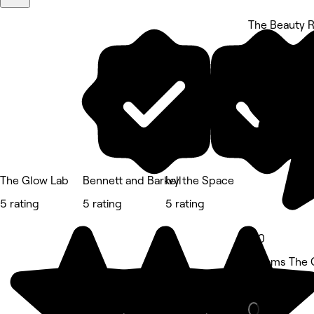
The Beauty 
5 rating
The Glow Lab
Bennett and Barkell
Ivy the Space
5 rating
5 rating
5 rating
5.0
Blooms The 
Beauty Salon