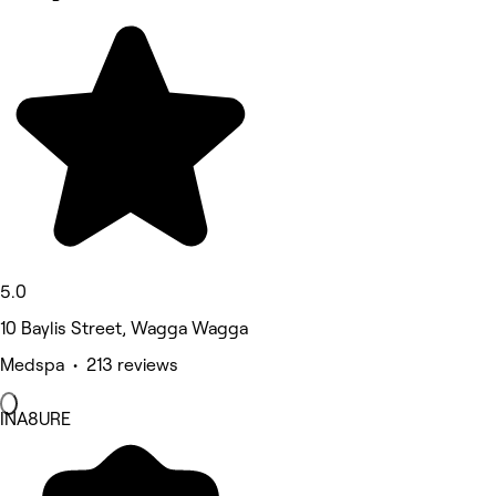
5.0
10 Baylis Street, Wagga Wagga
Medspa • 213 reviews
INA8URE