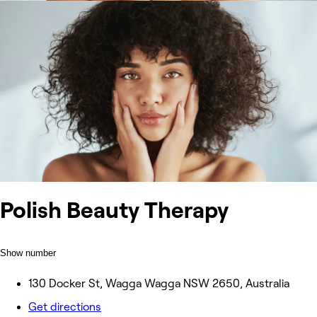
Polish Beauty Therapy
Show number
130 Docker St, Wagga Wagga NSW 2650, Australia
Get directions