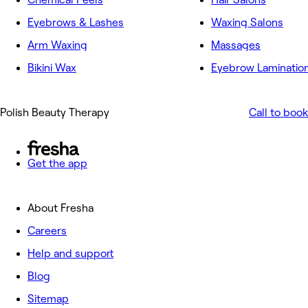
Eyebrows & Lashes
Waxing Salons
Arm Waxing
Massages
Bikini Wax
Eyebrow Laminatio
Polish Beauty Therapy
Call to book
Get the app
About Fresha
Careers
Help and support
Blog
Sitemap