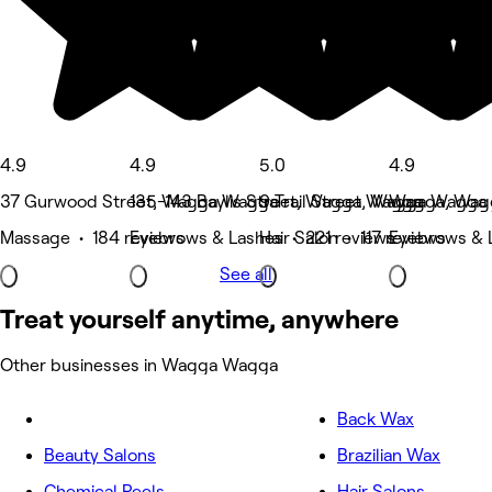
4.9
4.9
5.0
4.9
37 Gurwood Street, Wagga Wagga
135-143 Baylis Street, Wagga Wagga
9 Trail Street, Wagga Wagga
Wagga, Wag
Massage • 184 reviews
Eyebrows & Lashes • 221 reviews
Hair Salon • 117 reviews
Eyebrows & L
See all
Treat yourself anytime, anywhere
Other businesses in Wagga Wagga
Back Wax
Beauty Salons
Brazilian Wax
Chemical Peels
Hair Salons