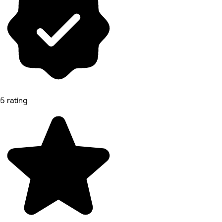
5 rating