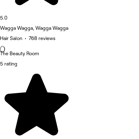
5.0
Wagga Wagga, Wagga Wagga
Hair Salon • 768 reviews
The Beauty Room
5 rating