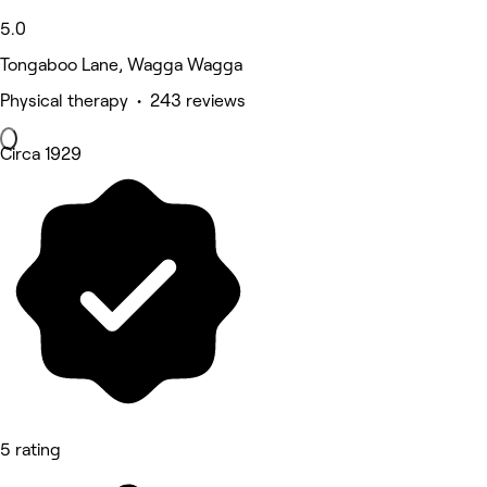
5.0
Tongaboo Lane, Wagga Wagga
Physical therapy • 243 reviews
Circa 1929
5 rating