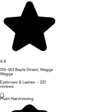
4.9
135-143 Baylis Street, Wagga
Wagga
Eyebrows & Lashes • 221
reviews
Plush Hairdressing