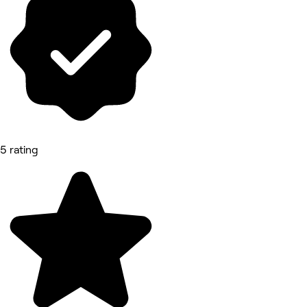
5 rating