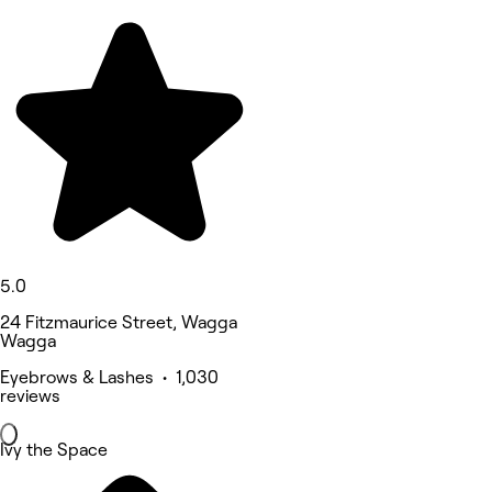
5.0
24 Fitzmaurice Street, Wagga
Wagga
Eyebrows & Lashes • 1,030
reviews
Ivy the Space