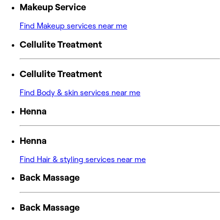
Makeup Service
Find Makeup services near me
Cellulite Treatment
Cellulite Treatment
Find Body & skin services near me
Henna
Henna
Find Hair & styling services near me
Back Massage
Back Massage