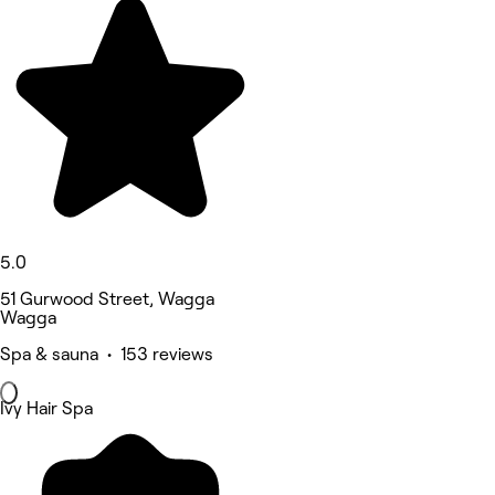
5.0
51 Gurwood Street, Wagga
Wagga
Spa & sauna • 153 reviews
Ivy Hair Spa