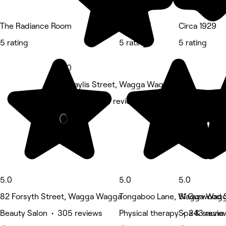
The Radiance Room
INA8URE
Circa 1929
5 rating
5 rating
5 rating
5.0
10 Baylis Street, Wagga Wagga
Medspa • 213 reviews
5.0
5.0
5.0
82 Forsyth Street, Wagga Wagga
Tongaboo Lane, Wagga Wag
51 Gurwood 
Beauty Salon • 305 reviews
Physical therapy • 243 revie
Spa & sauna 