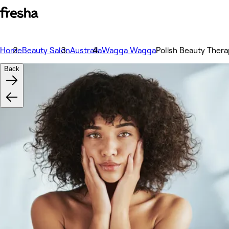
Home
Beauty Salon
Australia
Wagga Wagga
Polish Beauty Ther
Back