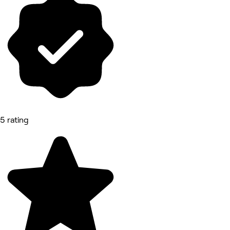
5 rating