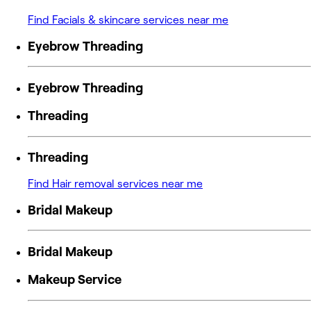
Find Facials & skincare services near me
Eyebrow Threading
Eyebrow Threading
Threading
Threading
Find Hair removal services near me
Bridal Makeup
Bridal Makeup
Makeup Service