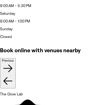
9:00 AM - 5:30 PM
Saturday
9:00 AM - 1:00 PM
Sunday
Closed
Book online with venues nearby
Previous
The Glow Lab