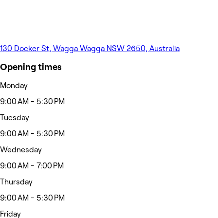
130 Docker St, Wagga Wagga NSW 2650, Australia
Opening times
Monday
9:00 AM - 5:30 PM
Tuesday
9:00 AM - 5:30 PM
Wednesday
9:00 AM - 7:00 PM
Thursday
9:00 AM - 5:30 PM
Friday