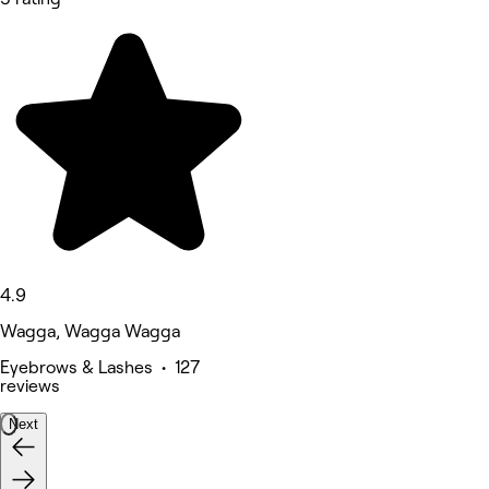
4.9
Wagga, Wagga Wagga
Eyebrows & Lashes • 127
reviews
Next