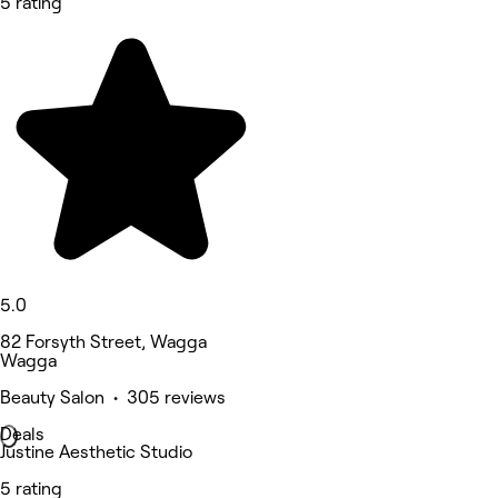
5 rating
5.0
82 Forsyth Street, Wagga
Wagga
Beauty Salon • 305 reviews
Deals
Justine Aesthetic Studio
5 rating