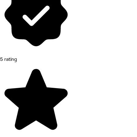
5 rating