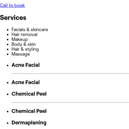
Call to book
Services
Facials & skincare
Hair removal
Makeup
Body & skin
Hair & styling
Massage
Acne Facial
Acne Facial
Chemical Peel
Chemical Peel
Dermaplaning