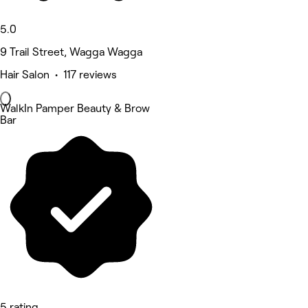
5.0
9 Trail Street, Wagga Wagga
Hair Salon • 117 reviews
WalkIn Pamper Beauty & Brow
Bar
5 rating