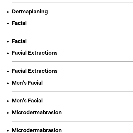
Dermaplaning
Facial
Facial
Facial Extractions
Facial Extractions
Men's Facial
Men's Facial
Microdermabrasion
Microdermabrasion