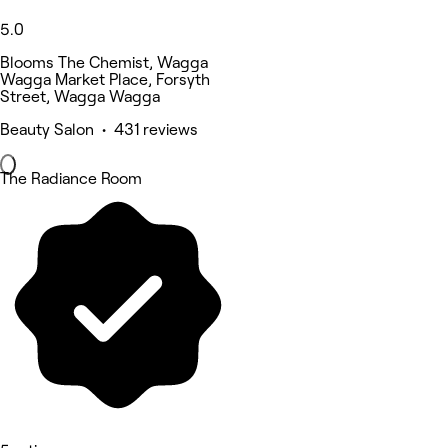
5.0
Blooms The Chemist, Wagga
Wagga Market Place, Forsyth
Street, Wagga Wagga
Beauty Salon • 431 reviews
The Radiance Room