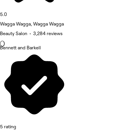
5.0
Wagga Wagga, Wagga Wagga
Beauty Salon • 3,284 reviews
Bennett and Barkell
5 rating