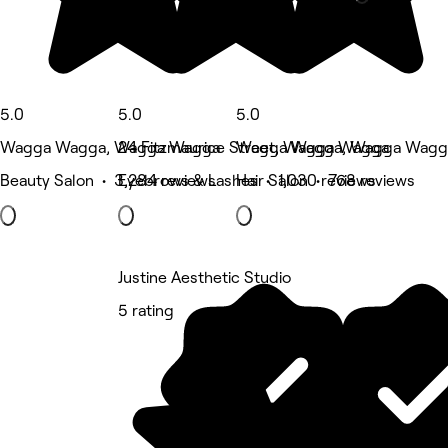
5.0
5.0
5.0
Wagga Wagga, Wagga Wagga
24 Fitzmaurice Street, Wagga Wagga
Wagga Wagga, Wagga Wagg
Beauty Salon • 3,284 reviews
Eyebrows & Lashes • 1,030 reviews
Hair Salon • 768 reviews
Justine Aesthetic Studio
5 rating