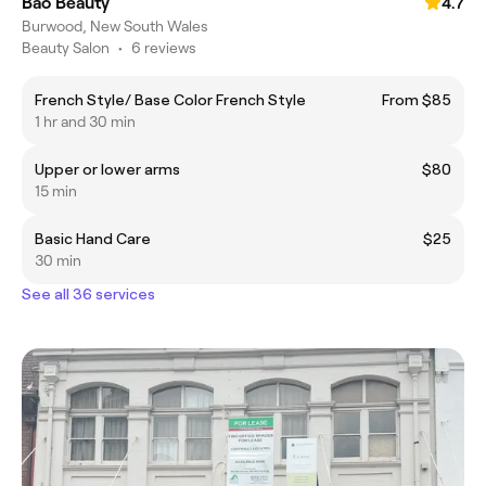
Bao Beauty
4.7
Burwood, New South Wales
Beauty Salon
•
6 reviews
French Style/ Base Color French Style
From $85
1 hr and 30 min
Upper or lower arms
$80
15 min
Basic Hand Care
$25
30 min
See all 36 services