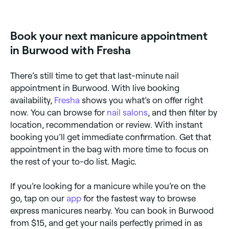
Fresha to find providers near you with Sunday
availability.
Book your next manicure appointment
in Burwood with Fresha
There’s still time to get that last-minute nail
appointment in Burwood. With live booking
availability,
Fresha
shows you what’s on offer right
now. You can browse for
nail salons
, and then filter by
location, recommendation or review. With instant
booking you’ll get immediate confirmation. Get that
appointment in the bag with more time to focus on
the rest of your to-do list. Magic.
If you’re looking for a manicure while you’re on the
go, tap on our
app
for the fastest way to browse
express manicures nearby. You can book in Burwood
from $15, and get your nails perfectly primed in as