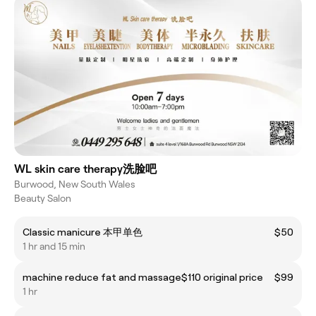
WL skin care therapy洗脸吧
Burwood, New South Wales
Beauty Salon
Classic manicure 本甲单色
$50
1 hr and 15 min
machine reduce fat and massage$110 original price
$99
1 hr