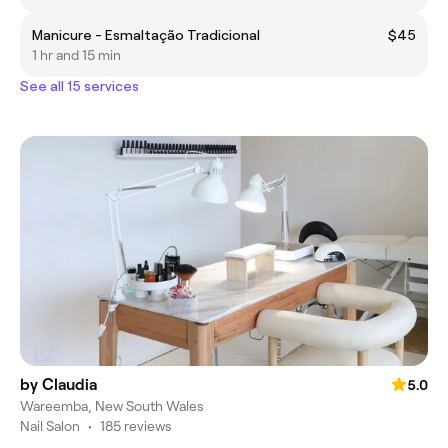
Manicure - Esmaltação Tradicional
$45
1 hr and 15 min
See all 15 services
by Claudia
5.0
Wareemba, New South Wales
Nail Salon
•
185 reviews