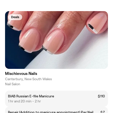
Deals
Mischievous Nails
Canterbury, New South Wales
Nail Salon
BIAB Russian E-file Manicure
$110
1 hr and 20 min - 2 hr
Repair (Addition to manicure appointment) Per Nail
$7