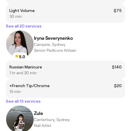
Light Volume
$75
30 min
See all 20 services
Iryna Severynenko
Campsie, Sydney
Senior Pedicure Artisan
5.0
Russian Manicure
$140
1 hr and 30 min
+French Tip/Chrome
$20
15 min
See all 13 services
Zula
Canterbury, Sydney
Nail Artist