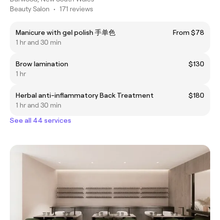
Beauty Salon
•
171 reviews
Manicure with gel polish 手单色
From $78
1 hr and 30 min
Brow lamination
$130
1 hr
Herbal anti-inflammatory Back Treatment
$180
1 hr and 30 min
See all 44 services