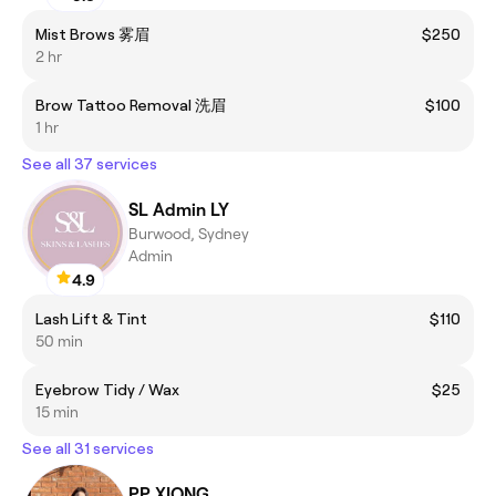
Mist Brows 雾眉
$250
2 hr
Brow Tattoo Removal 洗眉
$100
1 hr
See all 37 services
SL Admin LY
Burwood, Sydney
Admin
4.9
Lash Lift & Tint
$110
50 min
Eyebrow Tidy / Wax
$25
15 min
See all 31 services
PP XIONG