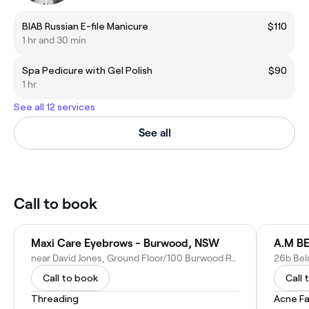
BIAB Russian E-file Manicure
$110
1 hr and 30 min
Spa Pedicure with Gel Polish
$90
1 hr
See all 12 services
See all
Call to book
Maxi Care Eyebrows - Burwood, NSW
A.M B
near David Jones, Ground Floor/100 Burwood Rd, Burwood NSW 2134, Australia
26b Bel
Call to book
Call 
Threading
Acne Fa