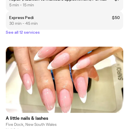
5 min - 15 min
Express Pedi
$50
30 min - 45 min
See all 12 services
A little nails & lashes
Five Dock, New South Wales