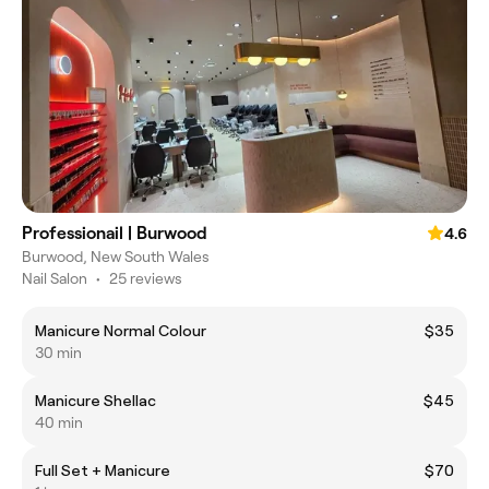
Professionail | Burwood
4.6
Burwood, New South Wales
Nail Salon
•
25 reviews
Manicure Normal Colour
$35
30 min
Manicure Shellac
$45
40 min
Full Set + Manicure
$70