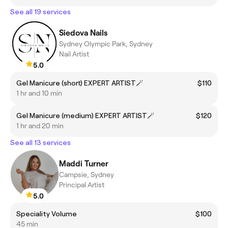
See all 19 services
Siedova Nails
Sydney Olympic Park, Sydney
Nail Artist
5.0
Gel Manicure (short) EXPERT ARTIST🪄
$110
1 hr and 10 min
Gel Manicure (medium) EXPERT ARTIST🪄
$120
1 hr and 20 min
See all 13 services
Maddi Turner
Campsie, Sydney
Principal Artist
5.0
Speciality Volume
$100
45 min