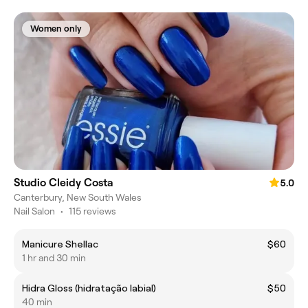
Women only
Studio Cleidy Costa
5.0
Canterbury, New South Wales
Nail Salon
•
115 reviews
Manicure Shellac
$60
1 hr and 30 min
Hidra Gloss (hidratação labial)
$50
40 min