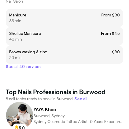
Nail Salon
Manicure
From $30
35 min
Shellac Manicure
From $45
40 min
Brows waxing & tint
$30
20 min
See all 40 services
Top Nails Professionals in Burwood
8 nail techs ready to book in Burwood.
See all
YAYA Khoo
Burwood, Sydney
Sydney Cosmetic Tattoo Artist | 9 Years Experience
5.0