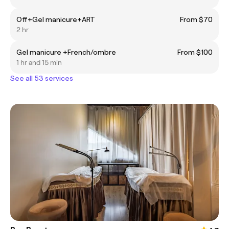
Off+Gel manicure+ART
From $70
2 hr
Gel manicure +French/ombre
From $100
1 hr and 15 min
See all 53 services