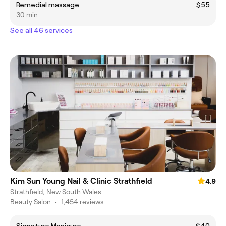
Remedial massage
$55
30 min
See all 46 services
Kim Sun Young Nail & Clinic Strathfield
4.9
Strathfield, New South Wales
Beauty Salon
•
1,454 reviews
Signature Manicure
$40