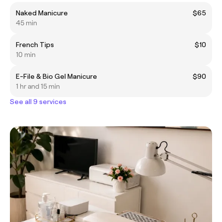
Naked Manicure
$65
45 min
French Tips
$10
10 min
E-File & Bio Gel Manicure
$90
1 hr and 15 min
See all 9 services