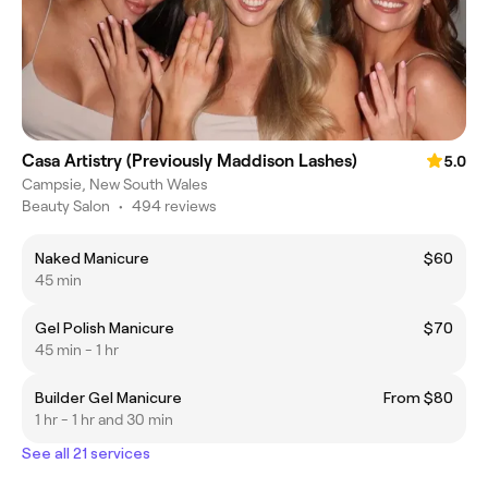
Casa Artistry (Previously Maddison Lashes)
5.0
Campsie, New South Wales
Beauty Salon
•
494 reviews
Naked Manicure
$60
45 min
Gel Polish Manicure
$70
45 min - 1 hr
Builder Gel Manicure
From $80
1 hr - 1 hr and 30 min
See all 21 services