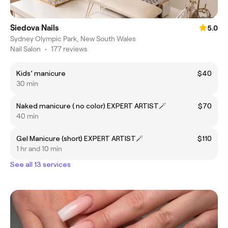
Siedova Nails
5.0
Sydney Olympic Park, New South Wales
Nail Salon
•
177 reviews
Kids’ manicure
$40
30 min
Naked manicure ( no color) EXPERT ARTIST🪄
$70
40 min
Gel Manicure (short) EXPERT ARTIST🪄
$110
1 hr and 10 min
See all 13 services