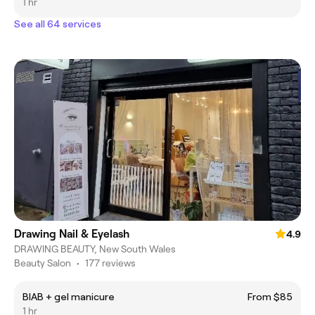
1 hr
See all 64 services
Drawing Nail & Eyelash
4.9
DRAWING BEAUTY, New South Wales
Beauty Salon
•
177 reviews
BIAB + gel manicure
From $85
1 hr