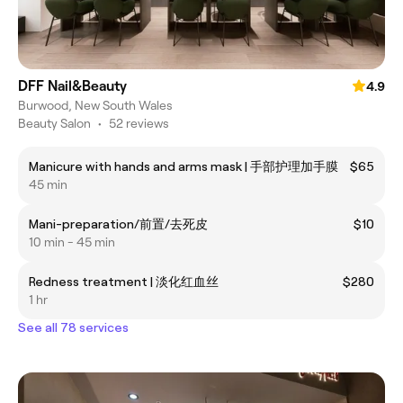
DFF Nail&Beauty
4.9
Burwood, New South Wales
Beauty Salon
•
52 reviews
Manicure with hands and arms mask | 手部护理加手膜
$65
45 min
Mani-preparation/前置/去死皮
$10
10 min - 45 min
Redness treatment | 淡化红血丝
$280
1 hr
See all 78 services