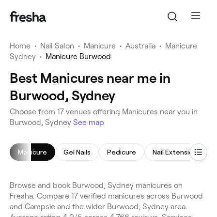
Home
•
Nail Salon
•
Manicure
•
Australia
•
Manicure
Sydney
•
Manicure Burwood
Best Manicures near me in
Burwood, Sydney
Choose from 17 venues offering Manicures near you in
Burwood, Sydney
See map
Manicure
Gel Nails
Pedicure
Nail Extensions
Browse and book Burwood, Sydney manicures on
Fresha. Compare 17 verified manicures across Burwood
and Campsie and the wider Burwood, Sydney area.