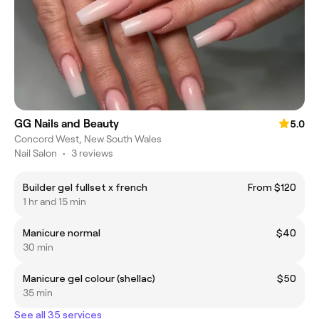
GG Nails and Beauty
5.0
Concord West, New South Wales
Nail Salon
•
3 reviews
Builder gel fullset x french
From $120
1 hr and 15 min
Manicure normal
$40
30 min
Manicure gel colour (shellac)
$50
35 min
See all 35 services