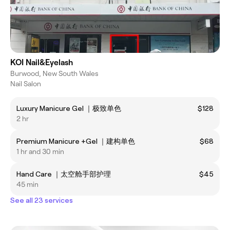
KOI Nail&Eyelash
Burwood, New South Wales
Nail Salon
Luxury Manicure Gel ｜极致单色
$128
2 hr
Premium Manicure +Gel ｜建构单色
$68
1 hr and 30 min
Hand Care ｜太空舱手部护理
$45
45 min
See all 23 services