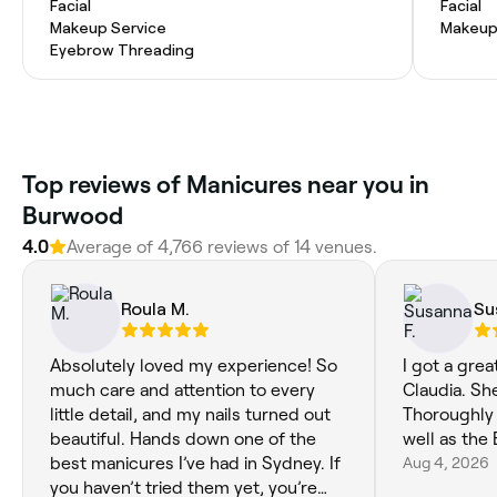
Facial
Facial
Makeup Service
Makeup
Eyebrow Threading
Top reviews of Manicures near you in
Burwood
4.0
Average of 4,766 reviews of 14 venues.
Roula M.
Su
Absolutely loved my experience! So
I got a gre
much care and attention to every
Claudia. Sh
little detail, and my nails turned out
Thoroughly
beautiful. Hands down one of the
well as the 
best manicures I’ve had in Sydney. If
Aug 4, 2026
you haven’t tried them yet, you’re