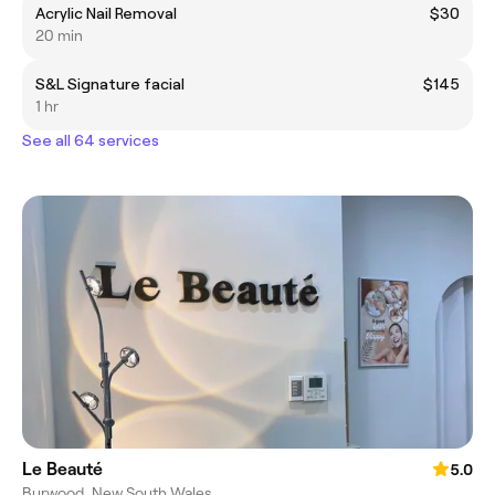
Acrylic Nail Removal
$30
20 min
S&L Signature facial
$145
1 hr
See all 64 services
Le Beauté
5.0
Burwood, New South Wales