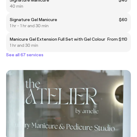
40 min
Signature Gel Manicure
$60
1 hr - 1 hr and 30 min
Manicure Gel Extension Full Set with Gel Colour
From $110
1 hr and 30 min
See all 67 services