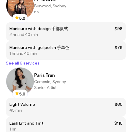
Burwood, Sydney
nail
5.0
Manicure with design 手部款式
$98
2 hr and 40 min
Manicure with gel polish 手单色
$78
1 hr and 40 min
See all 6 services
Paris Tran
Campsie, Sydney
Senior Artist
5.0
Light Volume
$60
45 min
Lash Lift and Tint
$110
1 hr