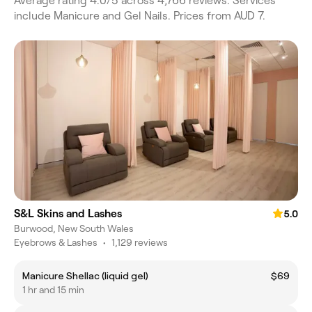
Average rating 4.0/5 across 4,766 reviews. Services
include Manicure and Gel Nails. Prices from AUD 7.
S&L Skins and Lashes
5.0
Burwood, New South Wales
Eyebrows & Lashes
•
1,129 reviews
Manicure Shellac (liquid gel)
$69
1 hr and 15 min