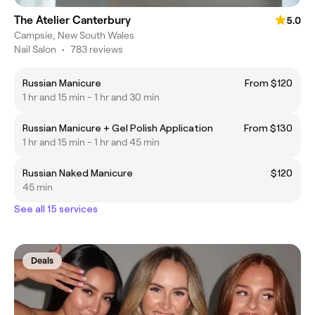
The Atelier Canterbury
5.0
Campsie, New South Wales
Nail Salon
•
783 reviews
Russian Manicure
From $120
1 hr and 15 min - 1 hr and 30 min
Russian Manicure + Gel Polish Application
From $130
1 hr and 15 min - 1 hr and 45 min
Russian Naked Manicure
$120
45 min
See all 15 services
Deals