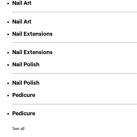
Nail Art
Nail Art
Nail Extensions
Nail Extensions
Nail Polish
Nail Polish
Pedicure
Pedicure
See all