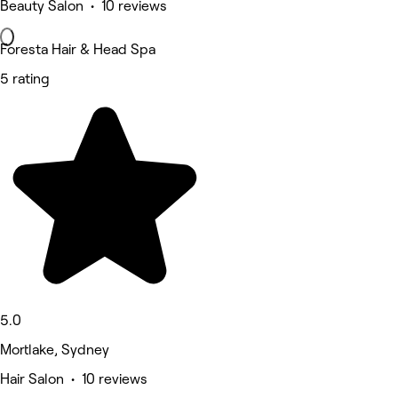
Beauty Salon • 10 reviews
Foresta Hair & Head Spa
5 rating
5.0
Mortlake, Sydney
Hair Salon • 10 reviews