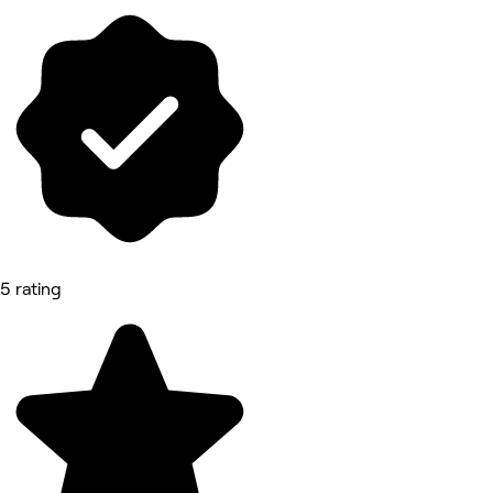
5 rating