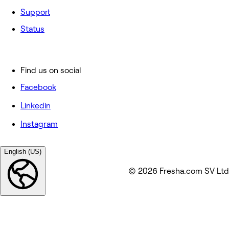
Support
Status
Find us on social
Facebook
Linkedin
Instagram
English (US)
© 2026 Fresha.com SV Ltd