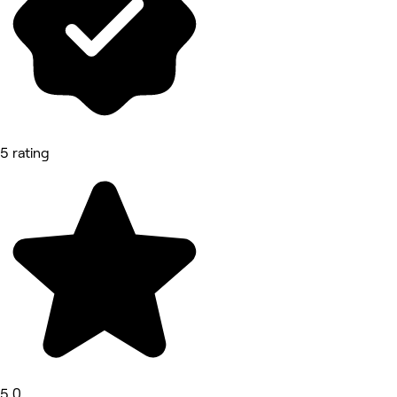
5 rating
5.0