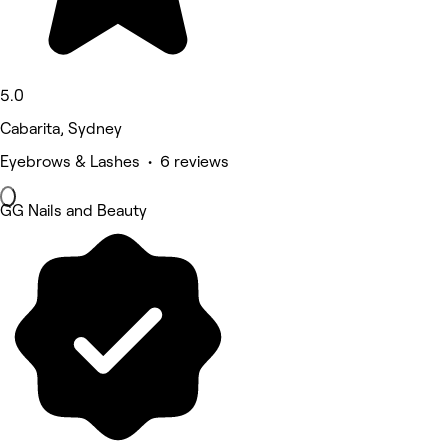
5.0
Cabarita, Sydney
Eyebrows & Lashes • 6 reviews
GG Nails and Beauty