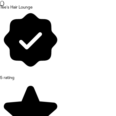
Tee's Hair Lounge
5 rating