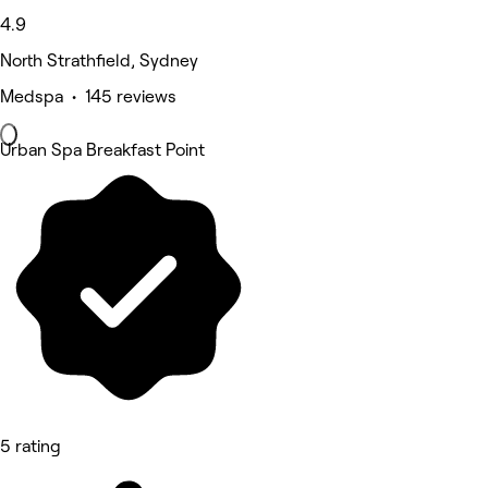
4.9
North Strathfield, Sydney
Medspa • 145 reviews
Urban Spa Breakfast Point
5 rating