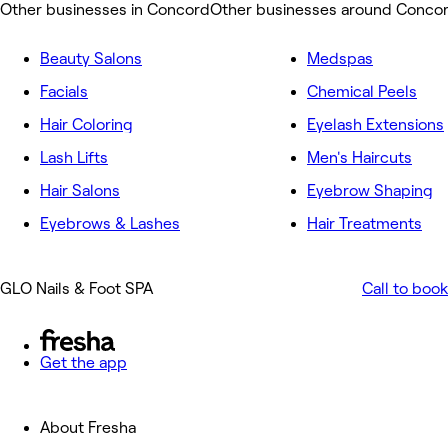
Other businesses in Concord
Other businesses around Conco
Beauty Salons
Medspas
Facials
Chemical Peels
Hair Coloring
Eyelash Extensions
Lash Lifts
Men's Haircuts
Hair Salons
Eyebrow Shaping
Eyebrows & Lashes
Hair Treatments
GLO Nails & Foot SPA
Call to book
Get the app
About Fresha