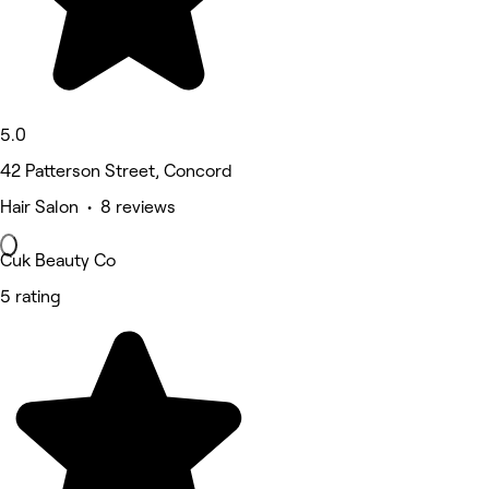
5.0
42 Patterson Street, Concord
Hair Salon • 8 reviews
Cuk Beauty Co
5 rating