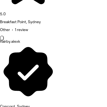
5.0
Breakfast Point, Sydney
Other • 1 review
hairby.alexk
Concord, Sydney