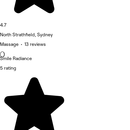
4.7
North Strathfield, Sydney
Massage • 13 reviews
Smile Radiance
5 rating