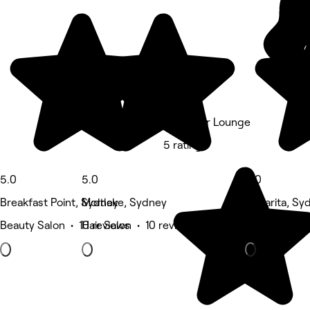
Tee's Hair Lounge
5 rating
5.0
5.0
5.0
Breakfast Point, Sydney
Mortlake, Sydney
Cabarita, Sy
Beauty Salon • 10 reviews
Hair Salon • 10 reviews
Eyebrows & 