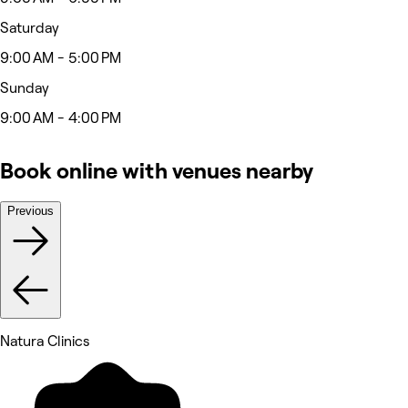
Saturday
9:00 AM - 5:00 PM
Sunday
9:00 AM - 4:00 PM
Book online with venues nearby
Previous
Natura Clinics