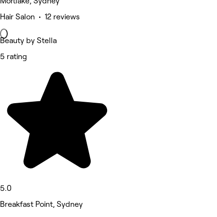
Mortlake, Sydney
Hair Salon • 12 reviews
Beauty by Stella
5 rating
5.0
Breakfast Point, Sydney