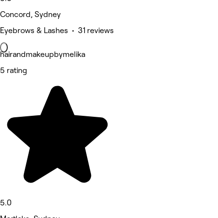
Concord, Sydney
Eyebrows & Lashes • 31 reviews
hairandmakeupbymelika
5 rating
5.0