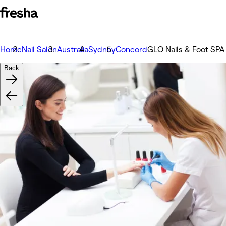
Home
Nail Salon
Australia
Sydney
Concord
GLO Nails & Foot SPA
Back