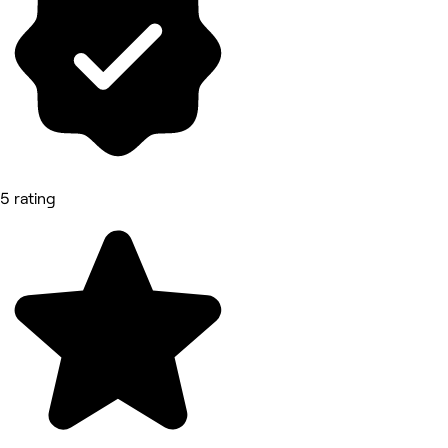
5 rating