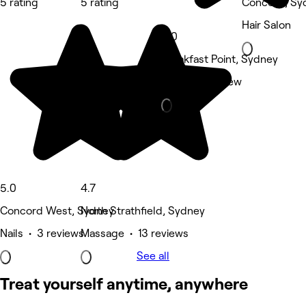
5 rating
5 rating
Concord, Sy
Hair Salon
5.0
Breakfast Point, Sydney
Other • 1 review
5.0
4.7
Concord West, Sydney
North Strathfield, Sydney
Nails • 3 reviews
Massage • 13 reviews
See all
Treat yourself anytime, anywhere