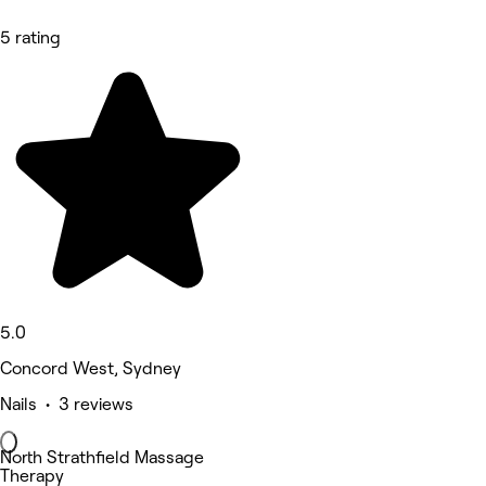
5 rating
5.0
Concord West, Sydney
Nails • 3 reviews
North Strathfield Massage
Therapy