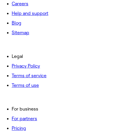
Careers
Help and support
Blog
Sitemap
Legal
Privacy Policy
Terms of service
Terms of use
For business
For partners
Pricing