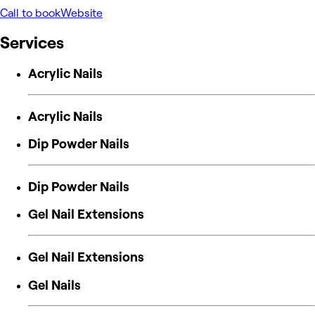
Call to book
Website
Services
Acrylic Nails
Acrylic Nails
Dip Powder Nails
Dip Powder Nails
Gel Nail Extensions
Gel Nail Extensions
Gel Nails