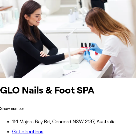
GLO Nails & Foot SPA
Show number
114 Majors Bay Rd, Concord NSW 2137, Australia
Get directions