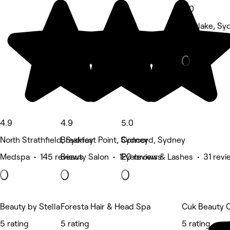
5.0
Mortlake, Sy
Hair Salon • 
4.9
4.9
5.0
North Strathfield, Sydney
Breakfast Point, Sydney
Concord, Sydney
Medspa • 145 reviews
Beauty Salon • 120 reviews
Eyebrows & Lashes • 31 revi
Beauty by Stella
Foresta Hair & Head Spa
Cuk Beauty 
5 rating
5 rating
5 rating