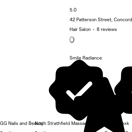
5.0
42 Patterson Street, Concor
Hair Salon • 8 reviews
Smile Radiance
5 rating
GG Nails and Beauty
North Strathfield Massage Therapy
hairby.alexk