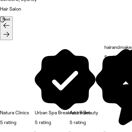
Hair Salon
Next
hairandmake
5 rating
Natura Clinics
Urban Spa Breakfast Point
Adora Beauty
5 rating
5 rating
5 rating