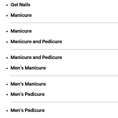
Gel Nails
Manicure
Manicure
Manicure and Pedicure
Manicure and Pedicure
Men's Manicure
Men's Manicure
Men's Pedicure
Men's Pedicure