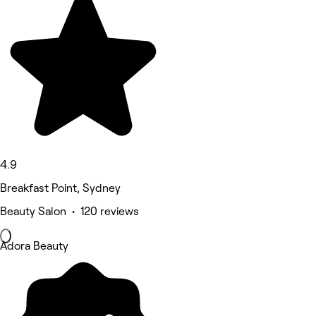
4.9
Breakfast Point, Sydney
Beauty Salon • 120 reviews
Adora Beauty