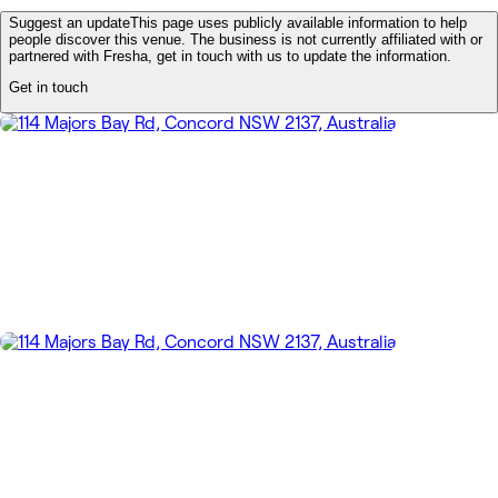
Suggest an update
This page uses publicly available information to help
people discover this venue. The business is not currently affiliated with or
partnered with Fresha, get in touch with us to update the information.
Get in touch