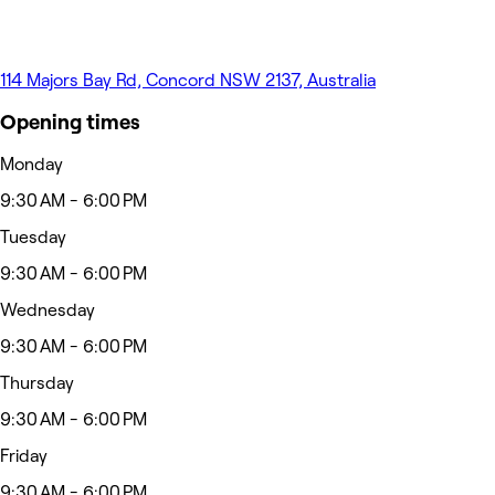
114 Majors Bay Rd, Concord NSW 2137, Australia
Opening times
Monday
9:30 AM - 6:00 PM
Tuesday
9:30 AM - 6:00 PM
Wednesday
9:30 AM - 6:00 PM
Thursday
9:30 AM - 6:00 PM
Friday
9:30 AM - 6:00 PM