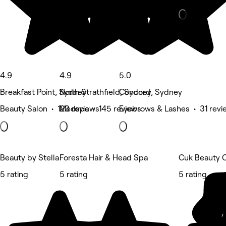
4.9
4.9
5.0
Breakfast Point, Sydney
North Strathfield, Sydney
Concord, Sydney
Beauty Salon • 123 reviews
Medspa • 145 reviews
Eyebrows & Lashes • 31 revi
Beauty by Stella
Foresta Hair & Head Spa
Cuk Beauty 
5 rating
5 rating
5 rating