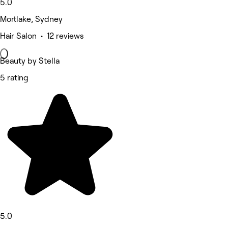
5.0
Mortlake, Sydney
Hair Salon • 12 reviews
Beauty by Stella
5 rating
5.0