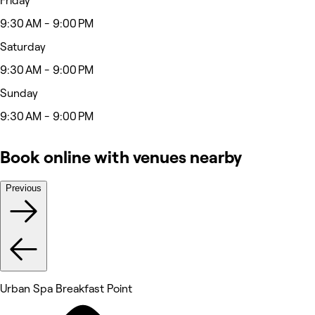
Friday
9:30 AM - 9:00 PM
Saturday
9:30 AM - 9:00 PM
Sunday
9:30 AM - 9:00 PM
Book online with venues nearby
Previous
Urban Spa Breakfast Point