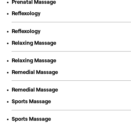
Prenatal Massage
Reflexology
Reflexology
Relaxing Massage
Relaxing Massage
Remedial Massage
Remedial Massage
Sports Massage
Sports Massage