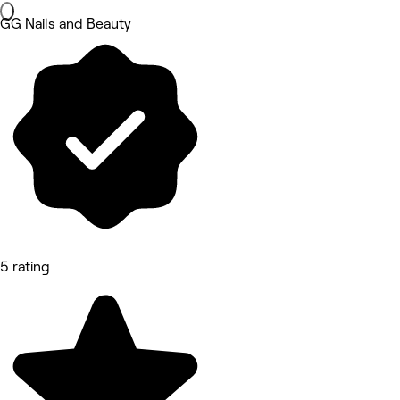
GG Nails and Beauty
5 rating