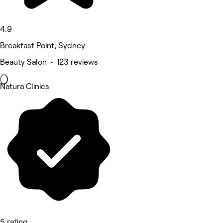
4.9
Breakfast Point, Sydney
Beauty Salon • 123 reviews
Natura Clinics
5 rating