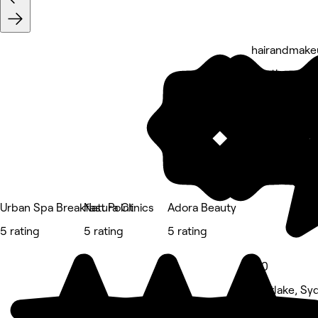
hairandmake
5 rating
Urban Spa Breakfast Point
Natura Clinics
Adora Beauty
5 rating
5 rating
5 rating
5.0
Mortlake, Sy
Hair Salon • 