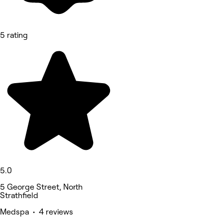
5 rating
5.0
5 George Street, North
Strathfield
Medspa • 4 reviews