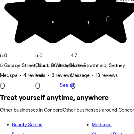
Other • 1 re
5.0
5.0
4.7
5 George Street, North Strathfield
Concord West, Sydney
North Strathfield, Sydney
Medspa • 4 reviews
Nails • 3 reviews
Massage • 13 reviews
See all
Treat yourself anytime, anywhere
Other businesses in Concord
Other businesses around Conco
Beauty Salons
Medspas