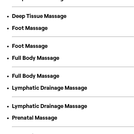
Deep Tissue Massage
Foot Massage
Foot Massage
Full Body Massage
Full Body Massage
Lymphatic Drainage Massage
Lymphatic Drainage Massage
Prenatal Massage