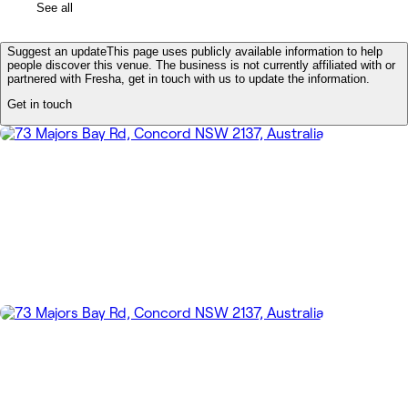
See all
Suggest an update
This page uses publicly available information to help
people discover this venue. The business is not currently affiliated with or
partnered with Fresha, get in touch with us to update the information.
Get in touch