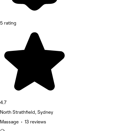
5 rating
4.7
North Strathfield, Sydney
Massage • 13 reviews