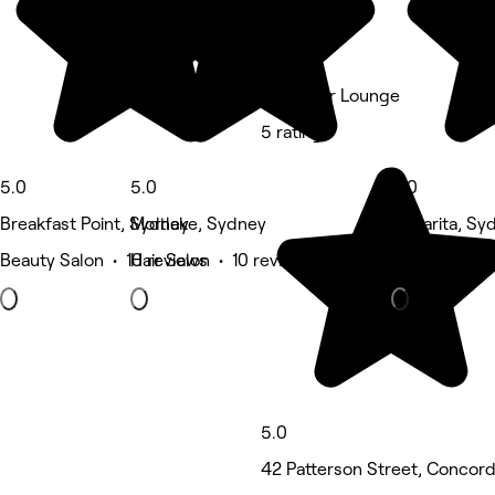
Tee's Hair Lounge
5 rating
5.0
5.0
5.0
Breakfast Point, Sydney
Mortlake, Sydney
Cabarita, Sy
Beauty Salon • 10 reviews
Hair Salon • 10 reviews
Eyebrows & 
5.0
42 Patterson Street, Concor