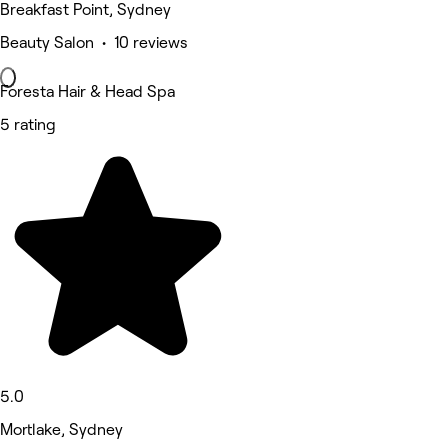
Breakfast Point, Sydney
Beauty Salon • 10 reviews
Foresta Hair & Head Spa
5 rating
5.0
Mortlake, Sydney