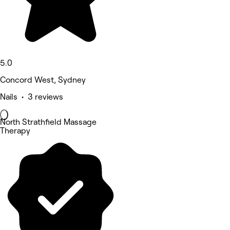
5.0
Concord West, Sydney
Nails • 3 reviews
North Strathfield Massage
Therapy