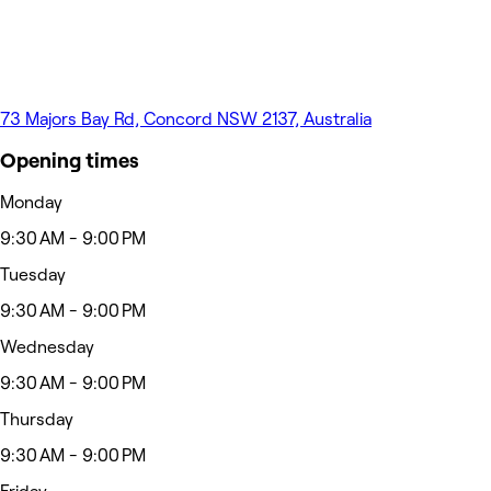
73 Majors Bay Rd, Concord NSW 2137, Australia
Opening times
Monday
9:30 AM - 9:00 PM
Tuesday
9:30 AM - 9:00 PM
Wednesday
9:30 AM - 9:00 PM
Thursday
9:30 AM - 9:00 PM