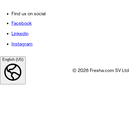
Find us on social
Facebook
Linkedin
Instagram
English (US)
© 2026 Fresha.com SV Ltd