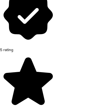
5 rating