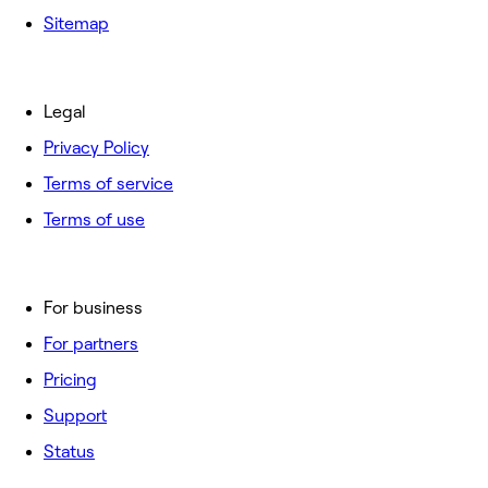
Sitemap
Legal
Privacy Policy
Terms of service
Terms of use
For business
For partners
Pricing
Support
Status