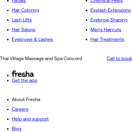
Facials
Chemical Peels
Hair Coloring
Eyelash Extensions
Lash Lifts
Eyebrow Shaping
Hair Salons
Men's Haircuts
Eyebrows & Lashes
Hair Treatments
Thai Village Massage and Spa Concord
Call to book
Get the app
About Fresha
Careers
Help and support
Blog