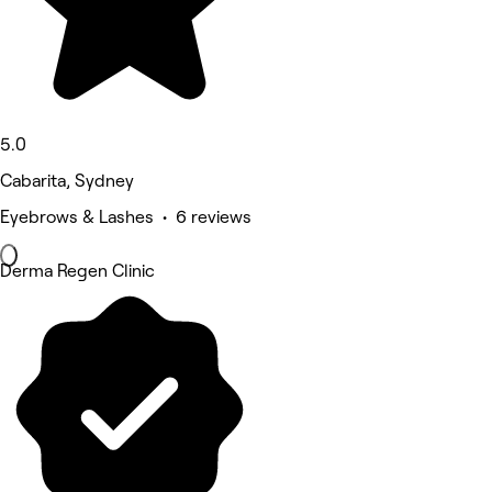
5.0
Cabarita, Sydney
Eyebrows & Lashes • 6 reviews
Derma Regen Clinic