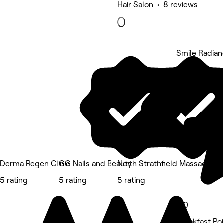
Hair Salon • 8 reviews
Smile Radia
5 rating
Derma Regen Clinic
GG Nails and Beauty
North Strathfield Massage T
5 rating
5 rating
5 rating
5.0
Breakfast Po