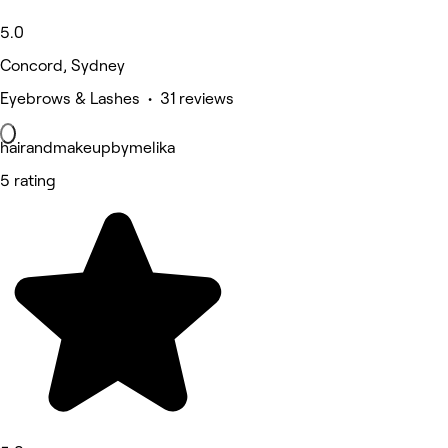
5.0
Concord, Sydney
Eyebrows & Lashes • 31 reviews
hairandmakeupbymelika
5 rating