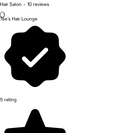
Hair Salon • 10 reviews
Tee's Hair Lounge
5 rating