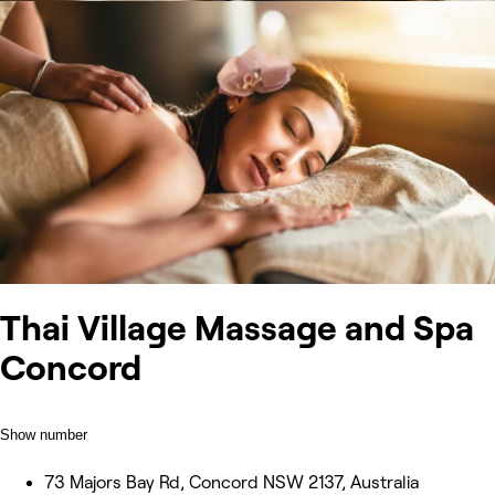
Thai Village Massage and Spa
Concord
Show number
73 Majors Bay Rd, Concord NSW 2137, Australia