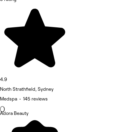
4.9
North Strathfield, Sydney
Medspa • 145 reviews
Adora Beauty