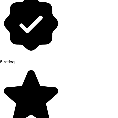
5 rating