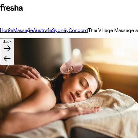
Home
Massage
Australia
Sydney
Concord
Thai Village Massage
Back