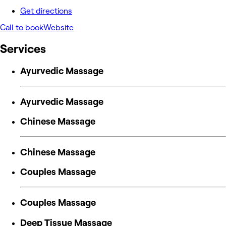
Get directions
Call to book
Website
Services
Ayurvedic Massage
Ayurvedic Massage
Chinese Massage
Chinese Massage
Couples Massage
Couples Massage
Deep Tissue Massage