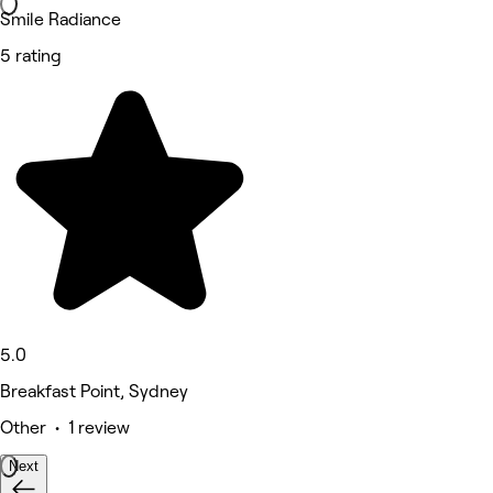
Smile Radiance
5 rating
5.0
Breakfast Point, Sydney
Other • 1 review
Next