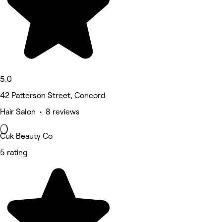
5.0
42 Patterson Street, Concord
Hair Salon • 8 reviews
Cuk Beauty Co
5 rating