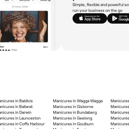
Simple, flexible and powerful so
run your business on the go
nicures in Baldivis
Manicures in Wagga Wagga
Manicures
nicures in Ballarat
Manicures in Gisborne
Manicures
nicures in Darwin
Manicures in Bundaberg
Manicures
nicures in Launceston
Manicures in Geelong
Manicures
nicures in Coffs Harbour
Manicures in Goulburn
Manicures