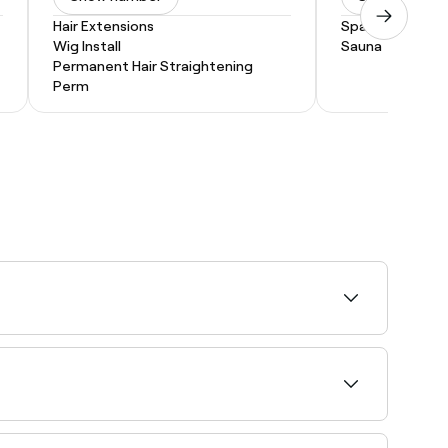
Hair Extensions
Spa Treatment
Wig Install
Sauna
Permanent Hair Straightening
Perm
 then file, buff, and clean the cuticle, massage
, top coat, and cuticle oil. Standard nail polish
.
y.