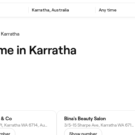
Karratha, Australia
Any time
 Karratha
me in Karratha
 & Co
Bina's Beauty Salon
18 Hedland Pl, Karratha WA 6714, Australia
3/5-15 Sharpe Ave, Karratha WA 6714, Australia
umber
Show number