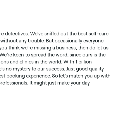
re detectives. We’ve sniffed out the best self-care
, without any trouble. But occasionally everyone
you think we’re missing a business, then do let us
 We’re keen to spread the word, since ours is the
lons and clinics in the world. With 1 billion
s no mystery to our success. Just good quality
st booking experience. So let’s match you up with
rofessionals. It might just make your day.