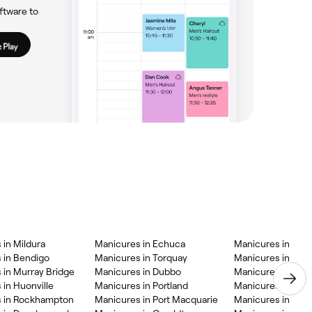
ftware to
 in Mildura
Manicures in Echuca
Manicures in Bee
 in Bendigo
Manicures in Torquay
Manicures in Milli
 in Murray Bridge
Manicures in Dubbo
Manicures in Ces
 in Huonville
Manicures in Portland
Manicures in Bath
 in Rockhampton
Manicures in Port Macquarie
Manicures in Bun