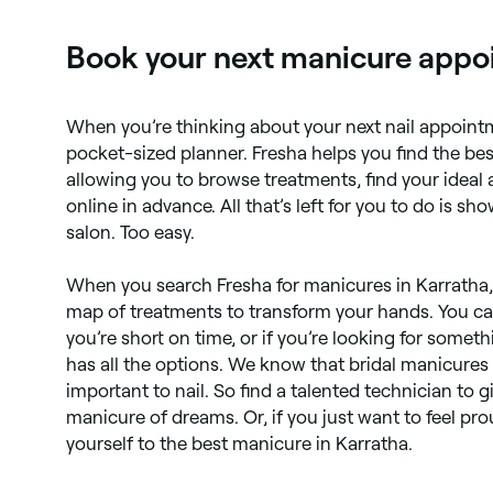
Book your next manicure appoi
When you’re thinking about your next nail appoint
pocket-sized planner. Fresha helps you find the be
allowing you to browse treatments, find your ideal
online in advance. All that’s left for you to do is s
salon. Too easy.
When you search Fresha for manicures in Karratha, yo
map of treatments to transform your hands. You ca
you’re short on time, or if you’re looking for somet
has all the options. We know that bridal manicures
important to nail. So find a talented technician to 
manicure of dreams. Or, if you just want to feel pro
yourself to the best manicure in Karratha.