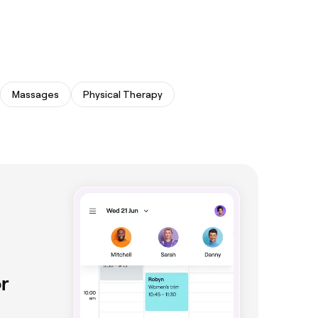
Massages
Physical Therapy
r