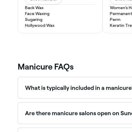
Back Wax
Women's Ha
Face Waxing
Permanent 
Sugaring
Perm
Hollywood Wax
Keratin Tr
Manicure FAQs
What is typically included in a manicure
Manicurists tend to begin a manicure by soaking 
your hands with a moisturising cream, and apply a
is left to dry naturally; shellac and gel polishes 
Are there manicure salons open on Su
Yes, many nail salons are open on Sundays. Brows