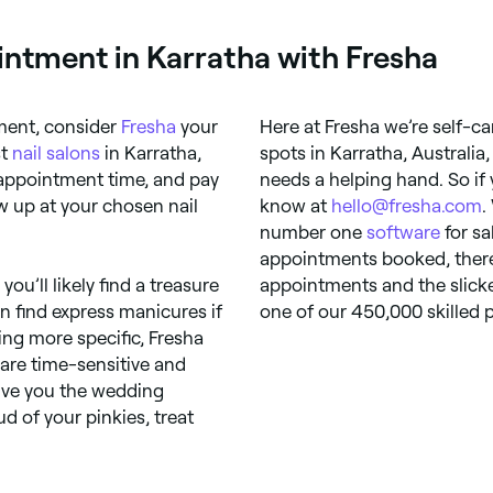
ntment in Karratha with Fresha
ment, consider
Fresha
your
Here at Fresha we’re self-ca
st
nail salons
in Karratha,
spots in Karratha, Australia
 appointment time, and pay
needs a helping hand. So if 
how up at your chosen nail
know at
hello@fresha.com
.
number one
software
for sa
appointments booked, there’
u’ll likely find a treasure
appointments and the slicke
n find express manicures if
one of our 450,000 skilled p
hing more specific, Fresha
 are time-sensitive and
give you the wedding
ud of your pinkies, treat