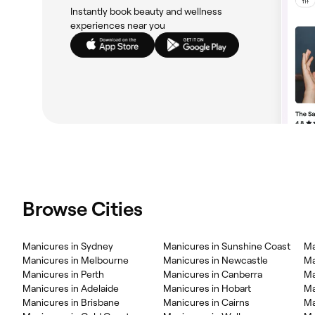
Instantly book beauty and wellness
experiences near you
Browse Cities
Manicures in Sydney
Manicures in Sunshine Coast
Ma
Manicures in Melbourne
Manicures in Newcastle
Ma
Manicures in Perth
Manicures in Canberra
Ma
Manicures in Adelaide
Manicures in Hobart
Ma
Manicures in Brisbane
Manicures in Cairns
Ma