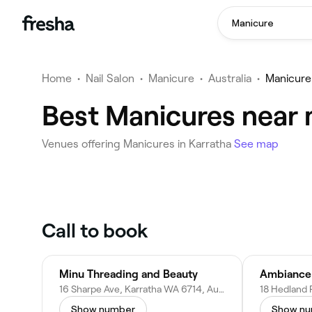
Manicure
Home
•
Nail Salon
•
Manicure
•
Australia
•
Manicure
Best Manicures near 
Venues offering Manicures in Karratha
See map
Call to book
Minu Threading and Beauty
Ambiance
16 Sharpe Ave, Karratha WA 6714, Australia
Show number
Show n