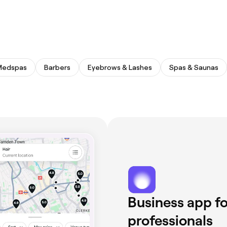
Medspas
Barbers
Eyebrows & Lashes
Spas & Saunas
Business app fo
professionals