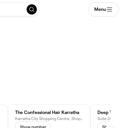
Menu
The Confessional Hair Karratha
Deep Tissue M
Karratha City Shopping Centre, Shop 36, 16 Sharpe Ave, Karratha WA 6714, Australia
Show number
Show numbe