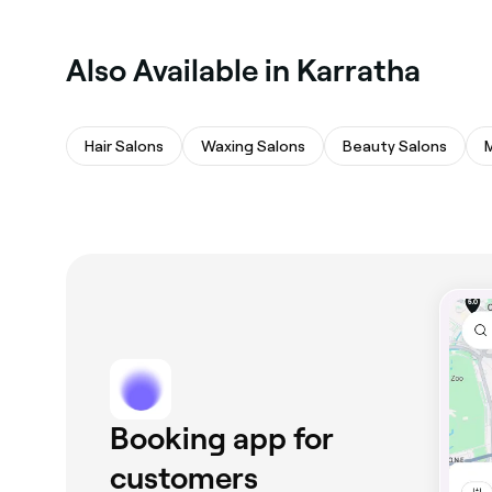
Also Available in Karratha
Hair Salons
Waxing Salons
Beauty Salons
Booking app for
customers