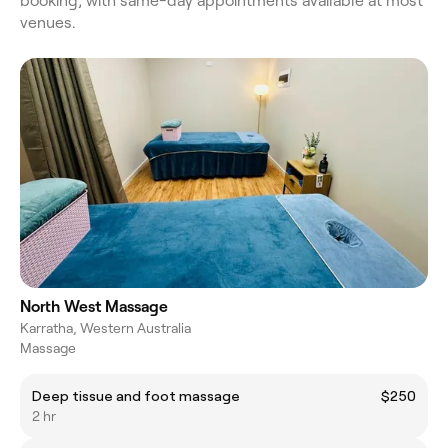
booking, with same-day appointments available at most
venues.
North West Massage
Karratha, Western Australia
Massage
Deep tissue and foot massage
$250
2 hr