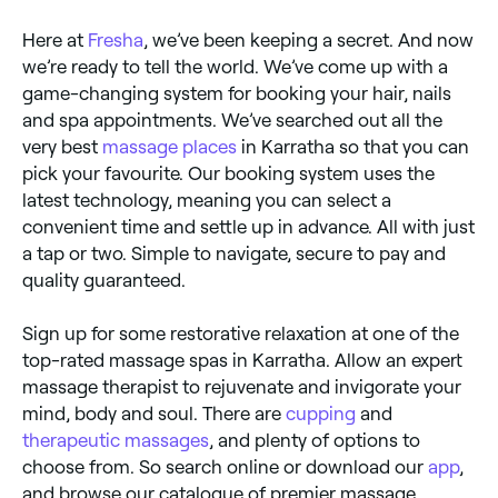
Here at
Fresha
, we’ve been keeping a secret. And now
we’re ready to tell the world. We’ve come up with a
game-changing system for booking your hair, nails
and spa appointments. We’ve searched out all the
very best
massage places
in Karratha so that you can
pick your favourite. Our booking system uses the
latest technology, meaning you can select a
convenient time and settle up in advance. All with just
a tap or two. Simple to navigate, secure to pay and
quality guaranteed.
Sign up for some restorative relaxation at one of the
top-rated massage spas in Karratha. Allow an expert
massage therapist to rejuvenate and invigorate your
mind, body and soul. There are
cupping
and
therapeutic massages
, and plenty of options to
choose from. So search online or download our
app
,
and browse our catalogue of premier massage