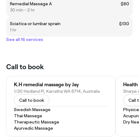
Remedial Massage A
$80
30 min - 2 hr
Sciatica or lumbar sprain
$130
1 hr
See all 16 services
Call to book
K.H remedial massage by Jay
Health 
1/20 Hedland Pl, Karratha WA 6714, Australia
Call to book
Call 
Swedish Massage
Physica
Thai Massage
Acupun
Therapeutic Massage
Dry Nee
Ayurvedic Massage