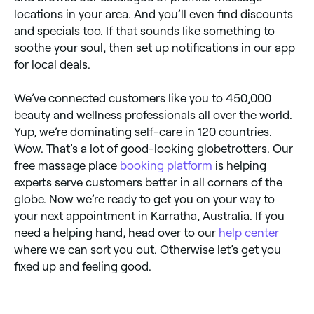
locations in your area. And you’ll even find discounts
and specials too. If that sounds like something to
soothe your soul, then set up notifications in our app
for local deals.
We’ve connected customers like you to 450,000
beauty and wellness professionals all over the world.
Yup, we’re dominating self-care in 120 countries.
Wow. That’s a lot of good-looking globetrotters. Our
free massage place
booking platform
is helping
experts serve customers better in all corners of the
globe. Now we’re ready to get you on your way to
your next appointment in Karratha, Australia. If you
need a helping hand, head over to our
help center
where we can sort you out. Otherwise let’s get you
fixed up and feeling good.