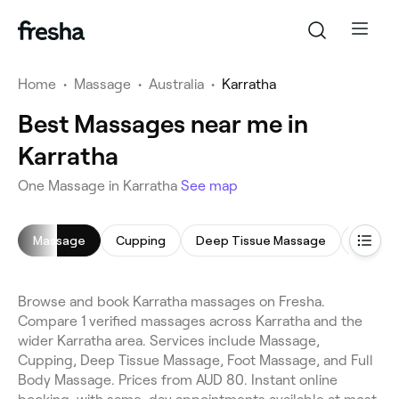
Home
•
Massage
•
Australia
•
Karratha
Best Massages near me in
Karratha
One Massage in Karratha
See map
Massage
Cupping
Deep Tissue Massage
Foot M
Browse and book Karratha massages on Fresha.
Compare 1 verified massages across Karratha and the
wider Karratha area. Services include Massage,
Cupping, Deep Tissue Massage, Foot Massage, and Full
Body Massage. Prices from AUD 80. Instant online