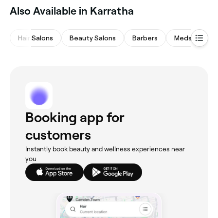
Also Available in Karratha
Hair Salons
Beauty Salons
Barbers
Medspas
Booking app for
customers
Instantly book beauty and wellness experiences near
you