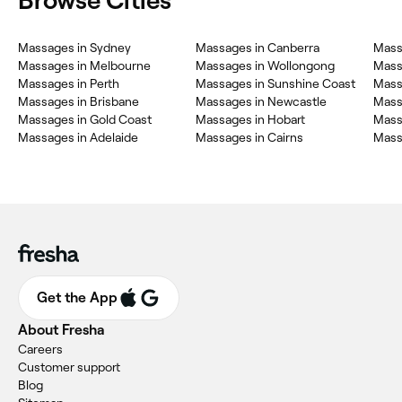
Browse Cities
Massages in Sydney
Massages in Canberra
Mass
Massages in Melbourne
Massages in Wollongong
Massa
Massages in Perth
Massages in Sunshine Coast
Mass
Massages in Brisbane
Massages in Newcastle
Mass
Massages in Gold Coast
Massages in Hobart
Mass
Massages in Adelaide
Massages in Cairns
Mass
Get the App
About Fresha
Careers
Customer support
Blog