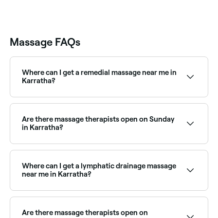
Massage FAQs
Where can I get a remedial massage near me in
Karratha?
Karratha has a wide range of qualified remedial
massage therapists. Browse and book the best
remedial massage clinics in Karratha near you.
Are there massage therapists open on Sunday
in Karratha?
Yes, a number of massage clinics in Karratha are
open on Sundays. Browse Fresha to find massage
providers near you with Sunday availability and book
Where can I get a lymphatic drainage massage
in seconds.
near me in Karratha?
Lymphatic drainage massage is widely available at
massage clinics across Karratha. Browse and book
the best lymphatic drainage specialists near you.
Are there massage therapists open on