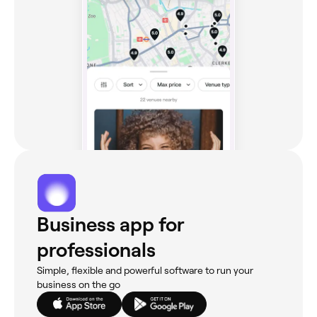
Business app for
professionals
Simple, flexible and powerful software to run your
business on the go