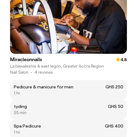
Miracleonnails
4.8
La bawaleshie & east legon, Greater Accra Region
Nail Salon
•
4 reviews
Pedicure & manicure for men
GHS 250
1 hr
tyding
GHS 50
25 min
Spa Pedicure
GHS 400
1 hr