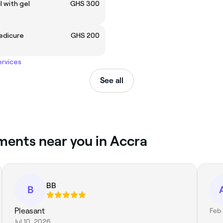
il with gel
GHS 300
edicure
GHS 200
ervices
See all
ments near you in Accra
BB
B
Pleasant
Feb 
Jul 10, 2026