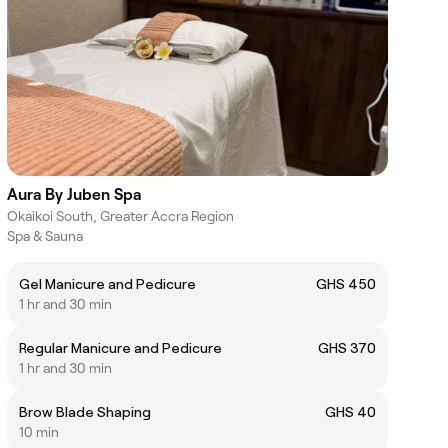
Aura By Juben Spa
Okaikoi South, Greater Accra Region
Spa & Sauna
Gel Manicure and Pedicure
GHS 450
1 hr and 30 min
Regular Manicure and Pedicure
GHS 370
1 hr and 30 min
Brow Blade Shaping
GHS 40
10 min