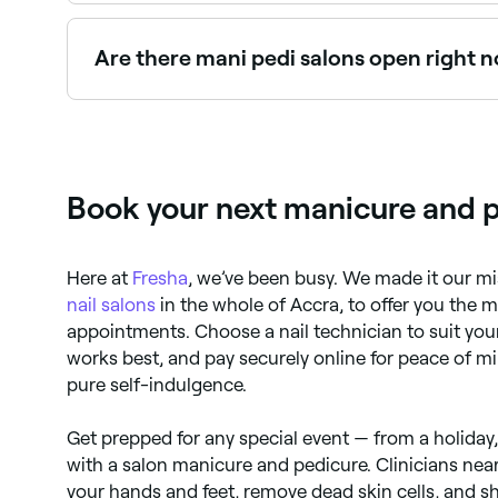
Gel mani pedis offer longer-lasting, chip-resist
Are there mani pedi salons open right 
Use Fresha to find mani pedi providers available 
Book your next manicure and p
Here at
Fresha
, we’ve been busy. We made it our mi
nail salons
in the whole of Accra, to offer you the 
appointments. Choose a nail technician to suit your
works best, and pay securely online for peace of m
pure self-indulgence.
Get prepped for any special event — from a holiday
with a salon manicure and pedicure. Clinicians near
your hands and feet, remove dead skin cells, and sh