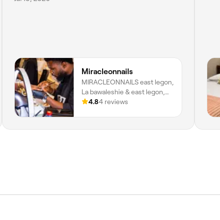
Miracleonnails
MIRACLEONNAILS east legon,
La bawaleshie & east legon,
Accra, Greater Accra Region
4.8
4 reviews