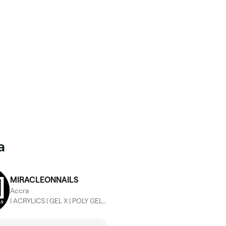
a
MIRACLEONNAILS
Accra
| ACRYLICS | GEL X | POLY GEL | BUILDER GEL | LASHES | NAIL ACAD