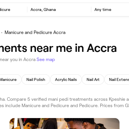
dicure
Accra, Ghana
Any time
•
Manicure and Pedicure Accra
ments near me in Accra
near you in Accra
See map
Manicure
Nail Polish
Acrylic Nails
Nail Art
Nail Exten
a. Compare 5 verified mani pedi treatments across Kpeshie a
ces include Manicure and Pedicure and Pedicure. Prices from 