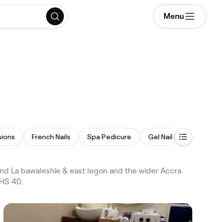
Menu
sions
French Nails
Spa Pedicure
Gel Nail Extensions
nd La bawaleshie & east legon and the wider Accra
GHS 40.