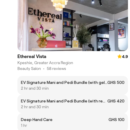
Ethereal Vista
4.9
Kpeshie, Greater Accra Region
Beauty Salon
•
58 reviews
EV Signature Mani and Pedi Bundle (with gel polish)
GHS 500
2 hr and 30 min
EV Signature Mani and Pedi Bundle (with regular polish)
GHS 420
2 hr and 30 min
Deep Hand Care
GHS 100
1 hr