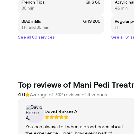
French Tips
GHS 80
Acrylic na
30 min
45 min
BIAB infills
GHS 200
Regular p
1 hr and 30 min
1 hr
See all 69 services
See all 31 s
Top reviews of Mani Pedi Treat
4.0
Average of 242 reviews of 4 venues.
David Bekoe A.
You can always tell when a brand cares about
the experience. Loved how every part of