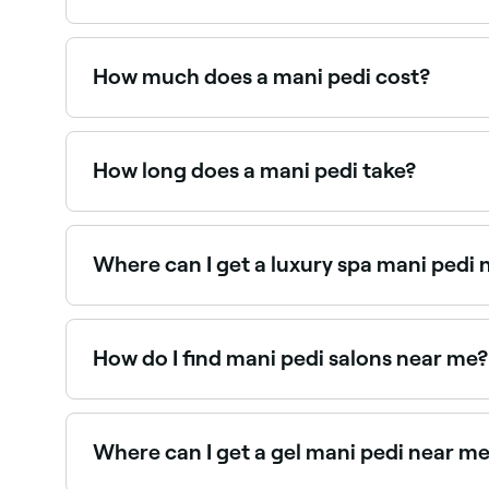
A mani pedi is a combined treatment that include
the most popular nail salon services, offering f
How much does a mani pedi cost?
A mani pedi typically costs between GHS 50 an
How long does a mani pedi take?
A standard mani pedi typically takes 60–90 minu
can take 90–120 minutes.
Where can I get a luxury spa mani pedi
Spa mani pedis include enhanced soaking, scru
salons near you on Fresha.
How do I find mani pedi salons near me?
Use Fresha to browse nail salons offering mani ped
Where can I get a gel mani pedi near m