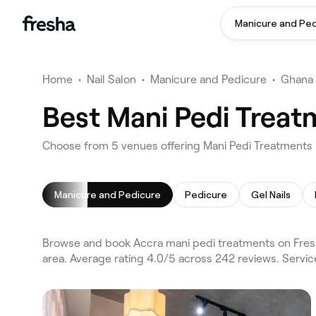
Manicure and Pe
Home
•
Nail Salon
•
Manicure and Pedicure
•
Ghana
Best Mani Pedi Treat
Choose from 5 venues offering Mani Pedi Treatments 
Manicure and Pedicure
Pedicure
Gel Nails
Browse and book Accra mani pedi treatments on Fresh
area. Average rating 4.0/5 across 242 reviews. Servi