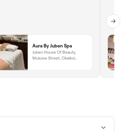
Aura By Juben Spa
Juben House Of Beauty,
Mukose Street, Okaikoi
South, Accra, Greater Accra
Region