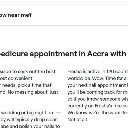
ant results for both hands and feet. Browse and book the be
now near me?
right now. Filter by today's date and time to see live availab
edicure appointment in Accra with
ssion to seek out the best
Fresha is active in 120 coun
most convenient
worldwide. Wow. Time for a 
 needs, pick a time that
your next nail appointment 
ind. No messing about. Just
you’ll be coming back for mo
so if you know someone who 
currently on Fresha’s free
sc
, wedding or big night out —
We know we’re the worst kep
by will typically deep clean
Not at all.
ape and polish your nails to