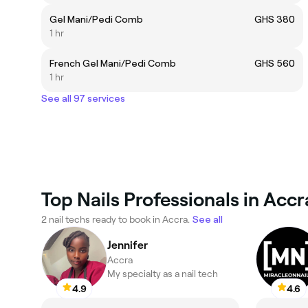
Gel Mani/Pedi Comb
GHS 380
1 hr
French Gel Mani/Pedi Comb
GHS 560
1 hr
See all 97 services
Top Nails Professionals in Accr
2 nail techs ready to book in Accra.
See all
Jennifer
Accra
My specialty as a nail tech
4.9
4.6