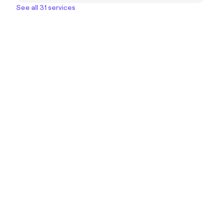
See all 31 services