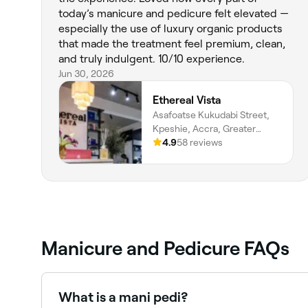
today’s manicure and pedicure felt elevated —
especially the use of luxury organic products
that made the treatment feel premium, clean,
and truly indulgent. 10/10 experience.
Jun 30, 2026
Ethereal Vista
Asafoatse Kukudabi Street,
Kpeshie, Accra, Greater
Accra Region
4.9
58 reviews
Manicure and Pedicure FAQs
What is a mani pedi?