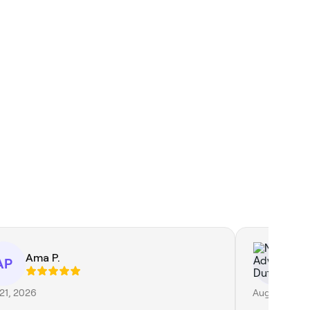
Ama P.
Na
AP
21, 2026
Aug 1, 2026