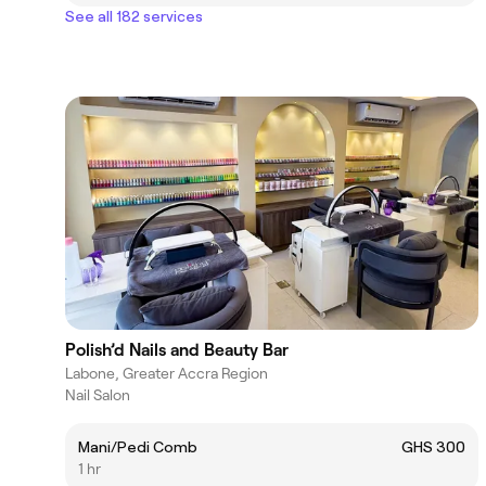
See all 182 services
Polish’d Nails and Beauty Bar
Labone, Greater Accra Region
Nail Salon
Mani/Pedi Comb
GHS 300
1 hr