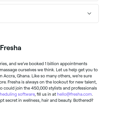
st gel mani pedi salons near you on Fresha.
ility and book on the spot.
 Fresha
tries, and we’ve booked 1 billion appointments
massage ourselves we think. Let us help get you to
in Accra, Ghana. Like so many others, we’re sure
re. Fresha is always on the lookout for new talent,
could join the 450,000 stylists and professionals
heduling software
, fill us in at
hello@fresha.com
.
t secret in wellness, hair and beauty. Bothered?