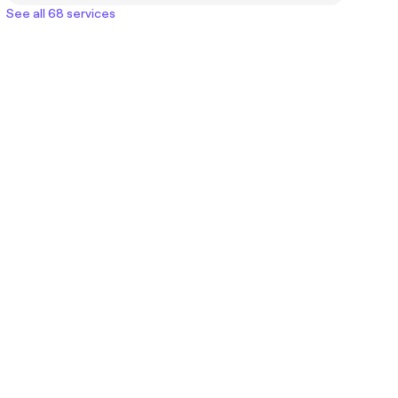
See all 68 services