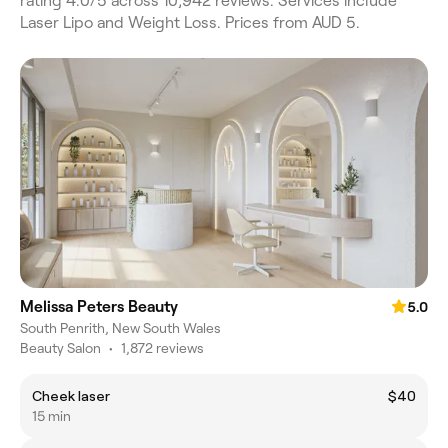
rating 4.0/5 across 10,942 reviews. Services include
Laser Lipo and Weight Loss. Prices from AUD 5.
Melissa Peters Beauty
5.0
South Penrith, New South Wales
Beauty Salon
•
1,872 reviews
Cheek laser
$40
15 min