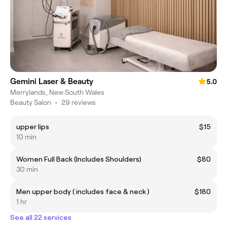
Gemini Laser & Beauty
5.0
Merrylands, New South Wales
Beauty Salon
•
29 reviews
upper lips
$15
10 min
Women Full Back (Includes Shoulders)
$80
30 min
Men upper body ( includes face & neck )
$180
1 hr
See all 22 services