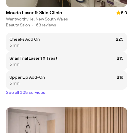
Mouda Laser & Skin Clinic
5.0
Wentworthville, New South Wales
Beauty Salon
•
63 reviews
Cheeks Add On
$25
5 min
Snail Trial Laser 1 X Treat
$15
5 min
Upper Lip Add-On
$18
5 min
See all 308 services