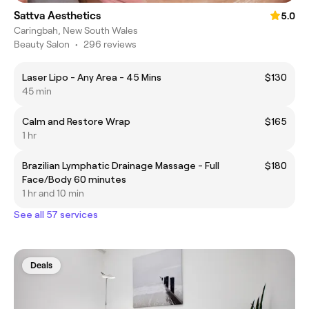
Sattva Aesthetics
5.0
Caringbah, New South Wales
Beauty Salon
•
296 reviews
Laser Lipo - Any Area - 45 Mins
$130
45 min
Calm and Restore Wrap
$165
1 hr
Brazilian Lymphatic Drainage Massage - Full
$180
Face/Body 60 minutes
1 hr and 10 min
See all 57 services
Deals