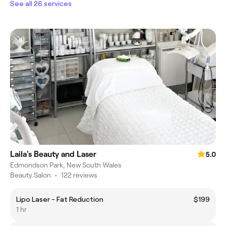
See all 26 services
Laila's Beauty and Laser
5.0
Edmondson Park, New South Wales
Beauty Salon
•
122 reviews
Lipo Laser - Fat Reduction
$199
1 hr