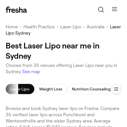
Home
•
Health Practice
•
Laser Lipo
•
Australia
•
Laser
Lipo Sydney
Best Laser Lipo near me in
Sydney
Choose from 35 venues offering Laser Lipo near you in
Sydney
See map
Laser Lipo
Weight Loss
Nutrition Counseling
Ult
Browse and book Sydney laser lipo on Fresha. Compare
35 verified laser lipo across Punchbowl and
Wentworthville and the wider Sydney area. Average