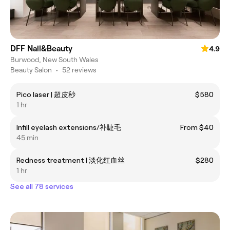
DFF Nail&Beauty
4.9
Burwood, New South Wales
Beauty Salon
•
52 reviews
Pico laser | 超皮秒
$580
1 hr
Infill eyelash extensions/补睫毛
From $40
45 min
Redness treatment | 淡化红血丝
$280
1 hr
See all 78 services