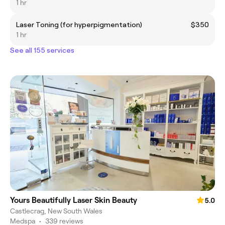
1 hr
Laser Toning (for hyperpigmentation)
$350
1 hr
See all 155 services
Yours Beautifully Laser Skin Beauty
5.0
Castlecrag, New South Wales
Medspa
•
339 reviews