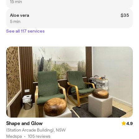
15 min
Aloe vera
$35
5 min
See all 117 services
Shape and Glow
4.9
(Station Arcade Building), NSW
Medspa
•
105 reviews