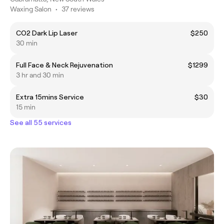
Waxing Salon
•
37 reviews
CO2 Dark Lip Laser
$250
30 min
Full Face & Neck Rejuvenation
$1299
3 hr and 30 min
Extra 15mins Service
$30
15 min
See all 55 services