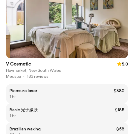
V Cosmetic
5.0
Haymarket, New South Wales
Medspa
•
183 reviews
Picosure laser
$880
1 hr
Basic 光子嫩肤
$185
1 hr
Brazilian waxing
$58