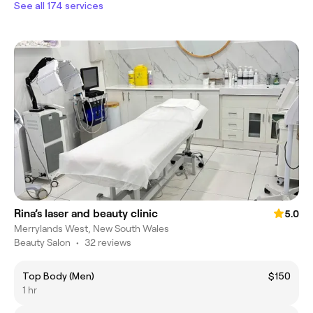
See all 174 services
Rina’s laser and beauty clinic
5.0
Merrylands West, New South Wales
Beauty Salon
•
32 reviews
Top Body (Men)
$150
1 hr