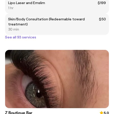
Lipo Laser and Emslim
$199
1 hr
Skin/Body Consultation (Redeemable toward
$50
treatment)
30 min
See all 93 services
Z Boutique Bar
5.0