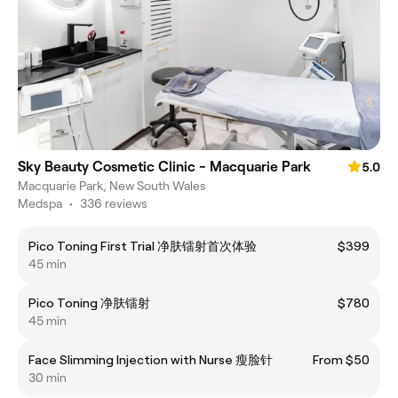
Sky Beauty Cosmetic Clinic - Macquarie Park
5.0
Macquarie Park, New South Wales
Medspa
•
336 reviews
Pico Toning First Trial 净肤镭射首次体验
$399
45 min
Pico Toning 净肤镭射
$780
45 min
Face Slimming Injection with Nurse 瘦脸针
From $50
30 min