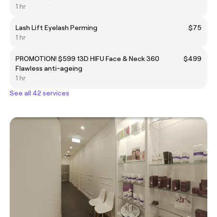
1 hr
Lash Lift Eyelash Perming
$75
1 hr
PROMOTION! $599 13D HIFU Face & Neck 360
$499
Flawless anti-ageing
1 hr
See all 42 services