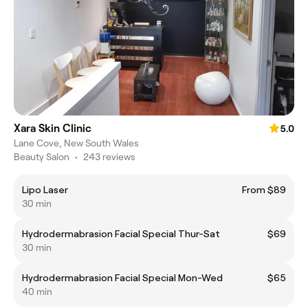
Xara Skin Clinic
5.0
Lane Cove, New South Wales
Beauty Salon
•
243 reviews
Lipo Laser
From $89
30 min
Hydrodermabrasion Facial Special Thur-Sat
$69
30 min
Hydrodermabrasion Facial Special Mon-Wed
$65
40 min