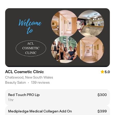
ACL Cosmetic Clinic
5.0
Chatswood, New South Wales
Beauty Salon
•
139 reviews
Red Touch PRO Lip
$300
1 hr
Medipledge Medical Collagen Add On
$399