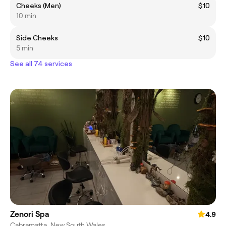
Cheeks (Men)
$10
10 min
Side Cheeks
$10
5 min
See all 74 services
Zenori Spa
4.9
Cabramatta, New South Wales