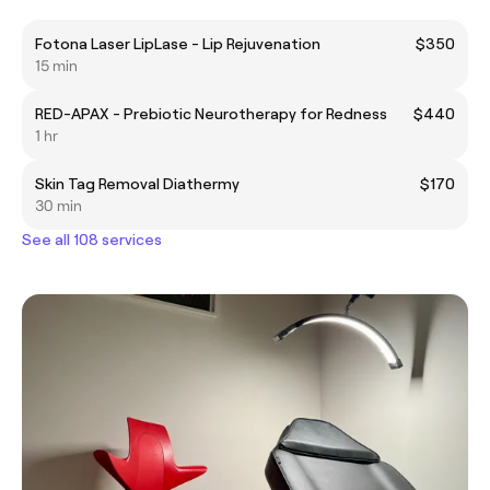
Fotona Laser LipLase - Lip Rejuvenation
$350
15 min
RED-APAX - Prebiotic Neurotherapy for Redness
$440
1 hr
Skin Tag Removal Diathermy
$170
30 min
See all 108 services