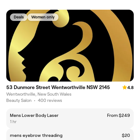
Deals
Women only
53 Dunmore Street Wentworthville NSW 2145
4.8
Wentworthville, New South Wales
Beauty Salon
•
400 reviews
Mens Lower Body Laser
From $249
1 hr
mens eyebrow threading
$20