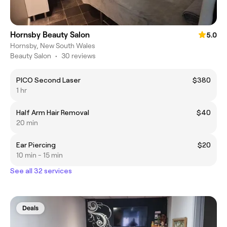
Hornsby Beauty Salon
5.0
Hornsby, New South Wales
Beauty Salon
•
30 reviews
PICO Second Laser
$380
1 hr
Half Arm Hair Removal
$40
20 min
Ear Piercing
$20
10 min - 15 min
See all 32 services
Deals