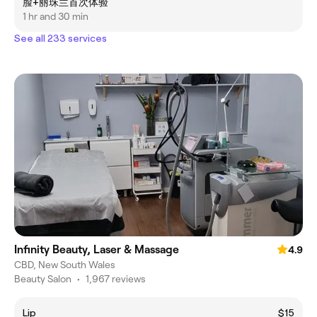
脸+丽珠兰首次体验
1 hr and 30 min
See all 233 services
Infinity Beauty, Laser & Massage
4.9
CBD, New South Wales
Beauty Salon
•
1,967 reviews
Lip
$15