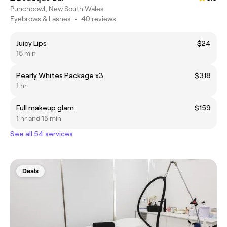
Punchbowl, New South Wales
Eyebrows & Lashes
•
40 reviews
Juicy Lips
$24
15 min
Pearly Whites Package x3
$318
1 hr
Full makeup glam
$159
1 hr and 15 min
See all 54 services
Deals