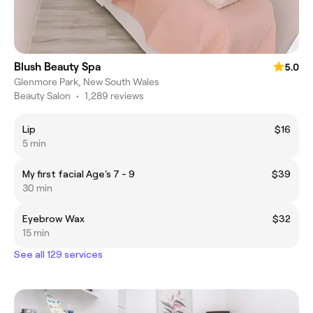
Blush Beauty Spa
5.0
Glenmore Park, New South Wales
Beauty Salon
•
1,289 reviews
Lip
$16
5 min
My first facial Age's 7 - 9
$39
30 min
Eyebrow Wax
$32
15 min
See all 129 services