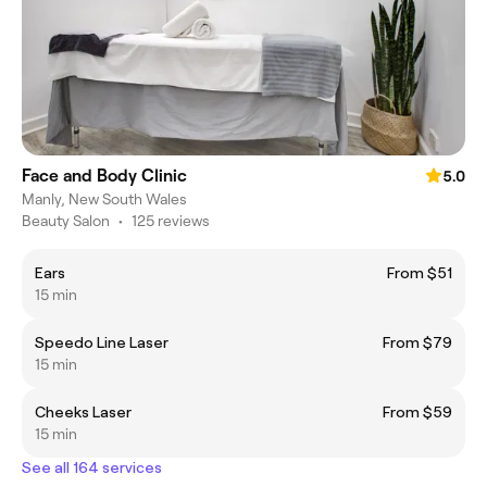
Face and Body Clinic
5.0
Manly, New South Wales
Beauty Salon
•
125 reviews
Ears
From $51
15 min
Speedo Line Laser
From $79
15 min
Cheeks Laser
From $59
15 min
See all 164 services