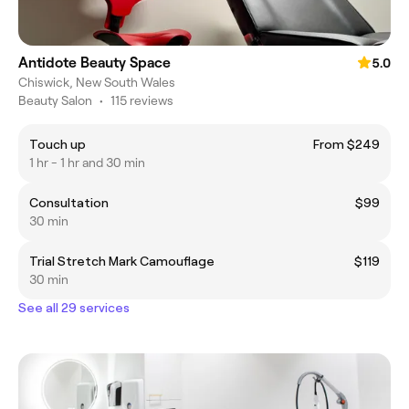
Antidote Beauty Space
5.0
Chiswick, New South Wales
Beauty Salon
•
115 reviews
Touch up
From $249
1 hr - 1 hr and 30 min
Consultation
$99
30 min
Trial Stretch Mark Camouflage
$119
30 min
See all 29 services