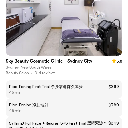
Sky Beauty Cosmetic Clinic - Sydney City
5.0
Sydney, New South Wales
Beauty Salon
•
914 reviews
Pico Toning First Trial 净肤镭射首次体验
$399
45 min
Pico Toning 净肤镭射
$780
45 min
SylfirmX Full Face + Rejuran 3+3 First Trial 黑曜双波全
$849