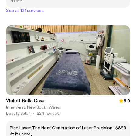
30 min
See all 131 services
Violett Bella Casa
5.0
Innerwest, New South Wales
Beauty Salon
•
224 reviews
Pico Laser: The Next Generation of Laser Precision
$899
At its core,