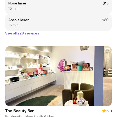
Nose laser
$15
15 min
Areola laser
$20
15 min
See all 229 services
The Beauty Bar
5.0
Erskineville, New South Wales