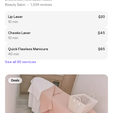
Beauty Salon
•
1,534 reviews
Lip Laser
$20
10 min
Cheeks Laser
$45
10 min
Quick Flawless Manicure
$65
40 min
See all 90 services
Deals