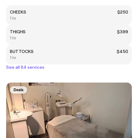
CHEEKS
$250
1 hr
THIGHS
$399
1 hr
BUTTOCKS
$450
1 hr
See all 84 services
Deals