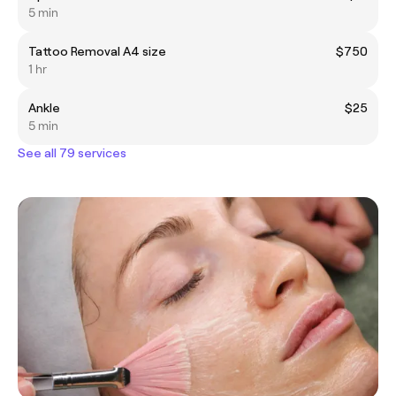
5 min
Tattoo Removal A4 size
$750
1 hr
Ankle
$25
5 min
See all 79 services