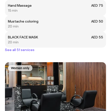
Hand Massage
AED 75
15 min
Mustache coloring
AED 50
20 min
BLACK FACE MASK
AED 55
20 min
See all 51 services
Women only