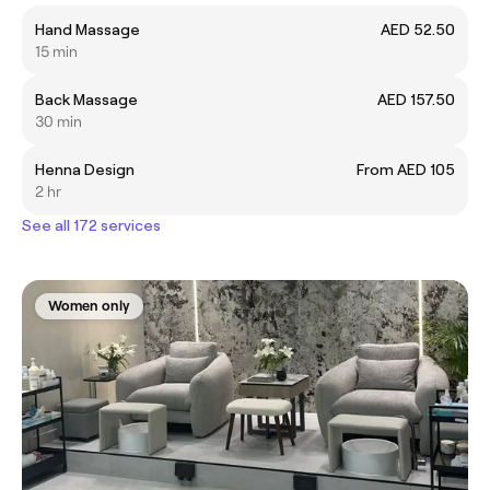
Hand Massage
AED 52.50
15 min
Back Massage
AED 157.50
30 min
Henna Design
From AED 105
2 hr
See all 172 services
Women only