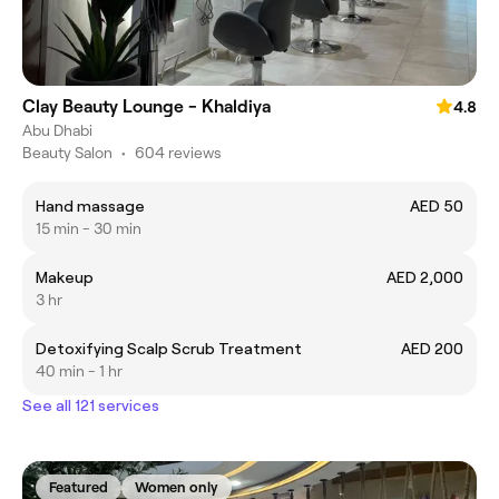
Clay Beauty Lounge - Khaldiya
4.8
Abu Dhabi
Beauty Salon
•
604 reviews
Hand massage
AED 50
15 min - 30 min
Makeup
AED 2,000
3 hr
Detoxifying Scalp Scrub Treatment
AED 200
40 min - 1 hr
See all 121 services
Featured
Women only