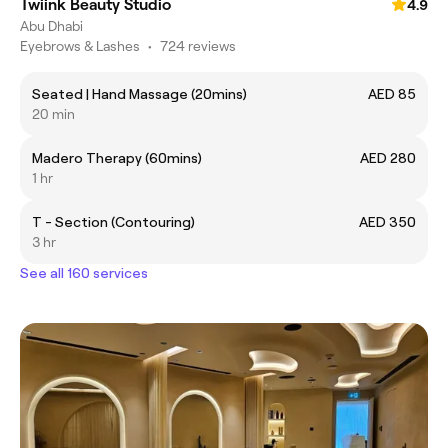
Twiink Beauty Studio
4.9
Abu Dhabi
Eyebrows & Lashes
•
724 reviews
Seated | Hand Massage (20mins)
AED 85
20 min
Madero Therapy (60mins)
AED 280
1 hr
T - Section (Contouring)
AED 350
3 hr
See all 160 services