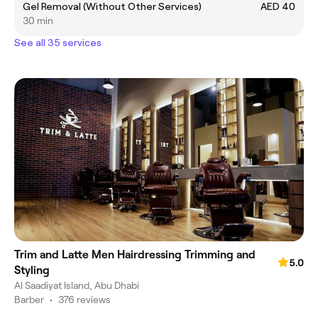
Gel Removal (Without Other Services)
AED 40
30 min
See all 35 services
Trim and Latte Men Hairdressing Trimming and
5.0
Styling
Al Saadiyat Island, Abu Dhabi
Barber
•
376 reviews