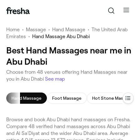
Home
•
Massage
•
Hand Massage
•
The United Arab
Emirates
•
Hand Massage Abu Dhabi
Best Hand Massages near me in
Abu Dhabi
Choose from 48 venues offering Hand Massages near
you in Abu Dhabi
See map
Hand Massage
Foot Massage
Hot Stone Massage
Browse and book Abu Dhabi hand massages on Fresha.
Compare 48 verified hand massages across Abu Dhabi
and Al Sa'Diyat and the wider Abu Dhabi area. Average