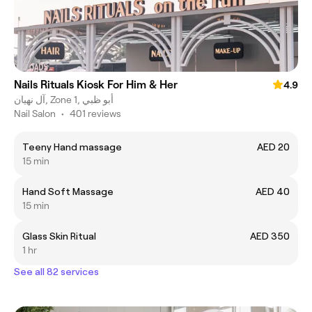
Nails Rituals Kiosk For Him & Her
4.9
آل نهيان, Zone 1, أبو ظبي
Nail Salon
•
401 reviews
Teeny Hand massage
AED 20
15 min
Hand Soft Massage
AED 40
15 min
Glass Skin Ritual
AED 350
1 hr
See all 82 services