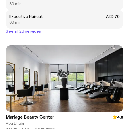
30 min
Executive Haircut
AED 70
30 min
See all 26 services
Mariage Beauty Center
4.8
Abu Dhabi
Beauty Salon
•
101 reviews