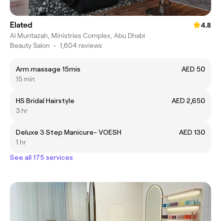
Elated
4.8
Al Muntazah, Ministries Complex, Abu Dhabi
Beauty Salon
•
1,604 reviews
Arm massage 15mis
AED 50
15 min
HS Bridal Hairstyle
AED 2,650
3 hr
Deluxe 3 Step Manicure- VOESH
AED 130
1 hr
See all 175 services