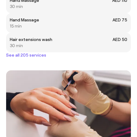
Hand Massage
AED 110
30 min
Hand Massage
AED 75
15 min
Hair extensions wash
AED 50
30 min
See all 205 services