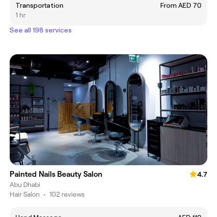
Transportation
From AED 70
1 hr
See all 198 services
Painted Nails Beauty Salon
4.7
Abu Dhabi
Hair Salon
•
102 reviews