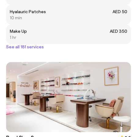
Hyalauric Patches
AED 50
10 min
Make Up
AED 350
1 hr
See all 181 services