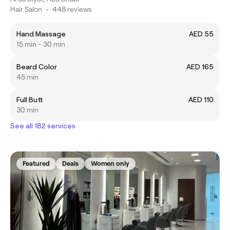
Hair Salon
•
448 reviews
Hand Massage
AED 55
15 min - 30 min
Beard Color
AED 165
45 min
Full Butt
AED 110
30 min
See all 182 services
Featured
Deals
Women only