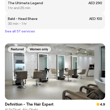
The Ultimate Legend
AED 290
1 hr and 25 min
Bald - Head Shave
AED 100
30 min - 1 hr
See all 57 services
Featured
Women only
Definition - The Hair Expert
4.9
Al Sa'Diyat, Abu Dhabi