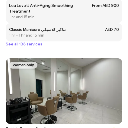
Lea Levett Anti-Aging Smoothing
From AED 900
Treatment
1 hr and 15 min
Classic Manicure مناكير كلاسيكي
AED 70
1 hr - 1 hr and 15 min
See all 133 services
Women only