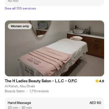
40 min
See all 135 services
Women only
The H Ladies Beauty Salon - L.L.C - O.P.C
4.8
Al Rahah, Abu Dhabi
Beauty Salon
•
1,715 reviews
Hand Massage
AED 80
20 min - 30 min