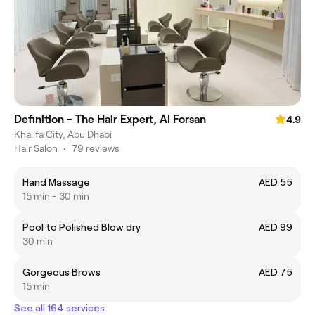
Definition - The Hair Expert, Al Forsan
4.9
Khalifa City, Abu Dhabi
Hair Salon
•
79 reviews
Hand Massage
AED 55
15 min - 30 min
Pool to Polished Blow dry
AED 99
30 min
Gorgeous Brows
AED 75
15 min
See all 164 services