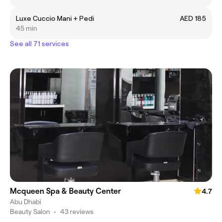
Luxe Cuccio Mani + Pedi
AED 185
45 min
See all 71 services
Mcqueen Spa & Beauty Center
4.7
Abu Dhabi
Beauty Salon
•
43 reviews