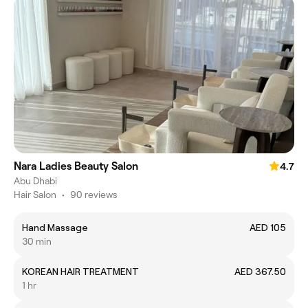
Nara Ladies Beauty Salon
4.7
Abu Dhabi
Hair Salon
•
90 reviews
Hand Massage
AED 105
30 min
KOREAN HAIR TREATMENT
AED 367.50
1 hr