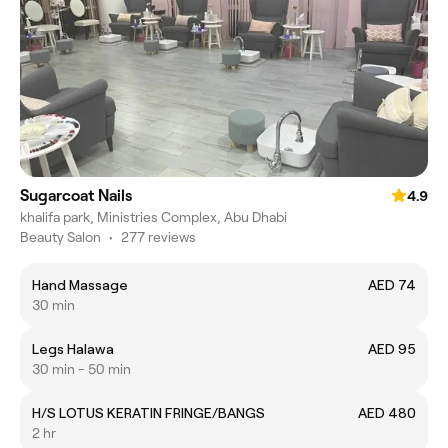
Sugarcoat Nails
4.9
khalifa park, Ministries Complex, Abu Dhabi
Beauty Salon
•
277 reviews
Hand Massage
AED 74
30 min
Legs Halawa
AED 95
30 min - 50 min
H/S LOTUS KERATIN FRINGE/BANGS
AED 480
2 hr