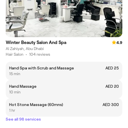
Winter Beauty Salon And Spa
4.9
Al Zahiyah, Abu Dhabi
Hair Salon
•
104 reviews
Hand Spa with Scrub and Massage
AED 25
15 min
Hand Massage
AED 20
10 min
Hot Stone Massage (60mns)
AED 300
1 hr
See all 98 services