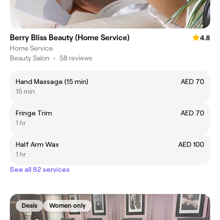
Berry Bliss Beauty (Home Service)
4.8
Home Service
Beauty Salon
•
58 reviews
Hand Massage (15 min)
AED 70
15 min
Fringe Trim
AED 70
1 hr
Half Arm Wax
AED 100
1 hr
See all 82 services
Deals
Women only