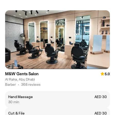
M&W Gents Salon
5.0
Al Raha, Abu Dhabi
Barber
•
368 reviews
Hand Massage
AED 30
30 min
Cut & File
AED 30