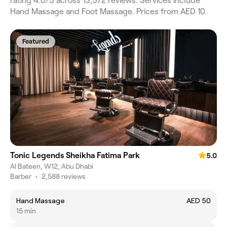
rating 4.0/5 across 13,572 reviews. Services include
Hand Massage and Foot Massage. Prices from AED 10.
Featured
Tonic Legends Sheikha Fatima Park
5.0
Al Bateen, W12, Abu Dhabi
Barber
•
2,588 reviews
Hand Massage
AED 50
15 min