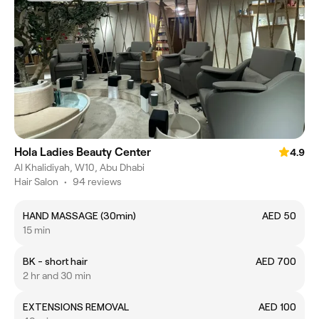
Hola Ladies Beauty Center
4.9
Al Khalidiyah, W10, Abu Dhabi
Hair Salon
•
94 reviews
HAND MASSAGE (30min)
AED 50
15 min
BK - short hair
AED 700
2 hr and 30 min
EXTENSIONS REMOVAL
AED 100