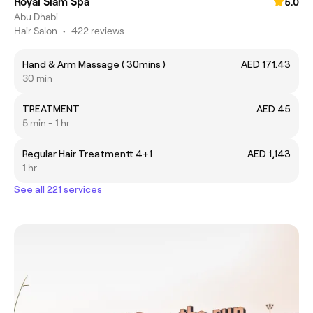
Royal Siam Spa
5.0
Abu Dhabi
Hair Salon
•
422 reviews
Hand & Arm Massage ( 30mins )
AED 171.43
30 min
TREATMENT
AED 45
5 min - 1 hr
Regular Hair Treatmentt 4+1
AED 1,143
1 hr
See all 221 services