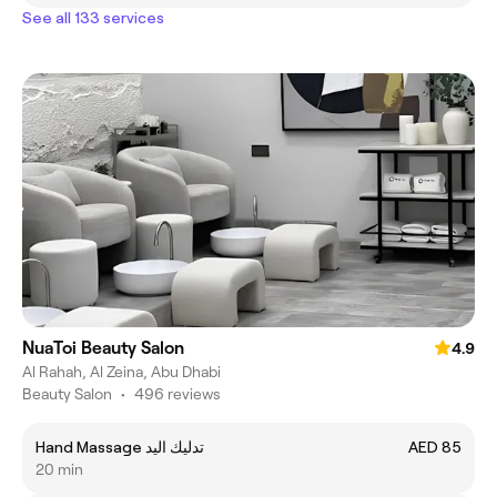
See all 133 services
NuaToi Beauty Salon
4.9
Al Rahah, Al Zeina, Abu Dhabi
Beauty Salon
•
496 reviews
Hand Massage تدليك اليد
AED 85
20 min