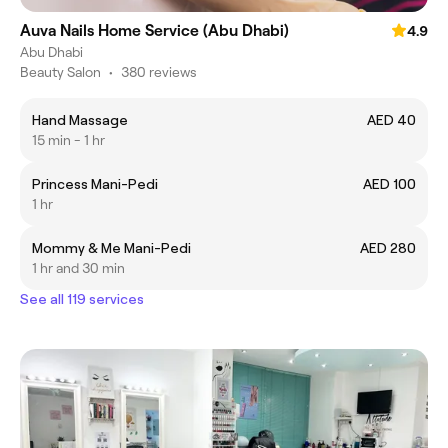
Auva Nails Home Service (Abu Dhabi)
4.9
Abu Dhabi
Beauty Salon
•
380 reviews
Hand Massage
AED 40
15 min - 1 hr
Princess Mani-Pedi
AED 100
1 hr
Mommy & Me Mani-Pedi
AED 280
1 hr and 30 min
See all 119 services