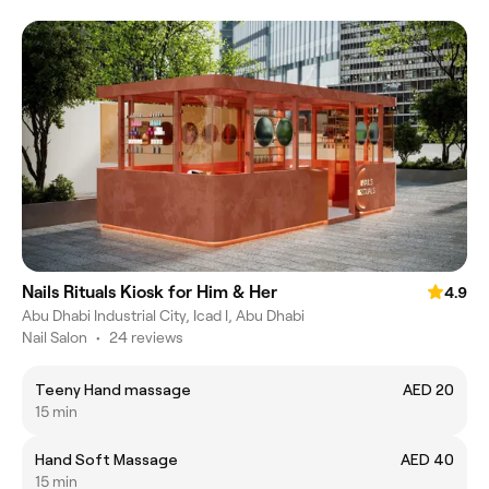
Nails Rituals Kiosk for Him & Her
4.9
Abu Dhabi Industrial City, Icad I, Abu Dhabi
Nail Salon
•
24 reviews
Teeny Hand massage
AED 20
15 min
Hand Soft Massage
AED 40
15 min