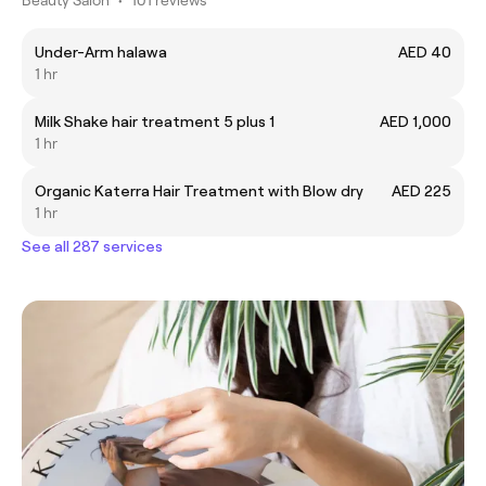
Under-Arm halawa
AED 40
1 hr
Milk Shake hair treatment 5 plus 1
AED 1,000
1 hr
Organic Katerra Hair Treatment with Blow dry
AED 225
1 hr
See all 287 services