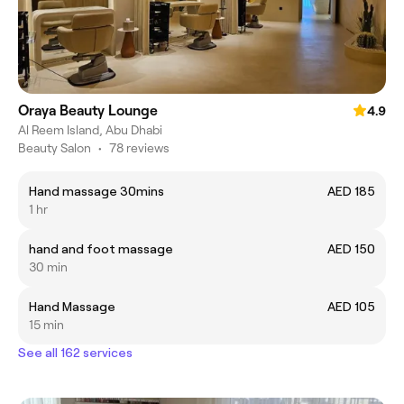
Oraya Beauty Lounge
4.9
Al Reem Island, Abu Dhabi
Beauty Salon
•
78 reviews
Hand massage 30mins
AED 185
1 hr
hand and foot massage
AED 150
30 min
Hand Massage
AED 105
15 min
See all 162 services