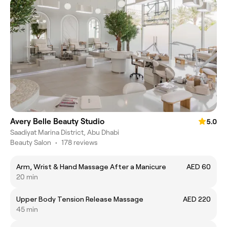
Avery Belle Beauty Studio
5.0
Saadiyat Marina District, Abu Dhabi
Beauty Salon
•
178 reviews
Arm, Wrist & Hand Massage After a Manicure
AED 60
20 min
Upper Body Tension Release Massage
AED 220
45 min