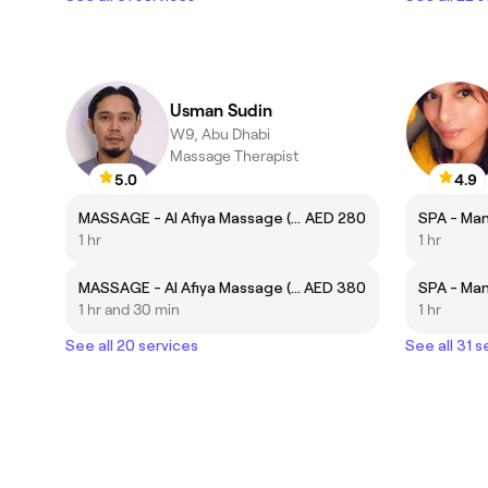
Usman Sudin
W9, Abu Dhabi
Massage Therapist
5.0
4.9
MASSAGE - Al Afiya Massage (60 Minutes)
AED 280
SPA - Man
1 hr
1 hr
MASSAGE - Al Afiya Massage (90 Minutes)
AED 380
SPA - Man
1 hr and 30 min
1 hr
See all 20 services
See all 31 s