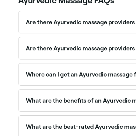
Ayurvedic Massage FAQs
Are there Ayurvedic massage providers
Use Fresha to find Ayurvedic massage providers ava
Are there Ayurvedic massage provider
Yes, some Ayurvedic massage providers are avail
Where can I get an Ayurvedic massage f
Ayurvedic massage is deeply calming for the n
What are the benefits of an Ayurvedic
Benefits include deep relaxation, improved circul
medicated oils used are absorbed through the ski
What are the best-rated Ayurvedic mas