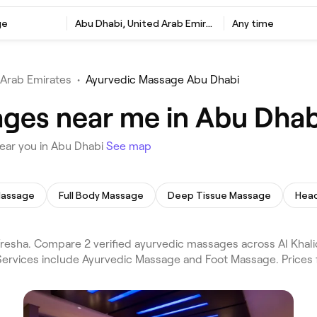
ge
Abu Dhabi, United Arab Emirates
Any time
 Arab Emirates
•
Ayurvedic Massage Abu Dhabi
ges near me in Abu Dhab
ear you in Abu Dhabi
See map
Massage
Full Body Massage
Deep Tissue Massage
Hea
sha. Compare 2 verified ayurvedic massages across Al Khalid
 Services include Ayurvedic Massage and Foot Massage. Prices