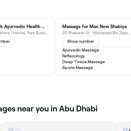
Herbal Park Ayurvedic Health Center
Massage for Man New Shabiya
Gemaco Interiors / Herbal, Park Building - M Floor Old Airport Road - Al Danah - Zone 1 - Abu Dhabi - United Arab Emirates
20 Shakarah St - Mohamed Bin Zayed City - ME-10 - Abu Dhabi - United Arab Emirates
umber
Show number
Ayurvedic Massage
Reflexology
Deep Tissue Massage
Sports Massage
ages near you in Abu Dhabi