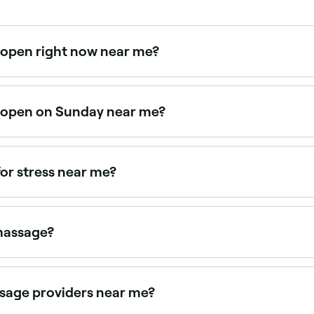
 open right now near me?
ilable right now. Filter by today's date and time to see live
s open on Sunday near me?
able on Sundays. Browse Fresha to find therapists near you 
or stress near me?
ervous system. Browse and book stress-focused Ayurvedic m
 massage?
ation, lymphatic drainage, relief from muscle and joint pain,
n to nourish tissues at a deeper level.
sage providers near me?