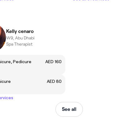
Kelly cenaro
W9, Abu Dhabi
Spa Therapist
icure, Pedicure
AED 160
icure
AED 80
ervices
See all