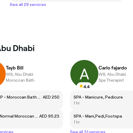
See all 29 services
Abu Dhabi
Tayb Bill
Carlo fajardo
W9, Abu Dhabi
W9, Abu Dhabi
Moroccan Bath
Spa Therapist
4.4
M.BATH VIP - Moroccan Bath & (Salt + Massage)
AED 250
SPA - Manicure, Pedicure
1 hr
M.BATH - Normal Moroccan Bath
AED 95.23
SPA - Mani,Pedi,Footspa
1 hr
services
See all 31 services