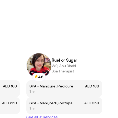
Ruel or Sugar
W9, Abu Dhabi
Spa Therapist
4.6
AED 160
SPA - Manicure, Pedicure
AED 160
1 hr
AED 250
SPA - Mani,Pedi,Footspa
AED 250
1 hr
See all 31 services