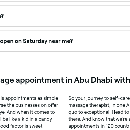
lness centres, all with verified client reviews. Sort by rati
e?
e appointments online 24/7. Browse therapists near you, pi
 open on Saturday near me?
n Saturdays. Use Fresha to check real-time availability an
sage appointment in Abu Dhabi with
ils appointments as simple
So your journey to self-care 
se the businesses on offer
massage therapist, in one A
ye. And when it comes to
quo to exceptional. Head to
 be like a kid in a candy
there. And know that we’re a
good factor is sweet.
appointments in 120 countri