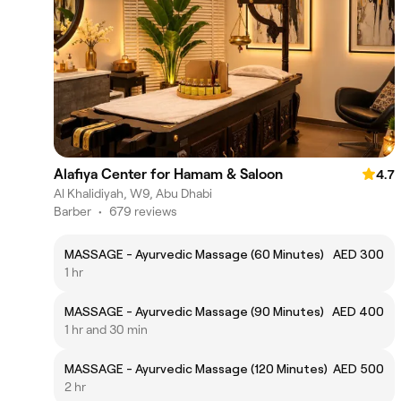
Alafiya Center for Hamam & Saloon
4.7
Al Khalidiyah, W9, Abu Dhabi
Barber
•
679 reviews
MASSAGE - Ayurvedic Massage (60 Minutes)
AED 300
1 hr
MASSAGE - Ayurvedic Massage (90 Minutes)
AED 400
1 hr and 30 min
MASSAGE - Ayurvedic Massage (120 Minutes)
AED 500
2 hr