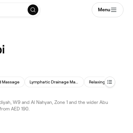
Menu
i
d Massage
Lymphatic Drainage Massage
Relaxing Massage
iyah, W9 and Al Nahyan, Zone 1 and the wider Abu
 from AED 190.