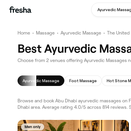
Ayurvedic Massa
Home
•
Massage
•
Ayurvedic Massage
•
The United
Best Ayurvedic Massa
Choose from 2 venues offering Ayurvedic Massages n
Ayurvedic Massage
Foot Massage
Hot Stone 
Browse and book Abu Dhabi ayurvedic massages on Fre
Dhabi area. Average rating 4.0/5 across 814 reviews.
Men only