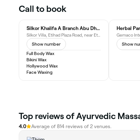
Call to book
Silkor Khalifa A Branch Abu Dhabi - مركز سيلكور في خليفة أ‎‎
Silkor Villa, Etihad Plaza Road, near Etihad Airways Headquarters Khalifa City A - Abu Dhabi - United Arab Emirates
Show number
Show n
Full Body Wax
Bikini Wax
Hollywood Wax
Face Waxing
Top reviews of Ayurvedic Mass
4.0
Average of 814 reviews of 2 venues.