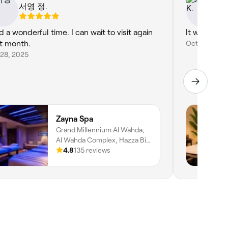
서영 정.
Ja
d a wonderful time. I can wait to visit again
It was nice.
t month.
Oct 3, 2025
 28, 2025
Zayna Spa
Grand Millennium Al Wahda,
Al Wahda Complex, Hazza Bin
Zayed Street, Al Nahyan, Zone
4.8
135 reviews
1, Abu Dhabi