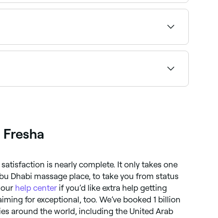
ng to find the highest-rated providers near you.
ck a time and confirm instantly.
d book your appointment.
 Fresha
satisfaction is nearly complete. It only takes one
bu Dhabi massage place, to take you from status
 our
help center
if you’d like extra help getting
iming for exceptional, too. We’ve booked 1 billion
es around the world, including the United Arab