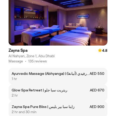
Zayna Spa
4.8
Al Nahyan, Zone 1, Abu Dhabi
Massage
•
135 reviews
Ayurvedic Massage (Abhyanga) | التدليك الأيورفيدي (أبيانغا)
AED 550
1 hr
Glow Spa Retreat | ريتريت سبا جلو
AED 670
2 hr
Zayna Spa Pure Bliss | زاينا سبا بير بليس
AED 900
2 hr and 30 min