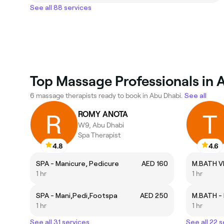
See all 88 services
Top Massage Professionals in 
6 massage therapists ready to book in Abu Dhabi.
See all
ROMY ANOTA
W9, Abu Dhabi
Spa Therapist
4.8
4.6
SPA - Manicure, Pedicure
AED 160
1 hr
1 hr
SPA - Mani,Pedi,Footspa
AED 250
1 hr
1 hr
See all 31 services
See all 22 