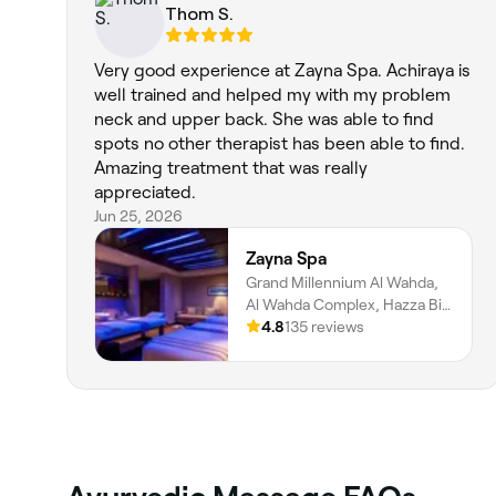
Thom S.
Very good experience at Zayna Spa. Achiraya is
well trained and helped my with my problem
neck and upper back. She was able to find
spots no other therapist has been able to find.
Amazing treatment that was really
appreciated.
Jun 25, 2026
Zayna Spa
Grand Millennium Al Wahda,
Al Wahda Complex, Hazza Bin
Zayed Street, Al Nahyan, Zone
4.8
135 reviews
1, Abu Dhabi