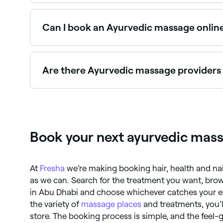
Fresha lists Ayurvedic massage therapists and wel
Can I book an Ayurvedic massage onlin
Yes, with Fresha you can book Ayurvedic massag
Are there Ayurvedic massage providers
Yes, many Ayurvedic wellness centres are open o
Book your next ayurvedic mas
At
Fresha
we’re making booking hair, health and na
as we can. Search for the treatment you want, brow
in Abu Dhabi and choose whichever catches your e
the variety of
massage places
and treatments, you’ll
store. The booking process is simple, and the feel-