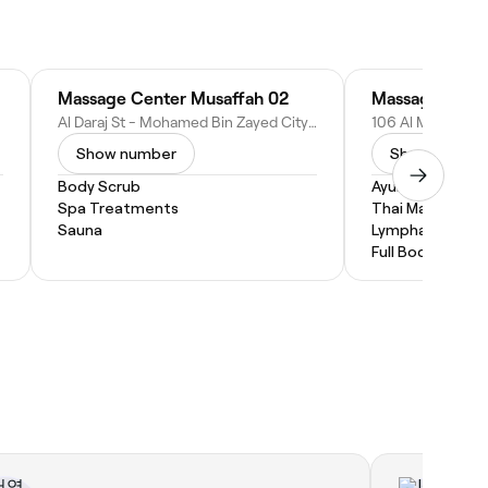
Massage Center Musaffah 02
Al Daraj St - Mohamed Bin Zayed City - ME-10 - Abu Dhabi - United Arab Emirates
Show number
Show numbe
Body Scrub
Ayurvedic Mass
Spa Treatments
Thai Massage
Sauna
Lymphatic Drai
Full Body Massa