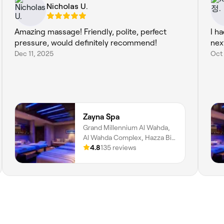
Nicholas U.
Amazing massage! Friendly, polite, perfect
I ha
pressure, would definitely recommend!
nex
Dec 11, 2025
Oct
Zayna Spa
Grand Millennium Al Wahda,
Al Wahda Complex, Hazza Bin
Zayed Street, Al Nahyan, Zone
4.8
135 reviews
1, Abu Dhabi