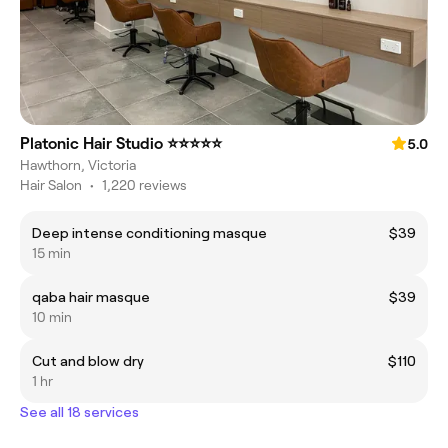
Platonic Hair Studio ⭐️⭐️⭐️⭐️⭐️
5.0
Hawthorn, Victoria
Hair Salon
•
1,220 reviews
Deep intense conditioning masque
$39
15 min
qaba hair masque
$39
10 min
Cut and blow dry
$110
1 hr
See all 18 services