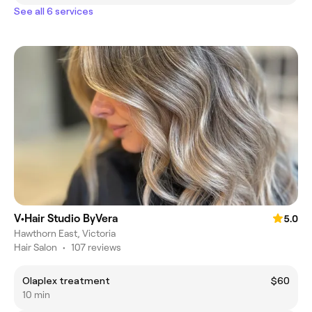
See all 6 services
V•Hair Studio ByVera
5.0
Hawthorn East, Victoria
Hair Salon
•
107 reviews
Olaplex treatment
$60
10 min