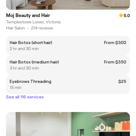
Moj Beauty and Hair
5.0
Templestowe Lower, Victoria
Hair Salon
•
214 reviews
Hair Botox (short hair)
From $300
2 hr and 30 min
Hair Botox (medium hair)
From $350
3 hr and 30 min
Eyebrows Threading
$25
15 min
See all 116 services