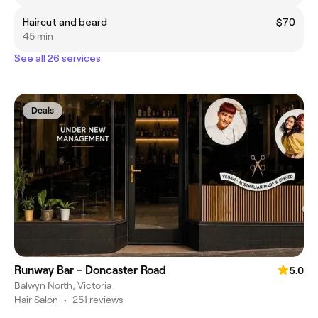
Haircut and beard
$70
45 min
See all 26 services
Deals
Runway Bar - Doncaster Road
5.0
Balwyn North, Victoria
Hair Salon
•
251 reviews