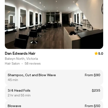
Dan Edwards Hair
5.0
Balwyn North, Victoria
Hair Salon
•
58 reviews
Shampoo, Cut and Blow Wave
From $90
45 min
3/4 Head Foils
$235
2 hr and 55 min
Blowave
From $50