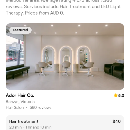
Melbourne area. Average rating 4.0/5 across 7,993
reviews. Services include Hair Treatment and LED Light
Therapy. Prices from AUD 0.
Featured
Ador Hair Co.
5.0
Balwyn, Victoria
Hair Salon
•
580 reviews
Hair treatment
$40
20 min - 1 hr and 10 min