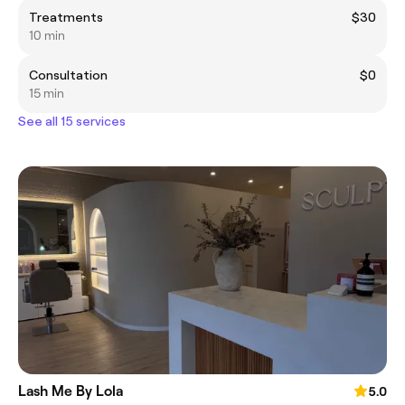
Treatments
$30
10 min
Consultation
$0
15 min
See all 15 services
Lash Me By Lola
5.0