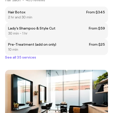
Hair Botox
From $345
2 hr and 30 min
Lady’s Shampoo & Style Cut
From $59
30 min - 1 hr
Pre-Treatment (add on only)
From $25
10 min
See all 35 services