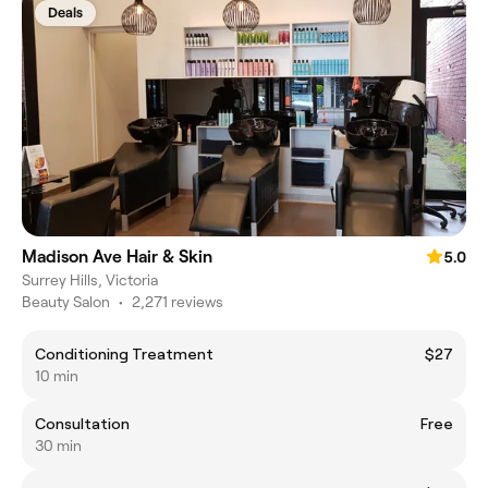
Deals
Madison Ave Hair & Skin
5.0
Surrey Hills, Victoria
Beauty Salon
•
2,271 reviews
Conditioning Treatment
$27
10 min
Consultation
Free
30 min