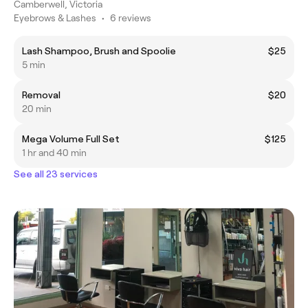
Camberwell, Victoria
Eyebrows & Lashes
•
6 reviews
Lash Shampoo, Brush and Spoolie
$25
5 min
Removal
$20
20 min
Mega Volume Full Set
$125
1 hr and 40 min
See all 23 services