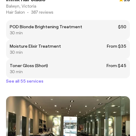
Balwyn, Victoria
Hair Salon
•
387 reviews
POD Blonde Brightening Treatment
$50
30 min
Moisture Elixir Treatment
From $35
30 min
Toner Gloss (Short)
From $45
30 min
See all 55 services