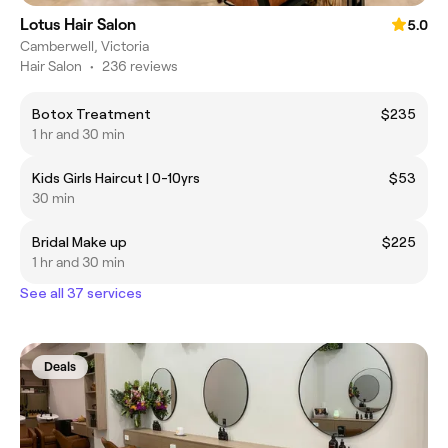
Lotus Hair Salon
5.0
Camberwell, Victoria
Hair Salon
•
236 reviews
Botox Treatment
$235
1 hr and 30 min
Kids Girls Haircut | 0-10yrs
$53
30 min
Bridal Make up
$225
1 hr and 30 min
See all 37 services
Deals