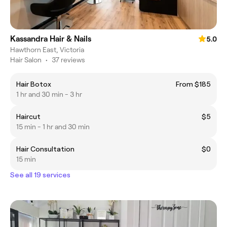
Kassandra Hair & Nails
5.0
Hawthorn East, Victoria
Hair Salon
•
37 reviews
Hair Botox
From $185
1 hr and 30 min - 3 hr
Haircut
$5
15 min - 1 hr and 30 min
Hair Consultation
$0
15 min
See all 19 services