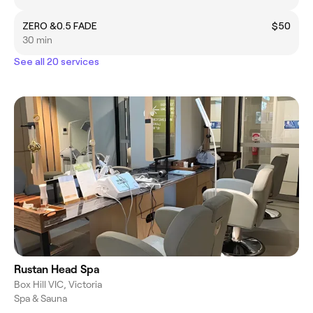
ZERO &0.5 FADE
$50
30 min
See all 20 services
Rustan Head Spa
Box Hill VIC, Victoria
Spa & Sauna