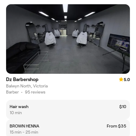
Dz Barbershop
5.0
Balwyn North, Victoria
Barber
•
95 reviews
Hair wash
$10
10 min
BROWN HENNA
From $35
15 min - 25 min