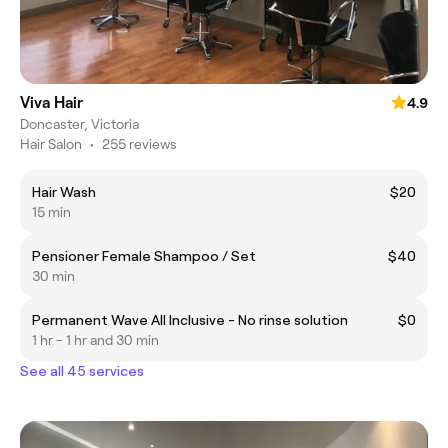
Viva Hair
4.9
Doncaster, Victoria
Hair Salon
•
255 reviews
Hair Wash
$20
15 min
Pensioner Female Shampoo / Set
$40
30 min
Permanent Wave All Inclusive - No rinse solution
$0
1 hr - 1 hr and 30 min
See all 45 services