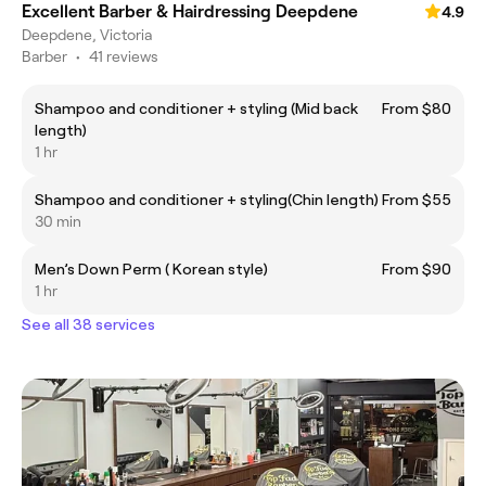
Excellent Barber & Hairdressing Deepdene
4.9
Deepdene, Victoria
Barber
•
41 reviews
Shampoo and conditioner + styling (Mid back
From $80
length)
1 hr
Shampoo and conditioner + styling(Chin length)
From $55
30 min
Men’s Down Perm ( Korean style)
From $90
1 hr
See all 38 services