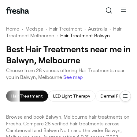
Home
•
Medspa
•
Hair Treatment
•
Australia
•
Hair
Treatment Melbourne
•
Hair Treatment Balwyn
Best Hair Treatments near me in
Balwyn, Melbourne
Choose from 28 venues offering Hair Treatments near
you in Balwyn, Melbourne
See map
Hair Treatment
LED Light Therapy
Dermal Fillers
Browse and book Balwyn, Melbourne hair treatments on
Fresha. Compare 28 verified hair treatments across
Camberwell and Balwyn North and the wider Balwyn,