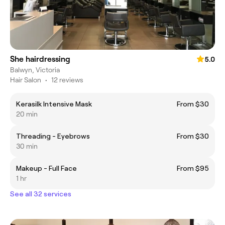
She hairdressing
5.0
Balwyn, Victoria
Hair Salon
•
12 reviews
Kerasilk Intensive Mask
From $30
20 min
Threading - Eyebrows
From $30
30 min
Makeup - Full Face
From $95
1 hr
See all 32 services