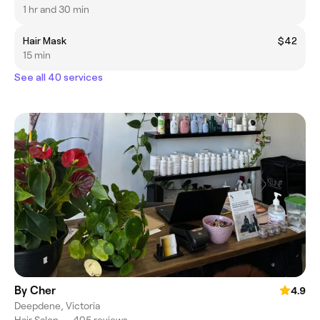
1 hr and 30 min
Hair Mask
$42
15 min
See all 40 services
By Cher
4.9
Deepdene, Victoria
Hair Salon
•
405 reviews