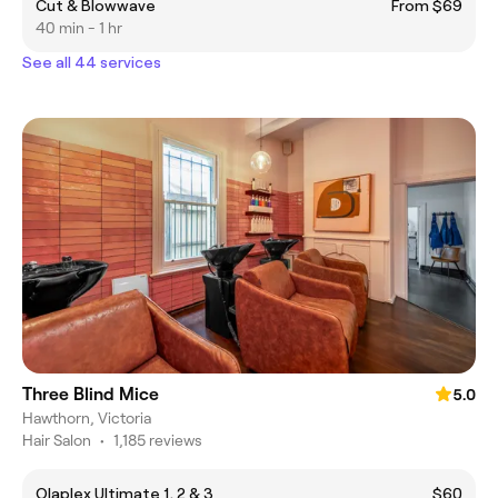
Cut & Blowwave
From $69
40 min - 1 hr
See all 44 services
Three Blind Mice
5.0
Hawthorn, Victoria
Hair Salon
•
1,185 reviews
Olaplex Ultimate 1, 2 & 3
$60