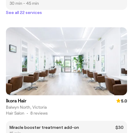
30 min - 45 min
See all 22 services
Ikora Hair
5.0
Balwyn North, Victoria
Hair Salon
•
8 reviews
Miracle booster treatment add-on
$30