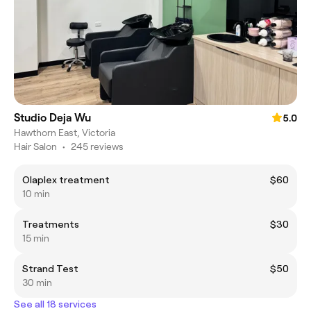
Studio Deja Wu
5.0
Hawthorn East, Victoria
Hair Salon
•
245 reviews
Olaplex treatment
$60
10 min
Treatments
$30
15 min
Strand Test
$50
30 min
See all 18 services