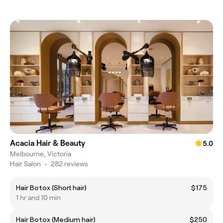
Acacia Hair & Beauty
5.0
Melbourne, Victoria
Hair Salon
•
282 reviews
Hair Botox (Short hair)
$175
1 hr and 10 min
Hair Botox (Medium hair)
$250