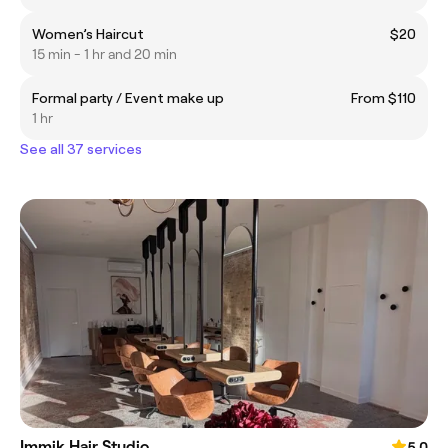
Women’s Haircut
$20
15 min - 1 hr and 20 min
Formal party / Event make up
From $110
1 hr
See all 37 services
Immik Hair Studio
5.0