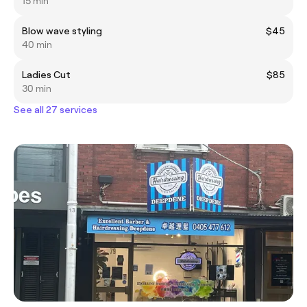
15 min
Blow wave styling
$45
40 min
Ladies Cut
$85
30 min
See all 27 services