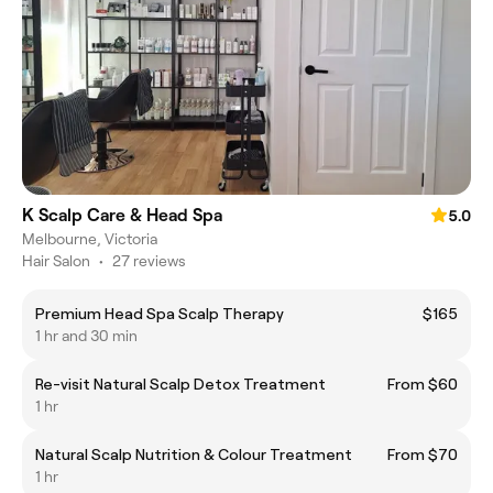
K Scalp Care & Head Spa
5.0
Melbourne, Victoria
Hair Salon
•
27 reviews
Premium Head Spa Scalp Therapy
$165
1 hr and 30 min
Re-visit Natural Scalp Detox Treatment
From $60
1 hr
Natural Scalp Nutrition & Colour Treatment
From $70
1 hr