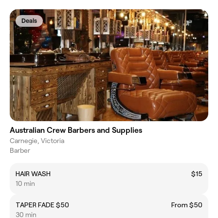
Deals
Australian Crew Barbers and Supplies
Carnegie, Victoria
Barber
HAIR WASH
$15
10 min
TAPER FADE $50
From $50
30 min