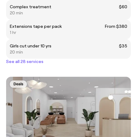
Complex treatment
$60
20 min
Extensions tape per pack
From $380
1 hr
Girls cut under 10 yrs
$35
20 min
See all 28 services
Deals