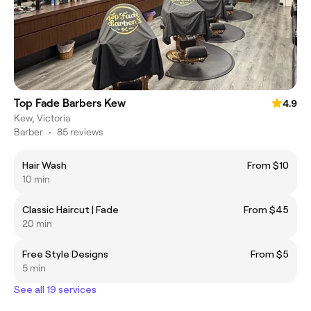
Top Fade Barbers Kew
4.9
Kew, Victoria
Barber
•
85 reviews
Hair Wash
From $10
10 min
Classic Haircut | Fade
From $45
20 min
Free Style Designs
From $5
5 min
See all 19 services