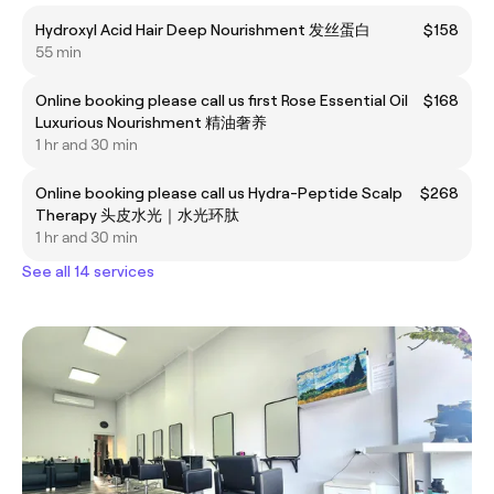
Hydroxyl Acid Hair Deep Nourishment 发丝蛋白
$158
55 min
Online booking please call us first Rose Essential Oil
$168
Luxurious Nourishment 精油奢养
1 hr and 30 min
Online booking please call us Hydra-Peptide Scalp
$268
Therapy 头皮水光｜水光环肽
1 hr and 30 min
See all 14 services