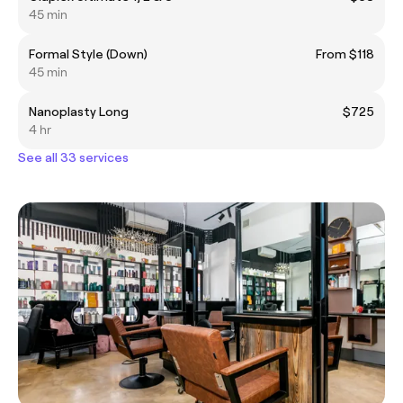
45 min
Formal Style (Down)
From $118
45 min
Nanoplasty Long
$725
4 hr
See all 33 services