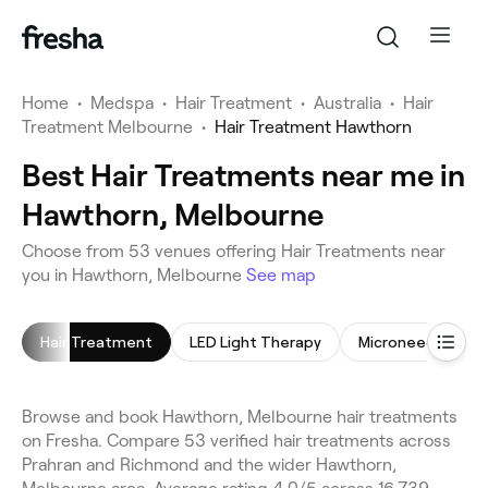
Home
•
Medspa
•
Hair Treatment
•
Australia
•
Hair
Treatment Melbourne
•
Hair Treatment Hawthorn
Best Hair Treatments near me in
Hawthorn, Melbourne
Choose from 53 venues offering Hair Treatments near
you in Hawthorn, Melbourne
See map
Hair Treatment
LED Light Therapy
Microneedling
Browse and book Hawthorn, Melbourne hair treatments
on Fresha. Compare 53 verified hair treatments across
Prahran and Richmond and the wider Hawthorn,