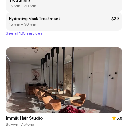
Treatment
15 min - 30 min
Hydrating Mask Treatment
$29
15 min - 30 min
See all 103 services
Immik Hair Studio
5.0
Balwyn, Victoria