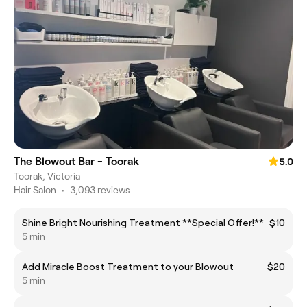
The Blowout Bar - Toorak
5.0
Toorak, Victoria
Hair Salon
•
3,093 reviews
Shine Bright Nourishing Treatment **Special Offer!**
$10
5 min
Add Miracle Boost Treatment to your Blowout
$20
5 min