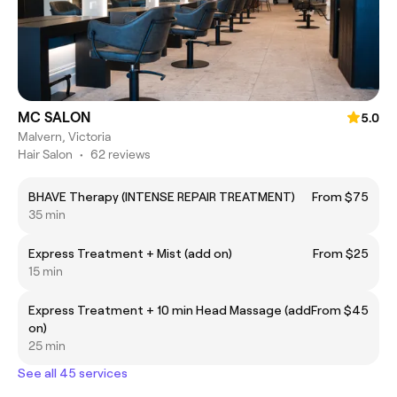
MC SALON
5.0
Malvern, Victoria
Hair Salon
•
62 reviews
BHAVE Therapy (INTENSE REPAIR TREATMENT)
From $75
35 min
Express Treatment + Mist (add on)
From $25
15 min
Express Treatment + 10 min Head Massage (add
From $45
on)
25 min
See all 45 services