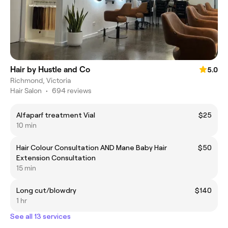
Hair by Hustle and Co
5.0
Richmond, Victoria
Hair Salon
•
694 reviews
Alfaparf treatment Vial
$25
10 min
Hair Colour Consultation AND Mane Baby Hair
$50
Extension Consultation
15 min
Long cut/blowdry
$140
1 hr
See all 13 services