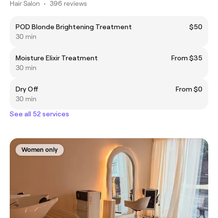
Hair Salon
•
396 reviews
POD Blonde Brightening Treatment
$50
30 min
Moisture Elixir Treatment
From $35
30 min
Dry Off
From $0
30 min
See all 52 services
Women only