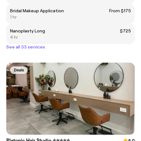
Bridal Makeup Application
From $175
1 hr
Nanoplasty Long
$725
4 hr
See all 33 services
Deals
Platonic Hair Studio ⭐️⭐️⭐️⭐️⭐️
5.0