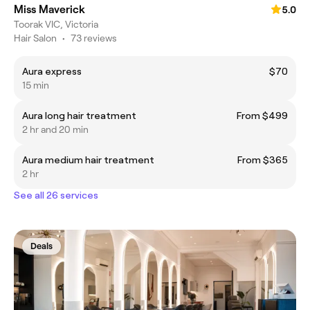
Miss Maverick
5.0
Toorak VIC, Victoria
Hair Salon
•
73 reviews
Aura express
$70
15 min
Aura long hair treatment
From $499
2 hr and 20 min
Aura medium hair treatment
From $365
2 hr
See all 26 services
Deals