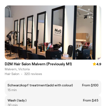
D2M Hair Salon Malvern (Previously M1)
4.9
Malvern, Victoria
Hair Salon
•
320 reviews
Schwarzkopf treatment(add with colour)
From $100
15 min
Wash ( lady )
From $45
30 min