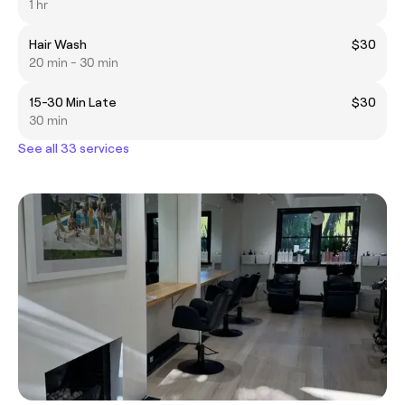
1 hr
Hair Wash
$30
20 min - 30 min
15-30 Min Late
$30
30 min
See all 33 services