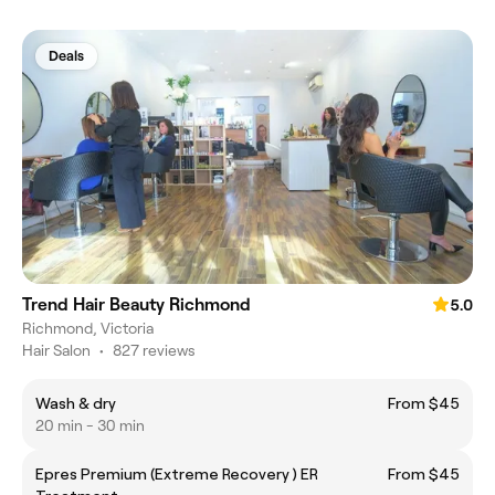
Deals
Trend Hair Beauty Richmond
5.0
Richmond, Victoria
Hair Salon
•
827 reviews
Wash & dry
From $45
20 min - 30 min
Epres Premium (Extreme Recovery ) ER
From $45