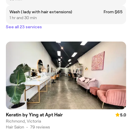
Wash ( lady with hair extensions)
From $65
1 hr and 30 min
See all 23 services
Keratin by Ying at Apt Hair
5.0
Richmond, Victoria
Hair Salon
•
79 reviews