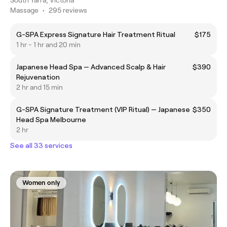
Massage
•
295 reviews
G-SPA Express Signature Hair Treatment Ritual
$175
1 hr - 1 hr and 20 min
Japanese Head Spa — Advanced Scalp & Hair
$390
Rejuvenation
2 hr and 15 min
G-SPA Signature Treatment (VIP Ritual) — Japanese
$350
Head Spa Melbourne
2 hr
See all 33 services
Women only