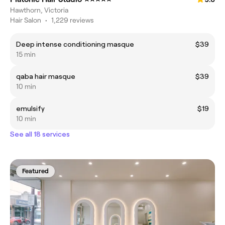
Hawthorn, Victoria
Hair Salon
•
1,229 reviews
Deep intense conditioning masque
$39
15 min
qaba hair masque
$39
10 min
emulsify
$19
10 min
See all 18 services
Featured