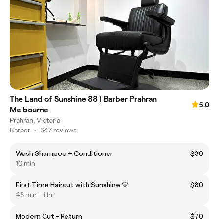
The Land of Sunshine 88 | Barber Prahran
5.0
Melbourne
Prahran, Victoria
Barber
•
547 reviews
Wash Shampoo + Conditioner
$30
10 min
First Time Haircut with Sunshine 💛
$80
45 min - 1 hr
Modern Cut - Return
$70