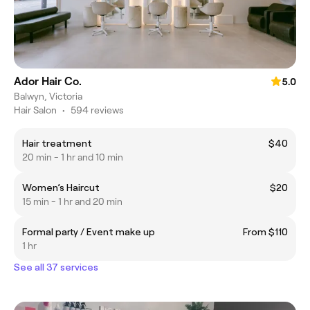
Ador Hair Co.
5.0
Balwyn, Victoria
Hair Salon
•
594 reviews
Hair treatment
$40
20 min - 1 hr and 10 min
Women’s Haircut
$20
15 min - 1 hr and 20 min
Formal party / Event make up
From $110
1 hr
See all 37 services