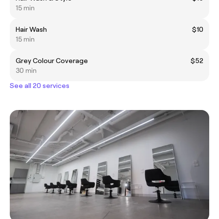
15 min
Hair Wash
$10
15 min
Grey Colour Coverage
$52
30 min
See all 20 services