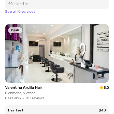
40 min - 1 hr
See all 10 services
Deals
Valentina Ardila Hair
5.0
Richmond, Victoria
Hair Salon
•
317 reviews
Hair Test
$40