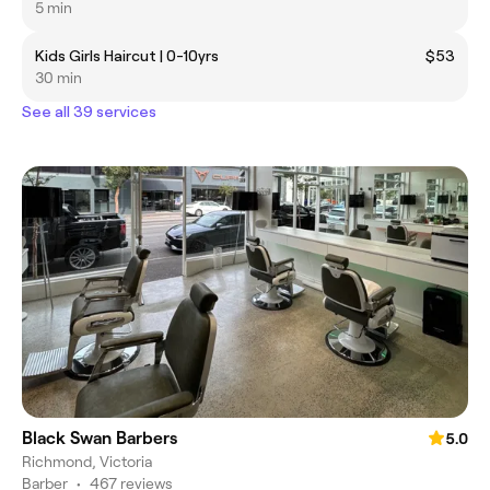
5 min
Kids Girls Haircut | 0-10yrs
$53
30 min
See all 39 services
Black Swan Barbers
5.0
Richmond, Victoria
Barber
•
467 reviews