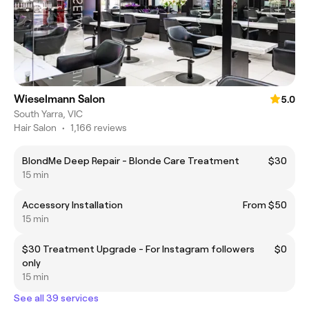
Wieselmann Salon
5.0
South Yarra, VIC
Hair Salon
•
1,166 reviews
BlondMe Deep Repair - Blonde Care Treatment
$30
15 min
Accessory Installation
From $50
15 min
$30 Treatment Upgrade - For Instagram followers
$0
only
15 min
See all 39 services