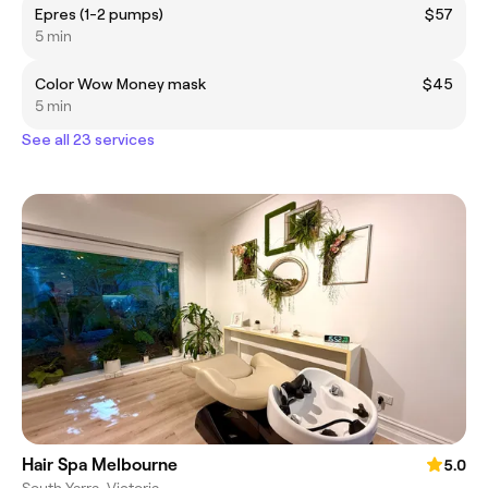
Epres (1-2 pumps)
$57
5 min
Color Wow Money mask
$45
5 min
See all 23 services
Hair Spa Melbourne
5.0
South Yarra, Victoria