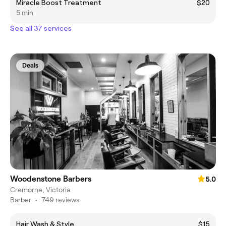
Miracle Boost Treatment
$20
5 min
See all 37 services
Deals
Woodenstone Barbers
5.0
Cremorne, Victoria
Barber
•
749 reviews
Hair Wash & Style
$15