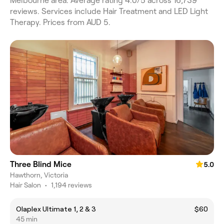
Melbourne area. Average rating 4.0/5 across 16,739
reviews. Services include Hair Treatment and LED Light
Therapy. Prices from AUD 5.
Three Blind Mice
5.0
Hawthorn, Victoria
Hair Salon
•
1,194 reviews
Olaplex Ultimate 1, 2 & 3
$60
45 min