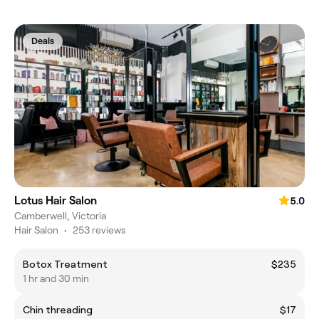
Deals
Lotus Hair Salon
5.0
Camberwell, Victoria
Hair Salon
•
253 reviews
Botox Treatment
$235
1 hr and 30 min
Chin threading
$17