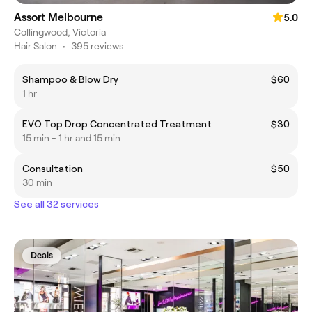
Assort Melbourne
5.0
Collingwood, Victoria
Hair Salon
•
395 reviews
Shampoo & Blow Dry
$60
1 hr
EVO Top Drop Concentrated Treatment
$30
15 min - 1 hr and 15 min
Consultation
$50
30 min
See all 32 services
Deals