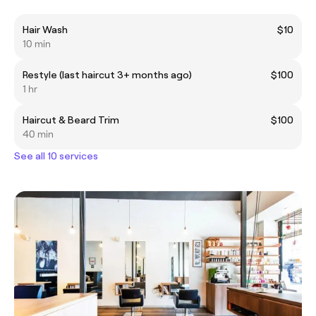
Hair Wash
$10
10 min
Restyle (last haircut 3+ months ago)
$100
1 hr
Haircut & Beard Trim
$100
40 min
See all 10 services