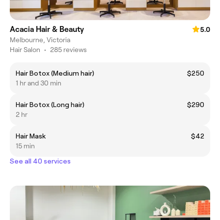
Acacia Hair & Beauty
5.0
Melbourne, Victoria
Hair Salon
•
285 reviews
Hair Botox (Medium hair)
$250
1 hr and 30 min
Hair Botox (Long hair)
$290
2 hr
Hair Mask
$42
15 min
See all 40 services