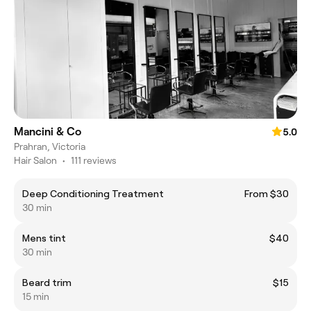
Mancini & Co
5.0
Prahran, Victoria
Hair Salon
•
111 reviews
Deep Conditioning Treatment
From $30
30 min
Mens tint
$40
30 min
Beard trim
$15
15 min