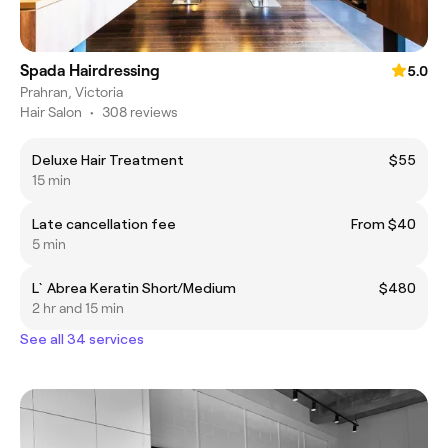
Spada Hairdressing
5.0
Prahran, Victoria
Hair Salon
•
308 reviews
Deluxe Hair Treatment
$55
15 min
Late cancellation fee
From $40
5 min
L`Abrea Keratin Short/Medium
$480
2 hr and 15 min
See all 34 services