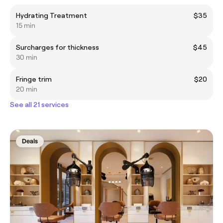
Hydrating Treatment
$35
15 min
Surcharges for thickness
$45
30 min
Fringe trim
$20
20 min
See all 21 services
Deals