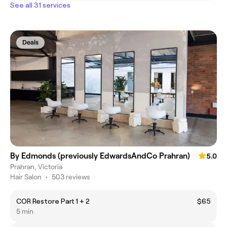
See all 31 services
Deals
By Edmonds (previously EdwardsAndCo Prahran)
5.0
Prahran, Victoria
Hair Salon
•
503 reviews
COR Restore Part 1 + 2
$65
5 min