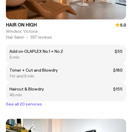
HAIR ON HIGH
5.0
Windsor, Victoria
Hair Salon
•
357 reviews
Add on OLAPLEX No.1 + No.2
$55
5 min
Toner + Cut and Blowdry
$180
1 hr and 5 min
Haircut & Blowdry
$155
45 min
See all 20 services