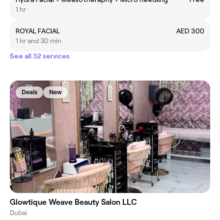
1 hr
ROYAL FACIAL
AED 300
1 hr and 30 min
See all 32 services
Deals
New
Glowtique Weave Beauty Salon LLC
Dubai