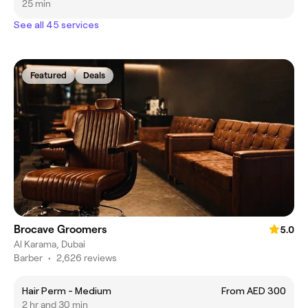
25 min
See all 45 services
Featured
Deals
Brocave Groomers
5.0
Al Karama, Dubai
Barber
•
2,626 reviews
Hair Perm - Medium
From AED 300
2 hr and 30 min