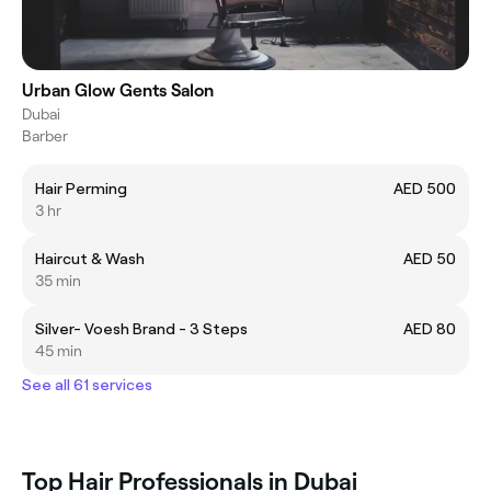
Urban Glow Gents Salon
Dubai
Barber
Hair Perming
AED 500
3 hr
Haircut & Wash
AED 50
35 min
Silver- Voesh Brand - 3 Steps
AED 80
45 min
See all 61 services
Top Hair Professionals in Dubai