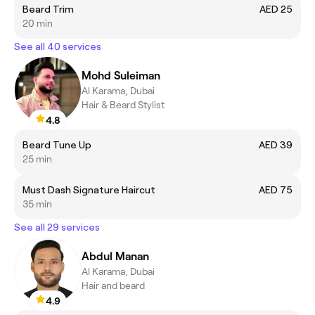
Beard Trim
AED 25
20 min
See all 40 services
Mohd Suleiman
Al Karama, Dubai
Hair & Beard Stylist
4.8
Beard Tune Up
AED 39
25 min
Must Dash Signature Haircut
AED 75
35 min
See all 29 services
Abdul Manan
Al Karama, Dubai
Hair and beard
4.9