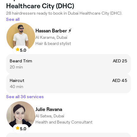
Healthcare City (DHC)
28 hairdressers ready to book in Dubai Healthcare City (DHC).
See all
Hassan Barber ⚡️
Al Karama, Dubai
Hair & beard stylist
5.0
Beard Trim
AED 25
20 min
Haircut
AED 45
40 min
See all 36 services
Julie Ravana
Al Satwa, Dubai
Health and Beauty Consultant
5.0