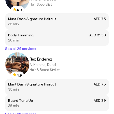
Hair Specialist
4.9
Must Dash Signature Haircut
AED 75
35 min
Body Trimming
AED 31.50
20 min
See all 25 services
Rex Enderez
Al Karama, Dubai
Hair & Beard Stylist
4.9
Must Dash Signature Haircut
AED 75
35 min
Beard Tune Up
AED 39
25 min
See all 28 services