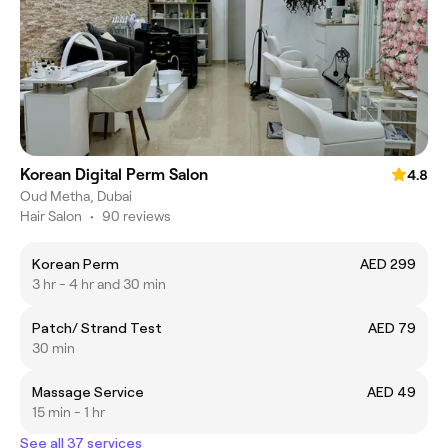
Korean Digital Perm Salon
4.8
Oud Metha, Dubai
Hair Salon
•
90 reviews
Korean Perm
AED 299
3 hr - 4 hr and 30 min
Patch/ Strand Test
AED 79
30 min
Massage Service
AED 49
15 min - 1 hr
See all 37 services