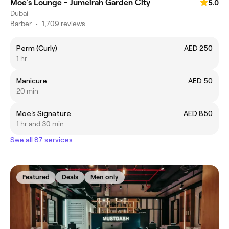
Moe's Lounge - Jumeirah Garden City
5.0
Dubai
Barber
•
1,709 reviews
Perm (Curly)
AED 250
1 hr
Manicure
AED 50
20 min
Moe's Signature
AED 850
1 hr and 30 min
See all 87 services
Featured
Deals
Men only