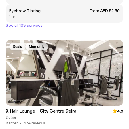
Eyebrow Tinting
From AED 52.50
1 hr
See all 103 services
Deals
Men only
X Hair Lounge - City Centre Deira
4.9
Dubai
Barber
•
674 reviews