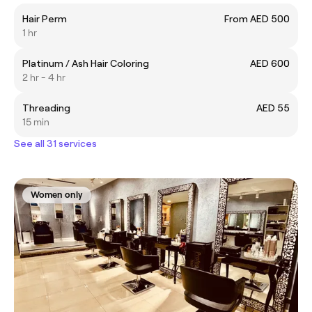
Hair Perm
From AED 500
1 hr
Platinum / Ash Hair Coloring
AED 600
2 hr - 4 hr
Threading
AED 55
15 min
See all 31 services
Women only