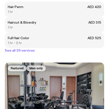
Hair Perm
AED 420
1 hr
Haircut & Blowdry
AED 315
1 hr
Full Hair Color
AED 525
1 hr - 2 hr
See all 59 services
Featured
Men only