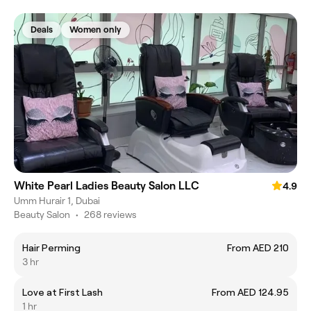
Deals
Women only
White Pearl Ladies Beauty Salon LLC
4.9
Umm Hurair 1, Dubai
Beauty Salon
•
268 reviews
Hair Perming
From AED 210
3 hr
Love at First Lash
From AED 124.95
1 hr