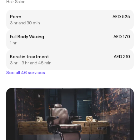
Hair Salon
Perm
AED 525
3 hr and 30 min
Full Body Waxing
AED 170
1 hr
Keratin treatment
AED 210
3 hr - 3 hr and 45 min
See all 46 services