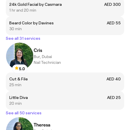
24k Gold Facial by Casmara
AED 300
1 hr and 20 min
Beard Color by Davines
AED 55
30 min
See all 31 services
Cris
Bur, Dubai
Nail Technician
5.0
Cut & File
AED 40
25 min
Little Diva
AED 25
20 min
See all 50 services
Theresa