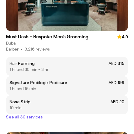
Must Dash - Bespoke Men’s Grooming
4.9
Dubai
Barber
•
3,216 reviews
Hair Perming
AED 315
1 hr and 30 min - 3 hr
Signature Pedilogix Pedicure
AED 199
1 hr and 15 min
Nose Strip
AED 20
10 min
See all 36 services