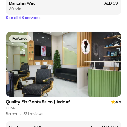
Manzilian Wax
AED 99
30 min
See all 58 services
Featured
Quality Fix Gents Salon | Jaddaf
4.9
Dubai
Barber
•
371 reviews