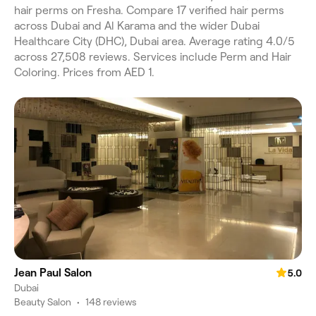
hair perms on Fresha. Compare 17 verified hair perms
across Dubai and Al Karama and the wider Dubai
Healthcare City (DHC), Dubai area. Average rating 4.0/5
across 27,508 reviews. Services include Perm and Hair
Coloring. Prices from AED 1.
Jean Paul Salon
5.0
Dubai
Beauty Salon
•
148 reviews