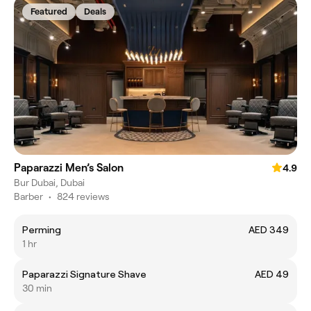
Featured
Deals
Paparazzi Men’s Salon
4.9
Bur Dubai, Dubai
Barber
•
824 reviews
Perming
AED 349
1 hr
Paparazzi Signature Shave
AED 49
30 min