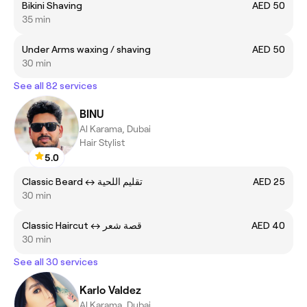
Bikini Shaving
AED 50
35 min
Under Arms waxing / shaving
AED 50
30 min
See all 82 services
BINU
Al Karama, Dubai
Hair Stylist
5.0
Classic Beard ㅤ↔ ㅤتقليم اللحية
AED 25
30 min
Classic Haircut ㅤ↔ قصة شعر
AED 40
30 min
See all 30 services
Karlo Valdez
Al Karama, Dubai