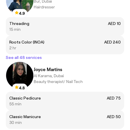
Bur, Dubai
Hairdresser
4.9
Threading
AED 10
15 min
Roots Color (INOA)
AED 240
2 hr
See all 48 services
Joyce Martins
Al Karama, Dubai
Beauty therapist/ Nail Tech
4.8
Classic Pedicure
AED 75
55 min
Classic Manicure
AED 50
30 min