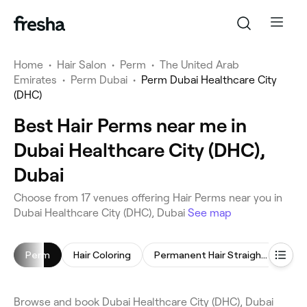
Home
•
Hair Salon
•
Perm
•
The United Arab
Emirates
•
Perm Dubai
•
Perm Dubai Healthcare City
(DHC)
Best Hair Perms near me in
Dubai Healthcare City (DHC),
Dubai
Choose from 17 venues offering Hair Perms near you in
Dubai Healthcare City (DHC), Dubai
See map
Perm
Hair Coloring
Permanent Hair Straightening
Ker
Browse and book Dubai Healthcare City (DHC), Dubai