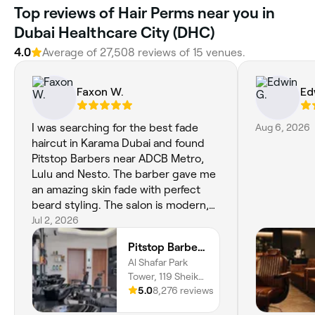
Top reviews of Hair Perms near you in
Dubai Healthcare City (DHC)
4.0
Average of 27,508 reviews of 15 venues.
Faxon W.
Ed
I was searching for the best fade
Aug 6, 2026
haircut in Karama Dubai and found
Pitstop Barbers near ADCB Metro,
Lulu and Nesto. The barber gave me
an amazing skin fade with perfect
beard styling. The salon is modern,
clean and the service feels premium
Jul 2, 2026
without being expensive. If you're
Pitstop Barbers - Gear Up with Precision Haircuts.
looking for a premium barber near
Al Shafar Park
me or the best barber shop in
Tower, 119 Sheikh
Karama, this is definitely worth
Rashid Road,
5.0
8,276 reviews
visiting.
Karama, 16, Al