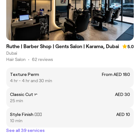
Ruthe | Barber Shop | Gents Salon | Karama, Dubai
5.0
Dubai
Hair Salon
•
62 reviews
Texture Perm
From AED 180
4 hr - 4 hr and 30 min
Classic Cut ✃
AED 30
25 min
Style Finish 💇🏻‍♂️
AED 10
10 min
See all 39 services