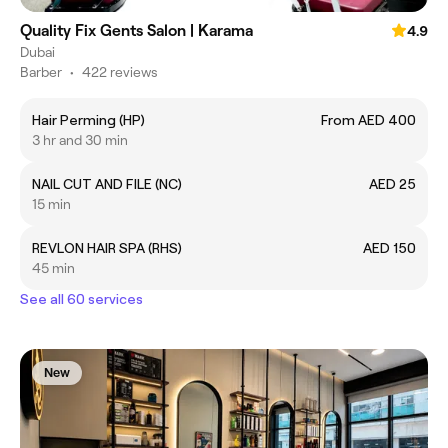
Quality Fix Gents Salon | Karama
4.9
Dubai
Barber
•
422 reviews
Hair Perming (HP)
From AED 400
3 hr and 30 min
NAIL CUT AND FILE (NC)
AED 25
15 min
REVLON HAIR SPA (RHS)
AED 150
45 min
See all 60 services
New