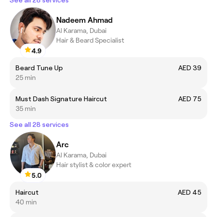
Nadeem Ahmad
Al Karama, Dubai
Hair & Beard Specialist
4.9
Beard Tune Up
AED 39
25 min
Must Dash Signature Haircut
AED 75
35 min
See all 28 services
Arc
Al Karama, Dubai
Hair stylist & color expert
5.0
Haircut
AED 45
40 min