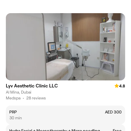
Lyv Aesthetic Clinic LLC
4.8
Al Mina, Dubai
Medspa
•
28 reviews
PRP
AED 300
30 min
Hydra Facial + Measotheraphy + Micro needling
Free