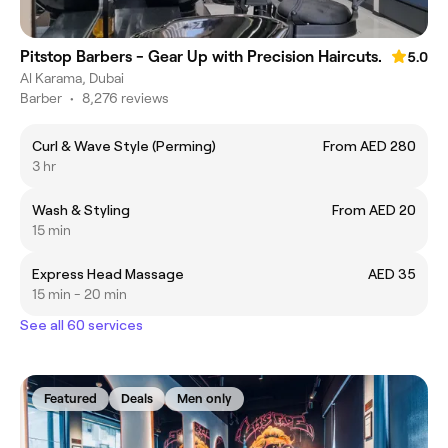
Pitstop Barbers - Gear Up with Precision Haircuts.
5.0
Al Karama, Dubai
Barber
•
8,276 reviews
Curl & Wave Style (Perming)
From AED 280
3 hr
Wash & Styling
From AED 20
15 min
Express Head Massage
AED 35
15 min - 20 min
See all 60 services
Featured
Deals
Men only