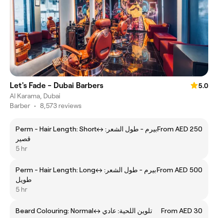
Let's Fade - Dubai Barbers
5.0
Al Karama, Dubai
Barber
•
8,573 reviews
Perm - Hair Length: Shortㅤ↔ ㅤبيرم - طول الشعر:
From AED 250
قصير
5 hr
Perm - Hair Length: Longㅤ↔ ㅤبيرم - طول الشعر:
From AED 500
طويل
5 hr
Beard Colouring: Normalㅤ↔ ㅤتلوين اللحية: عادي
From AED 30