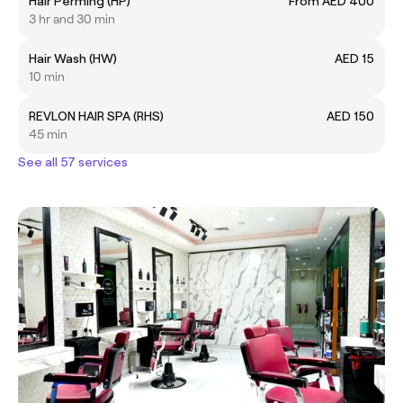
Hair Perming (HP)
From AED 400
3 hr and 30 min
Hair Wash (HW)
AED 15
10 min
REVLON HAIR SPA (RHS)
AED 150
45 min
See all 57 services