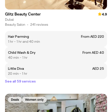
Glitz Beauty Center
4.9
Dubai
Beauty Salon
•
241 reviews
Hair Perming
From AED 220
1 hr - 1 hr and 40 min
Child Wash & Dry
From AED 40
40 min - 1 hr
Little Diva
AED 25
20 min - 1 hr
See all 59 services
Deals
Women only