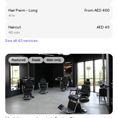
Hair Perm - Long
From AED 400
4 hr
Haircut
AED 45
40 min
See all 42 services
Featured
Deals
Men only