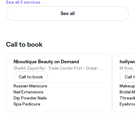
See all 5 services
See all
Call to book
Nboutique Beauty on Demand
hollywo
Sheikh Zayed Rd - Trade Center First - Dubai - United Arab Emirates
Call to book
Call 
Russian Manicure
Makeup
Nail Extensions
Bridal 
Dip Powder Nails
Thread
Spa Pedicure
Eyebro