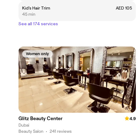
Kid's Hair Trim
AED 105
45 min
See all 174 services
Women only
Glitz Beauty Center
4.9
Dubai
Beauty Salon
•
241 reviews