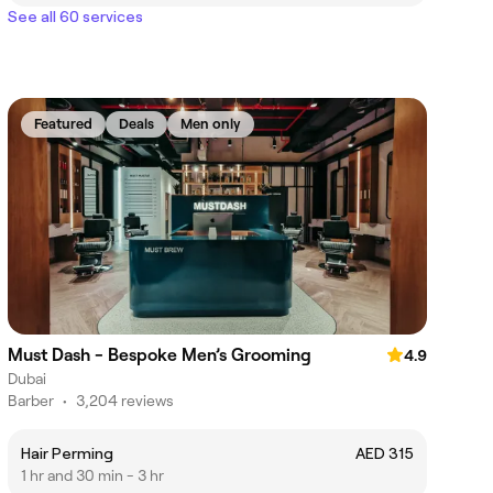
See all 60 services
Featured
Deals
Men only
Must Dash - Bespoke Men’s Grooming
4.9
Dubai
Barber
•
3,204 reviews
Hair Perming
AED 315
1 hr and 30 min - 3 hr