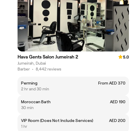
Hava Gents Salon Jumeirah 2
5.0
Jumeirah, Dubai
Barber
•
8,442 reviews
Perming
From AED 370
2 hr and 30 min
Moroccan Bath
AED 190
30 min
VIP Room (Does Not Include Services)
AED 200
1 hr