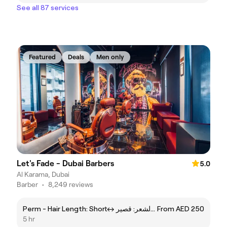
See all 87 services
Featured
Deals
Men only
Let's Fade - Dubai Barbers
5.0
Al Karama, Dubai
Barber
•
8,249 reviews
Perm - Hair Length: Shortㅤ↔ ㅤبيرم - طول الشعر: قصير
From AED 250
5 hr