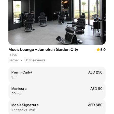
Moe's Lounge - Jumeirah Garden City
5.0
Dubai
Barber
•
1,673 reviews
Perm (Curly)
AED 250
1 hr
Manicure
AED 50
20 min
Moe's Signature
AED 850
1 hr and 30 min