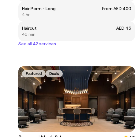
Hair Perm - Long
From AED 400
4 hr
Haircut
AED 45
40 min
See all 42 services
Featured
Deals