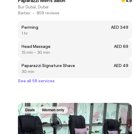
Paparazzi Men’s Salon
4.9
Bur Dubai, Dubai
Barber
•
809 reviews
Perming
AED 349
1 hr
Head Massage
AED 69
15 min - 30 min
Paparazzi Signature Shave
AED 49
30 min
See all 58 services
Deals
Women only