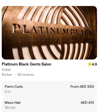
Platinum Black Gents Salon
4.9
Dubai
Barber
•
35 reviews
Perm Curls
From AED 300
2 hr
Meso Hair
AED 415
30 min