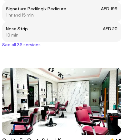
Signature Pedilogix Pedicure
AED 199
1 hr and 15 min
Nose Strip
AED 20
10 min
See all 36 services