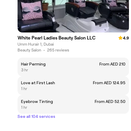
White Pearl Ladies Beauty Salon LLC
4.9
Umm Hurair 1, Dubai
Beauty Salon
•
265 reviews
Hair Perming
From AED 210
3 hr
Love at First Lash
From AED 124.95
1 hr
Eyebrow Tinting
From AED 52.50
1 hr
See all 104 services