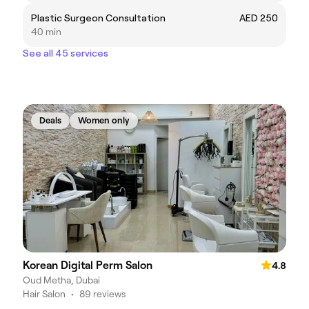
Plastic Surgeon Consultation
AED 250
40 min
See all 45 services
Deals
Women only
Korean Digital Perm Salon
4.8
Oud Metha, Dubai
Hair Salon
•
89 reviews