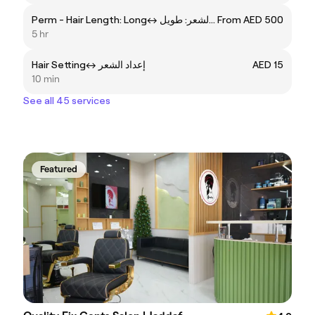
Perm - Hair Length: Longㅤ↔ ㅤبيرم - طول الشعر: طويل
From AED 500
5 hr
Hair Settingㅤ↔ ㅤإعداد الشعر
AED 15
10 min
See all 45 services
Featured