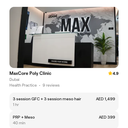
MaxCore Poly Clinic
4.9
Dubai
Health Practice
•
9 reviews
3 session GFC + 3 session meso hair
AED 1,499
1 hr
PRP + Meso
AED 399
40 min