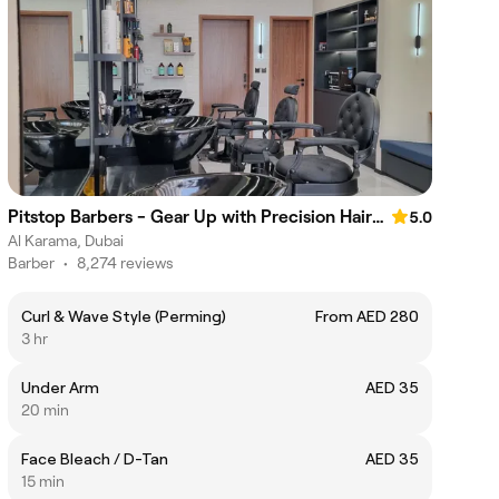
Pitstop Barbers - Gear Up with Precision Haircuts.
5.0
Al Karama, Dubai
Barber
•
8,274 reviews
Curl & Wave Style (Perming)
From AED 280
3 hr
Under Arm
AED 35
20 min
Face Bleach / D-Tan
AED 35
15 min