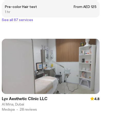
Pre-color Hair test
From AED 125
1 hr
See all 87 services
Lyv Aesthetic Clinic LLC
4.8
Al Mina, Dubai
Medspa
•
28 reviews