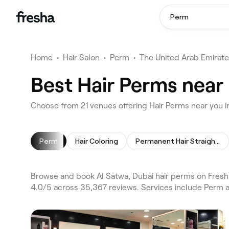
Perm
Home
•
Hair Salon
•
Perm
•
The United Arab Emirat
Best Hair Perms near 
Choose from 21 venues offering Hair Perms near you i
Perm
Hair Coloring
Permanent Hair Straightening
Browse and book Al Satwa, Dubai hair perms on Fresha
4.0/5 across 35,367 reviews. Services include Perm a