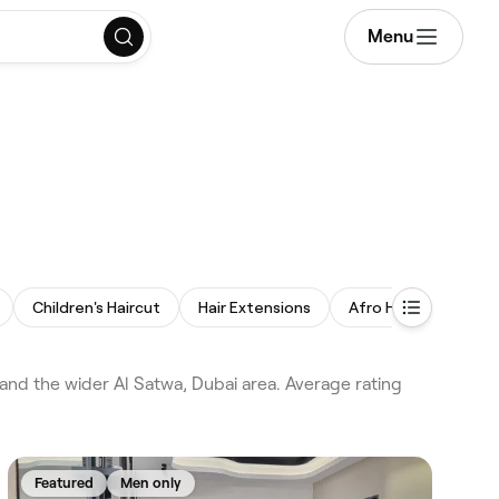
Menu
Children's Haircut
Hair Extensions
Afro Hair
Balay
nd the wider Al Satwa, Dubai area. Average rating
Featured
Men only