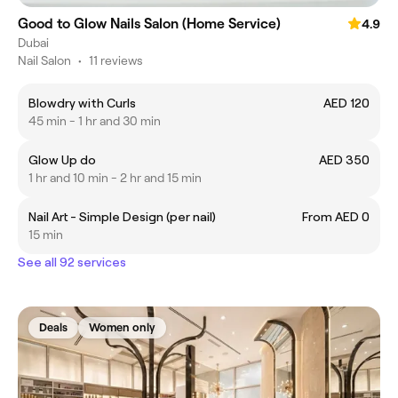
Good to Glow Nails Salon (Home Service)
4.9
Dubai
Nail Salon
•
11 reviews
Blowdry with Curls
AED 120
45 min - 1 hr and 30 min
Glow Up do
AED 350
1 hr and 10 min - 2 hr and 15 min
Nail Art - Simple Design (per nail)
From AED 0
15 min
See all 92 services
Deals
Women only