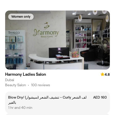
Women only
Harmony Ladies Salon
4.8
Dubai
Beauty Salon
•
100 reviews
Blow Dry/ (تنشيف الشعر (سيشوار - Curly لف الشعر
AED 160
بالفير
1 hr and 40 min