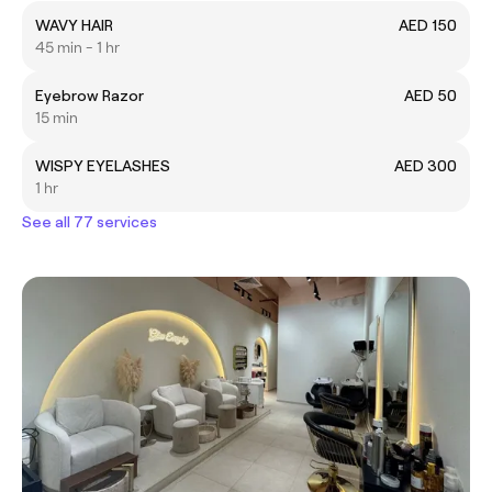
WAVY HAIR
AED 150
45 min - 1 hr
Eyebrow Razor
AED 50
15 min
WISPY EYELASHES
AED 300
1 hr
See all 77 services