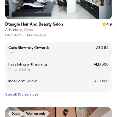
Dtangle Hair And Beauty Salon
4.9
Al Hudaiba, Dubai
Hair Salon
•
144 reviews
Curls Blow-dry Onwards
AED 95
1 hr
hairstyling with ironing
AED 300
1 hr and 30 min
Inoa Root Colour
AED 220
1 hr
See all 155 services
Deals
Women only