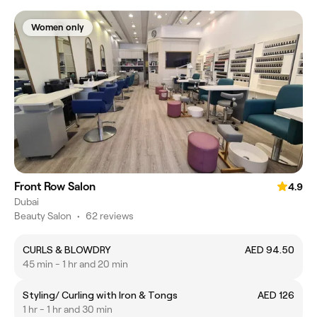
Women only
Front Row Salon
4.9
Dubai
Beauty Salon
•
62 reviews
CURLS & BLOWDRY
AED 94.50
45 min - 1 hr and 20 min
Styling/ Curling with Iron & Tongs
AED 126
1 hr - 1 hr and 30 min