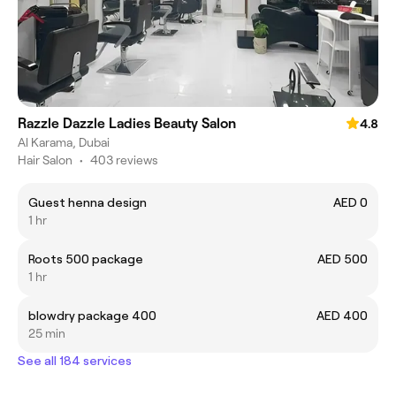
Razzle Dazzle Ladies Beauty Salon
4.8
Al Karama, Dubai
Hair Salon
•
403 reviews
Guest henna design
AED 0
1 hr
Roots 500 package
AED 500
1 hr
blowdry package 400
AED 400
25 min
See all 184 services