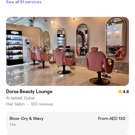
See all 81 services
Dorsa Beauty Lounge
4.8
Al Jaddaf, Dubai
Hair Salon
•
100 reviews
Blow-Dry & Wavy
From AED 130
1 hr