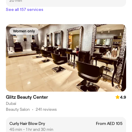
20 min
See all 157 services
Women only
Glitz Beauty Center
4.9
Dubai
Beauty Salon
•
241 reviews
Curly Hair Blow Dry
From AED 105
45 min - 1 hr and 30 min