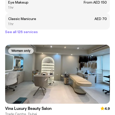
Eye Makeup
From AED 150
1 hr
Classic Manicure
AED 70
1 hr
See all 128 services
Women only
Vina Luxury Beauty Salon
4.9
Trade Centre, Dubai