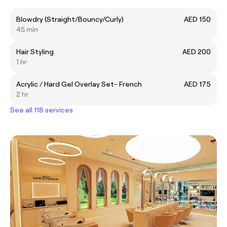
Blowdry (Straight/Bouncy/Curly)
AED 150
45 min
Hair Styling
AED 200
1 hr
Acrylic / Hard Gel Overlay Set- French
AED 175
2 hr
See all 118 services