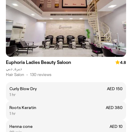
Euphoria Ladies Beauty Saloon
4.8
ديرة, دبي
Hair Salon
•
130 reviews
Curly Blow Dry
AED 150
1 hr
Roots Keratin
AED 380
1 hr
Henna cone
AED 10