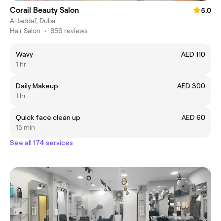
Corail Beauty Salon
5.0
Al Jaddaf, Dubai
Hair Salon
•
856 reviews
Wavy
AED 110
1 hr
Daily Makeup
AED 300
1 hr
Quick face clean up
AED 60
15 min
See all 174 services