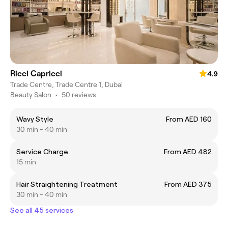
Ricci Capricci
4.9
Trade Centre, Trade Centre 1, Dubai
Beauty Salon
•
50 reviews
Wavy Style
From AED 160
30 min - 40 min
Service Charge
From AED 482
15 min
Hair Straightening Treatment
From AED 375
30 min - 40 min
See all 45 services