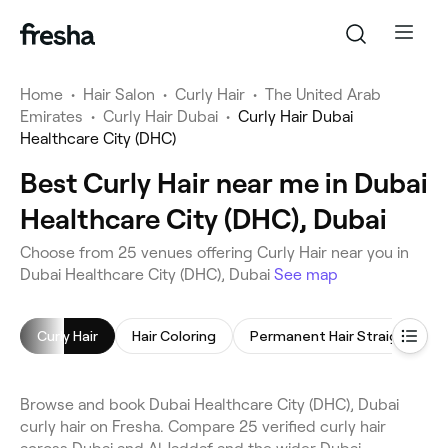
Home
•
Hair Salon
•
Curly Hair
•
The United Arab
Emirates
•
Curly Hair Dubai
•
Curly Hair Dubai
Healthcare City (DHC)
Best Curly Hair near me in Dubai
Healthcare City (DHC), Dubai
Choose from 25 venues offering Curly Hair near you in
Dubai Healthcare City (DHC), Dubai
See map
Curly Hair
Hair Coloring
Permanent Hair Straightening
Browse and book Dubai Healthcare City (DHC), Dubai
curly hair on Fresha. Compare 25 verified curly hair