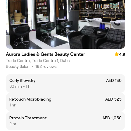
Aurora Ladies & Gents Beauty Center
4.9
Trade Centre, Trade Centre 1, Dubai
Beauty Salon
•
192 reviews
Curly Blowdry
AED 180
30 min - 1 hr
Retouch Microblading
AED 525
1 hr
Protein Treatment
AED 1,050
2 hr