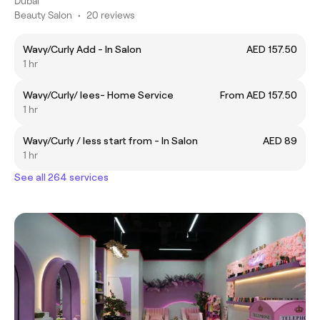
Dubai
Beauty Salon
•
20 reviews
Wavy/Curly Add - In Salon
AED 157.50
1 hr
Wavy/Curly/ lees- Home Service
From AED 157.50
1 hr
Wavy/Curly / less start from - In Salon
AED 89
1 hr
See all 264 services