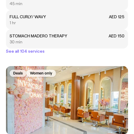
45 min
FULL CURLY/ WAVY
AED 125
1 hr
STOMACH MADERO THERAPY
AED 150
30 min
See all 104 services
Deals
Women only