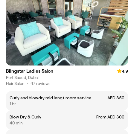
Blingstar Ladies Salon
4.9
Port Saeed, Dubai
Hair Salon
•
47 reviews
Curly and blowdry mid lengt room service
AED 350
1 hr
Blow Dry & Curly
From AED 300
40 min