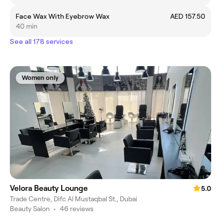
Face Wax With Eyebrow Wax
AED 157.50
40 min
See all 178 services
Women only
Velora Beauty Lounge
5.0
Trade Centre, Difc Al Mustaqbal St., Dubai
Beauty Salon
•
46 reviews