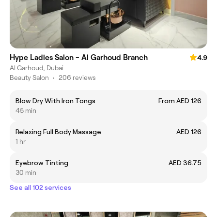
Hype Ladies Salon - Al Garhoud Branch
4.9
Al Garhoud, Dubai
Beauty Salon
•
206 reviews
Blow Dry With Iron Tongs
From AED 126
45 min
Relaxing Full Body Massage
AED 126
1 hr
Eyebrow Tinting
AED 36.75
30 min
See all 102 services