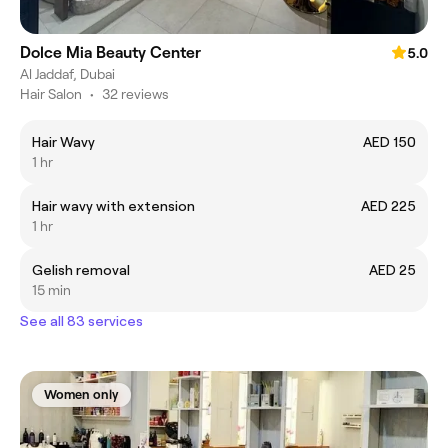
Dolce Mia Beauty Center
5.0
Al Jaddaf, Dubai
Hair Salon
•
32 reviews
Hair Wavy
AED 150
1 hr
Hair wavy with extension
AED 225
1 hr
Gelish removal
AED 25
15 min
See all 83 services
Women only