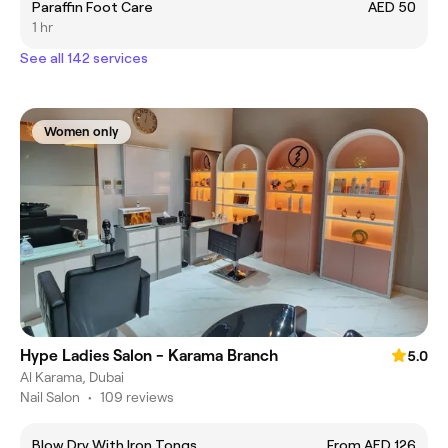
Paraffin Foot Care
AED 50
1 hr
See all 142 services
Women only
Hype Ladies Salon - Karama Branch
5.0
Al Karama, Dubai
Nail Salon
•
109 reviews
Blow Dry With Iron Tongs
From AED 126