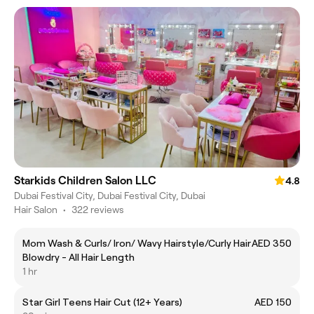
Starkids Children Salon LLC
4.8
Dubai Festival City, Dubai Festival City, Dubai
Hair Salon
•
322 reviews
Mom Wash & Curls/ Iron/ Wavy Hairstyle/Curly Hair
AED 350
Blowdry - All Hair Length
1 hr
Star Girl Teens Hair Cut (12+ Years)
AED 150