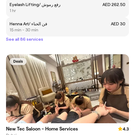
Eyelash Lifting/ رفع رموش
AED 262.50
1 hr
Henna Art/ فن الحناء
AED 30
15 min - 30 min
See all 86 services
Deals
New Tec Saloon - Home Services
4.3