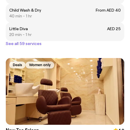
Child Wash & Dry
From AED 40
40 min - 1 hr
Little Diva
AED 25
20 min - 1 hr
See all 59 services
Deals
Women only