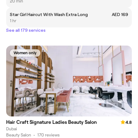
20 min
Star Girl Haircut With Wash Extra Long
AED 169
1 hr
See all 179 services
Women only
Hair Craft Signature Ladies Beauty Salon
4.8
Dubai
Beauty Salon
•
170 reviews