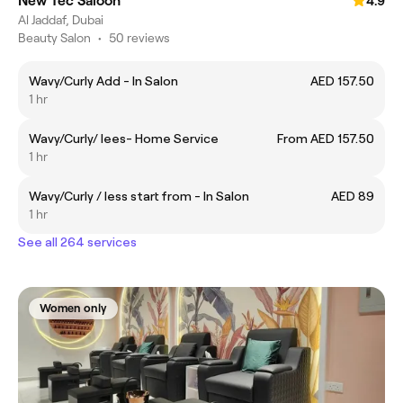
New Tec Saloon
4.9
Al Jaddaf, Dubai
Beauty Salon
•
50 reviews
Wavy/Curly Add - In Salon
AED 157.50
1 hr
Wavy/Curly/ lees- Home Service
From AED 157.50
1 hr
Wavy/Curly / less start from - In Salon
AED 89
1 hr
See all 264 services
Women only