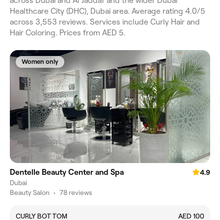
across Dubai and Al Jaddaf and the wider Dubai
Healthcare City (DHC), Dubai area. Average rating 4.0/5
across 3,553 reviews. Services include Curly Hair and
Hair Coloring. Prices from AED 5.
Women only
Dentelle Beauty Center and Spa
4.9
Dubai
Beauty Salon
•
78 reviews
CURLY BOTTOM
AED 100