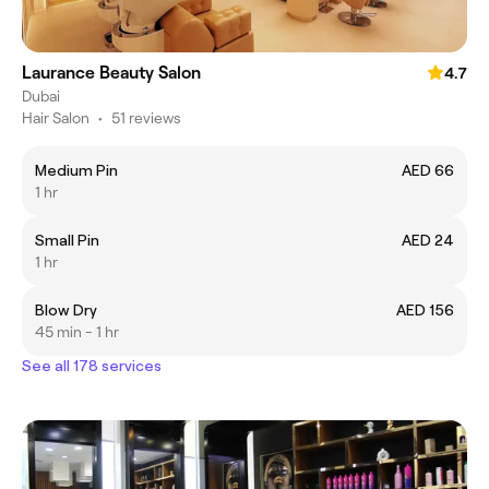
Laurance Beauty Salon
4.7
Dubai
Hair Salon
•
51 reviews
Medium Pin
AED 66
1 hr
Small Pin
AED 24
1 hr
Blow Dry
AED 156
45 min - 1 hr
See all 178 services