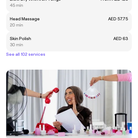
45 min
Head Massage
AED 57.75
20 min
Skin Polish
AED 63
30 min
See all 102 services