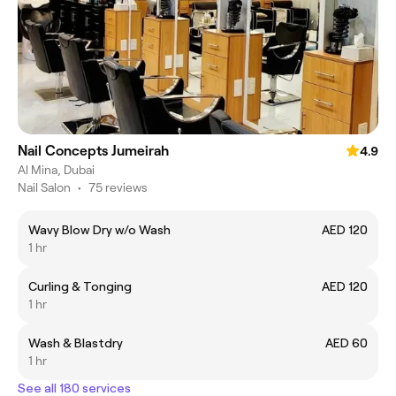
Nail Concepts Jumeirah
4.9
Al Mina, Dubai
Nail Salon
•
75 reviews
Wavy Blow Dry w/o Wash
AED 120
1 hr
Curling & Tonging
AED 120
1 hr
Wash & Blastdry
AED 60
1 hr
See all 180 services