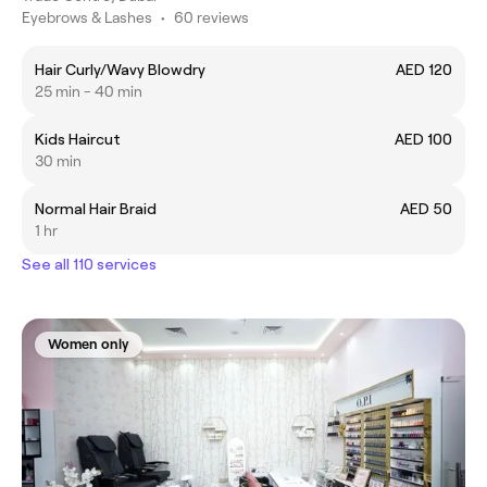
Eyebrows & Lashes
•
60 reviews
Hair Curly/Wavy Blowdry
AED 120
25 min - 40 min
Kids Haircut
AED 100
30 min
Normal Hair Braid
AED 50
1 hr
See all 110 services
Women only