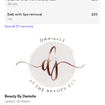
30 min
Biab with tips removal
£25
1 hr
See all 57 services
Beauty By Danielle
Larbert, Scotland