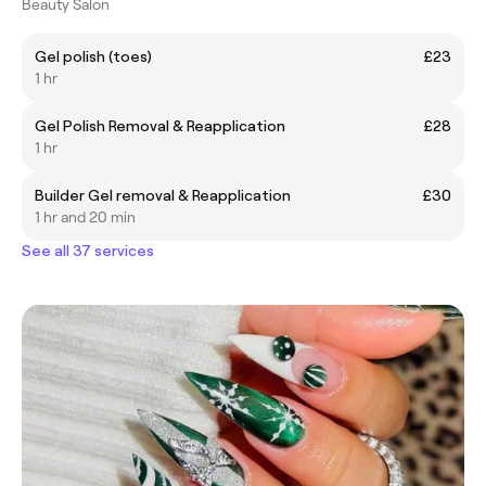
Beauty Salon
Gel polish (toes)
£23
1 hr
Gel Polish Removal & Reapplication
£28
1 hr
Builder Gel removal & Reapplication
£30
1 hr and 20 min
See all 37 services