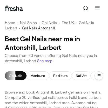
Home
•
Nail Salon
•
Gel Nails
•
The UK
•
Gel Nails
Larbert
•
Gel Nails Antonshill
Best Gel Nails near me in
Antonshill, Larbert
Choose from 20 venues offering Gel Nails near you in
Antonshill, Larbert
See map
Gel Nails
Manicure
Pedicure
Nail Art
Nail Poli
Browse and book Antonshill, Larbert gel nails on Fresha.
Compare 20 verified gel nails across Falkirk and Larbert
and the wider Antonshill, Larbert area. Average rating