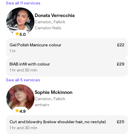
See all 11 services
Donata Verrecchia
Camelon, Falkirk
Camelon Nails
5.0
Gel Polish Manicure colour
£22
1 hr
BIAB infill with colour
£29
1 hr and 30 min
See all 5 services
Sophie Mckinnon
Camelon, Falkirk
amhairx
4.9
Cut and blowdry (below shoulder hair, no restyle)
£25
1 hr and 30 min