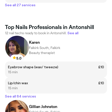
See all 27 services
Top Nails Professionals in Antonshill
12 nail techs ready to book in Antonshill.
See all
Karen
Falkirk South, Falkirk
Beauty therapist
5.0
Eyebrow shape (wax/ tweeze)
£10
15 min
Lip/chin wax
£10
15 min
See all 84 services
Gillian Johnston
Falkirk South, Falkirk