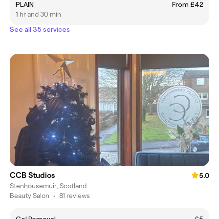
PLAIN
From £42
1 hr and 30 min
See all 35 services
CCB Studios
5.0
Stenhousemuir, Scotland
Beauty Salon
•
81 reviews
Gel Removal
£5