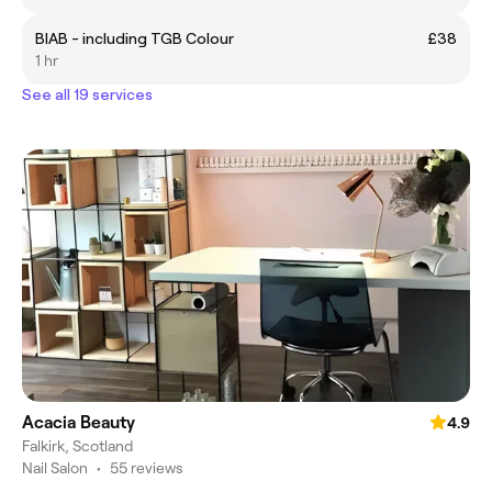
BIAB - including TGB Colour
£38
1 hr
See all 19 services
Acacia Beauty
4.9
Falkirk, Scotland
Nail Salon
•
55 reviews