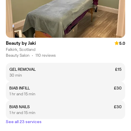
Beauty by Jaki
5.0
Falkirk, Scotland
Beauty Salon
•
110 reviews
GEL REMOVAL
£15
30 min
BIAB INFILL
£30
1 hr and 15 min
BIAB NAILS
£30
1 hr and 15 min
See all 23 services