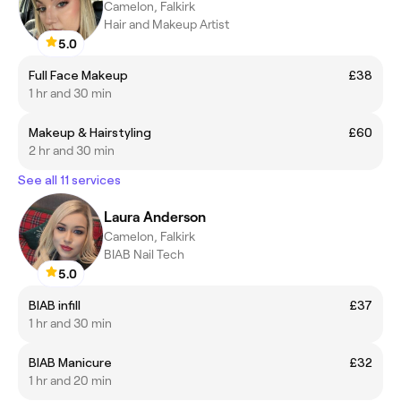
Camelon, Falkirk
Hair and Makeup Artist
5.0
Full Face Makeup
£38
1 hr and 30 min
Makeup & Hairstyling
£60
2 hr and 30 min
See all 11 services
Laura Anderson
Camelon, Falkirk
BIAB Nail Tech
5.0
BIAB infill
£37
1 hr and 30 min
BIAB Manicure
£32
1 hr and 20 min