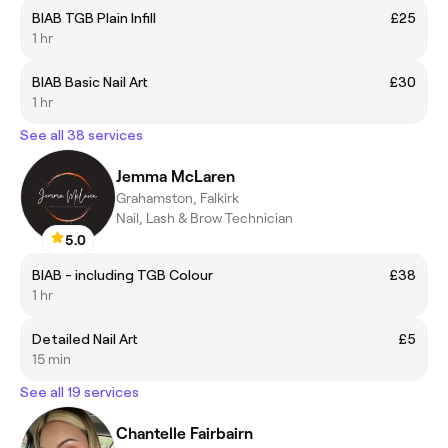
BIAB TGB Plain Infill
£25
1 hr
BIAB Basic Nail Art
£30
1 hr
See all 38 services
Jemma McLaren
Grahamston, Falkirk
Nail, Lash & Brow Technician
5.0
BIAB - including TGB Colour
£38
1 hr
Detailed Nail Art
£5
15 min
See all 19 services
Chantelle Fairbairn