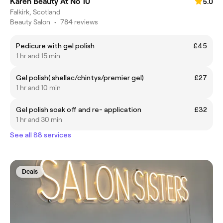
Karen Beauty At No 10
5.0
Falkirk, Scotland
Beauty Salon
•
784 reviews
Pedicure with gel polish
£45
1 hr and 15 min
Gel polish( shellac/chintys/premier gel)
£27
1 hr and 10 min
Gel polish soak off and re- application
£32
1 hr and 30 min
See all 88 services
Deals