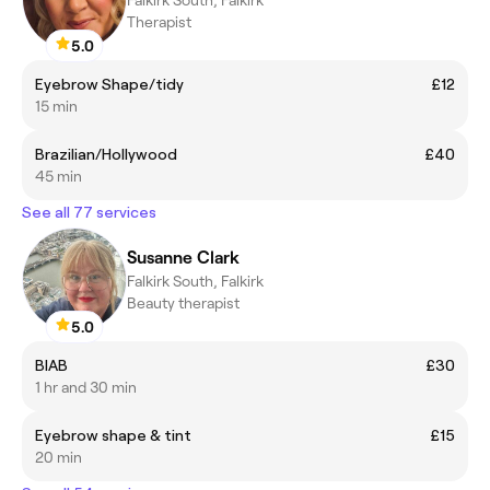
Therapist
5.0
Eyebrow Shape/tidy
£12
15 min
Brazilian/Hollywood
£40
45 min
See all 77 services
Susanne Clark
Falkirk South, Falkirk
Beauty therapist
5.0
BIAB
£30
1 hr and 30 min
Eyebrow shape & tint
£15
20 min