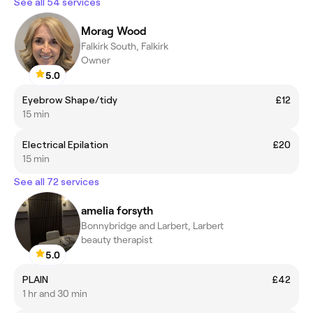
See all 54 services
Morag Wood
Falkirk South, Falkirk
Owner
5.0
Eyebrow Shape/tidy
£12
15 min
Electrical Epilation
£20
15 min
See all 72 services
amelia forsyth
Bonnybridge and Larbert, Larbert
beauty therapist
5.0
PLAIN
£42
1 hr and 30 min