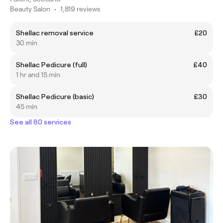
Beauty Salon
•
1,819 reviews
Shellac removal service
£20
30 min
Shellac Pedicure (full)
£40
1 hr and 15 min
Shellac Pedicure (basic)
£30
45 min
See all 80 services