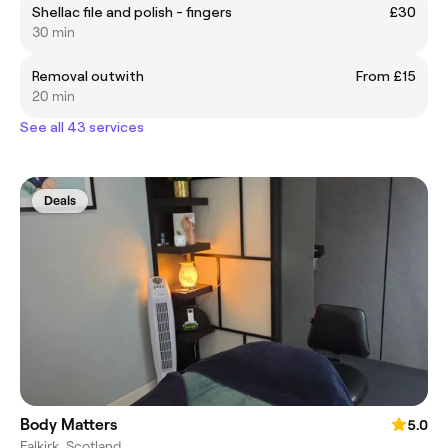
Shellac file and polish - fingers
£30
30 min
Removal outwith
From £15
20 min
See all 43 services
Deals
Body Matters
5.0
Falkirk, Scotland