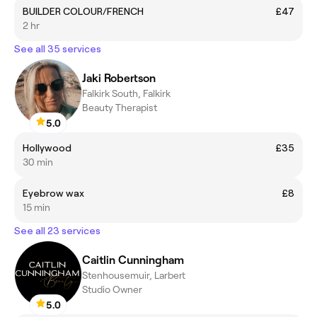
BUILDER COLOUR/FRENCH
£47
2 hr
See all 35 services
Jaki Robertson
Falkirk South, Falkirk
Beauty Therapist
5.0
Hollywood
£35
30 min
Eyebrow wax
£8
15 min
See all 23 services
Caitlin Cunningham
Stenhousemuir, Larbert
Studio Owner
5.0