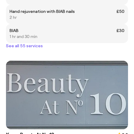
Hand rejuvenation with BIAB nails
£50
2 hr
BIAB
£30
1 hr and 30 min
See all 55 services