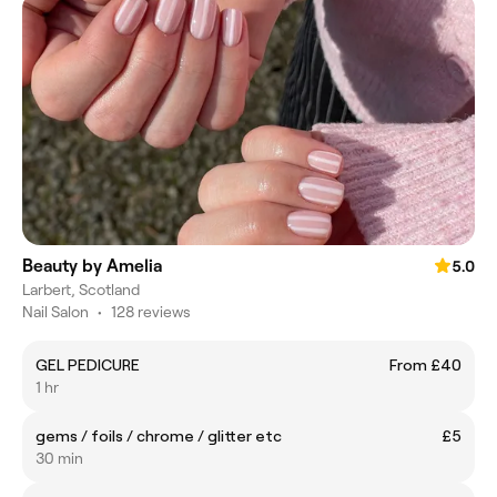
Beauty by Amelia
5.0
Larbert, Scotland
Nail Salon
•
128 reviews
GEL PEDICURE
From £40
1 hr
gems / foils / chrome / glitter etc
£5
30 min