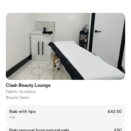
Clash Beauty Lounge
Falkirk, Scotland
Beauty Salon
Biab with tips
£42.50
1 hr
Biab removal from natural nails
£20