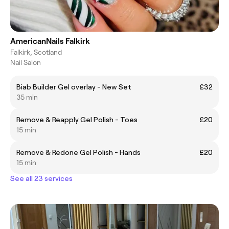
AmericanNails Falkirk
Falkirk, Scotland
Nail Salon
Biab Builder Gel overlay - New Set
£32
35 min
Remove & Reapply Gel Polish - Toes
£20
15 min
Remove & Redone Gel Polish - Hands
£20
15 min
See all 23 services