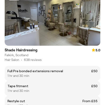
Shade Hairdressing
5.0
Falkirk, Scotland
Hair Salon
•
638 reviews
Full Pre bonded extensions removal
£50
1 hr and 30 min
Tape fitment
£50
1 hr and 30 min
Restyle cut
From £35