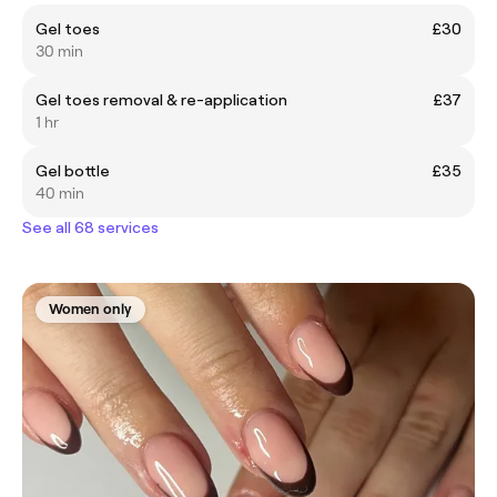
Gel toes
£30
30 min
Gel toes removal & re-application
£37
1 hr
Gel bottle
£35
40 min
See all 68 services
Women only