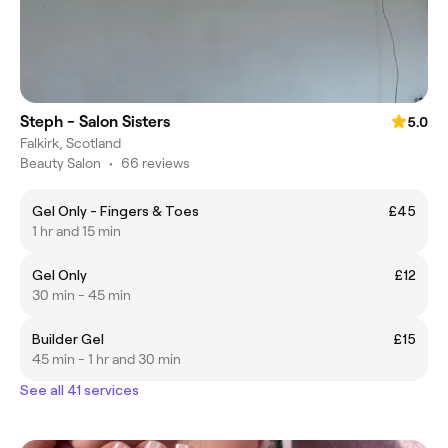
Steph - Salon Sisters
5.0
Falkirk, Scotland
Beauty Salon
•
66 reviews
Gel Only - Fingers & Toes
£45
1 hr and 15 min
Gel Only
£12
30 min - 45 min
Builder Gel
£15
45 min - 1 hr and 30 min
See all 41 services