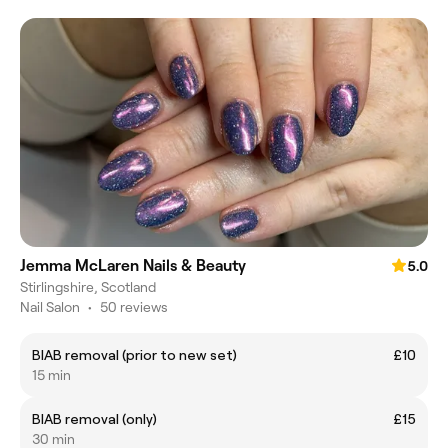
Jemma McLaren Nails & Beauty
5.0
Stirlingshire, Scotland
Nail Salon
•
50 reviews
BIAB removal (prior to new set)
£10
15 min
BIAB removal (only)
£15
30 min