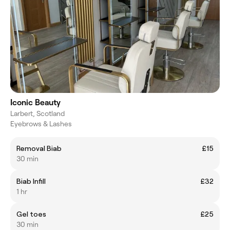
Iconic Beauty
Larbert, Scotland
Eyebrows & Lashes
Removal Biab
£15
30 min
Biab Infill
£32
1 hr
Gel toes
£25
30 min