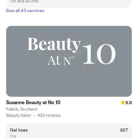
1 hr and 30 min
See all 45 services
Susanne Beauty at No 10
5.0
Falkirk, Scotland
Beauty Salon
•
425 reviews
Gel toes
£27
1 hr