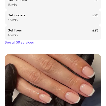
15 min
Gel Fingers
£23
45 min
Gel Toes
£23
45 min
See all 39 services