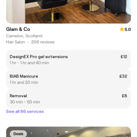
Glam & Co
5.0
Camelon, Scotland
Hair Salon
•
206 reviews
DesignEX Pro gel extensions
£12
1 hr - 1 hr and 40 min
BIAB Manicure
£32
1 hr and 20 min
Removal
£8
30 min - 50 min
See all 86 services
Deals