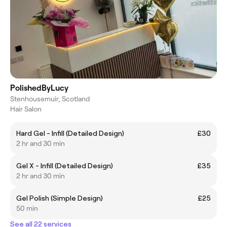
PolishedByLucy
Stenhousemuir, Scotland
Hair Salon
Hard Gel - Infill (Detailed Design)
£30
2 hr and 30 min
Gel X - Infill (Detailed Design)
£35
2 hr and 30 min
Gel Polish (Simple Design)
£25
50 min
See all 22 services