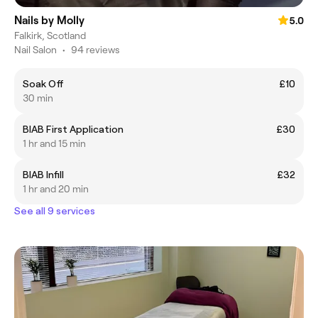
Nails by Molly
5.0
Falkirk, Scotland
Nail Salon
•
94 reviews
Soak Off
£10
30 min
BIAB First Application
£30
1 hr and 15 min
BIAB Infill
£32
1 hr and 20 min
See all 9 services