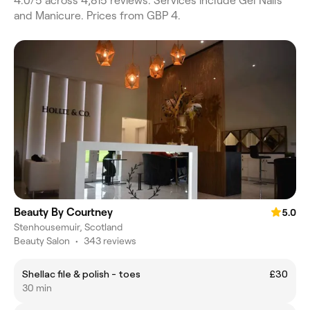
4.0/5 across 4,815 reviews. Services include Gel Nails
and Manicure. Prices from GBP 4.
Beauty By Courtney
5.0
Stenhousemuir, Scotland
Beauty Salon
•
343 reviews
Shellac file & polish - toes
£30
30 min