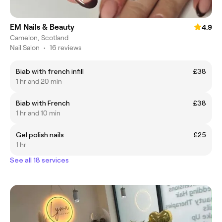
EM Nails & Beauty
4.9
Camelon, Scotland
Nail Salon
•
16 reviews
Biab with french infill
£38
1 hr and 20 min
Biab with French
£38
1 hr and 10 min
Gel polish nails
£25
1 hr
See all 18 services