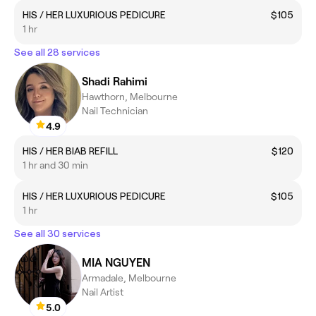
HIS / HER LUXURIOUS PEDICURE
$105
1 hr
See all 28 services
Shadi Rahimi
Hawthorn, Melbourne
Nail Technician
4.9
HIS / HER BIAB REFILL
$120
1 hr and 30 min
HIS / HER LUXURIOUS PEDICURE
$105
1 hr
See all 30 services
MIA NGUYEN
Armadale, Melbourne
Nail Artist
5.0