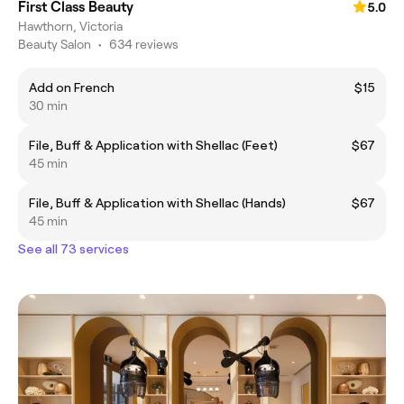
First Class Beauty
5.0
Hawthorn, Victoria
Beauty Salon
•
634 reviews
Add on French
$15
30 min
File, Buff & Application with Shellac (Feet)
$67
45 min
File, Buff & Application with Shellac (Hands)
$67
45 min
See all 73 services