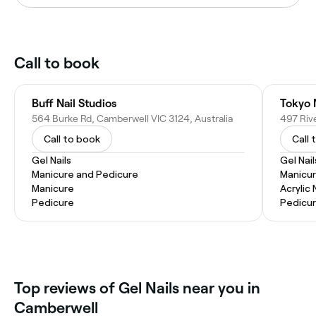
Call to book
Buff Nail Studios
Tokyo 
564 Burke Rd, Camberwell VIC 3124, Australia
Call to book
Call 
Gel Nails
Gel Nail
Manicure and Pedicure
Manicu
Manicure
Acrylic 
Pedicure
Pedicu
‎Top reviews of Gel Nails near you in
Camberwell