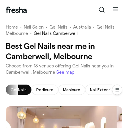
Home
•
Nail Salon
•
Gel Nails
•
Australia
•
Gel Nails
Melbourne
•
Gel Nails Camberwell
Best Gel Nails near me in
Camberwell, Melbourne
‎Choose from ‎13‎ venues offering Gel Nails near you in
Camberwell, Melbourne
See map
Gel Nails
Pedicure
Manicure
Nail Extensions