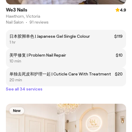
We3 Nails
4.9
Hawthorn, Victoria
Nail Salon
•
91 reviews
日本胶脚单色 | Japanese Gel Single Colour
$119
1 hr
美甲修复 | Problem Nail Repair
$10
10 min
单独去死皮和护理一起 | Cuticle Care With Treatment
$20
20 min
See all 34 services
New