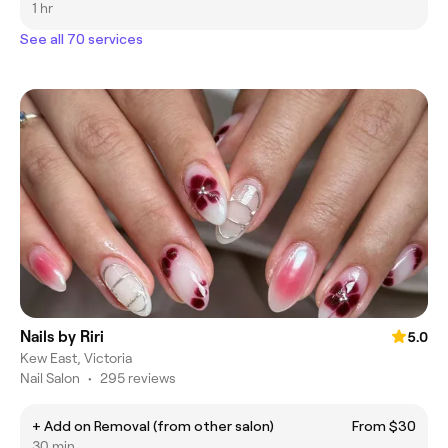
1 hr
See all 70 services
Nails by Riri
5.0
Kew East, Victoria
Nail Salon
•
295 reviews
+ Add on Removal (from other salon)
From $30
30 min