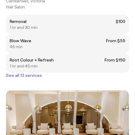
Camberwell, Victoria
Hair Salon
Removal
$100
1 hr and 30 min
Blow Wave
From $55
45 min
Root Colour + Refresh
From $150
1 hr and 45 min
See all 13 services