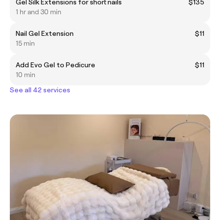
Gel Silk Extensions for short nails
$135
1 hr and 30 min
Nail Gel Extension
$11
15 min
Add Evo Gel to Pedicure
$11
10 min
See all 42 services