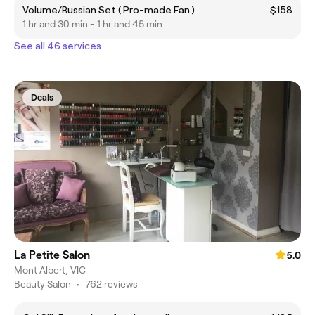
Volume/Russian Set ( Pro-made Fan )
$158
1 hr and 30 min - 1 hr and 45 min
See all 46 services
Deals
La Petite Salon
5.0
Mont Albert, VIC
Beauty Salon
•
762 reviews