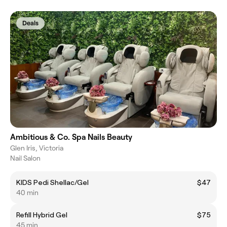
Deals
Ambitious & Co. Spa Nails Beauty
Glen Iris, Victoria
Nail Salon
KIDS Pedi Shellac/Gel
$47
40 min
Refill Hybrid Gel
$75
45 min