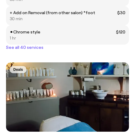
+ Add on Removal (from other salon) *foot
$30
30 min
⚫︎Chrome style
$120
1 hr
See all 40 services
Deals