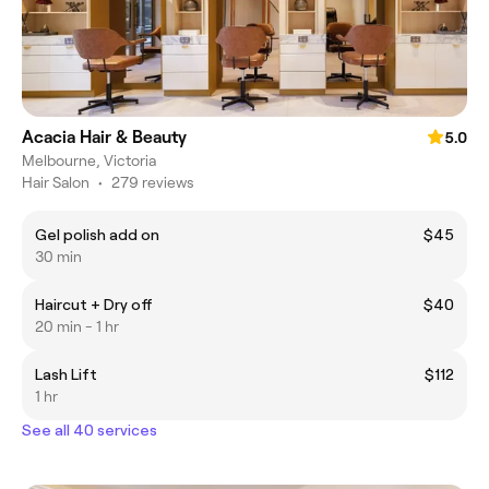
Acacia Hair & Beauty
5.0
Melbourne, Victoria
Hair Salon
•
279 reviews
Gel polish add on
$45
30 min
Haircut + Dry off
$40
20 min - 1 hr
Lash Lift
$112
1 hr
See all 40 services