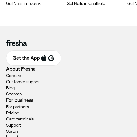
‎Gel Nails in Toorak
‎Gel Nails in Caulfield
‎Gel 
Get the App
About Fresha
Careers
Customer support
Blog
Sitemap
For business
For partners
Pricing
Card terminals
Support
Status