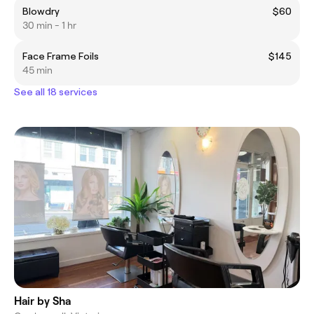
Blowdry
$60
30 min - 1 hr
Face Frame Foils
$145
45 min
See all 18 services
Hair by Sha