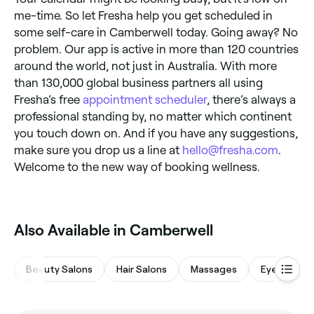
me-time. So let Fresha help you get scheduled in
some self-care in Camberwell today. Going away? No
problem. Our app is active in more than 120 countries
around the world, not just in Australia. With more
than 130,000 global business partners all using
Fresha’s free
appointment scheduler
, there’s always a
professional standing by, no matter which continent
you touch down on. And if you have any suggestions,
make sure you drop us a line at
hello@fresha.com
.
Welcome to the new way of booking wellness.
‎Also Available in Camberwell
Beauty Salons
Hair Salons
Massages
Eyebrows &