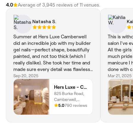
4.0
Average of ‎3,945‎ reviews of ‎11‎ venues.
Natasha S.
Ka
Summer at Hers Luxe Camberwell
This is with
did an incredible job with my builder
salon I've 
gel nails—perfect shape, beautifully
All the girl
painted, and not too thick (which I
much pride 
really dislike). She took her time and
manicure I 
made sure every detail was flawless.
done with c
My nails were absolutely stunning for
Sep 20, 2025
detail and 
Mar 21, 2025
my fiancé’s proposal, which Summer
with the res
Hers Luxe - Camberwell
secretly helped plan with my partner.
got from Ti
825 Burke Road,
Her artistry and thoughtfulness
wonderful w
Camberwell,
made the moment even more
Melbourne, 3124,
5.0
790 reviews
special. I couldn’t have asked for a
Victoria
better experience.💅💍