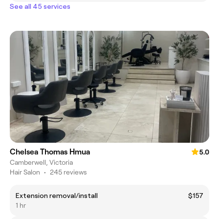
See all 45 services
Chelsea Thomas Hmua
5.0
Camberwell, Victoria
Hair Salon
•
245 reviews
Extension removal/install
$157
1 hr