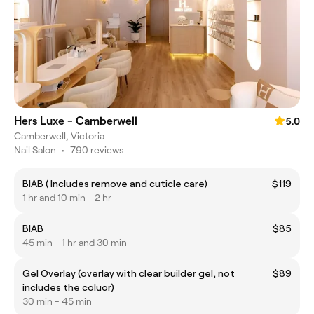
Hers Luxe - Camberwell
5.0
Camberwell, Victoria
Nail Salon
•
790 reviews
BIAB ( Includes remove and cuticle care)
$119
1 hr and 10 min - 2 hr
BIAB
$85
45 min - 1 hr and 30 min
Gel Overlay (overlay with clear builder gel, not
$89
includes the coluor)
30 min - 45 min