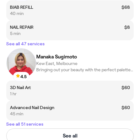
BIAB REFILL
$68
40 min
NAIL REPAIR
$8
5 min
See all 47 services
Manaka Sugimoto
Kew East, Melbourne
Bringing out your beauty with the perfect palette and elegant Fr
4.5
3D Nail Art
$60
1 hr
Advanced Nail Design
$60
45 min
See all 51 services
See all