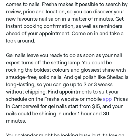
comes to nails. Fresha makes it possible to search by
review, price and location, so you can discover your
new favourite nail salon in a matter of minutes. Get
instant booking confirmation, as well as reminders
ahead of your appointment. Come on in and take a
look around.
Gel nails leave you ready to go as soon as your nail
expert turns off the setting lamp. You could be
rocking the boldest colours and glossiest shine with
smudge-free, solid nails. And gel polish like Shellac is
long-lasting, so you can go up to 2 or 3 weeks
without chipping. Find appointments to suit your
schedule on the Fresha website or mobile
app
. Prices
in Camberwell for gel nails start from $15, and your
nails could be shining in under 1 hour and 30
minutes.
Your calendar might be looking busy, but it’s low on