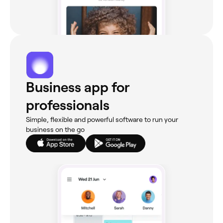
Business app for
professionals
Simple, flexible and powerful software to run your
business on the go