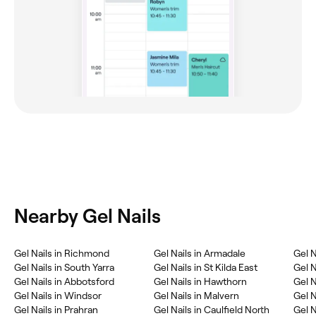
Nearby Gel Nails
‎Gel Nails in Richmond
‎Gel Nails in Armadale
‎Gel 
‎Gel Nails in South Yarra
‎Gel Nails in St Kilda East
‎Gel 
‎Gel Nails in Abbotsford
‎Gel Nails in Hawthorn
‎Gel 
‎Gel Nails in Windsor
‎Gel Nails in Malvern
‎Gel N
‎Gel Nails in Prahran
‎Gel Nails in Caulfield North
‎Gel 