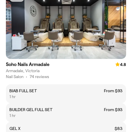
Soho Nails Armadale
4.8
Armadale, Victoria
Nail Salon
•
74 reviews
BIAB FULL SET
From $93
1 hr
BUILDER GEL FULL SET
From $93
1 hr
GEL X
$83