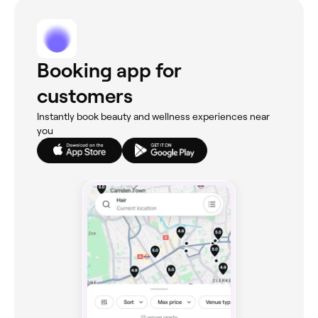
Booking app for
customers
Instantly book beauty and wellness experiences near
you