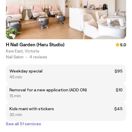
H Nail Garden (Haru Studio)
5.0
Kew East, Victoria
Nail Salon
•
4 reviews
Weekday special
$95
45 min
Removal for a new application (ADD ON)
$10
15 min
Kids mani with stickers
$45
30 min
See all 51 services