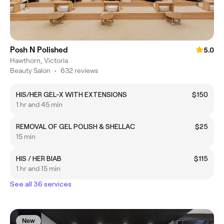
Posh N Polished
5.0
Hawthorn, Victoria
Beauty Salon
•
632 reviews
HIS/HER GEL-X WITH EXTENSIONS
$150
1 hr and 45 min
REMOVAL OF GEL POLISH & SHELLAC
$25
15 min
HIS / HER BIAB
$115
1 hr and 15 min
See all 36 services
New