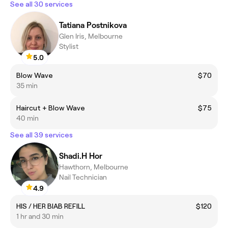
See all 30 services
Tatiana Postnikova
Glen Iris, Melbourne
Stylist
5.0
Blow Wave
$70
35 min
Haircut + Blow Wave
$75
40 min
See all 39 services
Shadi.H Hor
Hawthorn, Melbourne
Nail Technician
4.9
HIS / HER BIAB REFILL
$120
1 hr and 30 min