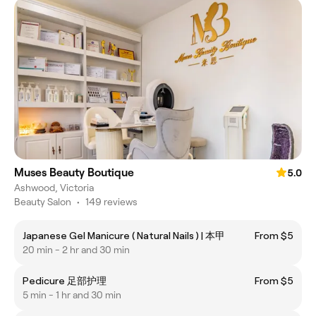
Muses Beauty Boutique
5.0
Ashwood, Victoria
Beauty Salon
•
149 reviews
Japanese Gel Manicure ( Natural Nails ) | 本甲
From $5
20 min - 2 hr and 30 min
Pedicure 足部护理
From $5
5 min - 1 hr and 30 min