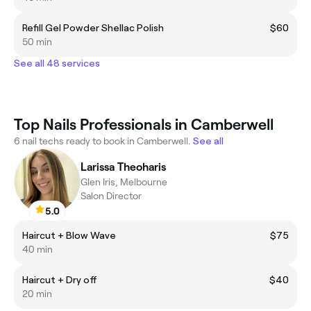
Refill Gel Powder Shellac Polish
$60
50 min
See all 48 services
Top Nails Professionals in Camberwell
6 nail techs ready to book in Camberwell.
See all
Larissa Theoharis
Glen Iris, Melbourne
Salon Director
5.0
Haircut + Blow Wave
$75
40 min
Haircut + Dry off
$40
20 min