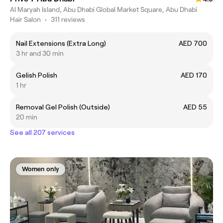
Al Maryah Island, Abu Dhabi Global Market Square, Abu Dhabi
Hair Salon
•
311 reviews
Nail Extensions (Extra Long)
AED 700
3 hr and 30 min
Gelish Polish
AED 170
1 hr
Removal Gel Polish (Outside)
AED 55
20 min
See all 207 services
Women only