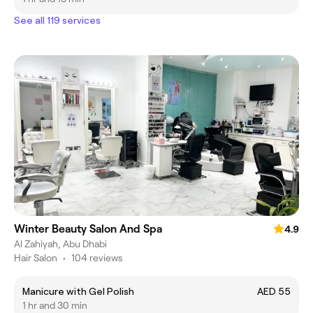
See all 119 services
Winter Beauty Salon And Spa
4.9
Al Zahiyah, Abu Dhabi
Hair Salon
•
104 reviews
Manicure with Gel Polish
AED 55
1 hr and 30 min