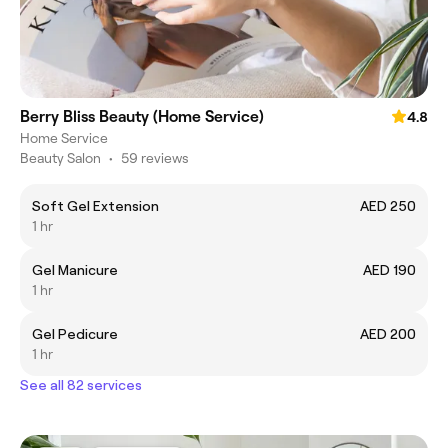
Berry Bliss Beauty (Home Service)
4.8
Home Service
Beauty Salon
•
59 reviews
Soft Gel Extension
AED 250
1 hr
Gel Manicure
AED 190
1 hr
Gel Pedicure
AED 200
1 hr
See all 82 services