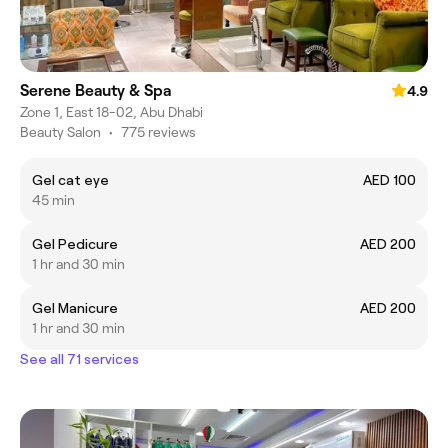
Serene Beauty & Spa
4.9
Zone 1, East 18-02, Abu Dhabi
Beauty Salon
•
775 reviews
Gel cat eye
AED 100
45 min
Gel Pedicure
AED 200
1 hr and 30 min
Gel Manicure
AED 200
1 hr and 30 min
See all 71 services