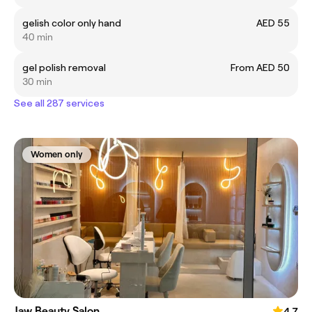
gelish color only hand
AED 55
40 min
gel polish removal
From AED 50
30 min
See all 287 services
Women only
Jaw Beauty Salon
4.7