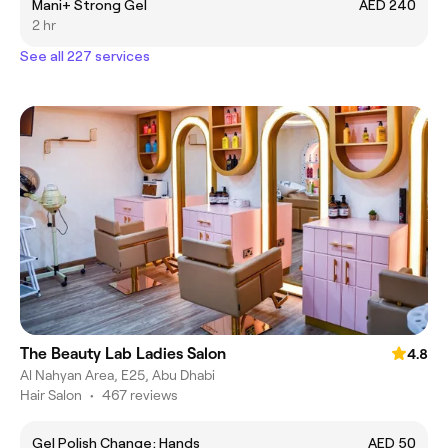
Mani+ Strong Gel
AED 240
2 hr
See all 227 services
The Beauty Lab Ladies Salon
4.8
Al Nahyan Area, E25, Abu Dhabi
Hair Salon
•
467 reviews
Gel Polish Change; Hands
AED 50