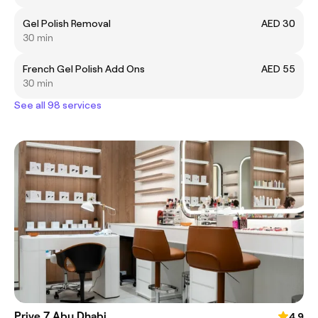
Gel Polish Removal
AED 30
30 min
French Gel Polish Add Ons
AED 55
30 min
See all 98 services
Prive 7 Abu Dhabi
4.9