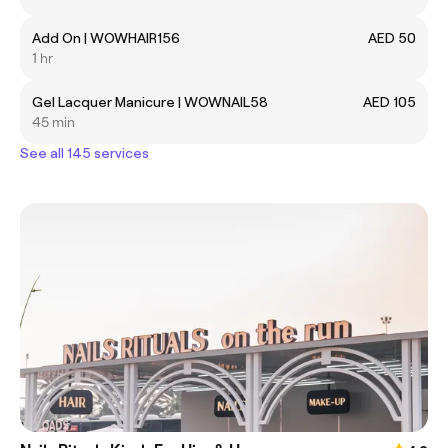
Add On | WOWHAIR156
AED 50
1 hr
Gel Lacquer Manicure | WOWNAIL58
AED 105
45 min
See all 145 services