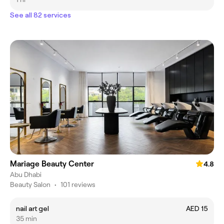
See all 82 services
Mariage Beauty Center
4.8
Abu Dhabi
Beauty Salon
•
101 reviews
nail art gel
AED 15
35 min