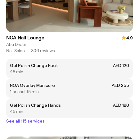
NOA Nail Lounge
4.9
Abu Dhabi
Nail Salon
•
306 reviews
Gel Polish Change Feet
AED 120
45 min
NOA Overlay Manicure
AED 255
1 hr and 45 min
Gel Polish Change Hands
AED 120
45 min
See all 115 services