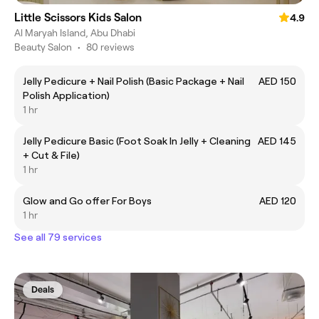
Little Scissors Kids Salon
4.9
Al Maryah Island, Abu Dhabi
Beauty Salon
•
80 reviews
Jelly Pedicure + Nail Polish (Basic Package + Nail
AED 150
Polish Application)
1 hr
Jelly Pedicure Basic (Foot Soak In Jelly + Cleaning
AED 145
+ Cut & File)
1 hr
Glow and Go offer For Boys
AED 120
1 hr
See all 79 services
Deals