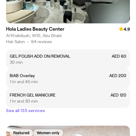
Hola Ladies Beauty Center
4.9
Al Khalidiyah, W10, Abu Dhabi
Hair Salon
•
94 reviews
GEL POLISH ADD ON/REMOVAL
AED 60
30 min
BIAB Overlay
AED 200
1 hr and 45 min
FRENCH GEL MANICURE
AED 120
1 hr and 30 min
See all 135 services
Featured
Women only