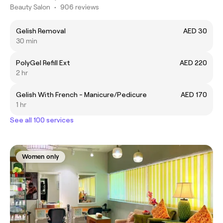
Beauty Salon
•
906 reviews
Gelish Removal
AED 30
30 min
PolyGel Refill Ext
AED 220
2 hr
Gelish With French - Manicure/Pedicure
AED 170
1 hr
See all 100 services
Women only