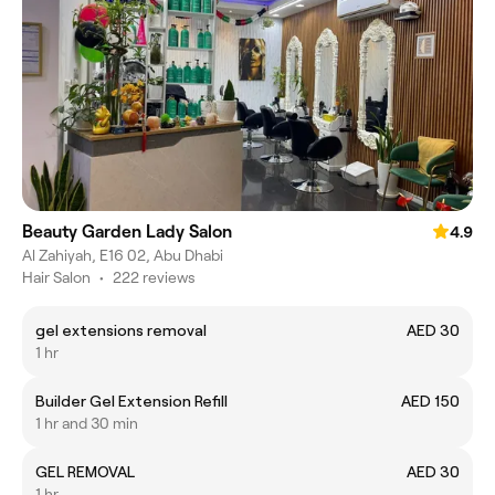
Beauty Garden Lady Salon
4.9
Al Zahiyah, E16 02, Abu Dhabi
Hair Salon
•
222 reviews
gel extensions removal
AED 30
1 hr
Builder Gel Extension Refill
AED 150
1 hr and 30 min
GEL REMOVAL
AED 30
1 hr