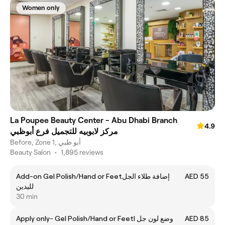
Women only
La Poupee Beauty Center - Abu Dhabi Branch
4.9
مركز لابوبيه للتجميل فرع أبوظبي
Before, Zone 1, أبو ظبي
Beauty Salon
•
1,895 reviews
Add-on Gel Polish/Hand or Feetإضافة طلاء الجل
AED 55
لليدين
30 min
Apply only- Gel Polish/Hand or Feetl وضع لون جل
AED 85