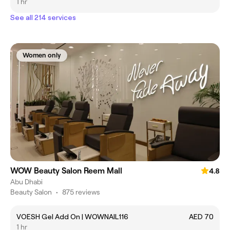
1 hr
See all 214 services
Women only
WOW Beauty Salon Reem Mall
4.8
Abu Dhabi
Beauty Salon
•
875 reviews
VOESH Gel Add On | WOWNAIL116
AED 70
1 hr