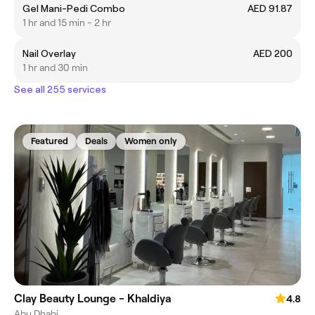
Gel Mani-Pedi Combo
AED 91.87
1 hr and 15 min - 2 hr
Nail Overlay
AED 200
1 hr and 30 min
See all 255 services
Featured
Deals
Women only
Clay Beauty Lounge - Khaldiya
4.8
Abu Dhabi