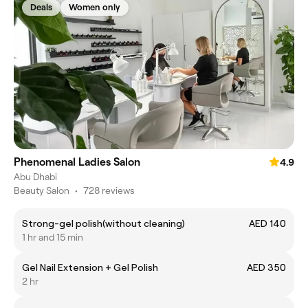
Deals
Women only
Phenomenal Ladies Salon
4.9
Abu Dhabi
Beauty Salon
•
728 reviews
Strong-gel polish(without cleaning)
AED 140
1 hr and 15 min
Gel Nail Extension + Gel Polish
AED 350
2 hr