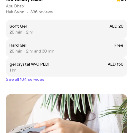
Abu Dhabi
Hair Salon
•
336 reviews
Soft Gel
AED 20
20 min - 2 hr
Hard Gel
Free
20 min - 2 hr and 30 min
gel crystal W/O PEDI
AED 150
1 hr
See all 104 services