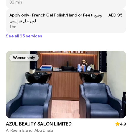
30 min
Apply only- French Gel Polish/Hand or Feetl وضع
AED 95
لون جل فرنسي
1 hr
See all 95 services
Women only
AZUL BEAUTY SALON LIMITED
4.9
Al Reem Island, Abu Dhabi