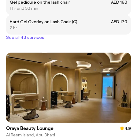
Gel pedicure on the lash chair
AED 160
1 hr and 30 min
Hard Gel Overlay on Lash Chair (C)
AED 170
2 hr
See all 43 services
Oraya Beauty Lounge
4.9
Al Reem Island, Abu Dhabi