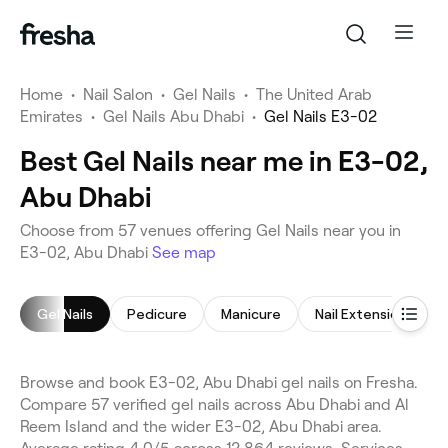
Home
•
Nail Salon
•
Gel Nails
•
The United Arab
Emirates
•
Gel Nails Abu Dhabi
•
Gel Nails E3-02
Best Gel Nails near me in E3-02,
Abu Dhabi
Choose from 57 venues offering Gel Nails near you in
E3-02, Abu Dhabi
See map
Gel Nails
Pedicure
Manicure
Nail Extensions
Browse and book E3-02, Abu Dhabi gel nails on Fresha.
Compare 57 verified gel nails across Abu Dhabi and Al
Reem Island and the wider E3-02, Abu Dhabi area.