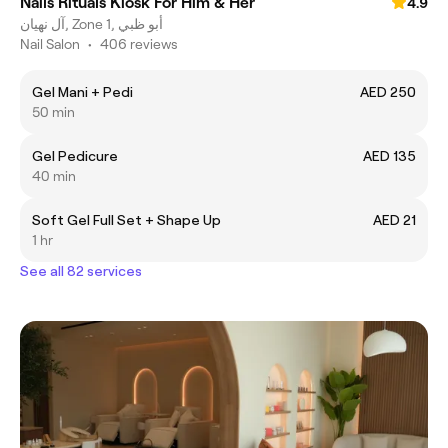
Nails Rituals Kiosk For Him & Her
4.9
آل نهيان, Zone 1, أبو ظبي
Nail Salon
•
406 reviews
Gel Mani + Pedi
AED 250
50 min
Gel Pedicure
AED 135
40 min
Soft Gel Full Set + Shape Up
AED 21
1 hr
See all 82 services