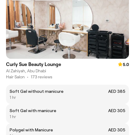
Curly Sue Beauty Lounge
5.0
Al Zahiyah, Abu Dhabi
Hair Salon
•
173 reviews
Soft Gel without manicure
AED 385
1 hr
Soft Gel with manicure
AED 305
1 hr
Polygel with Manicure
AED 305