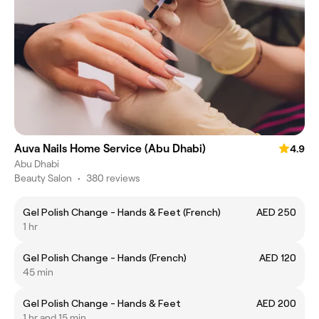
Auva Nails Home Service (Abu Dhabi)
4.9
Abu Dhabi
Beauty Salon
•
380 reviews
Gel Polish Change - Hands & Feet (French)
AED 250
1 hr
Gel Polish Change - Hands (French)
AED 120
45 min
Gel Polish Change - Hands & Feet
AED 200
1 hr and 15 min