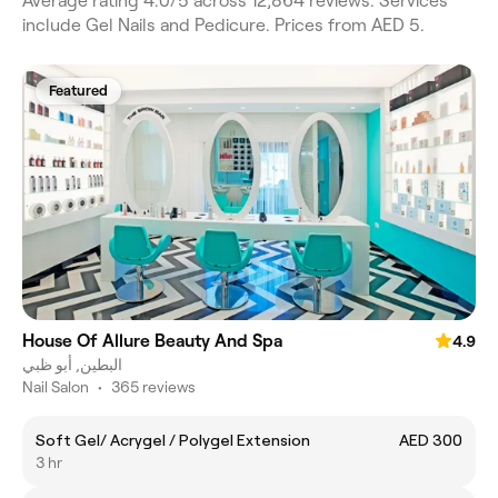
Average rating 4.0/5 across 12,864 reviews. Services
include Gel Nails and Pedicure. Prices from AED 5.
Featured
House Of Allure Beauty And Spa
4.9
البطين, أبو ظبي
Nail Salon
•
365 reviews
Soft Gel/ Acrygel / Polygel Extension
AED 300
3 hr