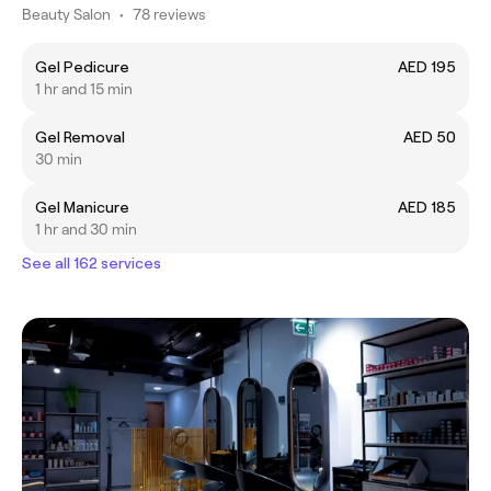
Beauty Salon
•
78 reviews
Gel Pedicure
AED 195
1 hr and 15 min
Gel Removal
AED 50
30 min
Gel Manicure
AED 185
1 hr and 30 min
See all 162 services