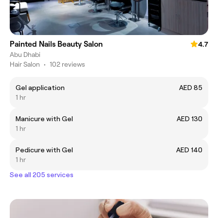
Painted Nails Beauty Salon
4.7
Abu Dhabi
Hair Salon
•
102 reviews
Gel application
AED 85
1 hr
Manicure with Gel
AED 130
1 hr
Pedicure with Gel
AED 140
1 hr
See all 205 services