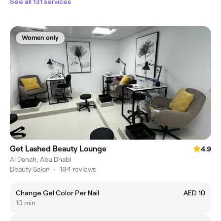
See all 131 services
Women only
Get Lashed Beauty Lounge
4.9
Al Danah, Abu Dhabi
Beauty Salon
•
194 reviews
Change Gel Color Per Nail
AED 10
10 min