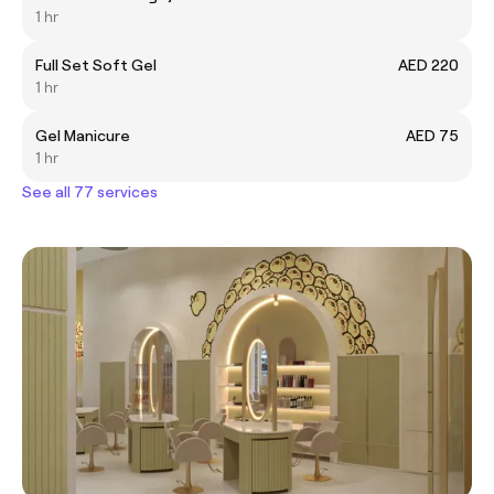
1 hr
Full Set Soft Gel
AED 220
1 hr
Gel Manicure
AED 75
1 hr
See all 77 services