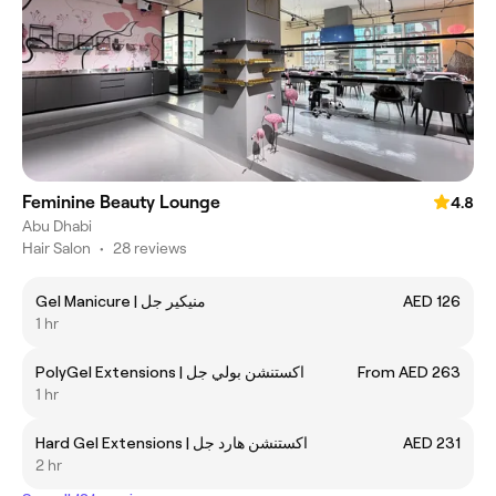
Feminine Beauty Lounge
4.8
Abu Dhabi
Hair Salon
•
28 reviews
Gel Manicure | منيكير جل
AED 126
1 hr
PolyGel Extensions | اكستنشن بولي جل
From AED 263
1 hr
Hard Gel Extensions | اكستنشن هارد جل
AED 231
2 hr