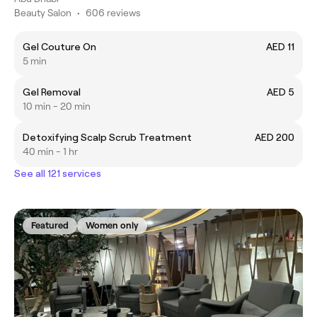
Beauty Salon
•
606 reviews
Gel Couture On
AED 11
5 min
Gel Removal
AED 5
10 min - 20 min
Detoxifying Scalp Scrub Treatment
AED 200
40 min - 1 hr
See all 121 services
Featured
Women only