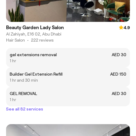
Beauty Garden Lady Salon
4.9
Al Zahiyah, E16 02, Abu Dhabi
Hair Salon
•
222 reviews
gel extensions removal
AED 30
1 hr
Builder Gel Extension Refill
AED 150
1 hr and 30 min
GEL REMOVAL
AED 30
1 hr
See all 82 services