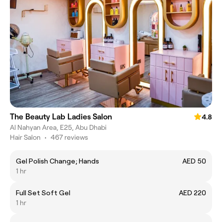
The Beauty Lab Ladies Salon
4.8
Al Nahyan Area, E25, Abu Dhabi
Hair Salon
•
467 reviews
Gel Polish Change; Hands
AED 50
1 hr
Full Set Soft Gel
AED 220
1 hr