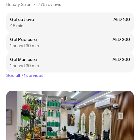
Beauty Salon
•
775 reviews
Gel cat eye
AED 100
45 min
Gel Pedicure
AED 200
1 hr and 30 min
Gel Manicure
AED 200
1 hr and 30 min
See all 71 services