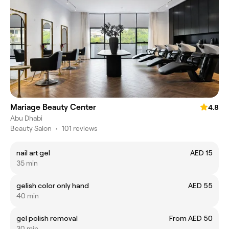
Mariage Beauty Center
4.8
Abu Dhabi
Beauty Salon
•
101 reviews
nail art gel
AED 15
35 min
gelish color only hand
AED 55
40 min
gel polish removal
From AED 50
30 min