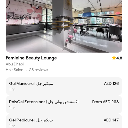
Feminine Beauty Lounge
4.8
Abu Dhabi
Hair Salon
•
28 reviews
Gel Manicure | منيكير جل
AED 126
1 hr
PolyGel Extensions | اكستنشن بولي جل
From AED 263
1 hr
Gel Pedicure | بديكير جل
AED 147
1 hr