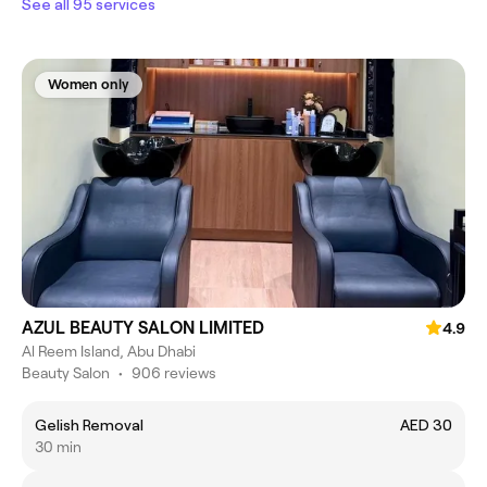
See all 95 services
Women only
AZUL BEAUTY SALON LIMITED
4.9
Al Reem Island, Abu Dhabi
Beauty Salon
•
906 reviews
Gelish Removal
AED 30
30 min