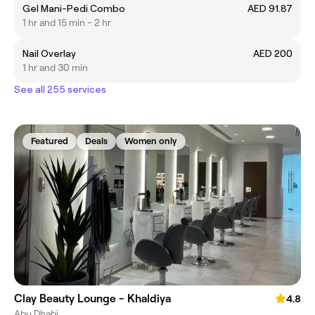
Gel Mani-Pedi Combo
AED 91.87
1 hr and 15 min - 2 hr
Nail Overlay
AED 200
1 hr and 30 min
See all 255 services
Featured
Deals
Women only
Clay Beauty Lounge - Khaldiya
4.8
Abu Dhabi