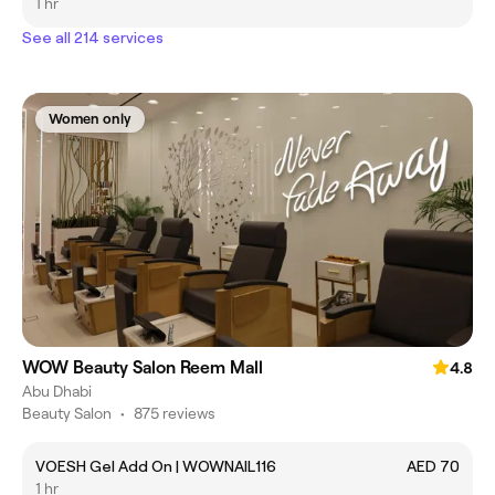
1 hr
See all 214 services
Women only
WOW Beauty Salon Reem Mall
4.8
Abu Dhabi
Beauty Salon
•
875 reviews
VOESH Gel Add On | WOWNAIL116
AED 70
1 hr