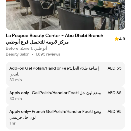
La Poupee Beauty Center - Abu Dhabi Branch
4.9
مركز لابوبيه للتجميل فرع أبوظبي
Before, Zone 1, أبو ظبي
Beauty Salon
•
1,895 reviews
Add-on Gel Polish/Hand or Feetإضافة طلاء الجل
AED 55
لليدين
30 min
Apply only- Gel Polish/Hand or Feetl وضع لون جل
AED 85
30 min
Apply only- French Gel Polish/Hand or Feetl وضع
AED 95
لون جل فرنسي
1 hr