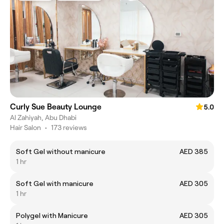
Curly Sue Beauty Lounge
5.0
Al Zahiyah, Abu Dhabi
Hair Salon
•
173 reviews
Soft Gel without manicure
AED 385
1 hr
Soft Gel with manicure
AED 305
1 hr
Polygel with Manicure
AED 305