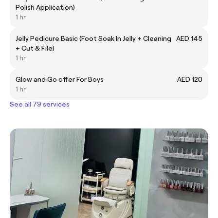
Polish Application)
1 hr
Jelly Pedicure Basic (Foot Soak In Jelly + Cleaning
AED 145
+ Cut & File)
1 hr
Glow and Go offer For Boys
AED 120
1 hr
See all 79 services