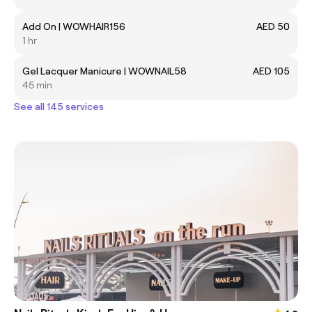
Add On | WOWHAIR156
AED 50
1 hr
Gel Lacquer Manicure | WOWNAIL58
AED 105
45 min
See all 145 services