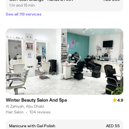
1 hr and 15 min
See all 119 services
Winter Beauty Salon And Spa
4.9
Al Zahiyah, Abu Dhabi
Hair Salon
•
104 reviews
Manicure with Gel Polish
AED 55