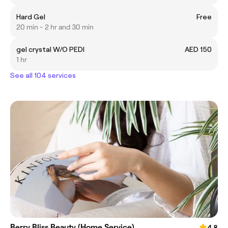
Hard Gel
Free
20 min - 2 hr and 30 min
gel crystal W/O PEDI
AED 150
1 hr
See all 104 services
Berry Bliss Beauty (Home Service)
4.8