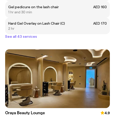
Gel pedicure on the lash chair
AED 160
1 hr and 30 min
Hard Gel Overlay on Lash Chair (C)
AED 170
2 hr
See all 43 services
Oraya Beauty Lounge
4.9