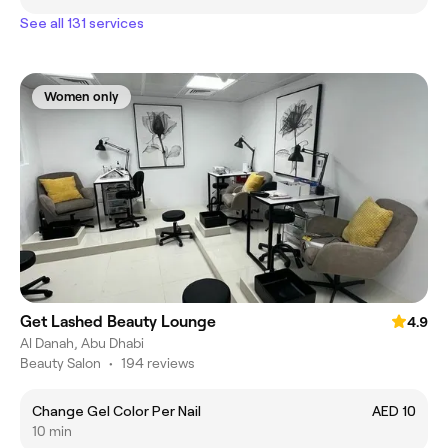
See all 131 services
Women only
Get Lashed Beauty Lounge
4.9
Al Danah, Abu Dhabi
Beauty Salon
•
194 reviews
Change Gel Color Per Nail
AED 10
10 min