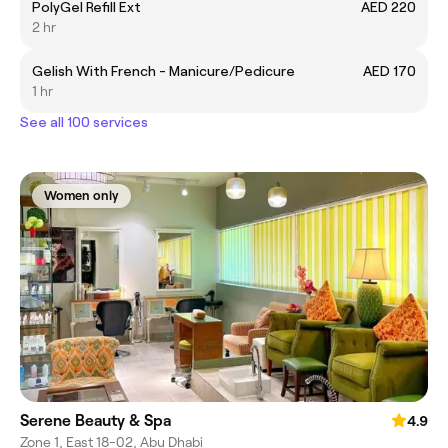
PolyGel Refill Ext
AED 220
2 hr
Gelish With French - Manicure/Pedicure
AED 170
1 hr
See all 100 services
Women only
Serene Beauty & Spa
4.9
Zone 1, East 18-02, Abu Dhabi