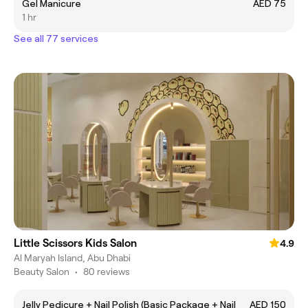
Gel Manicure
AED 75
1 hr
See all 77 services
Little Scissors Kids Salon
4.9
Al Maryah Island, Abu Dhabi
Beauty Salon
•
80 reviews
Jelly Pedicure + Nail Polish (Basic Package + Nail
AED 150