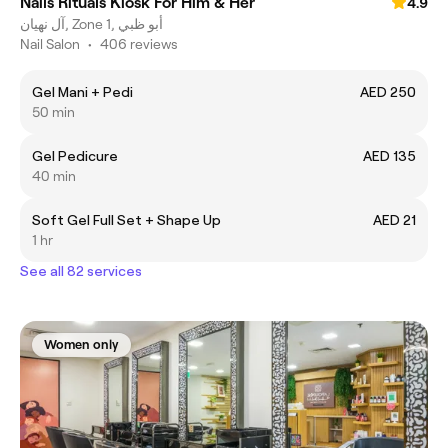
Nails Rituals Kiosk For Him & Her
4.9
آل نهيان, Zone 1, أبو ظبي
Nail Salon
•
406 reviews
Gel Mani + Pedi
AED 250
50 min
Gel Pedicure
AED 135
40 min
Soft Gel Full Set + Shape Up
AED 21
1 hr
See all 82 services
Women only