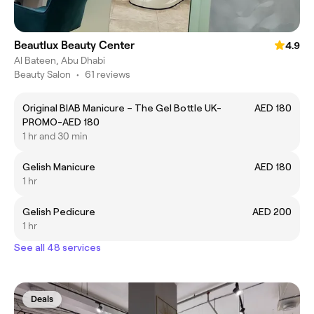
Beautlux Beauty Center
4.9
Al Bateen, Abu Dhabi
Beauty Salon
•
61 reviews
Original BIAB Manicure – The Gel Bottle UK-
AED 180
PROMO-AED 180
1 hr and 30 min
Gelish Manicure
AED 180
1 hr
Gelish Pedicure
AED 200
1 hr
See all 48 services
Deals