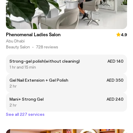
Phenomenal Ladies Salon
4.9
Abu Dhabi
Beauty Salon
•
728 reviews
Strong-gel polish(without cleaning)
AED 140
1 hr and 15 min
Gel Nail Extension + Gel Polish
AED 350
2 hr
Mani+ Strong Gel
AED 240
2 hr
See all 227 services