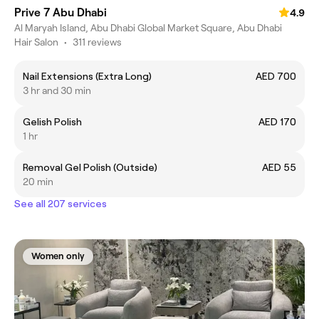
Prive 7 Abu Dhabi
4.9
Al Maryah Island, Abu Dhabi Global Market Square, Abu Dhabi
Hair Salon
•
311 reviews
Nail Extensions (Extra Long)
AED 700
3 hr and 30 min
Gelish Polish
AED 170
1 hr
Removal Gel Polish (Outside)
AED 55
20 min
See all 207 services
Women only