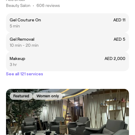
Beauty Salon
•
606 reviews
Gel Couture On
AED 11
5 min
Gel Removal
AED 5
10 min - 20 min
Makeup
AED 2,000
3 hr
See all 121 services
Featured
Women only