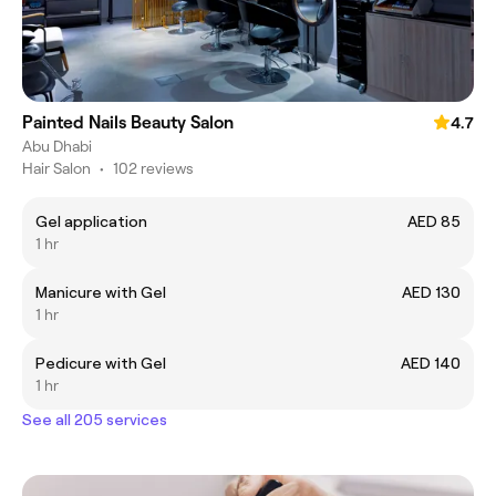
Painted Nails Beauty Salon
4.7
Abu Dhabi
Hair Salon
•
102 reviews
Gel application
AED 85
1 hr
Manicure with Gel
AED 130
1 hr
Pedicure with Gel
AED 140
1 hr
See all 205 services