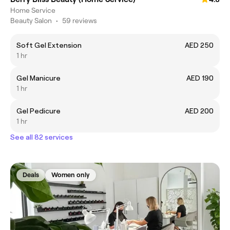
Home Service
Beauty Salon
•
59 reviews
Soft Gel Extension
AED 250
1 hr
Gel Manicure
AED 190
1 hr
Gel Pedicure
AED 200
1 hr
See all 82 services
Deals
Women only