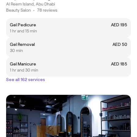
Al Reem Island, Abu Dhabi
Beauty Salon
•
78 reviews
Gel Pedicure
AED 195
1 hr and 15 min
Gel Removal
AED 50
30 min
Gel Manicure
AED 185
1 hr and 30 min
See all 162 services