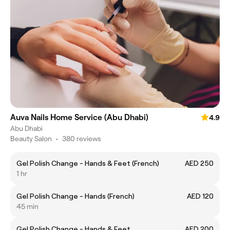
Auva Nails Home Service (Abu Dhabi)
4.9
Abu Dhabi
Beauty Salon
•
380 reviews
Gel Polish Change - Hands & Feet (French)
AED 250
1 hr
Gel Polish Change - Hands (French)
AED 120
45 min
Gel Polish Change - Hands & Feet
AED 200