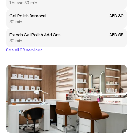
1 hr and 30 min
Gel Polish Removal
AED 30
30 min
French Gel Polish Add Ons
AED 55
30 min
See all 98 services