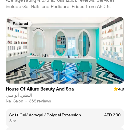
Average rating 4.0/5 across 12,162 reviews. Services
include Gel Nails and Pedicure. Prices from AED 5.
Featured
House Of Allure Beauty And Spa
4.9
البطين, أبو ظبي
Nail Salon
•
365 reviews
Soft Gel/ Acrygel / Polygel Extension
AED 300
3 hr