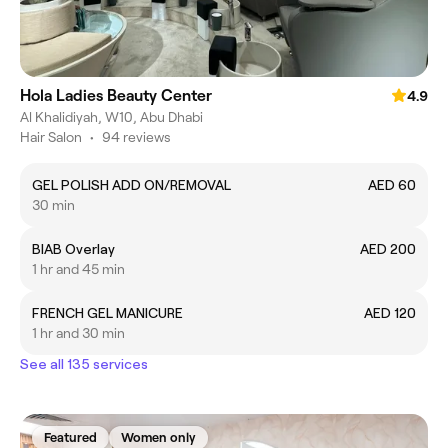
Hola Ladies Beauty Center
4.9
Al Khalidiyah, W10, Abu Dhabi
Hair Salon
•
94 reviews
GEL POLISH ADD ON/REMOVAL
AED 60
30 min
BIAB Overlay
AED 200
1 hr and 45 min
FRENCH GEL MANICURE
AED 120
1 hr and 30 min
See all 135 services
Featured
Women only