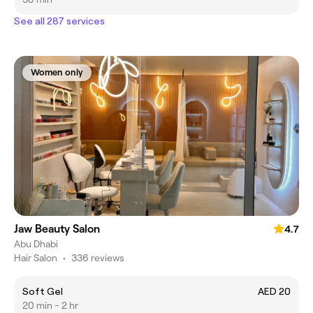
See all 287 services
Women only
Jaw Beauty Salon
4.7
Abu Dhabi
Hair Salon
•
336 reviews
Soft Gel
AED 20
20 min - 2 hr