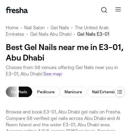
Home
•
Nail Salon
•
Gel Nails
•
The United Arab
Emirates
•
Gel Nails Abu Dhabi
•
Gel Nails E3-01
Best Gel Nails near me in E3-01,
Abu Dhabi
Choose from 56 venues offering Gel Nails near you in
E3-01, Abu Dhabi
See map
Gel Nails
Pedicure
Manicure
Nail Extensions
Browse and book E3-01, Abu Dhabi gel nails on Fresha.
Compare 56 verified gel nails across Abu Dhabi and Al
Reem Island and the wider E3-01, Abu Dhabi area.