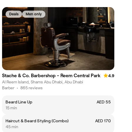
Deals
Men only
Stache & Co. Barbershop - Reem Central Park
4.9
Al Reem Island, Shams Abu Dhabi, Abu Dhabi
Barber
•
865 reviews
Beard Line Up
AED 55
15 min
Haircut & Beard Styling (Combo)
AED 170
45 min