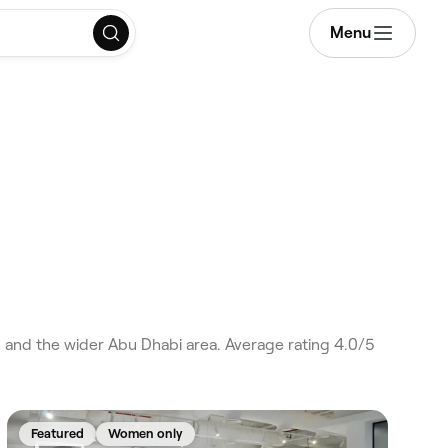
Menu
and the wider Abu Dhabi area. Average rating 4.0/5
Featured
Women only