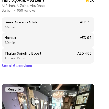
TIME SQUARE - Al Zeina
5.0
Al Rahah, Al Zeina, Abu Dhabi
Barber
•
656 reviews
Beard Scissors Style
AED 75
45 min
Haircut
AED 95
30 min
Thalgo Spiruline Boost
AED 455
1 hr and 15 min
See all 64 services
Men only