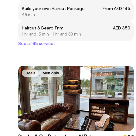
Build your own Haircut Package
From AED 145
45 min
Haircut & Beard Trim
AED 350
1 hr and 15 min - 1 hr and 30 min
See all 68 services
Deals
Men only