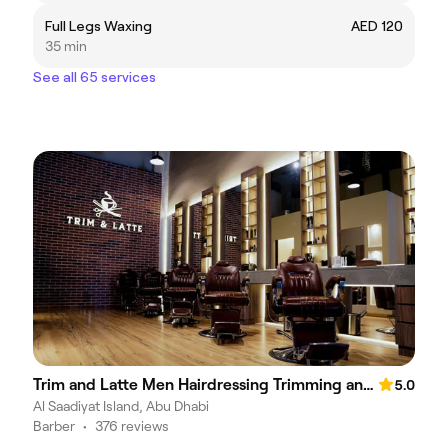
Full Legs Waxing
AED 120
35 min
See all 65 services
Trim and Latte Men Hairdressing Trimming and Styling
5.0
Al Saadiyat Island, Abu Dhabi
Barber
•
376 reviews