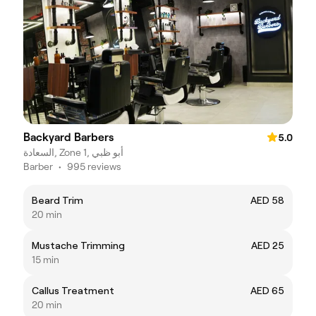
Backyard Barbers
5.0
السعادة, Zone 1, أبو ظبي
Barber
•
995 reviews
Beard Trim
AED 58
20 min
Mustache Trimming
AED 25
15 min
Callus Treatment
AED 65
20 min