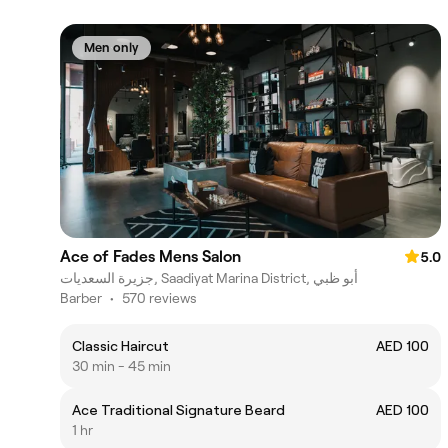
Men only
Ace of Fades Mens Salon
5.0
جزيرة السعديات, Saadiyat Marina District, أبو ظبي
Barber
•
570 reviews
Classic Haircut
AED 100
30 min - 45 min
Ace Traditional Signature Beard
AED 100
1 hr