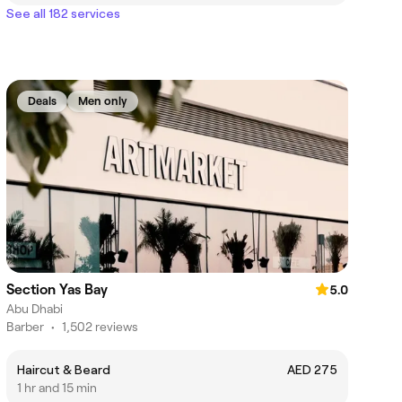
See all 182 services
Deals
Men only
Section Yas Bay
5.0
Abu Dhabi
Barber
•
1,502 reviews
Haircut & Beard
AED 275
1 hr and 15 min