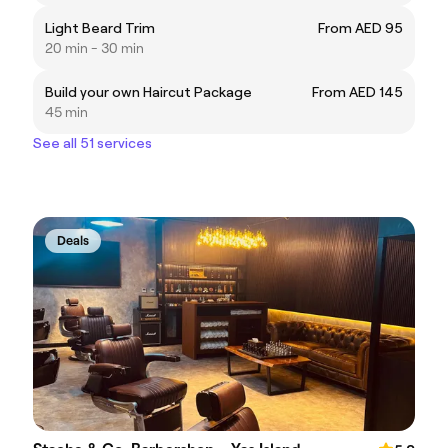
Light Beard Trim
From AED 95
20 min - 30 min
Build your own Haircut Package
From AED 145
45 min
See all 51 services
Deals