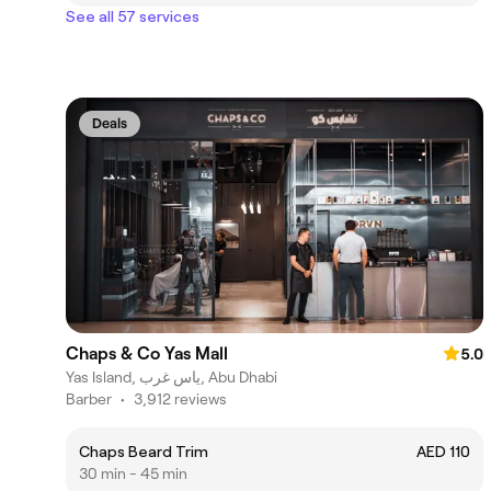
See all 57 services
Deals
Chaps & Co Yas Mall
5.0
Yas Island, ياس غرب, Abu Dhabi
Barber
•
3,912 reviews
Chaps Beard Trim
AED 110
30 min - 45 min