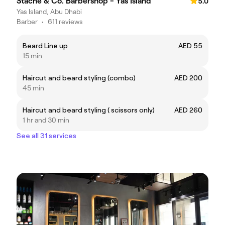
Stache & Co. Barbershop - Yas Island
5.0
Yas Island, Abu Dhabi
Barber
•
611 reviews
Beard Line up
AED 55
15 min
Haircut and beard styling (combo)
AED 200
45 min
Haircut and beard styling ( scissors only)
AED 260
1 hr and 30 min
See all 31 services