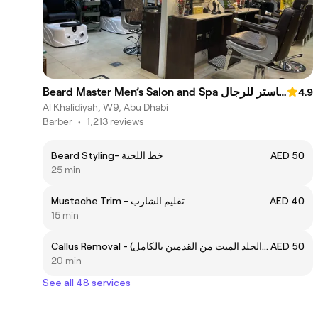
Beard Master Men’s Salon and Spa صالون وسبا بيرد ماستر للرجال
4.9
Al Khalidiyah, W9, Abu Dhabi
Barber
•
1,213 reviews
Beard Styling- خط اللحية
AED 50
25 min
Mustache Trim - تقليم الشارب
AED 40
15 min
Callus Removal - إزالة الكالس (الجلد الميت من القدمين بالكامل)
AED 50
20 min
See all 48 services