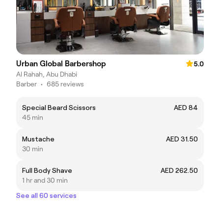
Urban Global Barbershop
5.0
Al Rahah, Abu Dhabi
Barber
•
685 reviews
Special Beard Scissors
AED 84
45 min
Mustache
AED 31.50
30 min
Full Body Shave
AED 262.50
1 hr and 30 min
See all 60 services