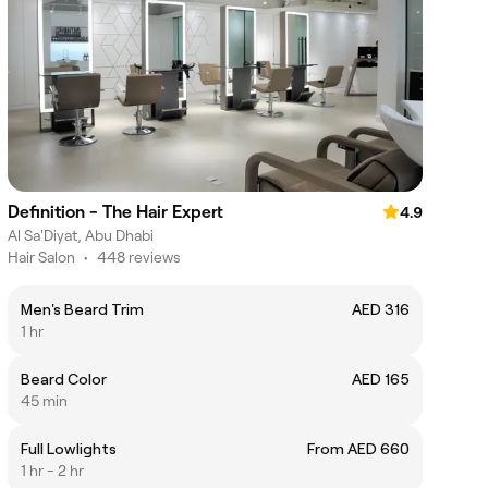
Definition - The Hair Expert
4.9
Al Sa'Diyat, Abu Dhabi
Hair Salon
•
448 reviews
Men's Beard Trim
AED 316
1 hr
Beard Color
AED 165
45 min
Full Lowlights
From AED 660
1 hr - 2 hr