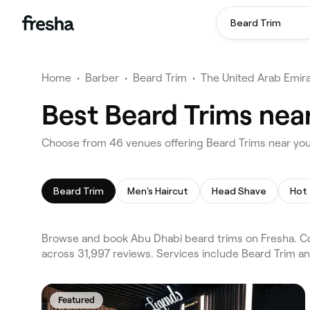
Beard Trim
Home
•
Barber
•
Beard Trim
•
The United Arab Emir
Best Beard Trims nea
Choose from 46 venues offering Beard Trims near yo
Beard Trim
Men's Haircut
Head Shave
Hot
Browse and book Abu Dhabi beard trims on Fresha. Co
across 31,997 reviews. Services include Beard Trim an
Featured