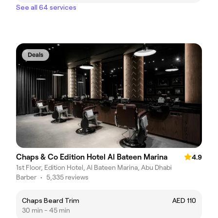
See all 64 services
Deals
Chaps & Co Edition Hotel Al Bateen Marina
4.9
1st Floor, Edition Hotel, Al Bateen Marina, Abu Dhabi
Barber
•
5,335 reviews
Chaps Beard Trim
AED 110
30 min - 45 min