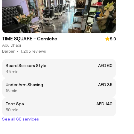
TIME SQUARE - Corniche
5.0
Abu Dhabi
Barber
•
1,265 reviews
Beard Scissors Style
AED 60
45 min
Under Arm Shaving
AED 35
15 min
Foot Spa
AED 140
50 min
See all 60 services