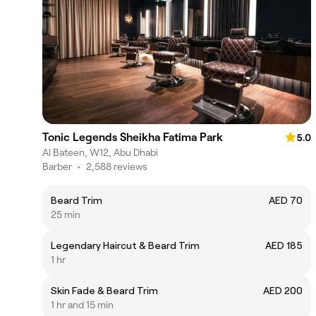
Tonic Legends Sheikha Fatima Park
5.0
Al Bateen, W12, Abu Dhabi
Barber
•
2,588 reviews
Beard Trim
AED 70
25 min
Legendary Haircut & Beard Trim
AED 185
1 hr
Skin Fade & Beard Trim
AED 200
1 hr and 15 min