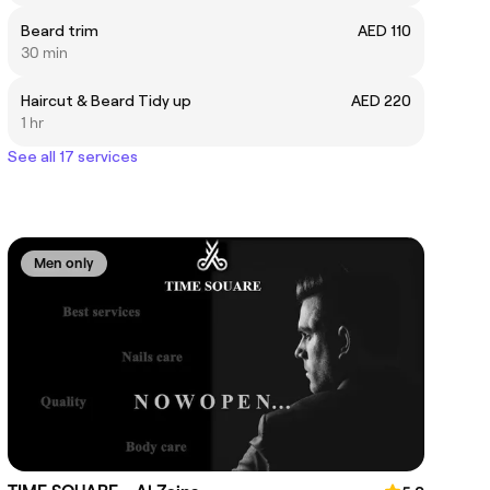
Beard trim
AED 110
30 min
Haircut & Beard Tidy up
AED 220
1 hr
See all 17 services
Men only