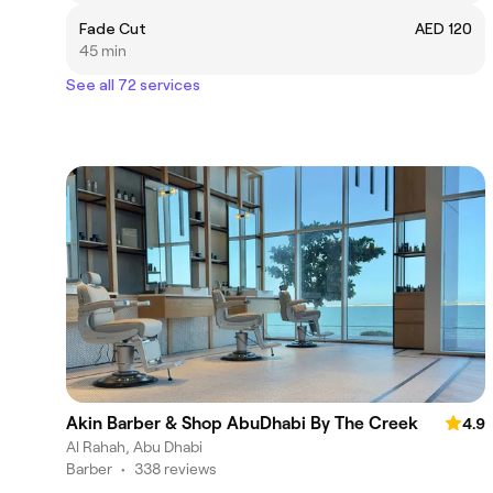
Fade Cut
AED 120
45 min
See all 72 services
Akin Barber & Shop AbuDhabi By The Creek
4.9
Al Rahah, Abu Dhabi
Barber
•
338 reviews