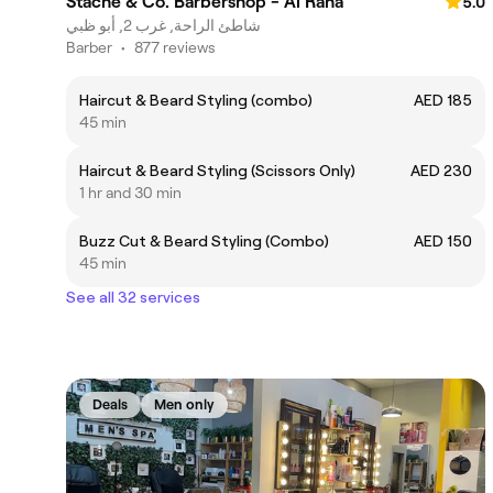
Stache & Co. Barbershop - Al Raha
5.0
شاطئ الراحة, غرب 2, أبو ظبي
Barber
•
877 reviews
Haircut & Beard Styling (combo)
AED 185
45 min
Haircut & Beard Styling (Scissors Only)
AED 230
1 hr and 30 min
Buzz Cut & Beard Styling (Combo)
AED 150
45 min
See all 32 services
Deals
Men only