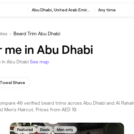
Abu Dhabi, United Arab Emirates
Any time
ates
•
Beard Trim Abu Dhabi
r me in Abu Dhabi
u in Abu Dhabi
See map
 Towel Shave
mpare 46 verified beard trims across Abu Dhabi and Al Rahah 
d Men's Haircut. Prices from AED 19.
Featured
Deals
Men only