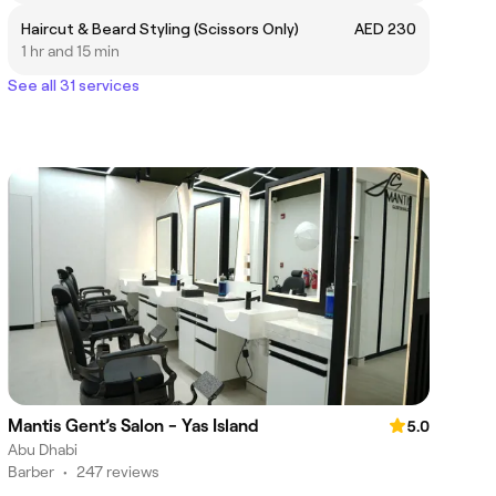
Haircut & Beard Styling (Scissors Only)
AED 230
1 hr and 15 min
See all 31 services
Mantis Gent’s Salon - Yas Island
5.0
Abu Dhabi
Barber
•
247 reviews