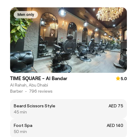
Men only
TIME SQUARE - Al Bandar
5.0
Al Rahah, Abu Dhabi
Barber
•
796 reviews
Beard Scissors Style
AED 75
45 min
Foot Spa
AED 140
50 min