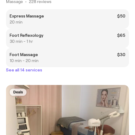
Massage
•
228 reviews
Express Massage
$50
20 min
Foot Reflexology
$65
30 min - 1 hr
Foot Massage
$30
10 min - 20 min
See all 14 services
Deals