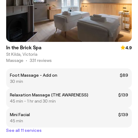
In the Brick Spa
4.9
St Kilda, Victoria
Massage
•
331 reviews
Foot Massage - Add on
$89
30 min
Relaxation Massage {THE AWARENESS}
$139
45 min - 1 hr and 30 min
Mini Facial
$139
45 min
See all 11 services