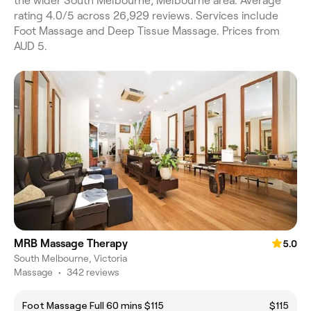
the wider South Melbourne, Melbourne area. Average
rating 4.0/5 across 26,929 reviews. Services include
Foot Massage and Deep Tissue Massage. Prices from
AUD 5.
MRB Massage Therapy
5.0
South Melbourne, Victoria
Massage
•
342 reviews
Foot Massage Full 60 mins $115
$115