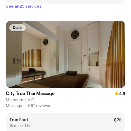
See all 25 services
Deals
City True Thai Massage
4.9
Melbourne, VIC
Massage
•
987 reviews
True Foot
$25
15 min - 1 hr