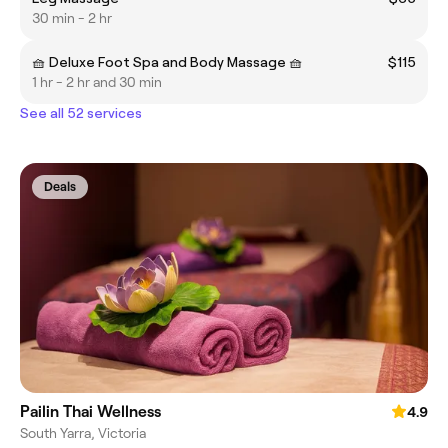
30 min - 2 hr
🧺 Deluxe Foot Spa and Body Massage 🧺
$115
1 hr - 2 hr and 30 min
See all 52 services
Deals
Pailin Thai Wellness
4.9
South Yarra, Victoria