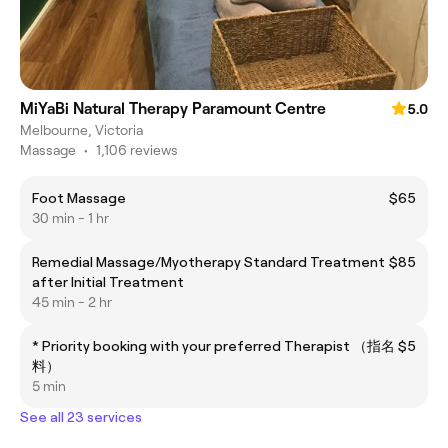
MiYaBi Natural Therapy Paramount Centre
5.0
Melbourne, Victoria
Massage
•
1,106 reviews
Foot Massage
$65
30 min - 1 hr
Remedial Massage/Myotherapy Standard Treatment
$85
after Initial Treatment
45 min - 2 hr
* Priority booking with your preferred Therapist （指名
$5
料）
5 min
See all 23 services