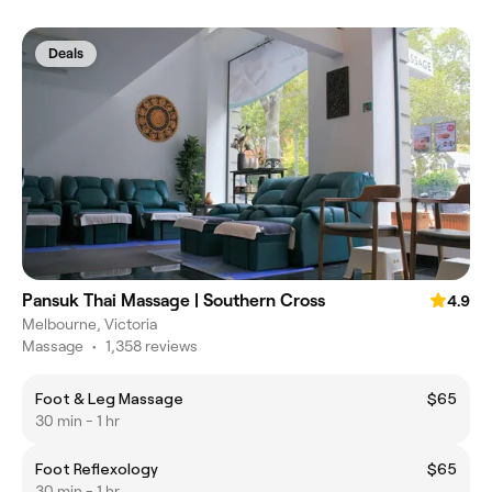
Deals
Pansuk Thai Massage | Southern Cross
4.9
Melbourne, Victoria
Massage
•
1,358 reviews
Foot & Leg Massage
$65
30 min - 1 hr
Foot Reflexology
$65
30 min - 1 hr