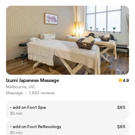
Izumi Japanese Massage
4.9
Melbourne, VIC
Massage
•
1,840 reviews
- add on Foot Spa
$65
30 min
- add on Foot Reflexology
$65
30 min