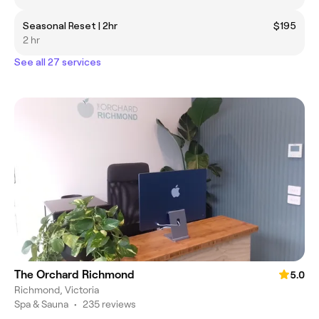
Seasonal Reset | 2hr
$195
2 hr
See all 27 services
The Orchard Richmond
5.0
Richmond, Victoria
Spa & Sauna
•
235 reviews