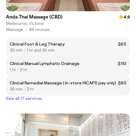
Anda Thai Massage (CBD)
4.9
Melbourne, Victoria
Massage
•
89 reviews
Clinical Foot & Leg Therapy
$65
30 min - 1 hr and 30 min
Clinical Manual Lymphatic Drainage
$110
1 hr - 2 hr
Clinical Remedial Massage ( In-store HICAPS pay only)
$80
30 min - 2 hr
See all 17 services