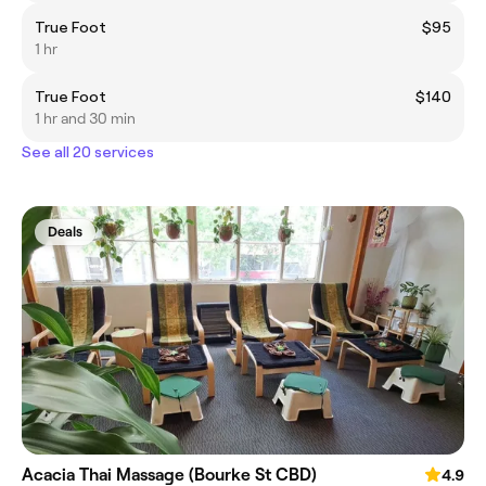
True Foot
$95
1 hr
True Foot
$140
1 hr and 30 min
See all 20 services
Deals
Acacia Thai Massage (Bourke St CBD)
4.9