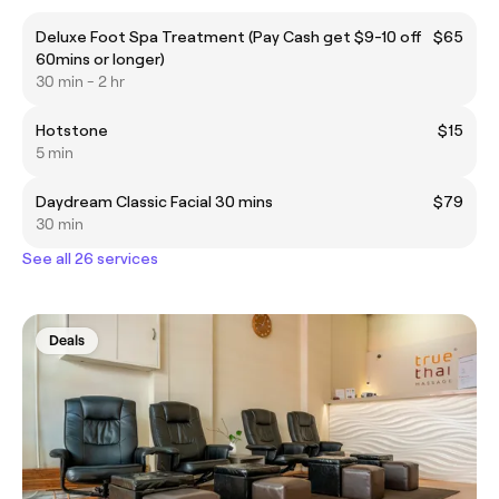
Deluxe Foot Spa Treatment (Pay Cash get $9-10 off
$65
60mins or longer)
30 min - 2 hr
Hotstone
$15
5 min
Daydream Classic Facial 30 mins
$79
30 min
See all 26 services
Deals