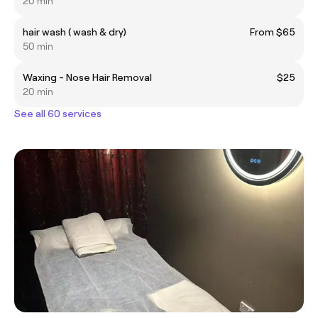
20 min
hair wash ( wash & dry)
From $65
50 min
Waxing - Nose Hair Removal
$25
20 min
See all 60 services