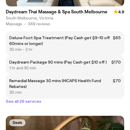
Daydream Thai Massage & Spa South Melbourne
4.9
South Melbourne, Victoria
Massage
•
349 reviews
Deluxe Foot Spa Treatment (Pay Cash get $9-10 off
$65
60mins or longer)
30 min - 2 hr
Daydream Package 90 mins (Pay Cash get $10 off )
$170
1 hr and 30 min
Remedial Massage 30 mins (HICAPS Health Fund
$70
Rebates)
30 min
See all 26 services
Deals