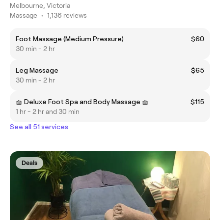
Melbourne, Victoria
Massage
•
1,136 reviews
Foot Massage (Medium Pressure)
$60
30 min - 2 hr
Leg Massage
$65
30 min - 2 hr
🧺 Deluxe Foot Spa and Body Massage 🧺
$115
1 hr - 2 hr and 30 min
See all 51 services
Deals