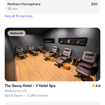
Northern Hemisphere
$80
30 min
See all 16 services
Featured
The Savoy Hotel - V Hotel Spa
4.9
Melbourne, VIC
Spa & Sauna
•
2,289 reviews