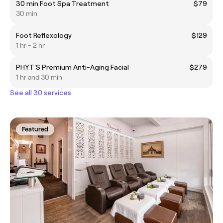
30 min Foot Spa Treatment
$79
30 min
Foot Reflexology
$129
1 hr - 2 hr
PHYT'S Premium Anti-Aging Facial
$279
1 hr and 30 min
See all 30 services
Featured