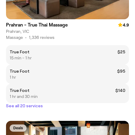
Prahran - True Thai Massage
4.9
Prahran, VIC
Massage
•
1,336 reviews
True Foot
$25
15 min - 1 hr
True Foot
$95
1 hr
True Foot
$140
1 hr and 30 min
See all 20 services
Deals