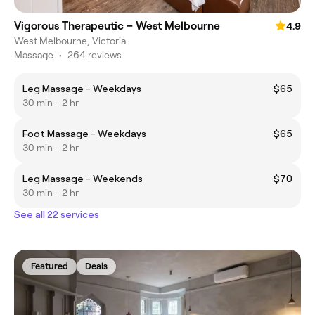
Vigorous Therapeutic – West Melbourne
4.9
West Melbourne, Victoria
Massage
•
264 reviews
Leg Massage - Weekdays
$65
30 min - 2 hr
Foot Massage - Weekdays
$65
30 min - 2 hr
Leg Massage - Weekends
$70
30 min - 2 hr
See all 22 services
Featured
Deals