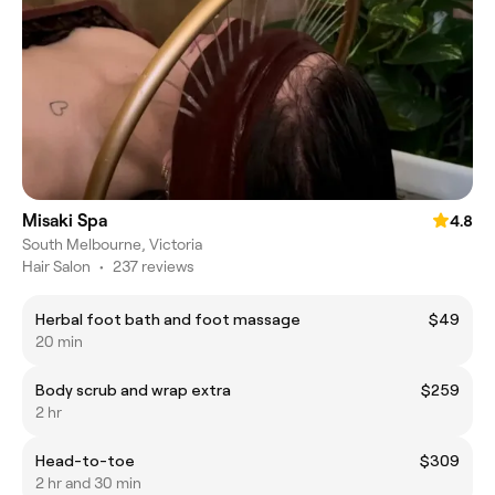
Misaki Spa
4.8
South Melbourne, Victoria
Hair Salon
•
237 reviews
Herbal foot bath and foot massage
$49
20 min
Body scrub and wrap extra
$259
2 hr
Head-to-toe
$309
2 hr and 30 min