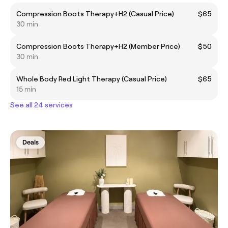
Compression Boots Therapy+H2 (Casual Price)
$65
30 min
Compression Boots Therapy+H2 (Member Price)
$50
30 min
Whole Body Red Light Therapy (Casual Price)
$65
15 min
See all 24 services
Deals