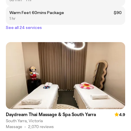
Warm Feet 60mins Package
$90
1 hr
See all 24 services
Daydream Thai Massage & Spa South Yarra
4.9
South Yarra, Victoria
Massage
•
2,070 reviews