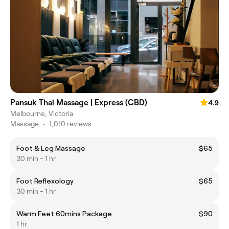
Pansuk Thai Massage | Express (CBD)
4.9
Melbourne, Victoria
Massage
•
1,010 reviews
Foot & Leg Massage
$65
30 min - 1 hr
Foot Reflexology
$65
30 min - 1 hr
Warm Feet 60mins Package
$90
1 hr