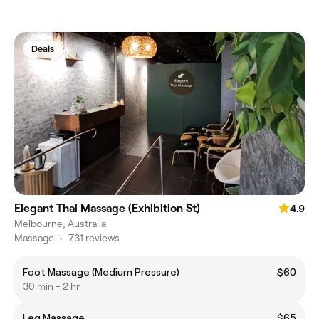
Deals
Elegant Thai Massage (Exhibition St)
4.9
Melbourne, Australia
Massage
•
731 reviews
Foot Massage (Medium Pressure)
$60
30 min - 2 hr
Leg Massage
$65