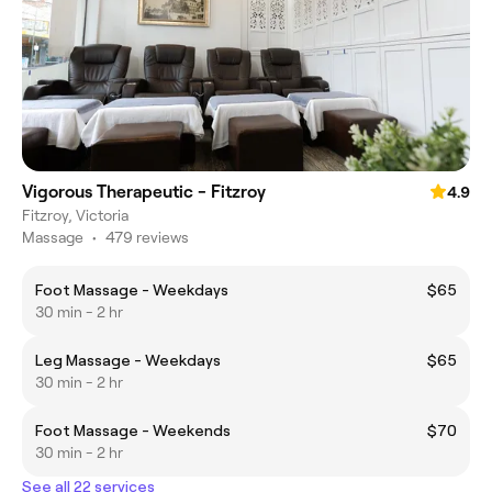
Vigorous Therapeutic - Fitzroy
4.9
Fitzroy, Victoria
Massage
•
479 reviews
Foot Massage - Weekdays
$65
30 min - 2 hr
Leg Massage - Weekdays
$65
30 min - 2 hr
Foot Massage - Weekends
$70
30 min - 2 hr
See all 22 services