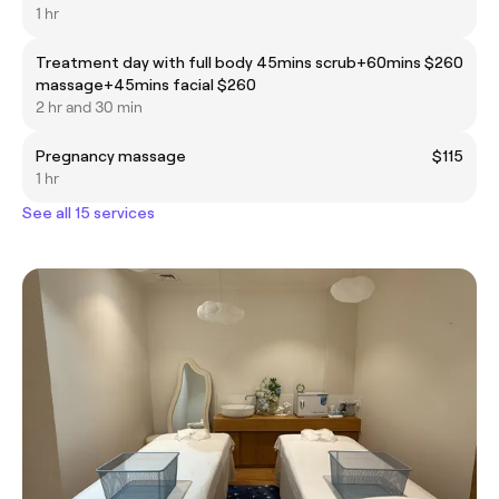
1 hr
Treatment day with full body 45mins scrub+60mins
$260
massage+45mins facial $260
2 hr and 30 min
Pregnancy massage
$115
1 hr
See all 15 services