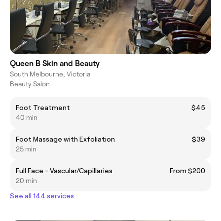
Queen B Skin and Beauty
South Melbourne, Victoria
Beauty Salon
Foot Treatment
$45
40 min
Foot Massage with Exfoliation
$39
25 min
Full Face - Vascular/Capillaries
From $200
20 min
See all 144 services