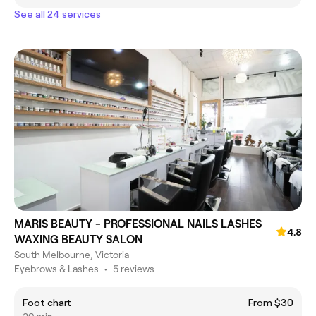
See all 24 services
MARIS BEAUTY - PROFESSIONAL NAILS LASHES
4.8
WAXING BEAUTY SALON
South Melbourne, Victoria
Eyebrows & Lashes
•
5 reviews
Foot chart
From $30