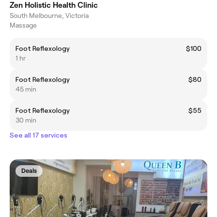
Zen Holistic Health Clinic
South Melbourne, Victoria
Massage
Foot Reflexology
$100
1 hr
Foot Reflexology
$80
45 min
Foot Reflexology
$55
30 min
See all 17 services
Deals