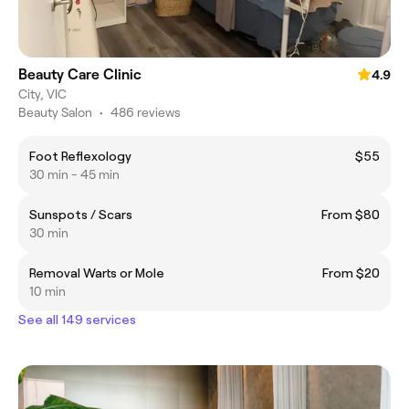
Beauty Care Clinic
4.9
City, VIC
Beauty Salon
•
486 reviews
Foot Reflexology
$55
30 min - 45 min
Sunspots / Scars
From $80
30 min
Removal Warts or Mole
From $20
10 min
See all 149 services