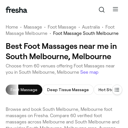
Home
•
Massage
•
Foot Massage
•
Australia
•
Foot
Massage Melbourne
•
Foot Massage South Melbourne
Best Foot Massages near me in
South Melbourne, Melbourne
Choose from 60 venues offering Foot Massages near
you in South Melbourne, Melbourne
See map
Foot Massage
Deep Tissue Massage
Hot Stone Mas
Browse and book South Melbourne, Melbourne foot
massages on Fresha. Compare 60 verified foot
massages across Melbourne and South Melbourne and