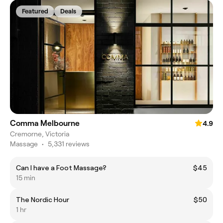
Featured
Deals
Comma Melbourne
4.9
Cremorne, Victoria
Massage
•
5,331 reviews
Can I have a Foot Massage?
$45
15 min
The Nordic Hour
$50
1 hr