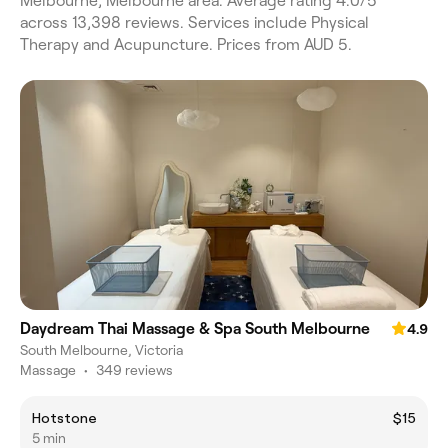
Melbourne, Melbourne area. Average rating 4.0/5
across 13,398 reviews. Services include Physical
Therapy and Acupuncture. Prices from AUD 5.
Daydream Thai Massage & Spa South Melbourne
4.9
South Melbourne, Victoria
Massage
•
349 reviews
Hotstone
$15
5 min