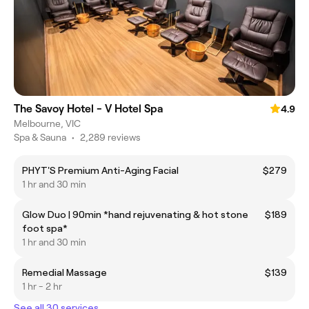
The Savoy Hotel - V Hotel Spa
4.9
Melbourne, VIC
Spa & Sauna
•
2,289 reviews
PHYT'S Premium Anti-Aging Facial
$279
1 hr and 30 min
Glow Duo | 90min *hand rejuvenating & hot stone
$189
foot spa*
1 hr and 30 min
Remedial Massage
$139
1 hr - 2 hr
See all 30 services