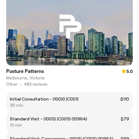
Posture Patterns
5.0
Melbourne, Victoria
Other
•
482 reviews
Initial Consultation - (1002) (C001)
$110
30 min
Standard Visit - (1005) (C005) (10964)
$79
15 min
Standard Visit: Concession - (1005) (C005) (10964)
$69