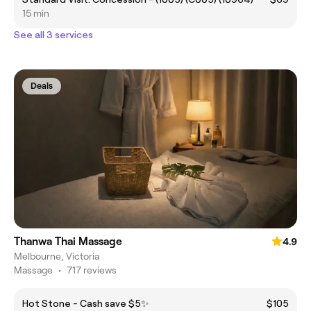
15 min
See all 3 services
Deals
Thanwa Thai Massage
4.9
Melbourne, Victoria
Massage
•
717 reviews
Hot Stone - Cash save $5✨
$105