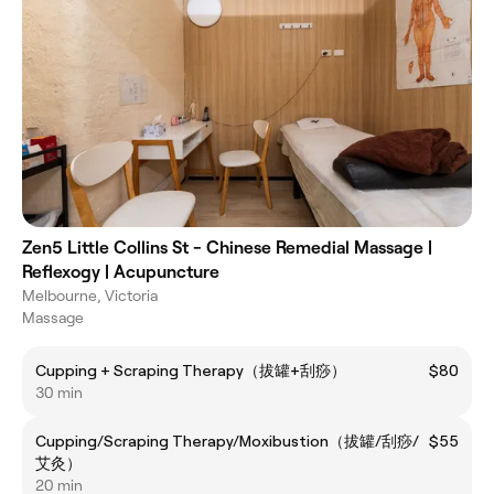
Zen5 Little Collins St - Chinese Remedial Massage |
Reflexogy | Acupuncture
Melbourne, Victoria
Massage
Cupping + Scraping Therapy（拔罐+刮痧）
$80
30 min
Cupping/Scraping Therapy/Moxibustion（拔罐/刮痧/
$55
艾灸）
20 min