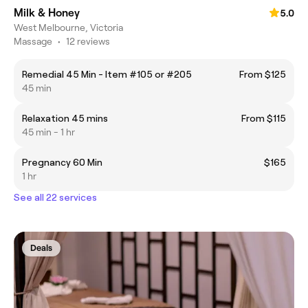
Milk & Honey
5.0
West Melbourne, Victoria
Massage
•
12 reviews
Remedial 45 Min - Item #105 or #205
From $125
45 min
Relaxation 45 mins
From $115
45 min - 1 hr
Pregnancy 60 Min
$165
1 hr
See all 22 services
Deals