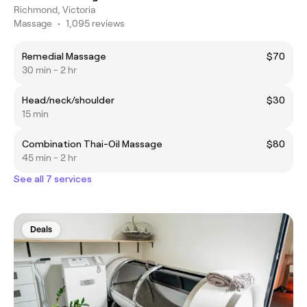
Richmond, Victoria
Massage
•
1,095 reviews
Remedial Massage
$70
30 min - 2 hr
Head/neck/shoulder
$30
15 min
Combination Thai-Oil Massage
$80
45 min - 2 hr
See all 7 services
Deals