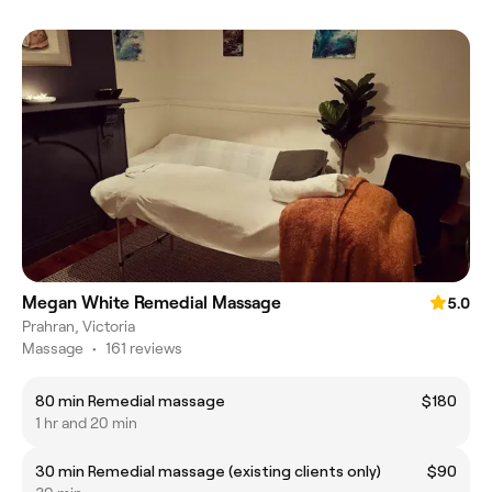
Megan White Remedial Massage
5.0
Prahran, Victoria
Massage
•
161 reviews
80 min Remedial massage
$180
1 hr and 20 min
30 min Remedial massage (existing clients only)
$90