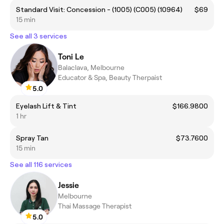
Standard Visit: Concession - (1005) (C005) (10964)
$69
15 min
See all 3 services
Toni Le
Balaclava, Melbourne
Educator & Spa, Beauty Therpaist
5.0
Eyelash Lift & Tint
$166.9800
1 hr
Spray Tan
$73.7600
15 min
See all 116 services
Jessie
Melbourne
Thai Massage Therapist
5.0