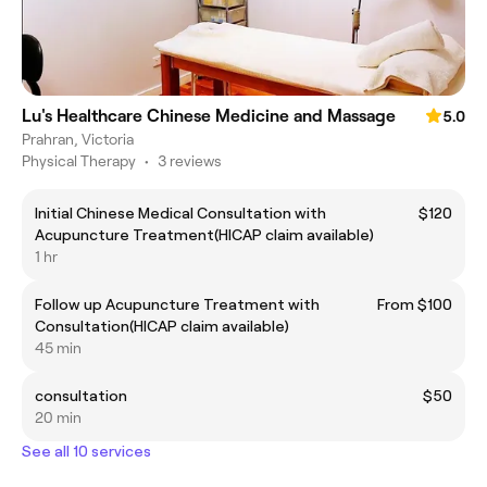
Lu's Healthcare Chinese Medicine and Massage
5.0
Prahran, Victoria
Physical Therapy
•
3 reviews
Initial Chinese Medical Consultation with
$120
Acupuncture Treatment(HICAP claim available)
1 hr
Follow up Acupuncture Treatment with
From $100
Consultation(HICAP claim available)
45 min
consultation
$50
20 min
See all 10 services