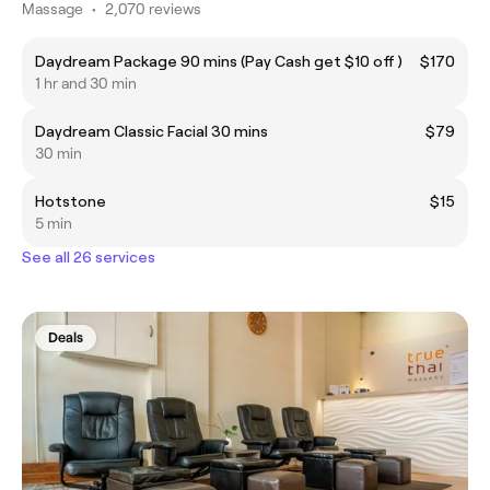
Massage
•
2,070 reviews
Daydream Package 90 mins (Pay Cash get $10 off )
$170
1 hr and 30 min
Daydream Classic Facial 30 mins
$79
30 min
Hotstone
$15
5 min
See all 26 services
Deals