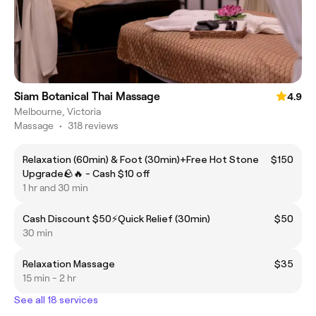
Siam Botanical Thai Massage
4.9
Melbourne, Victoria
Massage
•
318 reviews
Relaxation (60min) & Foot (30min)+Free Hot Stone
$150
Upgrade🪨🔥 - Cash $10 off
1 hr and 30 min
Cash Discount $50⚡️Quick Relief (30min)
$50
30 min
Relaxation Massage
$35
15 min - 2 hr
See all 18 services