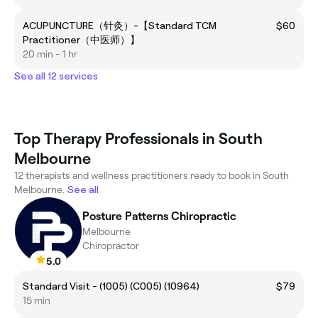
ACUPUNCTURE（针灸）-【Standard TCM
$60
Practitioner（中医师）】
20 min - 1 hr
See all 12 services
Top Therapy Professionals in South
Melbourne
12 therapists and wellness practitioners ready to book in South
Melbourne.
See all
Posture Patterns Chiropractic
Melbourne
Chiropractor
5.0
Standard Visit - (1005) (C005) (10964)
$79
15 min