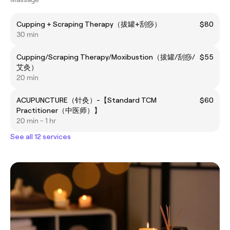
Cupping + Scraping Therapy（拔罐+刮痧）
$80
30 min
Cupping/Scraping Therapy/Moxibustion（拔罐/刮痧/
$55
艾灸）
20 min
ACUPUNCTURE（针灸）-【Standard TCM
$60
Practitioner（中医师）】
20 min - 1 hr
See all 12 services