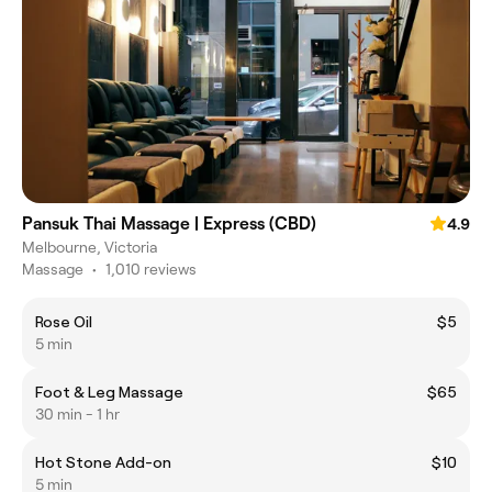
Pansuk Thai Massage | Express (CBD)
4.9
Melbourne, Victoria
Massage
•
1,010 reviews
Rose Oil
$5
5 min
Foot & Leg Massage
$65
30 min - 1 hr
Hot Stone Add-on
$10
5 min