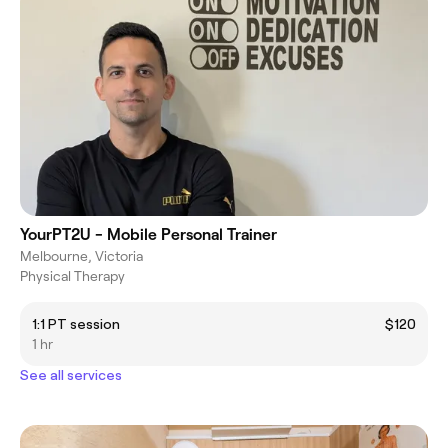
YourPT2U - Mobile Personal Trainer
Melbourne, Victoria
Physical Therapy
1:1 PT session
$120
1 hr
See all services