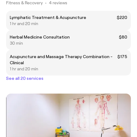
Fitness & Recovery
•
4 reviews
Lymphatic Treatment & Acupuncture
$220
1 hr and 20 min
Herbal Medicine Consultation
$80
30 min
Acupuncture and Massage Therapy Combination -
$175
Clinical
1 hr and 20 min
See all 20 services