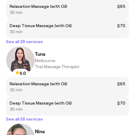
Relaxation Massage (with Oil)
$65
30 min
Deep Tissue Massage (with Oil)
$70
30 min
See all 28 services
Tuna
Melbourne
Thai Massage Therapist
5.0
Relaxation Massage (with Oil)
$65
30 min
Deep Tissue Massage (with Oil)
$70
30 min
See all 28 services
Nina