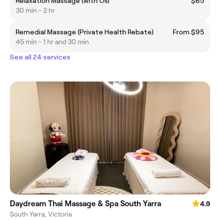
Relaxation Massage (with Oil)
$65
30 min - 2 hr
Remedial Massage (Private Health Rebate)
From $95
45 min - 1 hr and 30 min
See all 24 services
Daydream Thai Massage & Spa South Yarra
4.9
South Yarra, Victoria