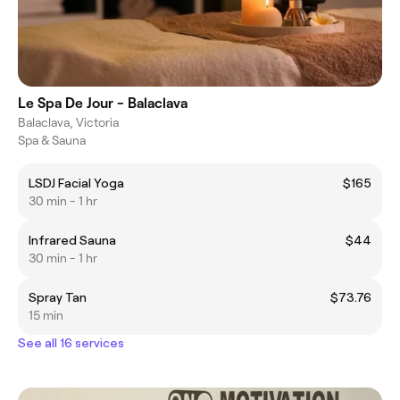
Le Spa De Jour - Balaclava
Balaclava, Victoria
Spa & Sauna
LSDJ Facial Yoga
$165
30 min - 1 hr
Infrared Sauna
$44
30 min - 1 hr
Spray Tan
$73.76
15 min
See all 16 services