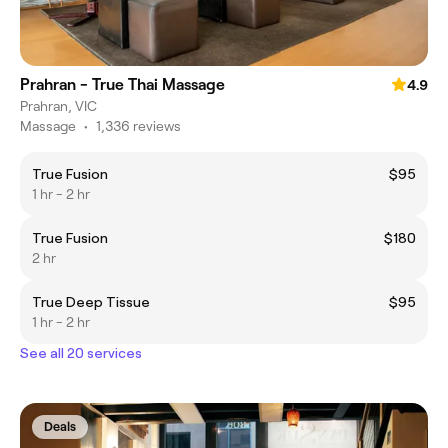
Prahran - True Thai Massage
4.9
Prahran, VIC
Massage
•
1,336 reviews
True Fusion
$95
1 hr - 2 hr
True Fusion
$180
2 hr
True Deep Tissue
$95
1 hr - 2 hr
See all 20 services
Deals