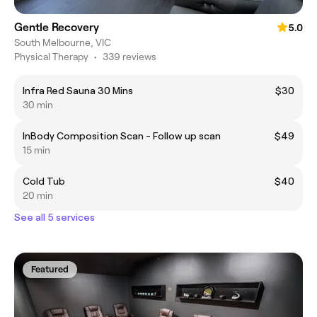
Gentle Recovery
5.0
South Melbourne, VIC
Physical Therapy
•
339 reviews
Infra Red Sauna 30 Mins
$30
30 min
InBody Composition Scan - Follow up scan
$49
15 min
Cold Tub
$40
20 min
See all 5 services
Featured