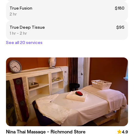
True Fusion
$180
2 hr
True Deep Tissue
$95
1 hr - 2 hr
See all 20 services
Nina Thai Massage - Richmond Store
4.9