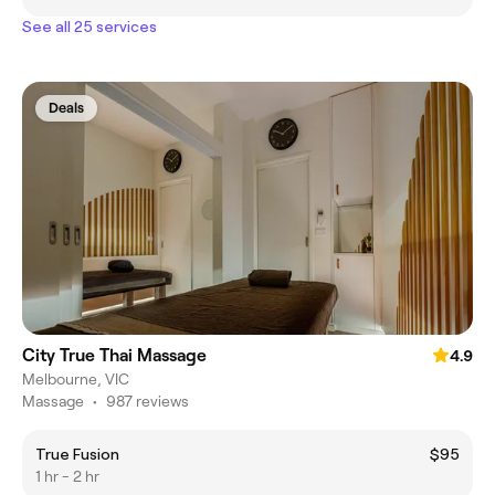
See all 25 services
Deals
City True Thai Massage
4.9
Melbourne, VIC
Massage
•
987 reviews
True Fusion
$95
1 hr - 2 hr