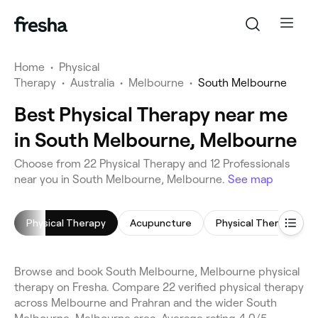
Home
•
Physical
Therapy
•
Australia
•
Melbourne
•
South Melbourne
Best Physical Therapy near me
in South Melbourne, Melbourne
Choose from 22 Physical Therapy and 12 Professionals
near you in South Melbourne, Melbourne.
See map
Physical Therapy
Acupuncture
Physical Therapy
Browse and book South Melbourne, Melbourne physical
therapy on Fresha. Compare 22 verified physical therapy
across Melbourne and Prahran and the wider South