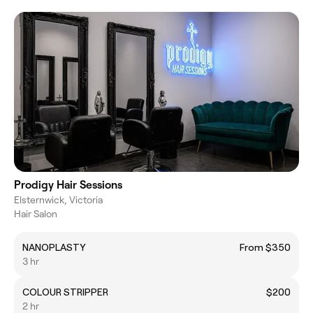
Prodigy Hair Sessions
Elsternwick, Victoria
Hair Salon
NANOPLASTY
From $350
3 hr
COLOUR STRIPPER
$200
2 hr