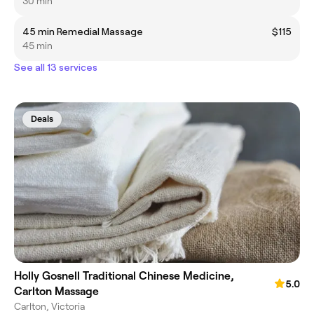
30 min
45 min Remedial Massage
$115
45 min
See all 13 services
Deals
Holly Gosnell Traditional Chinese Medicine,
5.0
Carlton Massage
Carlton, Victoria