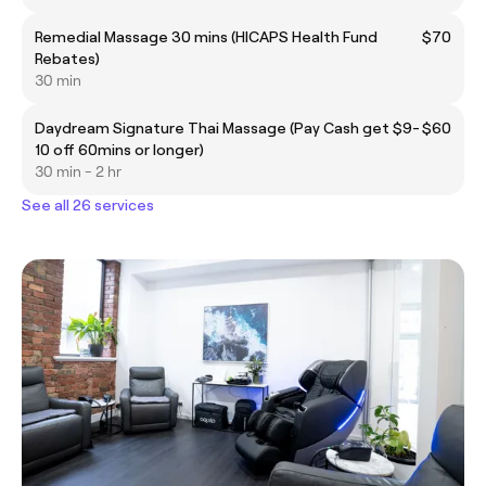
Remedial Massage 30 mins (HICAPS Health Fund
$70
Rebates)
30 min
Daydream Signature Thai Massage (Pay Cash get $9-
$60
10 off 60mins or longer)
30 min - 2 hr
See all 26 services