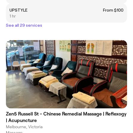
UPSTYLE
From $100
1 hr
See all 29 services
Zen5 Russell St - Chinese Remedial Massage | Reflexogy
| Acupuncture
Melbourne, Victoria
Massage