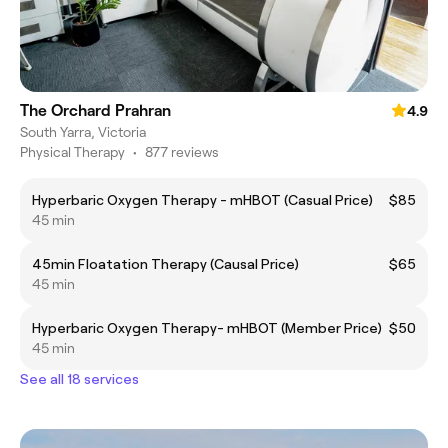
The Orchard Prahran
4.9
South Yarra, Victoria
Physical Therapy
•
877 reviews
Hyperbaric Oxygen Therapy - mHBOT (Casual Price)
$85
45 min
45min Floatation Therapy (Causal Price)
$65
45 min
Hyperbaric Oxygen Therapy- mHBOT (Member Price)
$50
45 min
See all 18 services