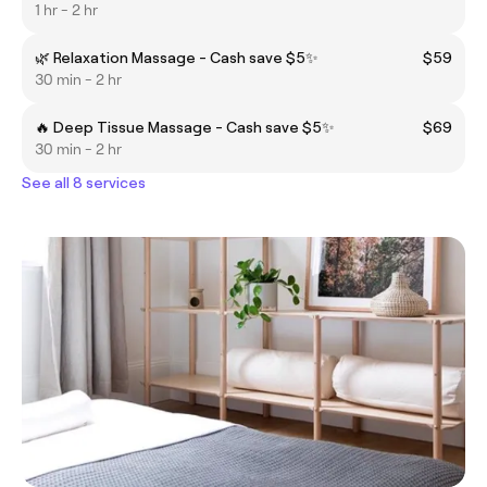
1 hr - 2 hr
🌿 Relaxation Massage - Cash save $5✨
$59
30 min - 2 hr
🔥 Deep Tissue Massage - Cash save $5✨
$69
30 min - 2 hr
See all 8 services