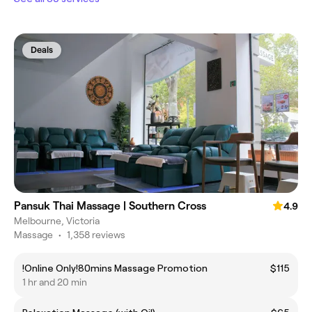
Deals
Pansuk Thai Massage | Southern Cross
4.9
Melbourne, Victoria
Massage
•
1,358 reviews
!Online Only!80mins Massage Promotion
$115
1 hr and 20 min